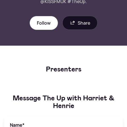
@KISSFMUK #TheUp.
Follow
Share
Presenters
Message The Up with Harriet &
Henrie
Name
*