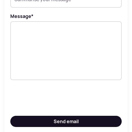
Message
*
Send email