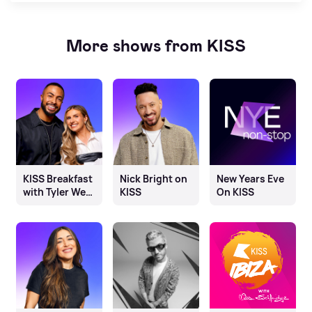
More shows from KISS
KISS Breakfast
Nick Bright on
New Years Eve
with Tyler West
KISS
On KISS
& Chloe
Burrows