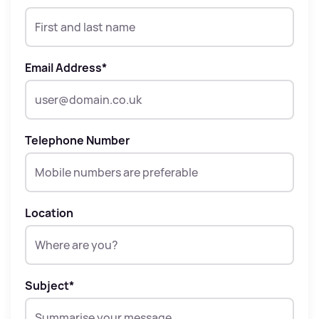
Email Address
*
Telephone Number
Location
Subject
*