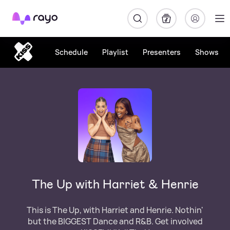
Rayo
Schedule
Playlist
Presenters
Shows
The Up with Harriet & Henrie
This is The Up, with Harriet and Henrie. Nothin'
but the BIGGEST Dance and R&B. Get involved