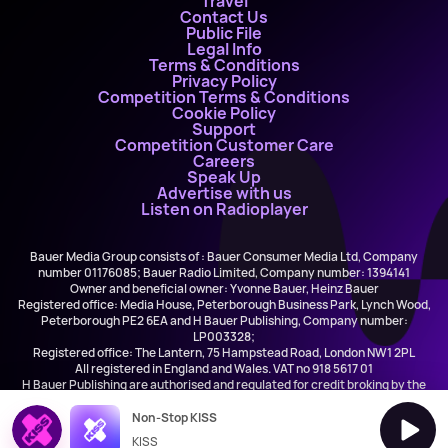
Travel
Contact Us
Public File
Legal Info
Terms & Conditions
Privacy Policy
Competition Terms & Conditions
Cookie Policy
Support
Competition Customer Care
Careers
Speak Up
Advertise with us
Listen on Radioplayer
Bauer Media Group consists of : Bauer Consumer Media Ltd, Company
number 01176085; Bauer Radio Limited, Company number: 1394141
Owner and beneficial owner: Yvonne Bauer, Heinz Bauer
Registered office: Media House, Peterborough Business Park, Lynch Wood,
Peterborough PE2 6EA and H Bauer Publishing, Company number:
LP003328;
Registered office: The Lantern, 75 Hampstead Road, London NW1 2PL
All registered in England and Wales. VAT no 918 5617 01
H Bauer Publishing are authorised and regulated for credit broking by the
FCA (Ref No: 845898)
Non-Stop KISS
KISS