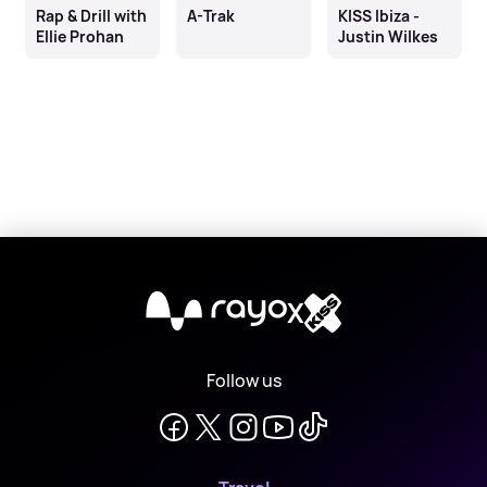
Rap & Drill with
A-Trak
KISS Ibiza -
Ellie Prohan
Justin Wilkes
X
Follow us