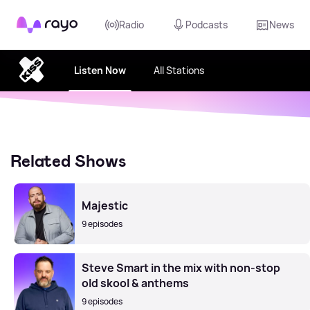
Rayo
Radio
Podcasts
News
Listen Now
All Stations
Related Shows
Majestic
9 episodes
Steve Smart in the mix with non-stop
old skool & anthems
9 episodes