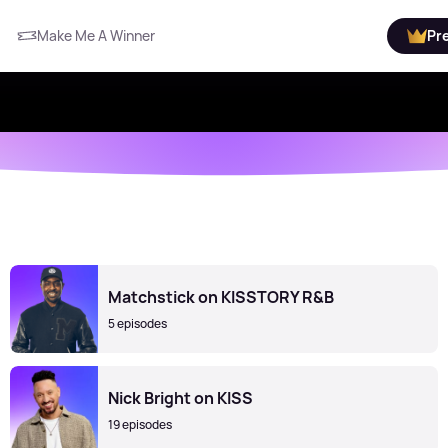
Make Me A Winner
Pr
Matchstick on KISSTORY R&B
5 episodes
Nick Bright on KISS
19 episodes