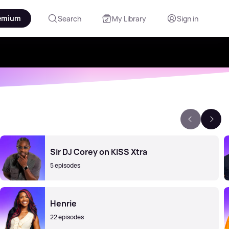
emium
Search
My Library
Sign in
Sir DJ Corey on KISS Xtra
5 episodes
Henrie
22 episodes