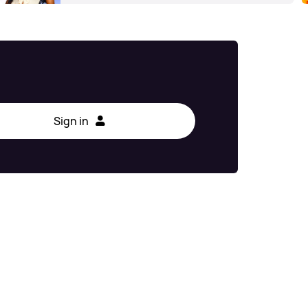
Sign in