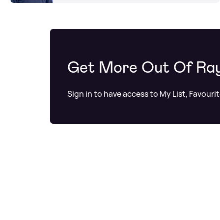
Get More Out Of Ra
Sign in to have access to My List, Favouri