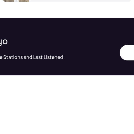
yo
te Stations and Last Listened