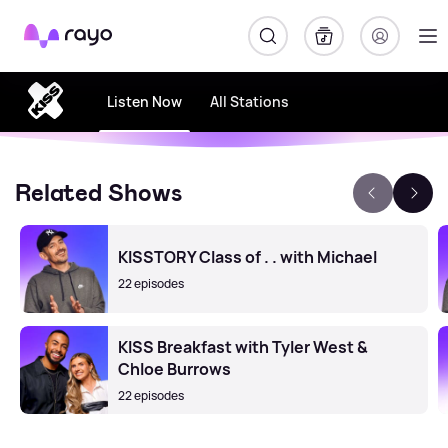
Rayo
Listen Now
All Stations
Related Shows
KISSTORY Class of . . with Michael
22 episodes
KISS Breakfast with Tyler West &
Chloe Burrows
22 episodes