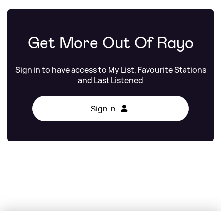
Get More Out Of Rayo
Sign in to have access to My List, Favourite Stations
and Last Listened
Sign in