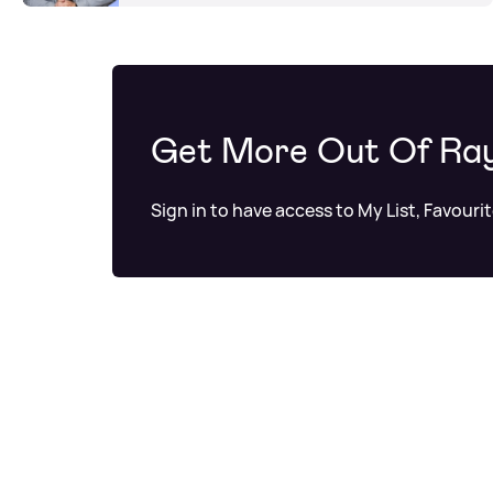
Get More Out Of Ra
Sign in to have access to My List, Favouri