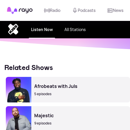
Rayo
Radio
Podcasts
News
Listen Now
All Stations
Related Shows
Afrobeats with Juls
5 episodes
Majestic
9 episodes