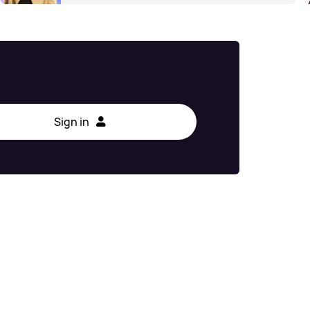
Sign in