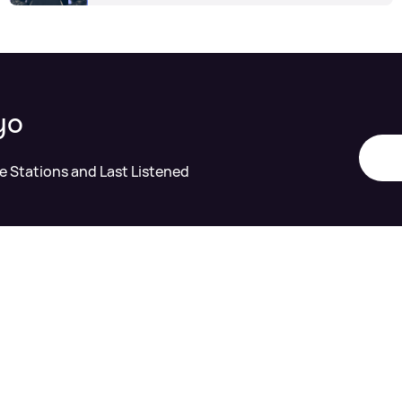
yo
te Stations and Last Listened