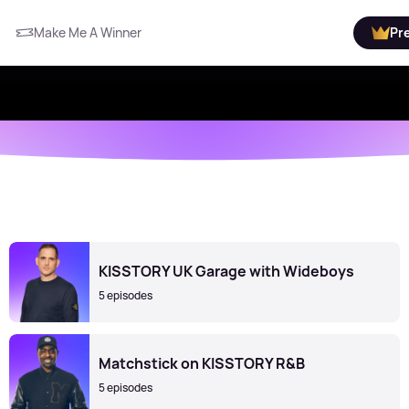
Make Me A Winner
Pr
KISSTORY UK Garage with Wideboys
5 episodes
Matchstick on KISSTORY R&B
5 episodes