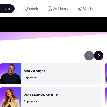
emium
Search
My Library
Sign in
Mark Knight
5 episodes
Rio Fredrika on KISS
9 episodes