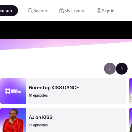
emium
Search
My Library
Sign in
Non-stop KISS DANCE
61 episodes
AJ on KISS
13 episodes