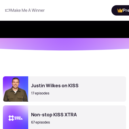
Make Me A Winner
Pr
Justin Wilkes on KISS
17 episodes
Non-stop KISS XTRA
67 episodes