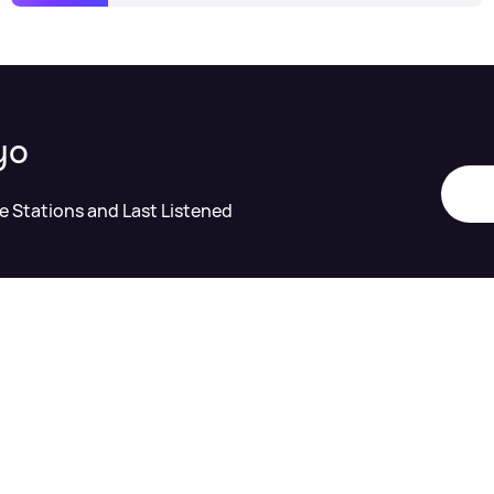
yo
te Stations and Last Listened