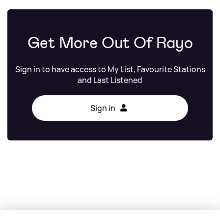
Get More Out Of Rayo
Sign in to have access to My List, Favourite Stations
and Last Listened
Sign in