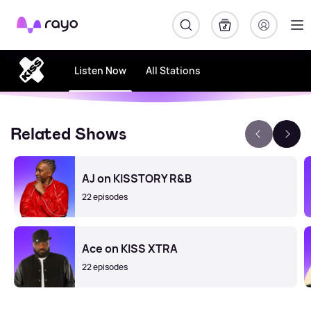
Rayo
Listen Now
All Stations
Related Shows
AJ on KISSTORY R&B
22 episodes
Ace on KISS XTRA
22 episodes