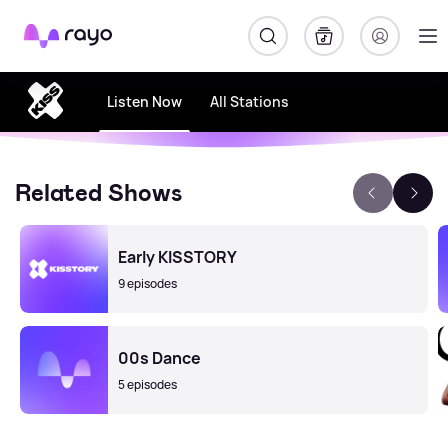
Rayo
Listen Now
All Stations
Related Shows
Early KISSTORY
9 episodes
00s Dance
5 episodes