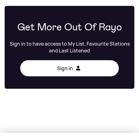
Get More Out Of Rayo
Sign in to have access to My List, Favourite Stations
and Last Listened
Sign in