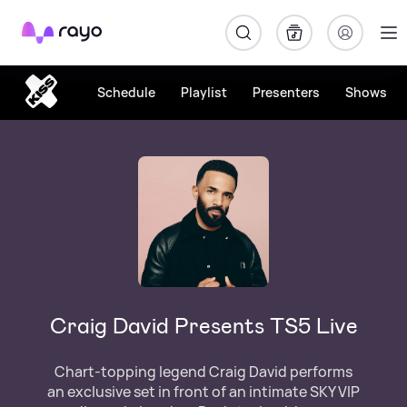
Rayo
Schedule
Playlist
Presenters
Shows
Craig David Presents TS5 Live
Chart-topping legend Craig David performs
an exclusive set in front of an intimate SKY VIP