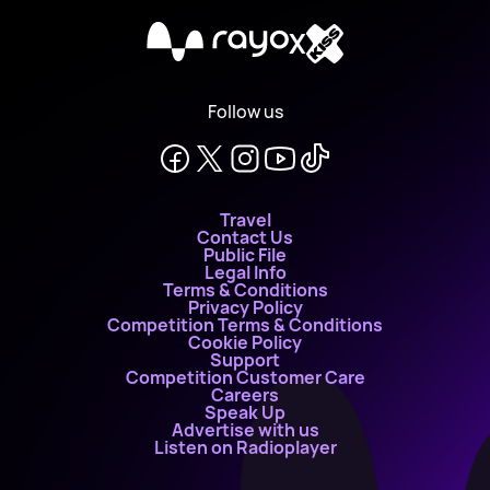
X
Follow us
Travel
Contact Us
Public File
Legal Info
Terms & Conditions
Privacy Policy
Competition Terms & Conditions
Cookie Policy
Support
Competition Customer Care
Careers
Speak Up
Advertise with us
Listen on Radioplayer