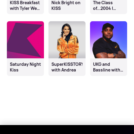
KISS Breakfast
Nick Bright on
The Class
with Tyler West
KISS
of...2004 |
& Chloe
Kisstory
Burrows
Weekender
Saturday Night
SuperKISSTORY
UKG and
Kiss
with Andrea
Bassline with
DJ Q