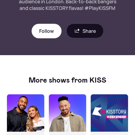
audience in London. Back-to-back bangers
and classic KISSTORY flavas! #PlayKISSFM
Follow
Share
More shows from KISS