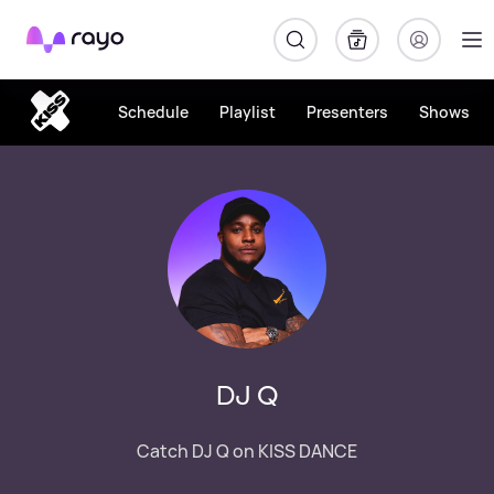
Rayo
Schedule
Playlist
Presenters
Shows
DJ Q
Catch DJ Q on KISS DANCE