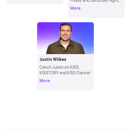
Friday and Saturday night
from 11pm!
More
Justin Wilkes
Catch Justin on KISS,
KISSTORY and KISS Dance!
More