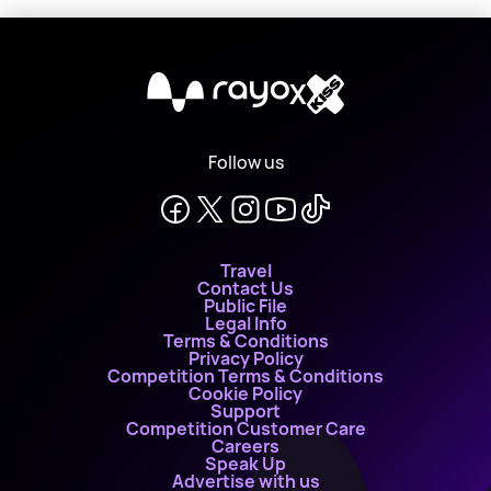
X
Follow us
Travel
Contact Us
Public File
Legal Info
Terms & Conditions
Privacy Policy
Competition Terms & Conditions
Cookie Policy
Support
Competition Customer Care
Careers
Speak Up
Advertise with us