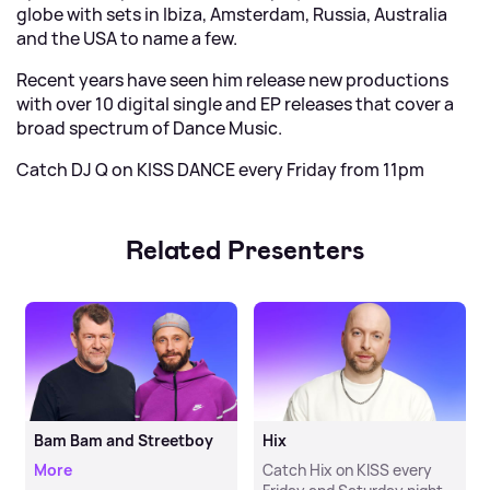
globe with sets in Ibiza, Amsterdam, Russia, Australia
and the USA to name a few.
Recent years have seen him release new productions
with over 10 digital single and EP releases that cover a
broad spectrum of Dance Music.
Catch DJ Q on KISS DANCE every Friday from 11pm
Related Presenters
Bam Bam and Streetboy
Hix
More
Catch Hix on KISS every