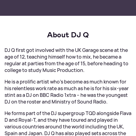
About DJ Q
DJ Q first got involved with the UK Garage scene at the
age of 12, teaching himself how to mix, he became a
regular at parties from the age of 15, before heading to
college to study Music Production.
He is a prolific artist who’s become as much known for
his relentless work rate as much as he is for his six-year
stint as a DJ on BBC Radio 1xtra – he was the youngest
DJ on the roster and Ministry of Sound Radio.
He forms part of the DJ supergroup TQD alongside Flava
D and Royal-T, and they have toured and played in
various countries around the world including the UK,
Spain and Japan. DJ Q has also played sets across the