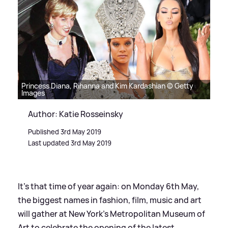
Princess Diana, Rihanna and Kim Kardashian © Getty
Images
Author: Katie Rosseinsky
Published 3rd May 2019
Last updated 3rd May 2019
It's that time of year again: on Monday 6th May,
the biggest names in fashion, film, music and art
will gather at New York's Metropolitan Museum of
Art to celebrate the opening of the latest