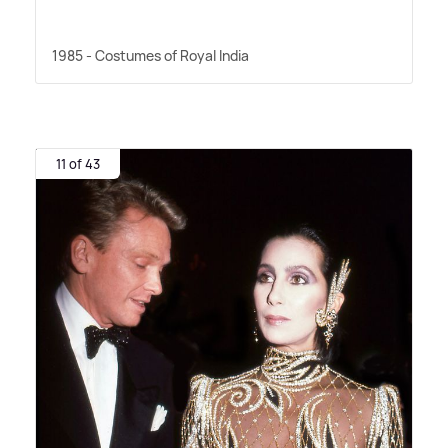
1985 - Costumes of Royal India
11 of 43