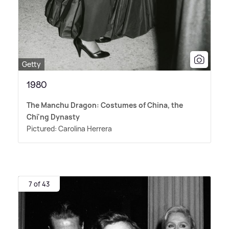
Getty
1980
The Manchu Dragon: Costumes of China, the
Chi'ng Dynasty
Pictured: Carolina Herrera
7 of 43