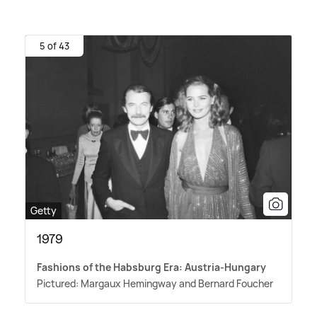
5 of 43
Getty
1979
Fashions of the Habsburg Era: Austria-Hungary
Pictured: Margaux Hemingway and Bernard Foucher