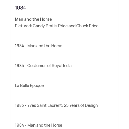
1984
Man and the Horse
Pictured: Candy Pratts Price and Chuck Price
1984 - Man and the Horse
1985 - Costumes of Royal India
La Belle Époque
1983 - Yves Saint Laurent: 25 Years of Design
1984 - Man and the Horse