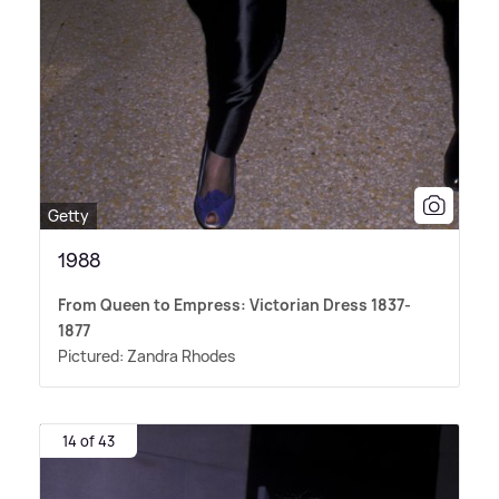
Getty
1988
From Queen to Empress: Victorian Dress 1837-
1877
Pictured: Zandra Rhodes
14 of 43