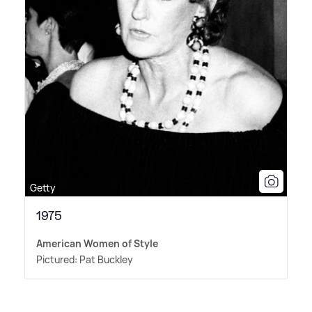
Getty
1975
American Women of Style
Pictured: Pat Buckley