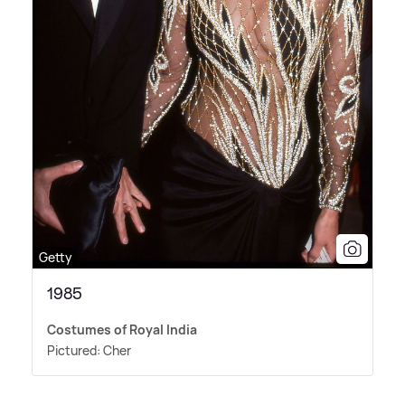
Getty
1985
Costumes of Royal India
Pictured: Cher