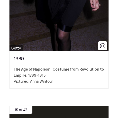
Getty
1989
The Age of Napoleon: Costume from Revolution to
Empire, 1789-1815
Pictured: Anna Wintour
15 of 43