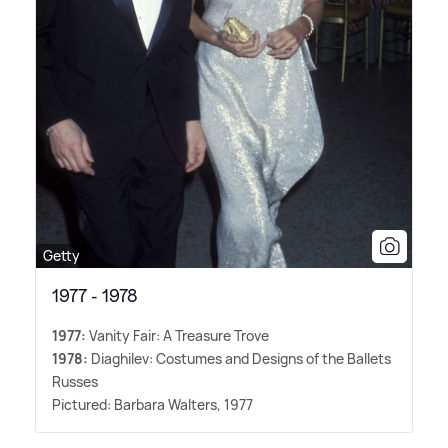
Getty
1977 - 1978
1977:
Vanity Fair: A Treasure Trove
1978:
Diaghilev: Costumes and Designs of the Ballets
Russes
Pictured: Barbara Walters, 1977