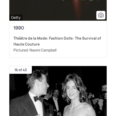
Getty
1990
Théâtre de la Mode: Fashion Dolls: The Survival of
Haute Couture
Pictured: Naomi Campbell
16 of 43