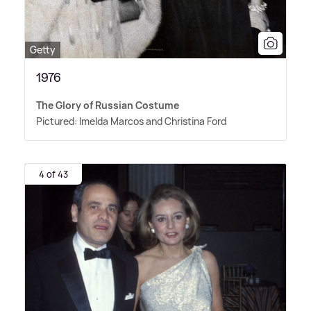
Getty
1976
The Glory of Russian Costume
Pictured: Imelda Marcos and Christina Ford
4 of 43