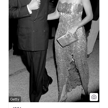
Getty