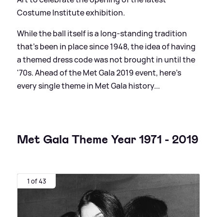
Costume Institute exhibition.
While the ball itself is a long-standing tradition
that's been in place since 1948, the idea of having
a themed dress code was not brought in until the
'70s. Ahead of the Met Gala 2019 event, here's
every single theme in Met Gala history...
Met Gala Theme Year 1971 - 2019
1 of 43