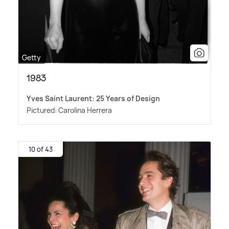
Getty
1983
Yves Saint Laurent: 25 Years of Design
Pictured: Carolina Herrera
10 of 43