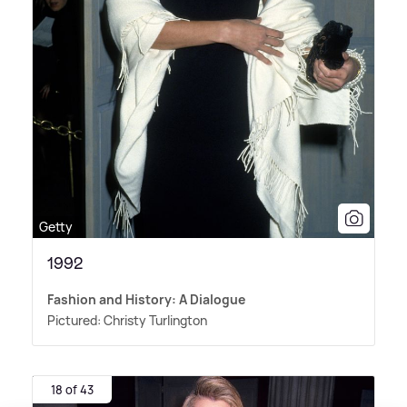
Getty
1992
Fashion and History: A Dialogue
Pictured: Christy Turlington
18 of 43