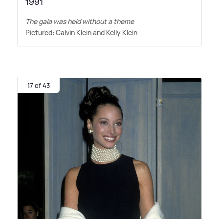
1991
The gala was held without a theme
Pictured: Calvin Klein and Kelly Klein
17 of 43