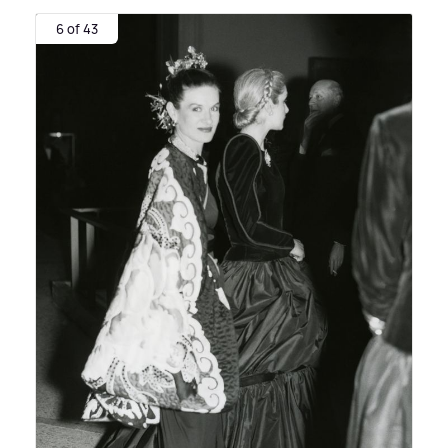
6 of 43