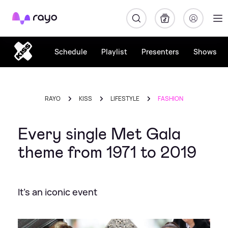
Rayo
Schedule
Playlist
Presenters
Shows
RAYO
KISS
LIFESTYLE
FASHION
Every single Met Gala
theme from 1971 to 2019
It's an iconic event