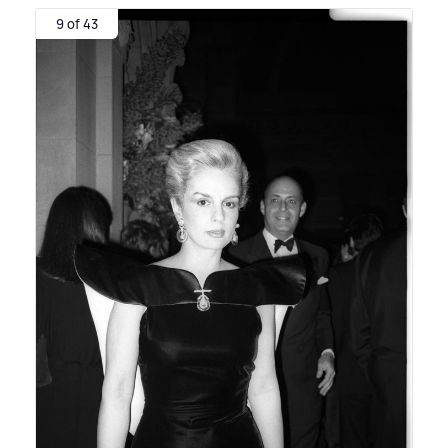
9 of 43