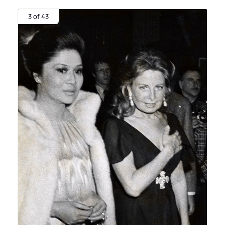
3 of 43