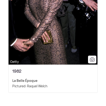
Getty
1982
La Belle Époque
Pictured: Raquel Welch