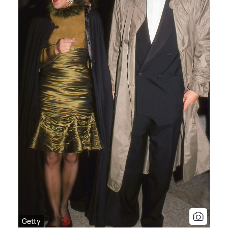
Getty