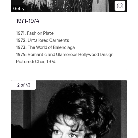
Getty
1971-1974
1971:
Fashion Plate
1972:
Untailored Garments
1973:
The World of Balenciaga
1974:
Romantic and Glamorous Hollywood Design
Pictured: Cher, 1974
2 of 43