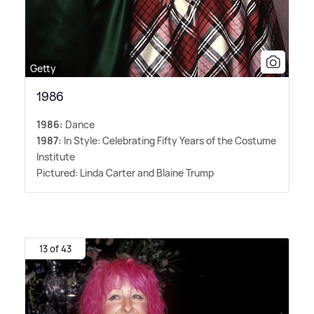
Getty
1986
1986:
Dance
1987:
In Style: Celebrating Fifty Years of the Costume
Institute
Pictured: Linda Carter and Blaine Trump
13 of 43