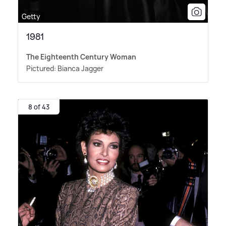
Getty
1981
The Eighteenth Century Woman
Pictured: Bianca Jagger
8 of 43