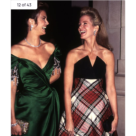
12 of 43