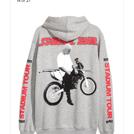
14 of 21