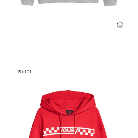
15 of 21