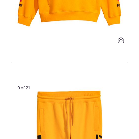
9 of 21