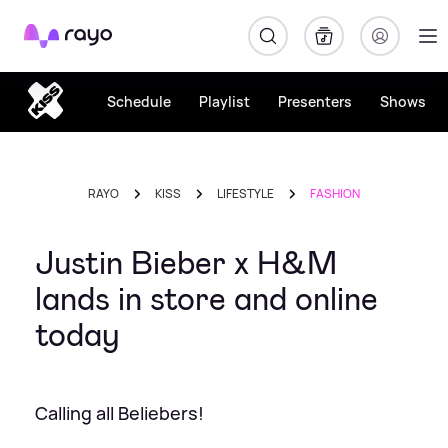
Rayo
Schedule
Playlist
Presenters
Shows
RAYO
KISS
LIFESTYLE
FASHION
Justin Bieber x H&M
lands in store and online
today
Calling all Beliebers!