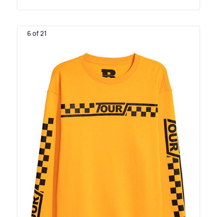
6 of 21