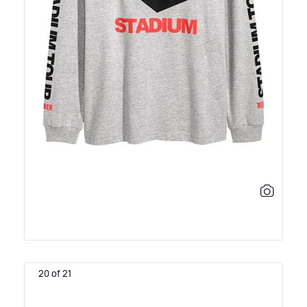
20 of 21