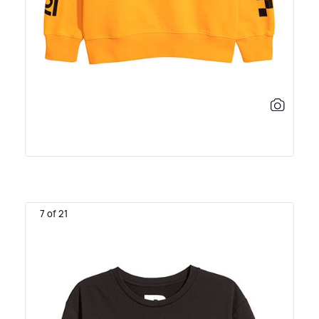
7 of 21