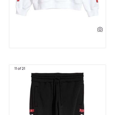
11 of 21