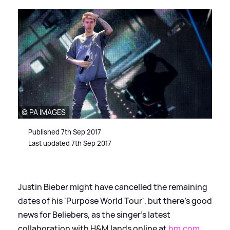
© PA IMAGES
Published 7th Sep 2017
Last updated 7th Sep 2017
Justin Bieber might have cancelled the remaining
dates of his 'Purpose World Tour', but there’s good
news for Beliebers, as the singer’s latest
collaboration with H
&
M lands online at
hm.com