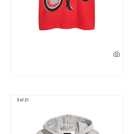
3 of 21