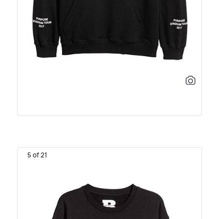
5 of 21