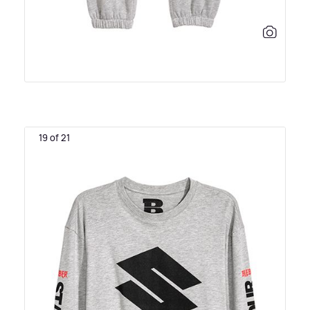
19 of 21