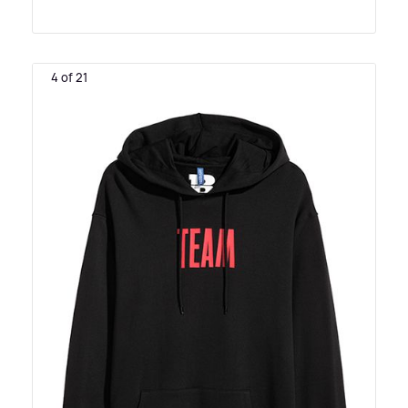
4 of 21