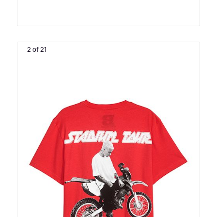
2 of 21