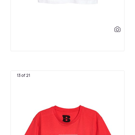
13 of 21