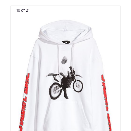
10 of 21