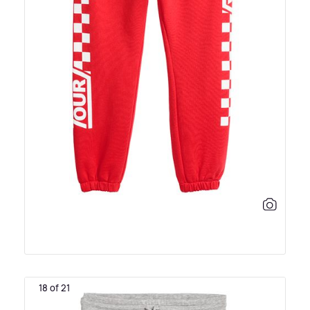
18 of 21