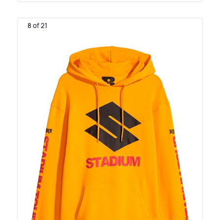
8 of 21