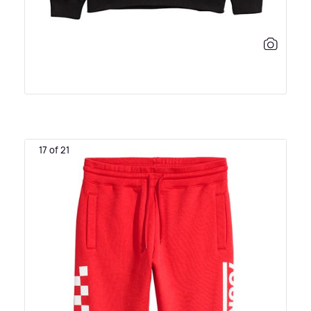
17 of 21