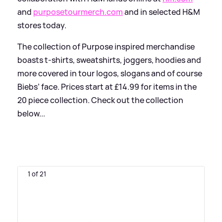
and
purposetourmerch.com
and in selected H
&
M
stores today.
The collection of Purpose inspired merchandise
boasts t-shirts, sweatshirts, joggers, hoodies and
more covered in tour logos, slogans and of course
Biebs’ face. Prices start at £14.99 for items in the
20 piece collection. Check out the collection
below...
1 of 21