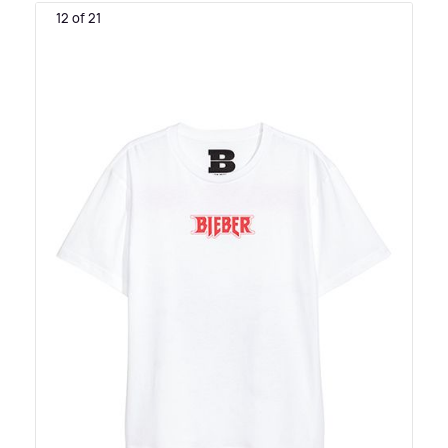
12 of 21