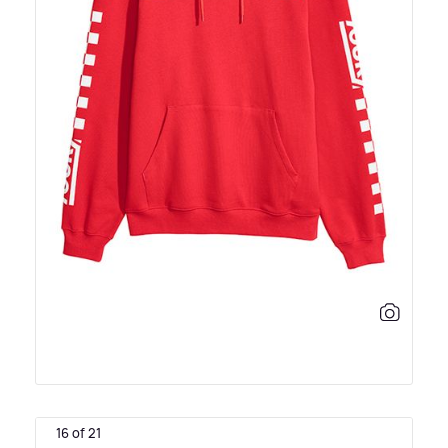
16 of 21