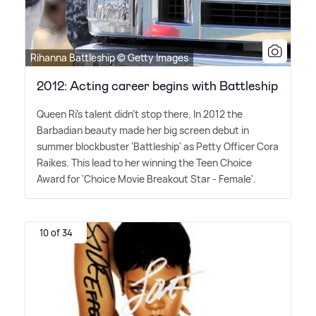
Rihanna Battleship © Getty Images
2012: Acting career begins with Battleship
Queen Ri's talent didn't stop there. In 2012 the
Barbadian beauty made her big screen debut in
summer blockbuster 'Battleship' as Petty Officer Cora
Raikes. This lead to her winning the Teen Choice
Award for 'Choice Movie Breakout Star - Female'.
10 of 34