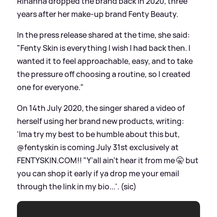
Rihanna dropped the brand back in 2020, three
years after her make-up brand Fenty Beauty.
In the press release shared at the time, she said:
"Fenty Skin is everything I wish I had back then. I
wanted it to feel approachable, easy, and to take
the pressure off choosing a routine, so I created
one for everyone."
On 14th July 2020, the singer shared a video of
herself using her brand new products, writing:
'Ima try my best to be humble about this but,
@fentyskin is coming July 31st exclusively at
FENTYSKIN.COM!! "Y’all ain’t hear it from me 🤫 but
you can shop it early if ya drop me your email
through the link in my bio...'. (sic)