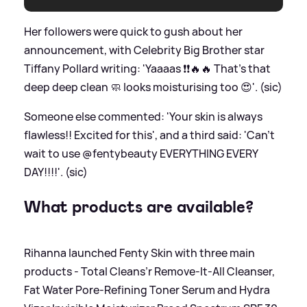
Her followers were quick to gush about her
announcement, with Celebrity Big Brother star
Tiffany Pollard writing: 'Yaaaas ❗️❗️🔥🔥 That's that
deep deep clean 🧼 looks moisturising too 😍'. (sic)
Someone else commented: 'Your skin is always
flawless!! Excited for this', and a third said: 'Can't
wait to use @fentybeauty EVERYTHING EVERY
DAY!!!!'. (sic)
What products are available?
Rihanna launched Fenty Skin with three main
products - Total Cleans’r Remove-It-All Cleanser,
Fat Water Pore-Refining Toner Serum and Hydra