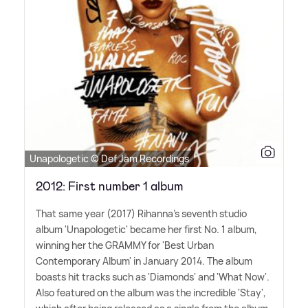
Unapologetic © Def Jam Recordings
2012: First number 1 album
That same year (2017) Rihanna's seventh studio
album 'Unapologetic' became her first No. 1 album,
winning her the GRAMMY for 'Best Urban
Contemporary Album' in January 2014. The album
boasts hit tracks such as 'Diamonds' and 'What Now'.
Also featured on the album was the incredible 'Stay',