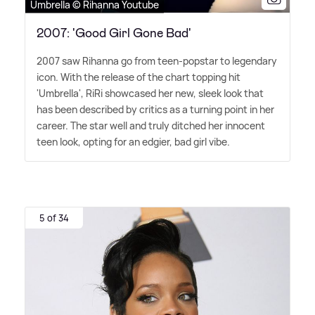
Umbrella © Rihanna Youtube
2007: 'Good Girl Gone Bad'
2007 saw Rihanna go from teen-popstar to legendary
icon. With the release of the chart topping hit
'Umbrella', RiRi showcased her new, sleek look that
has been described by critics as a turning point in her
career. The star well and truly ditched her innocent
teen look, opting for an edgier, bad girl vibe.
5 of 34