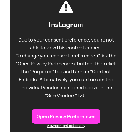
Instagram
Due to your consent preference, you're not
able to view this content embed.
To change your consent preference. Click the
“Open Privacy Preferences” button, then click
the “Purposes” tab and turn on “Content
Embeds”. Alternatively, you can turn on the
individual Vendor mentioned above in the
"Site Vendors" tab.
Open Privacy Preferences
View content externally