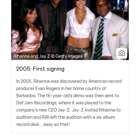
Rihanna and Jay Z © Getty Images
2005: First signing
In 2005, Rihanna was discovered by American record
producer Evan Rogers in her home country of
Barbados. The 16-year-old's demo was then sent to
Def Jam Recordings, where it was played to the
company's new CEO Jay-Z. Jay-Z invited Rihanna to
audition and RiRi left the audition with a six album
record deal... easy as that!