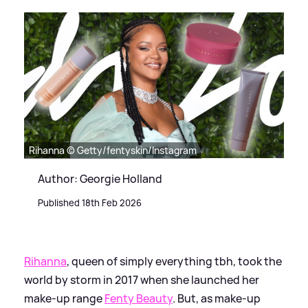
Rihanna © Getty/fentyskin/Instagram
Author: Georgie Holland
Published 18th Feb 2026
Rihanna
, queen of simply everything tbh, took the
world by storm in 2017 when she launched her
make-up range
Fenty Beauty
. But, as make-up