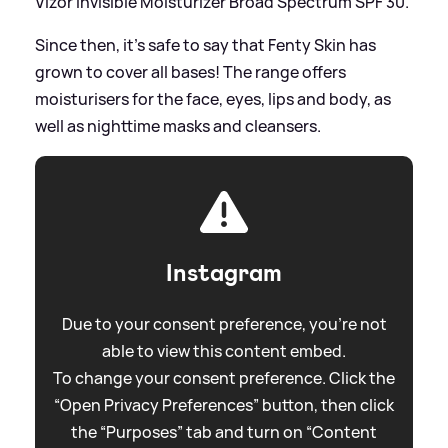
Vizor Invisible Moisturizer Broad Spectrum SPF 30.
Since then, it's safe to say that Fenty Skin has
grown to cover all bases! The range offers
moisturisers for the face, eyes, lips and body, as
well as nighttime masks and cleansers.
Instagram
Due to your consent preference, you're not
able to view this content embed.
To change your consent preference. Click the
“Open Privacy Preferences” button, then click
the “Purposes” tab and turn on “Content