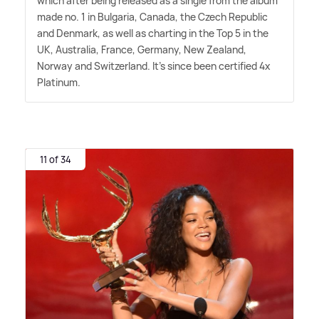
which after being released as a single from the album
made no. 1 in Bulgaria, Canada, the Czech Republic
and Denmark, as well as charting in the Top 5 in the
UK, Australia, France, Germany, New Zealand,
Norway and Switzerland. It's since been certified 4x
Platinum.
11 of 34