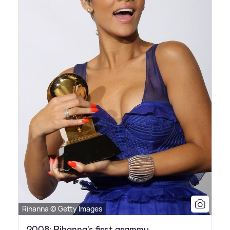
Rihanna © Getty Images
2008: Rihanna's first grammy