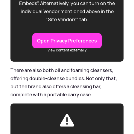
Embeds”. Alternatively, you can turn on the
individual Vendor mentioned above in the
"Site Vendors" tab.
Open Privacy Preferences
View content externally
There are also both oil and foaming cleansers,
offering double-cleanse bundles. Not only that,
but the brand also offers a cleansing bar,
complete with a portable carry case.