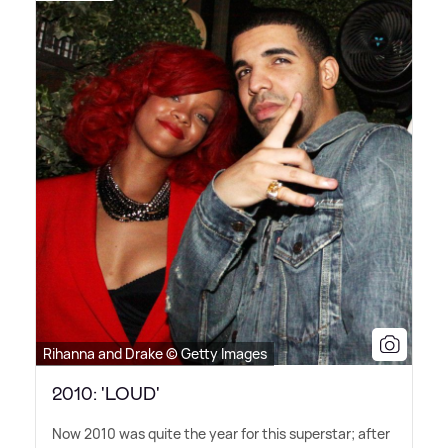
Rihanna and Drake © Getty Images
2010: 'LOUD'
Now 2010 was quite the year for this superstar; after