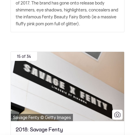
of 2017. The brand has gone onto release body
shimmers, eye shadows, highlighters, concealers and
the infamous Fenty Beauty Fairy Bomb (ie a massive
fluffy pink pom pom full of glitter).
15 of 34
Savage Fenty © Getty Images
2018: Savage Fenty