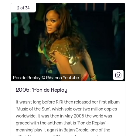
2 of 34
Pon de Replay © Rihanna Youtube
2005: 'Pon de Replay'
It wasn't long before RiRi then released her first album
'Music of the Sun', which sold over two million copies
worldwide. It was then in May 2005 the world was
graced with the anthem that is 'Pon de Replay' -
meaning 'play it again' in Bajan Creole, one of the