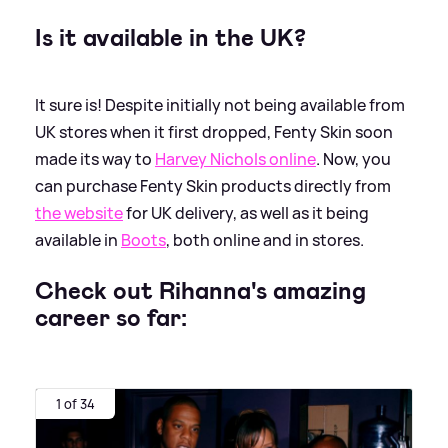
Is it available in the UK?
It sure is! Despite initially not being available from
UK stores when it first dropped, Fenty Skin soon
made its way to
Harvey Nichols online
. Now, you
can purchase Fenty Skin products directly from
the website
for UK delivery, as well as it being
available in
Boots
, both online and in stores.
Check out Rihanna's amazing
career so far:
1 of 34