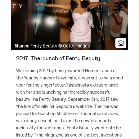
Rihanna Fenty Beauty © Getty Images
2017: The launch of Fenty Beauty
Welcoming 2017 by being awarded Humanitarian of
the Year by Harvard University, it was set to be a good
year for the singer/actor/fashionista extraordinaire
with her also launching her incredibly successful
beauty line Fenty Beauty. September 8th, 2017 saw
the line officially hit Sephora's website. The line was
praised for boasting 40 different foundation shades,
with many describing this as the new 'standard of
inclusivity for skin tones'. Fenty Beauty went onto be
listed by Time Magazine as one of the best inventions