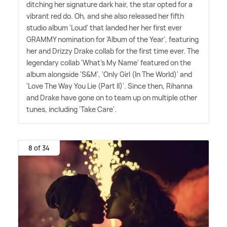
ditching her signature dark hair, the star opted for a
vibrant red do. Oh, and she also released her fifth
studio album 'Loud' that landed her her first ever
GRAMMY nomination for 'Album of the Year', featuring
her and Drizzy Drake collab for the first time ever. The
legendary collab 'What's My Name' featured on the
album alongside 'S
&
M', 'Only Girl (In The World)' and
'Love The Way You Lie (Part II)'. Since then, Rihanna
and Drake have gone on to team up on multiple other
tunes, including 'Take Care'.
8 of 34