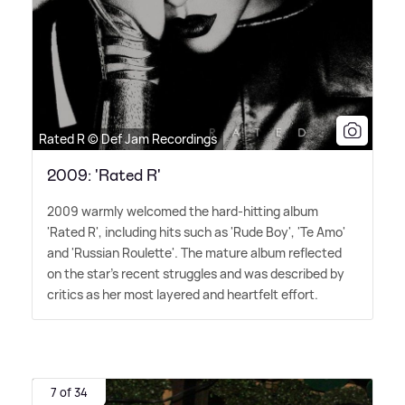
Rated R © Def Jam Recordings
2009: 'Rated R'
2009 warmly welcomed the hard-hitting album
'Rated R', including hits such as 'Rude Boy', 'Te Amo'
and 'Russian Roulette'. The mature album reflected
on the star's recent struggles and was described by
critics as her most layered and heartfelt effort.
7 of 34