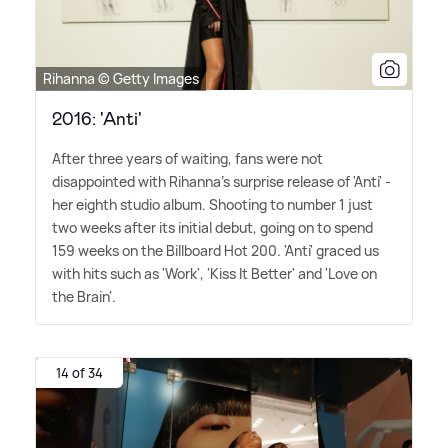
Rihanna © Getty Images
2016: 'Anti'
After three years of waiting, fans were not
disappointed with Rihanna's surprise release of 'Anti' -
her eighth studio album. Shooting to number 1 just
two weeks after its initial debut, going on to spend
159 weeks on the Billboard Hot 200. 'Anti' graced us
with hits such as 'Work', 'Kiss It Better' and 'Love on
the Brain'.
14 of 34