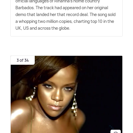
official languages of Rihanna's home country
Barbados. The track had appeared on her original
demo that landed her that record deal. The song sold
a whopping two million copies, charting top 10 in the
UK, US and across the globe.
3 of 34