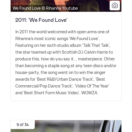
We Found Love © Rihanna Youtube
2011: 'We Found Love'
In 2011 the world welcomed with open arms one of
Rihanna's most iconic songs 'We Found Love'.
Featuring on her sixth studio album 'Talk That Talk',
the star teamed up with Scottish DJ Calvin Harris to
produce this, how do you say it... masterpiece. Other
than becoming a staple song at any teen disco and/or
house-party, the song went on to win the singer
awards for 'Best R
&
B/Urban Dance Track', 'Best
Commercial/Pop Dance Track', 'Video Of The Year'
and 'Best Short Form Music Video'. WOWZA.
9 of 34