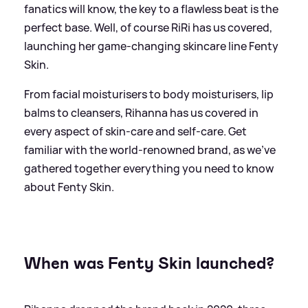
fanatics will know, the key to a flawless beat is the
perfect base. Well, of course RiRi has us covered,
launching her game-changing skincare line Fenty
Skin.
From facial moisturisers to body moisturisers, lip
balms to cleansers, Rihanna has us covered in
every aspect of skin-care and self-care. Get
familiar with the world-renowned brand, as we've
gathered together everything you need to know
about Fenty Skin.
When was Fenty Skin launched?