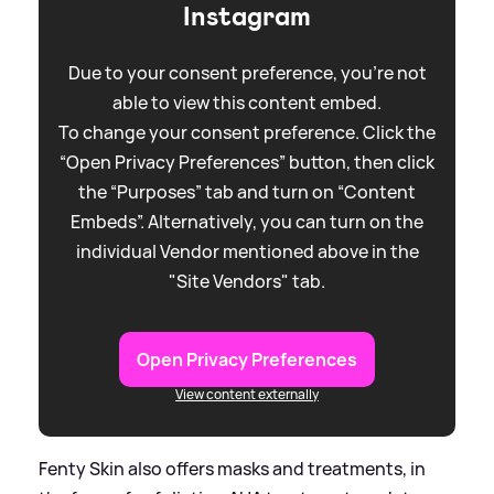
Instagram
Due to your consent preference, you're not
able to view this content embed.
To change your consent preference. Click the
“Open Privacy Preferences” button, then click
the “Purposes” tab and turn on “Content
Embeds”. Alternatively, you can turn on the
individual Vendor mentioned above in the
"Site Vendors" tab.
Open Privacy Preferences
View content externally
Fenty Skin also offers masks and treatments, in