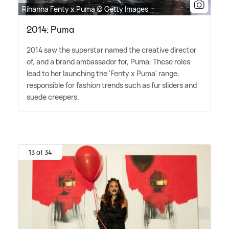
Rihanna Fenty x Puma © Getty Images
2014: Puma
2014 saw the superstar named the creative director
of, and a brand ambassador for, Puma. These roles
lead to her launching the 'Fenty x Puma' range,
responsible for fashion trends such as fur sliders and
suede creepers.
13 of 34