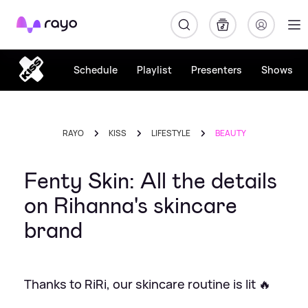
Rayo
Schedule
Playlist
Presenters
Shows
RAYO
KISS
LIFESTYLE
BEAUTY
Fenty Skin: All the details
on Rihanna's skincare
brand
Thanks to RiRi, our skincare routine is lit 🔥