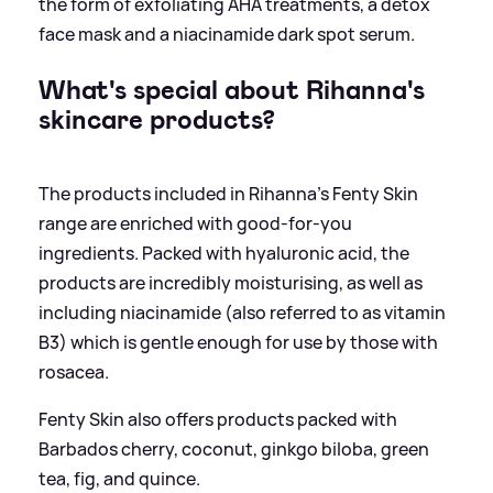
the form of exfoliating AHA treatments, a detox
face mask and a niacinamide dark spot serum.
What's special about Rihanna's
skincare products?
The products included in Rihanna's Fenty Skin
range are enriched with good-for-you
ingredients. Packed with hyaluronic acid, the
products are incredibly moisturising, as well as
including niacinamide (also referred to as vitamin
B3) which is gentle enough for use by those with
rosacea.
Fenty Skin also offers products packed with
Barbados cherry, coconut, ginkgo biloba, green
tea, fig, and quince.