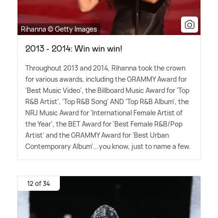
Rihanna © Getty Images
2013 - 2014: Win win win!
Throughout 2013 and 2014, Rihanna took the crown
for various awards, including the GRAMMY Award for
'Best Music Video', the Billboard Music Award for 'Top
R
&
B Artist', 'Top R
&
B Song' AND 'Top R
&
B Album', the
NRJ Music Award for 'International Female Artist of
the Year', the BET Award for 'Best Female R
&
B/Pop
Artist' and the GRAMMY Award for 'Best Urban
Contemporary Album'...you know, just to name a few.
12 of 34