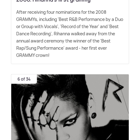
After receiving four nominations for the 2008
GRAMMYs, including 'Best R
&
B Performance by a Duo
or Group with Vocals', 'Record of the Year' and 'Best
Dance Recording', Rihanna walked away from the
annual award ceremony the winner of the 'Best
Rap/Sung Performance' award - her first ever
GRAMMY crown!
6 of 34