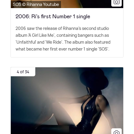
SOS © Rihanna Youtube
2006: Ri's first Number 1 single
2006 saw the release of Rihanna's second studio
album 'A Girl Like Me', containing bangers such as
'Unfaithful' and 'We Ride'. The album also featured
what became her first ever number 1 single 'SOS'.
4 of 34