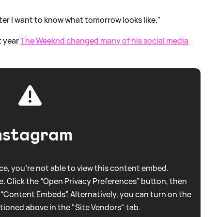
ter I want to know what tomorrow looks like."
t year
The Weeknd changed many of his social media
nstagram
e, you're not able to view this content embed.
. Click the “Open Privacy Preferences” button, then
 “Content Embeds”. Alternatively, you can turn on the
tioned above in the "Site Vendors" tab.