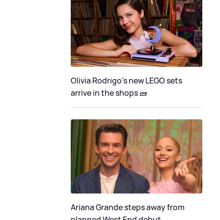
Olivia Rodrigo's new LEGO sets
arrive in the shops 🧱
Ariana Grande steps away from
planned West End debut