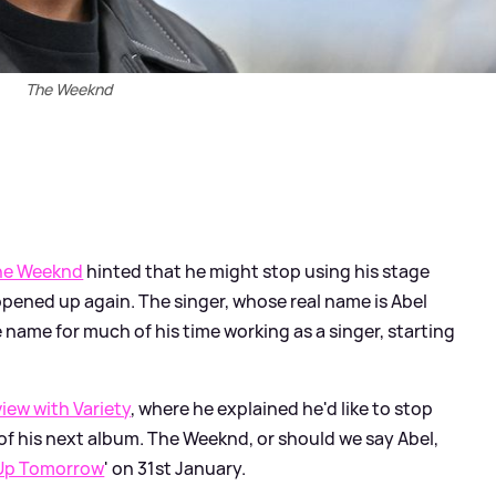
The Weeknd
he Weeknd
hinted that he might stop using his stage
pened up again. The singer, whose real name is Abel
name for much of his time working as a singer, starting
view with Variety
, where he explained he'd like to stop
 of his next album. The Weeknd, or should we say Abel,
Up Tomorrow
' on 31st January.