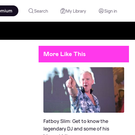
emium
Search
My Library
Sign in
More Like This
Fatboy Slim: Get to know the
legendary DJ and some of his