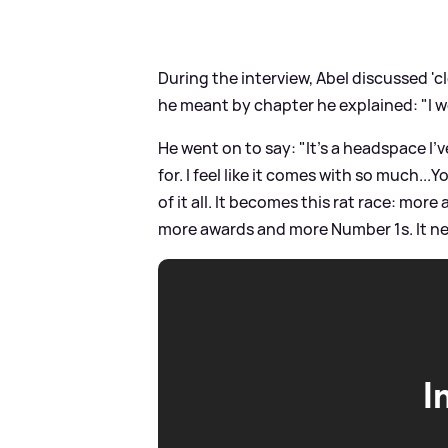
During the interview, Abel discussed '
he meant by chapter he explained: "I 
He went on to say: "It’s a headspace I’v
for. I feel like it comes with so much.
of it all. It becomes this rat race: mo
more awards and more Number 1s. It nev
I