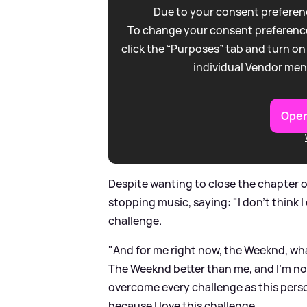
Due to your consent preferenc
To change your consent preference
click the “Purposes” tab and turn on
individual Vendor men
Open
Despite wanting to close the chapter 
stopping music, saying: "I don’t think I
challenge.
"And for me right now, the Weeknd, wha
The Weeknd better than me, and I’m not g
overcome every challenge as this person
because I love this challenge.