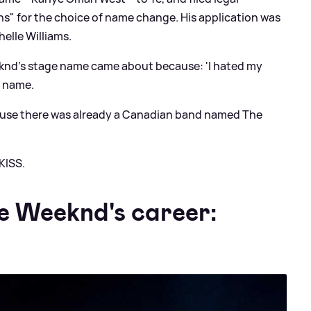
s" for the choice of name change. His application was
elle Williams.
eknd's stage name came about because: 'I hated my
e name.
ecause there was already a Canadian band named The
KISS.
he Weeknd's career: