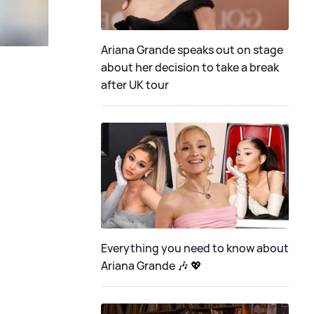
Ariana Grande speaks out on stage
about her decision to take a break
after UK tour
Everything you need to know about
Ariana Grande 🎶 💖