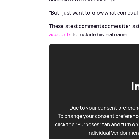
“But I just want to know what comes af
These latest comments come after las
accounts
to include his real name.
I
Due to your consent preferenc
To change your consent preference
click the “Purposes” tab and turn on
individual Vendor men