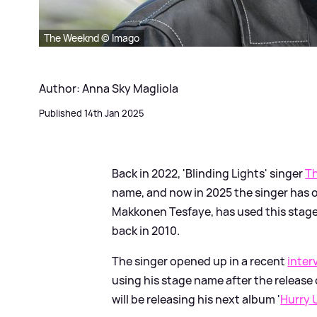
The Weeknd © Imago
Author: Anna Sky Magliola
Published 14th Jan 2025
Back in 2022, 'Blinding Lights' singer
T
name, and now in 2025 the singer has o
Makkonen Tesfaye, has used this stage 
back in 2010.
The singer opened up in a recent
inter
using his stage name after the release
will be releasing his next album '
Hurry 