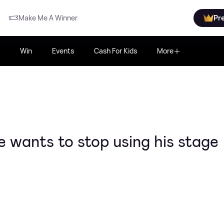
Make Me A Winner
Pr
Win
Events
Cash For Kids
More
wants to stop using his stage