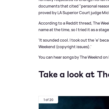
documents that cited "personal reason
proved by LA Superior Court judge Mich
According to a Reddit thread, The We
name at the time, so I tried it as a stag
'It sounded cool. I took out the ‘e’ b
Weekend (copyright issues).'
You can hear songs by The Weeknd on 
Take a look at T
1 of 20