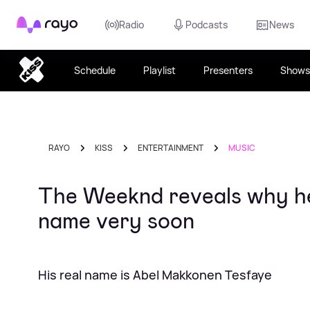
Rayo
Radio
Podcasts
News
Schedule
Playlist
Presenters
Shows
RAYO
KISS
ENTERTAINMENT
MUSIC
The Weeknd reveals why he 
name very soon
His real name is Abel Makkonen Tesfaye