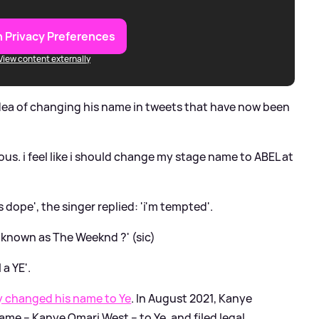
 Privacy Preferences
View content externally
idea of changing his name in tweets that have now been
us. i feel like i should change my stage name to ABEL at
dope', the singer replied: 'i'm tempted'.
known as The Weeknd ?' (sic)
 a YE'.
ly changed his name to Ye
. In August 2021, Kanye
ame – Kanye Omari West – to Ye, and filed legal