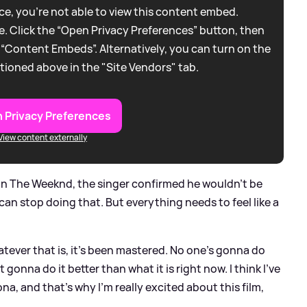
e, you're not able to view this content embed.
. Click the “Open Privacy Preferences” button, then
 “Content Embeds”. Alternatively, you can turn on the
tioned above in the "Site Vendors" tab.
 Privacy Preferences
View content externally
on The Weeknd, the singer confirmed he wouldn't be
 can stop doing that. But everything needs to feel like a
tever that is, it’s been mastered. No one’s gonna do
onna do it better than what it is right now. I think I’ve
a, and that’s why I’m really excited about this film,