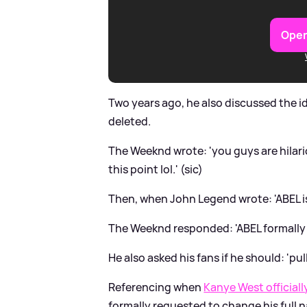
Open
Two years ago, he also discussed the 
deleted.
The Weeknd wrote: 'you guys are hilario
this point lol.' (sic)
Then, when John Legend wrote: 'ABEL is 
The Weeknd responded: 'ABEL formally 
He also asked his fans if he should: 'pull
Referencing when
Kanye West official
formally requested to change his full n