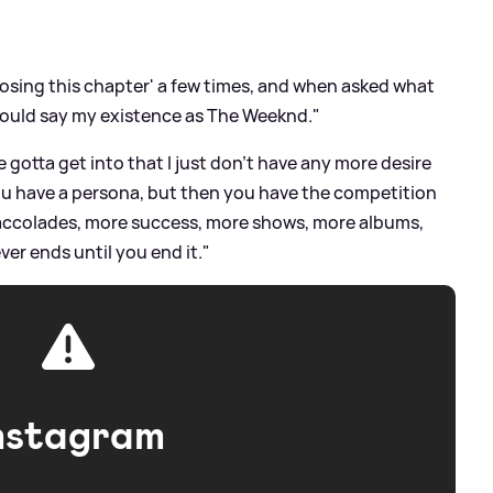
closing this chapter' a few times, and when asked what
would say my existence as The Weeknd."
e gotta get into that I just don’t have any more desire
..You have a persona, but then you have the competition
re accolades, more success, more shows, more albums,
er ends until you end it."
nstagram