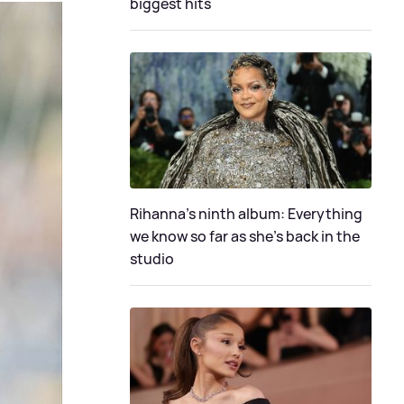
biggest hits
Rihanna's ninth album: Everything
we know so far as she's back in the
studio