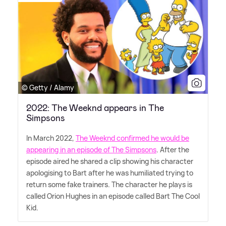
© Getty / Alamy
2022: The Weeknd appears in The
Simpsons
In March 2022,
The Weeknd confirmed he would be
appearing in an episode of The Simpsons
. After the
episode aired he shared a clip showing his character
apologising to Bart after he was humiliated trying to
return some fake trainers. The character he plays is
called Orion Hughes in an episode called Bart The Cool
Kid.