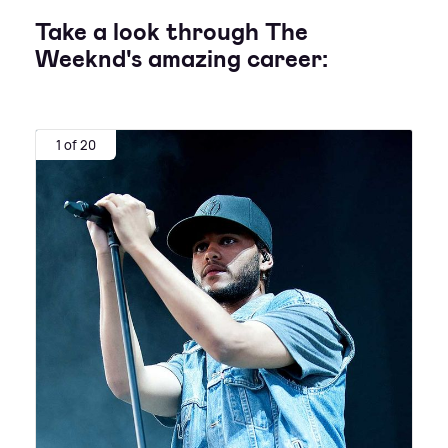
Take a look through The
Weeknd's amazing career:
1 of 20