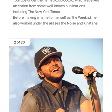
YouTube under the name xoxxxoooxo, which received
attention from some well-known publications
including The New York Times.
Before making a name for himself as The Weeknd, he
also worked under the aliases the Noise and Kin Kane.
2 of 20