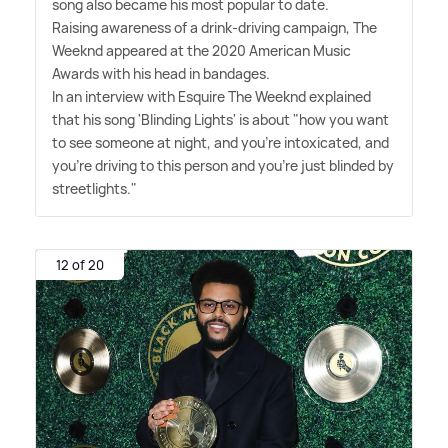
song also became his most popular to date.
Raising awareness of a drink-driving campaign, The
Weeknd appeared at the 2020 American Music
Awards with his head in bandages.
In an interview with Esquire The Weeknd explained
that his song 'Blinding Lights' is about "how you want
to see someone at night, and you're intoxicated, and
you're driving to this person and you're just blinded by
streetlights."
12 of 20