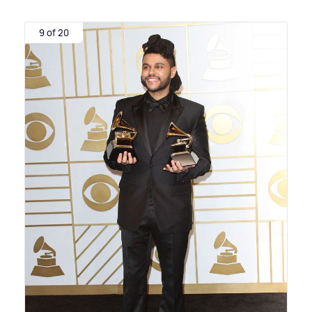
9 of 20