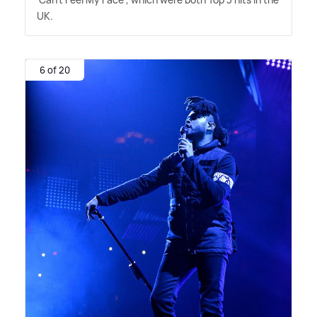
UK.
6 of 20