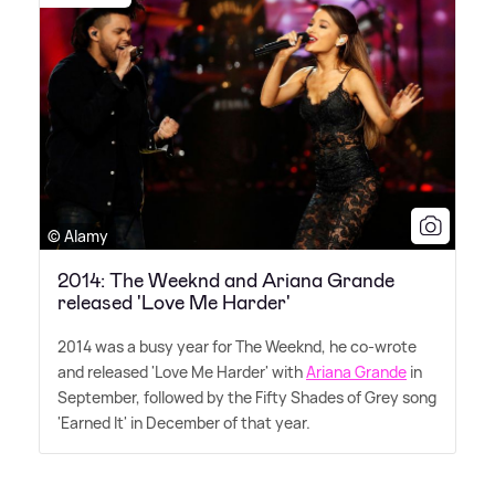
© Alamy
2014: The Weeknd and Ariana Grande
released 'Love Me Harder'
2014 was a busy year for The Weeknd, he co-wrote
and released 'Love Me Harder' with
Ariana Grande
in
September, followed by the Fifty Shades of Grey song
'Earned It' in December of that year.