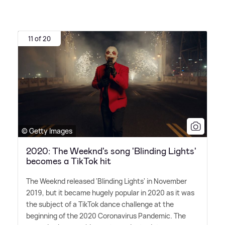
11 of 20
© Getty Images
2020: The Weeknd's song 'Blinding Lights'
becomes a TikTok hit
The Weeknd released 'Blinding Lights' in November
2019, but it became hugely popular in 2020 as it was
the subject of a TikTok dance challenge at the
beginning of the 2020 Coronavirus Pandemic. The