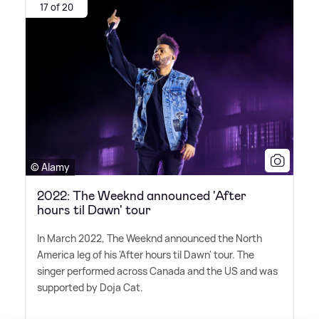
17 of 20
© Alamy
2022: The Weeknd announced 'After
hours til Dawn' tour
In March 2022, The Weeknd announced the North
America leg of his 'After hours til Dawn' tour. The
singer performed across Canada and the US and was
supported by Doja Cat.