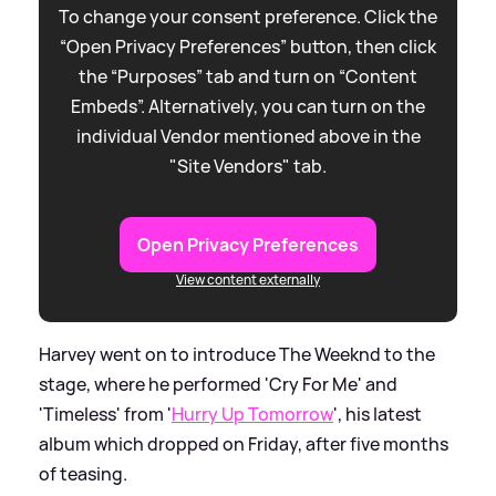
To change your consent preference. Click the
“Open Privacy Preferences” button, then click
the “Purposes” tab and turn on “Content
Embeds”. Alternatively, you can turn on the
individual Vendor mentioned above in the
"Site Vendors" tab.
Open Privacy Preferences
View content externally
Harvey went on to introduce The Weeknd to the
stage, where he performed 'Cry For Me' and
'Timeless' from '
Hurry Up Tomorrow
', his latest
album which dropped on Friday, after five months
of teasing.