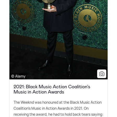
© Alamy
2021: Black Music Action Coalition's
Music in Action Awards
The Weeknd was honoured at the Black Music Action
Coalition's Music in Action Awards in 2021. On
receiving the award, he had to hold back tears saying: