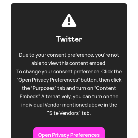
Twitter
Due to your consent preference, you're not
able to view this content embed.
To change your consent preference. Click the
“Open Privacy Preferences” button, then click
the “Purposes” tab and turn on “Content
Embeds”. Alternatively, you can turn on the
individual Vendor mentioned above in the
"Site Vendors" tab.
Open Privacy Preferences