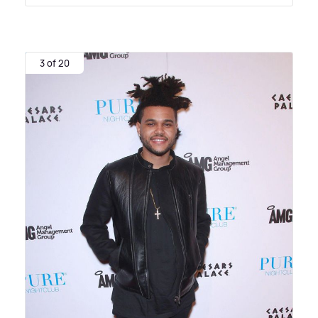
3 of 20