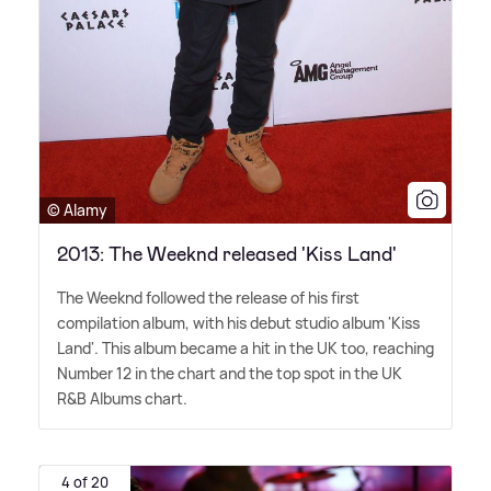
© Alamy
2013: The Weeknd released 'Kiss Land'
The Weeknd followed the release of his first
compilation album, with his debut studio album 'Kiss
Land'. This album became a hit in the UK too, reaching
Number 12 in the chart and the top spot in the UK
R
&
B Albums chart.
4 of 20