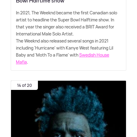
Bowl Halftime show
In 2021, The Weeknd became the first Canadian solo
artist to headline the Super Bowl Halftime show. In
that year the singer also received a BRIT Award for
International Male Solo Artist.
The Weeknd also released several songs in 2021
including 'Hurricane' with Kanye West featuring Lil
Baby and 'Moth To a Flame' with
Swedish House
Mafia
.
14 of 20