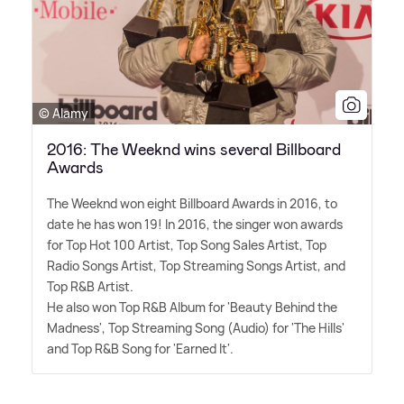
© Alamy
2016: The Weeknd wins several Billboard
Awards
The Weeknd won eight Billboard Awards in 2016, to
date he has won 19! In 2016, the singer won awards
for Top Hot 100 Artist, Top Song Sales Artist, Top
Radio Songs Artist, Top Streaming Songs Artist, and
Top R
&
B Artist.
He also won Top R
&
B Album for 'Beauty Behind the
Madness', Top Streaming Song (Audio) for 'The Hills'
and Top R
&
B Song for 'Earned It'.