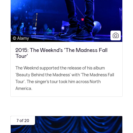
© Alamy
2015: The Weeknd's 'The Madness Fall
Tour'
The Weeknd supported the release of his album
'Beauty Behind the Madness' with 'The Madness Fall
Tour'. The singer's tour took him across North
America.
7 of 20