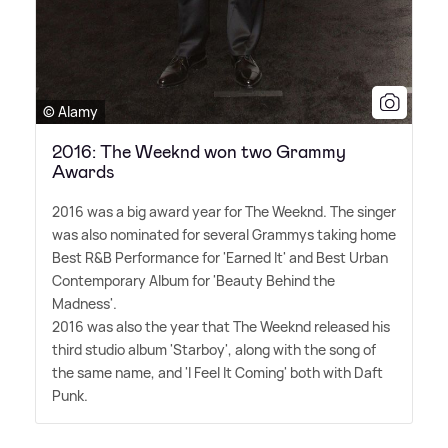
© Alamy
2016: The Weeknd won two Grammy
Awards
2016 was a big award year for The Weeknd. The singer
was also nominated for several Grammys taking home
Best R
&
B Performance for 'Earned It' and Best Urban
Contemporary Album for 'Beauty Behind the
Madness'.
2016 was also the year that The Weeknd released his
third studio album 'Starboy', along with the song of
the same name, and 'I Feel It Coming' both with Daft
Punk.