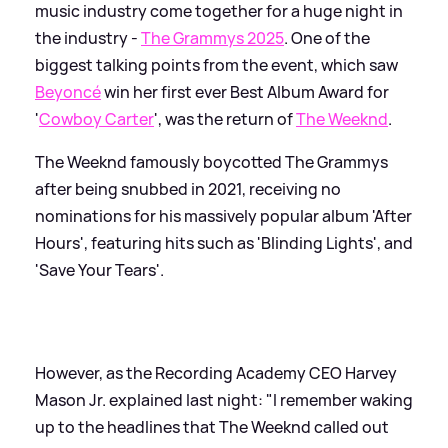
music industry come together for a huge night in
the industry -
The Grammys 2025
. One of the
biggest talking points from the event, which saw
Beyoncé
win her first ever Best Album Award for
'
Cowboy Carter
', was the return of
The Weeknd
.
The Weeknd famously boycotted The Grammys
after being snubbed in 2021, receiving no
nominations for his massively popular album 'After
Hours', featuring hits such as 'Blinding Lights', and
'Save Your Tears'.
However, as the Recording Academy CEO Harvey
Mason Jr. explained last night: "I remember waking
up to the headlines that The Weeknd called out