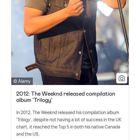
© Alamy
2012: The Weeknd released compilation
album 'Trilogy'
In 2012, The Weeknd released his compilation album
'Trilogy', despite not having a lot of success in the UK
chart, it reached the Top 5 in both his native Canada
and the US.