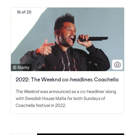
16 of 20
© Alamy
2022: The Weeknd co-headlines Coachella
The Weeknd was announced as a co-headliner along
with Swedish House Mafia for both Sundays of
Coachella festival in 2022.