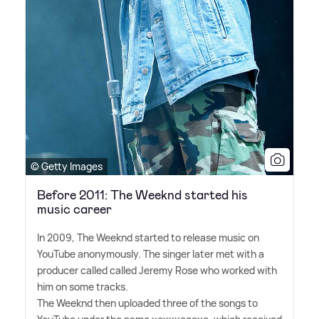
© Getty Images
Before 2011: The Weeknd started his
music career
In 2009, The Weeknd started to release music on
YouTube anonymously. The singer later met with a
producer called called Jeremy Rose who worked with
him on some tracks.
The Weeknd then uploaded three of the songs to