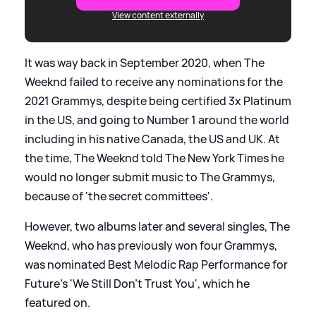
View content externally
It was way back in September 2020, when The
Weeknd failed to receive any nominations for the
2021 Grammys, despite being certified 3x Platinum
in the US, and going to Number 1 around the world
including in his native Canada, the US and UK. At
the time, The Weeknd told The New York Times he
would no longer submit music to The Grammys,
because of 'the secret committees'.
However, two albums later and several singles, The
Weeknd, who has previously won four Grammys,
was nominated Best Melodic Rap Performance for
Future's 'We Still Don't Trust You', which he
featured on.