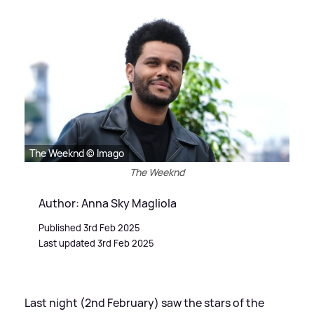
The Weeknd © Imago
The Weeknd
Author: Anna Sky Magliola
Published 3rd Feb 2025
Last updated 3rd Feb 2025
Last night (2nd February) saw the stars of the