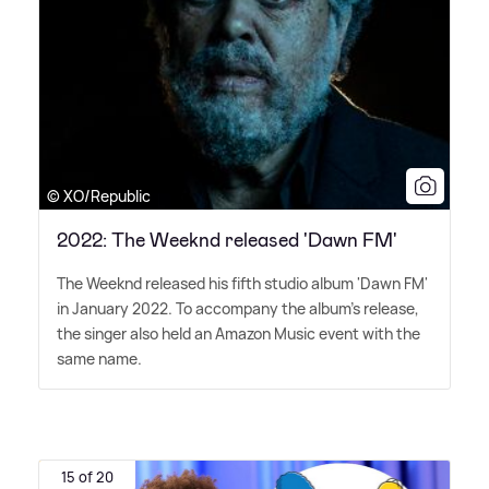
© XO/Republic
2022: The Weeknd released 'Dawn FM'
The Weeknd released his fifth studio album 'Dawn FM'
in January 2022. To accompany the album's release,
the singer also held an Amazon Music event with the
same name.
15 of 20