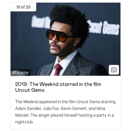
10 of 20
© Alamy
2019: The Weeknd starred in the film
Uncut Gems
The Weeknd appeared in the film Uncut Gems starring
Adam Sandler, Julia Fox, Kevin Garnett, and Idina
Menzel. The singer played himself hosting a party in a
nightclub.