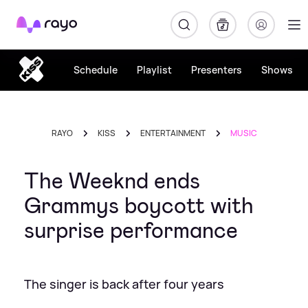
Rayo
Schedule
Playlist
Presenters
Shows
RAYO
KISS
ENTERTAINMENT
MUSIC
The Weeknd ends
Grammys boycott with
surprise performance
The singer is back after four years