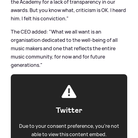
the Academy for a lack of transparency in our
awards. But you know what, criticism is OK. I heard
him. I felt his conviction."
The CEO added: "What we all want is an
organisation dedicated to the well-being of all
music makers and one that reflects the entire
music community, for now and for future
generations."
Twitter
Due to your consent preference, you're not
able to view this content embed.