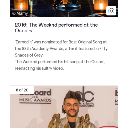
© Alamy
2016: The Weeknd performed at the
Oscars
'Earned It' was nominated for Best Original Song at
the 88th Academy Awards, after it featured in Fifty
Shades of Grey.
The Weeknd performed his hit song at the Oscars,
reenacting his sultry video.
8 of 20