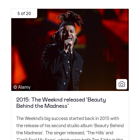
5 of 20
© Alamy
2015: The Weeknd released 'Beauty
Behind the Madness'
The Weeknd's big success started back in 2015 with
the release of his second studio album 'Beauty Behind
the Madness'. The singer released, 'The Hills' and
'Can't Feel My Face', which were both Top 3 hits in the