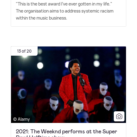
"This is the best award I've ever gotten in my life."
The organisation aims to address systemic racism
within the music business.
13 of 20
© Alamy
2021: The Weeknd performs at the Super