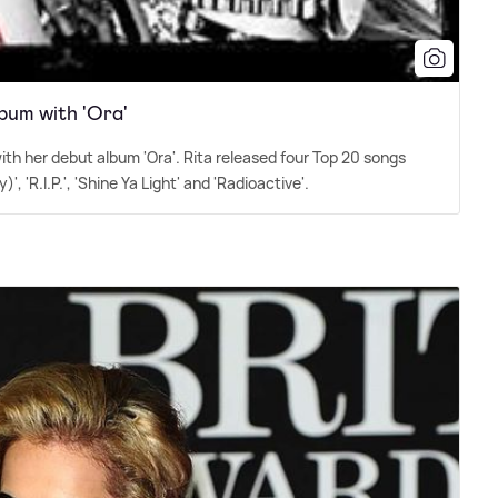
bum with 'Ora'
ith her debut album 'Ora'. Rita released four Top 20 songs
 'R.I.P.', 'Shine Ya Light' and 'Radioactive'.