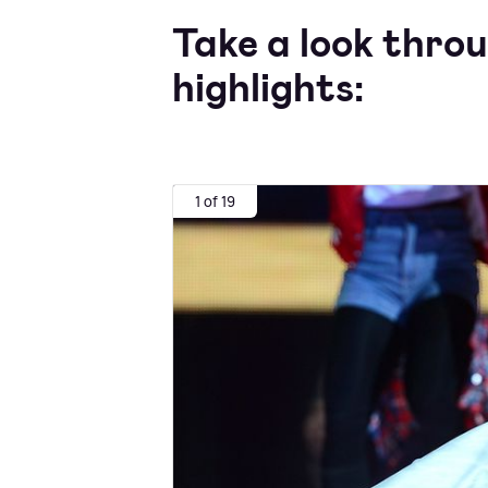
Take a look thro
highlights:
1 of 19