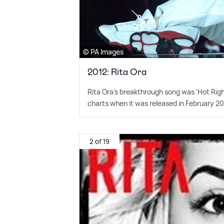
© PA Images
2012: Rita Ora
Rita Ora's breakthrough song was 'Hot Rig
charts when it was released in February 20
2 of 19