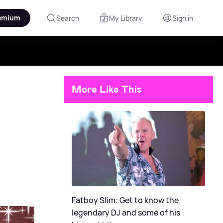
emium
Search
My Library
Sign in
More Like This
Fatboy Slim: Get to know the
legendary DJ and some of his