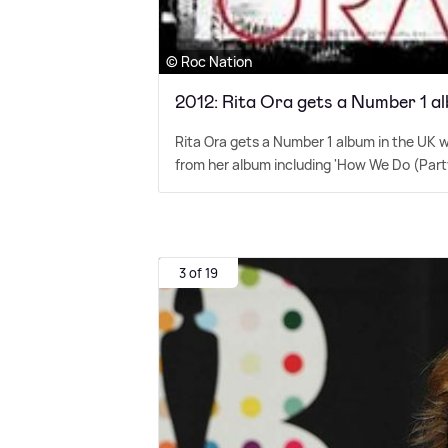
© Roc Nation
2012: Rita Ora gets a Number 1 al
Rita Ora gets a Number 1 album in the UK w
from her album including 'How We Do (Party)',
3 of 19