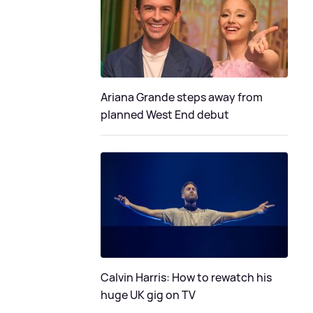
Ariana Grande steps away from
planned West End debut
Calvin Harris: How to rewatch his
huge UK gig on TV