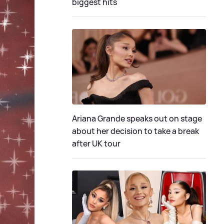
biggest hits
Ariana Grande speaks out on stage
about her decision to take a break
after UK tour