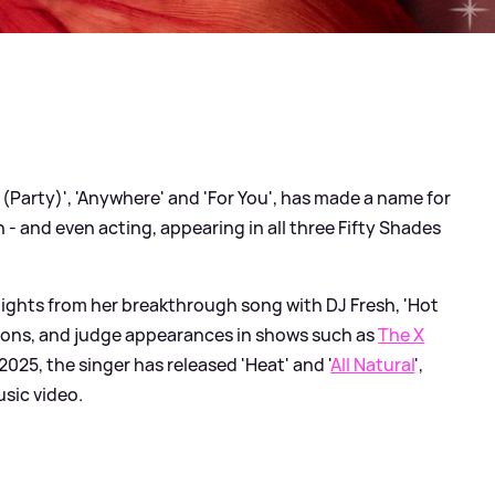
 (Party)', 'Anywhere' and 'For You', has made a name for
 - and even acting, appearing in all three Fifty Shades
hlights from her breakthrough song with DJ Fresh, 'Hot
ons, and judge appearances in shows such as
The X
 2025, the singer has released 'Heat' and '
All Natural
',
usic video.