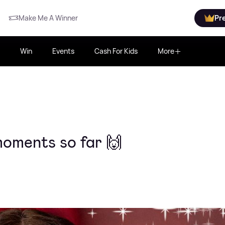
Make Me A Winner
Pr
Win
Events
Cash For Kids
More
moments so far 🙌