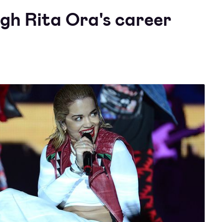
ugh Rita Ora's career