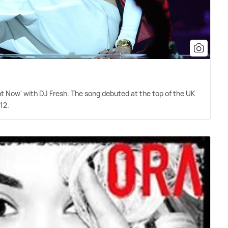
ht Now' with DJ Fresh. The song debuted at the top of the UK
12.