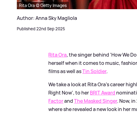
Rita Ora © Getty Images
Author: Anna Sky Magliola
Published 22nd Sep 2025
Rita Ora
, the singer behind 'How We Do
herself when it comes to music, fashion
films as well as
Tin Soldier
.
We take a look at Rita Ora's career hig
Right Now', to her
BRIT Award
nominati
Factor
and
The Masked Singer
. Now, in
where she revealed a new look in her m