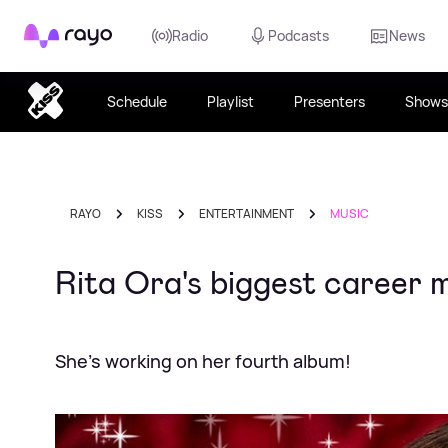
Rayo
Radio
Podcasts
News
Schedule
Playlist
Presenters
Shows
RAYO
KISS
ENTERTAINMENT
MUSIC
Rita Ora's biggest career 
She's working on her fourth album!