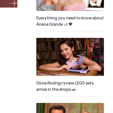
Everything you need to know about
Ariana Grande 🎶 💖
Olivia Rodrigo's new LEGO sets
arrive in the shops 🧱