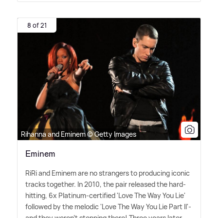
8 of 21
Rihanna and Eminem © Getty Images
Eminem
RiRi and Eminem are no strangers to producing iconic
tracks together. In 2010, the pair released the hard-
hitting, 6x Platinum-certified 'Love The Way You Lie'
followed by the melodic 'Love The Way You Lie Part II'-
and they weren't stopping there! Three years later