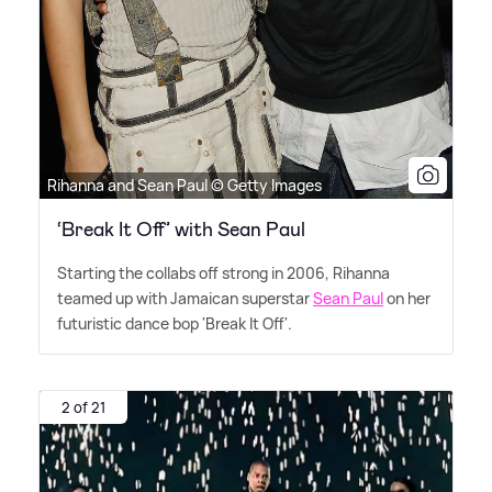
Rihanna and Sean Paul © Getty Images
‘Break It Off’ with Sean Paul
Starting the collabs off strong in 2006, Rihanna
teamed up with Jamaican superstar
Sean Paul
on her
futuristic dance bop 'Break It Off'.
2 of 21