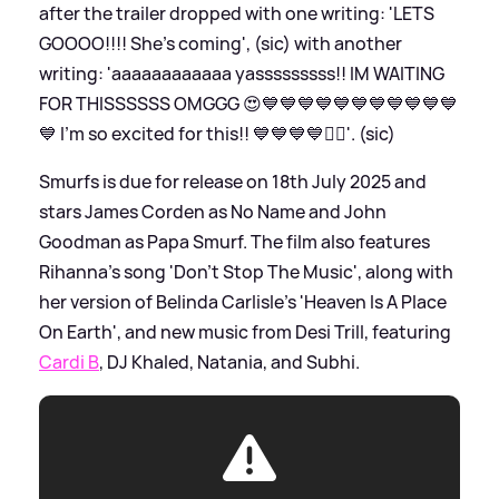
after the trailer dropped with one writing: 'LETS
GOOOO!!!! She’s coming', (sic) with another
writing: 'aaaaaaaaaaaa yasssssssss!! IM WAITING
FOR THISSSSSS OMGGG 😍💙💙💙💙💙💙💙💙💙💙💙
💙 I’m so excited for this!! 💙💙💙💙❤️‍🔥'. (sic)
Smurfs is due for release on 18th July 2025 and
stars James Corden as No Name and John
Goodman as Papa Smurf. The film also features
Rihanna's song 'Don’t Stop The Music', along with
her version of Belinda Carlisle's 'Heaven Is A Place
On Earth', and new music from Desi Trill, featuring
Cardi B
, DJ Khaled, Natania, and Subhi.