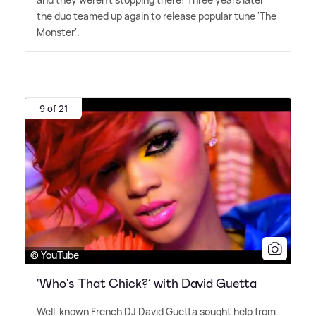
the duo teamed up again to release popular tune 'The
Monster'.
9 of 21
© YouTube
‘Who's That Chick?’ with David Guetta
Well-known French DJ David Guetta sought help from