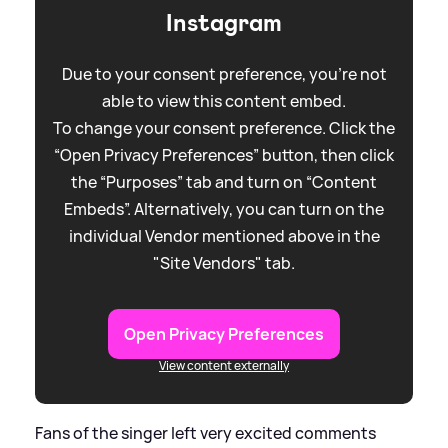
Instagram
Due to your consent preference, you're not
able to view this content embed.
To change your consent preference. Click the
“Open Privacy Preferences” button, then click
the “Purposes” tab and turn on “Content
Embeds”. Alternatively, you can turn on the
individual Vendor mentioned above in the
"Site Vendors" tab.
Open Privacy Preferences
View content externally
Fans of the singer left very excited comments