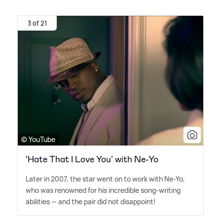
3 of 21
© YouTube
‘Hate That I Love You’ with Ne-Yo
Later in 2007, the star went on to work with Ne-Yo,
who was renowned for his incredible song-writing
abilities — and the pair did not disappoint!