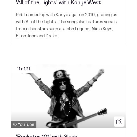
‘All of the Lights’ with Kanye West
RiRi teamed up with Kanye again in 2010, gracing us
with 'All of the Lights'. The song also features vocals
from other stars such as John Legend, Alicia Keys,
Elton John and Drake.
11 of 21
© YouTube
‘Rockstar 101’ with Slash