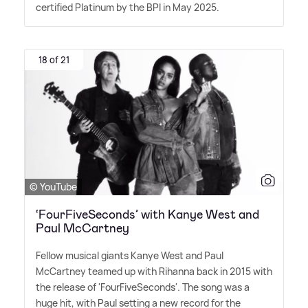
certified Platinum by the BPI in May 2025.
18 of 21
© YouTube
‘FourFiveSeconds’ with Kanye West and
Paul McCartney
Fellow musical giants Kanye West and Paul
McCartney teamed up with Rihanna back in 2015 with
the release of 'FourFiveSeconds'. The song was a
huge hit, with Paul setting a new record for the