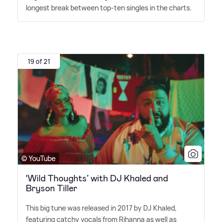
longest break between top-ten singles in the charts.
19 of 21
© YouTube
‘Wild Thoughts’ with DJ Khaled and
Bryson Tiller
This big tune was released in 2017 by DJ Khaled,
featuring catchy vocals from Rihanna as well as