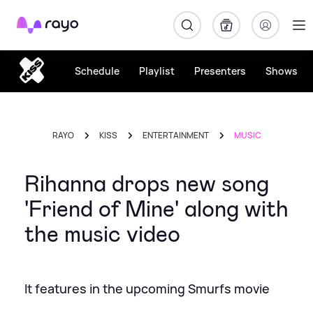
Rayo
Schedule
Playlist
Presenters
Shows
RAYO
KISS
ENTERTAINMENT
MUSIC
Rihanna drops new song
'Friend of Mine' along with
the music video
It features in the upcoming Smurfs movie