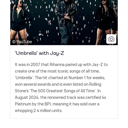
© YouTube
‘Umbrella’ with Jay-Z
It was in 2007 that Rihanna paired up with Jay-Z to
create one of the most iconic songs of all time,
'Umbrella'. The hit charted at Number 1 for weeks,
won several awards and is even listed on Rolling
Stone's 'The 500 Greatest Songs of All Time'. In
August 2024, the renowned track was certified 4x
Platinum by the BPI, meaning it has sold over a
whopping 2.4 million units.