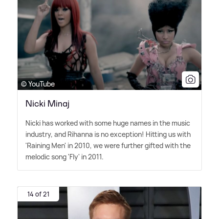
© YouTube
Nicki Minaj
Nicki has worked with some huge names in the music
industry, and Rihanna is no exception! Hitting us with
'Raining Men' in 2010, we were further gifted with the
melodic song 'Fly' in 2011.
14 of 21