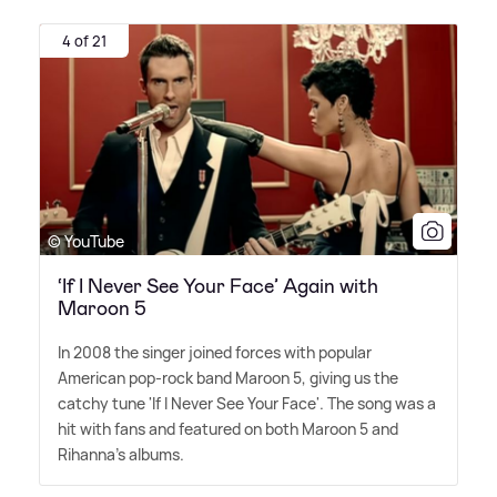
4 of 21
© YouTube
‘If I Never See Your Face’ Again with
Maroon 5
In 2008 the singer joined forces with popular
American pop-rock band Maroon 5, giving us the
catchy tune 'If I Never See Your Face'. The song was a
hit with fans and featured on both Maroon 5 and
Rihanna's albums.