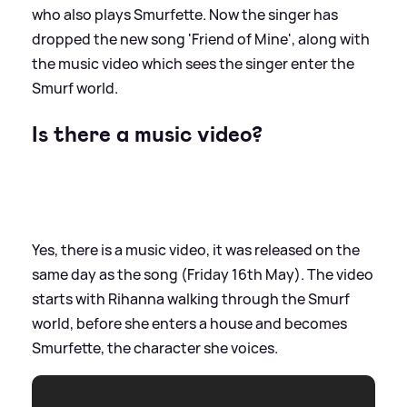
who also plays Smurfette. Now the singer has
dropped the new song 'Friend of Mine', along with
the music video which sees the singer enter the
Smurf world.
Is there a music video?
Yes, there is a music video, it was released on the
same day as the song (Friday 16th May). The video
starts with Rihanna walking through the Smurf
world, before she enters a house and becomes
Smurfette, the character she voices.