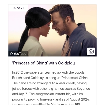
15 of 21
© YouTube
‘Princess of China’ with Coldplay
In 2012 the superstar teamed up with the popular
British band Coldplay to bring us 'Princess of China'.
The band are no strangers to a killer collab, having
joined forces with other big names such as Beyonce
and Jay-Z. The song was an instant hit, with its
popularity proving timeless - and as of August 2024,
the song was certified 2x Platinum by the BPI.