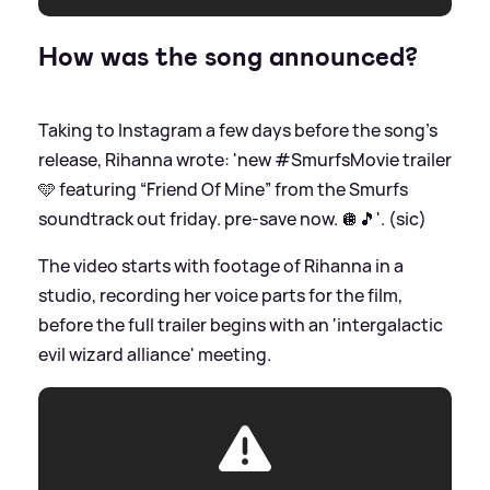
How was the song announced?
Taking to Instagram a few days before the song's
release, Rihanna wrote: 'new #SmurfsMovie trailer
🩵 featuring “Friend Of Mine” from the Smurfs
soundtrack out friday. pre-save now. 🪩🎵'. (sic)
The video starts with footage of Rihanna in a
studio, recording her voice parts for the film,
before the full trailer begins with an 'intergalactic
evil wizard alliance' meeting.