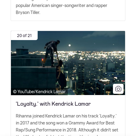
popular American singer-songwriter and rapper
Bryson Tiller.
20 of 21
© YouTube/Kendrick Lamar
'Loyalty.' with Kendrick Lamar
Rihanna joined Kendrick Lamar on his track 'Loyalty.'
in 2017 and the song won a Grammy Award for Best
Rap/Sung Performance in 2018. Although it didn't set