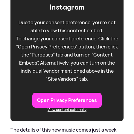
Instagram
Due to your consent preference, you're not
able to view this content embed.
To change your consent preference. Click the
“Open Privacy Preferences” button, then click
the “Purposes” tab and turn on “Content
Embeds”. Alternatively, you can turn on the
individual Vendor mentioned above in the
"Site Vendors" tab.
Open Privacy Preferences
View content externally
The details of this new music comes just a week