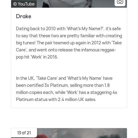
© YouTube
Drake
Dating back to 2010 with 'What's My Name?', it's safe
to say that these two are pretty familiar with creating
big tunes! The pair teamed up again in 2012 with 'Take
Care', and went onto release the infamous reggae-
pop hit 'Work' in 2016.
In the UK, 'Take Care' and 'What's My Name' have
been certified 3x Platinum, selling more than 1.8
million copies each, while 'Work' has a staggering 4x
Platinum status with 2.4 million UK sales.
13 of 21