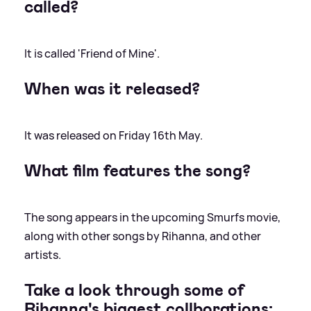
called?
It is called 'Friend of Mine'.
When was it released?
It was released on Friday 16th May.
What film features the song?
The song appears in the upcoming Smurfs movie,
along with other songs by Rihanna, and other
artists.
Take a look through some of
Rihanna's biggest collborations: