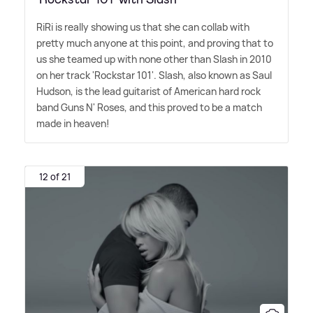
RiRi is really showing us that she can collab with
pretty much anyone at this point, and proving that to
us she teamed up with none other than Slash in 2010
on her track 'Rockstar 101'. Slash, also known as Saul
Hudson, is the lead guitarist of American hard rock
band Guns N' Roses, and this proved to be a match
made in heaven!
12 of 21