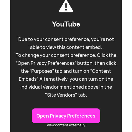
YouTube
Due to your consent preference, you're not
able to view this content embed.
To change your consent preference. Click the
“Open Privacy Preferences” button, then click
the “Purposes” tab and turn on “Content
Embeds”. Alternatively, you can turn on the
individual Vendor mentioned above in the
"Site Vendors" tab.
Open Privacy Preferences
View content externally