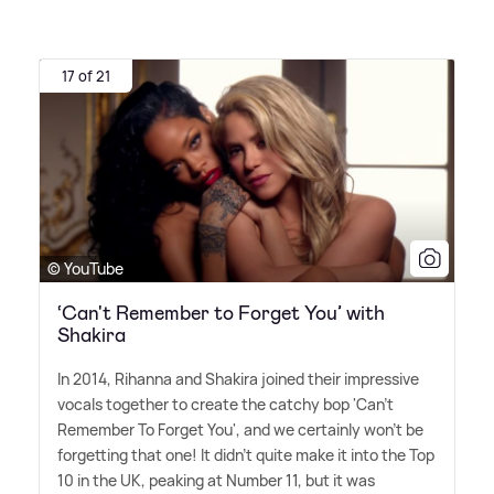
17 of 21
© YouTube
‘Can't Remember to Forget You’ with
Shakira
In 2014, Rihanna and Shakira joined their impressive
vocals together to create the catchy bop 'Can't
Remember To Forget You', and we certainly won't be
forgetting that one! It didn't quite make it into the Top
10 in the UK, peaking at Number 11, but it was