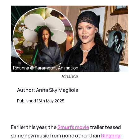
Rihanna © Paramount Animation
Rihanna
Author: Anna Sky Magliola
Published 16th May 2025
Earlier this year, the
Smurfs movie
trailer teased
some new music from none other than
Rihanna
,