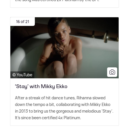
16 of 21
© YouTube
‘Stay’ with Mikky Ekko
After a streak of hit dance tunes, Rihanna slowed
down the tempo a bit, collaborating with Mikky Ekko
in 2013 to bring us the gorgeous and melodious 'Stay'.
It's since been certified 4x Platinum.