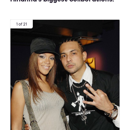
1 of 21