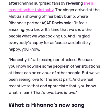
after Rihanna surprised fans by revealing
she's
expecting her third baby
. The singer arrived at the
Met Gala showing off her baby bump, where
Rihanna's partner A$AP Rocky said: "It feels
amazing, you know. It’s time that we show the
people what we was cooking up. And I’m glad
everybody’s happy for us ’cause we definitely
happy, you know.
"Honestly, it’s a blessing nonetheless. Because
you know how like some people in other situations
at times can be envious of other people. But we’ve
been seeing love for the most part. And we real
receptive to that and appreciate that, you know
what I mean? That’s love. Love is love."
What is Rihanna's new song