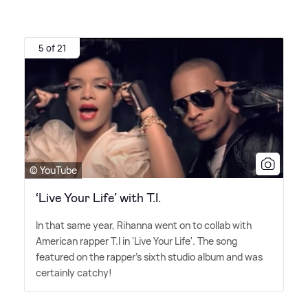
5 of 21
© YouTube
‘Live Your Life’ with T.I.
In that same year, Rihanna went on to collab with
American rapper T.I in 'Live Your Life'. The song
featured on the rapper's sixth studio album and was
certainly catchy!