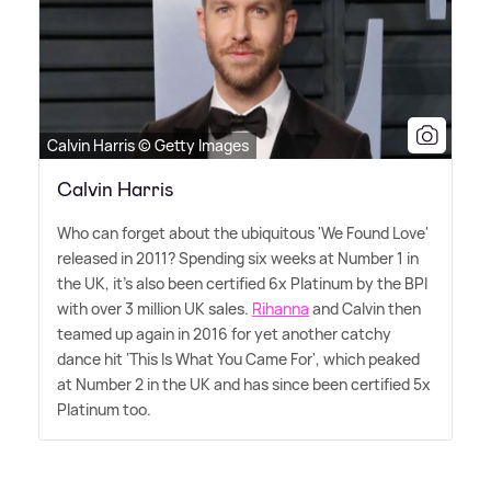
Calvin Harris © Getty Images
Calvin Harris
Who can forget about the ubiquitous 'We Found Love'
released in 2011? Spending six weeks at Number 1 in
the UK, it's also been certified 6x Platinum by the BPI
with over 3 million UK sales.
Rihanna
and Calvin then
teamed up again in 2016 for yet another catchy
dance hit 'This Is What You Came For', which peaked
at Number 2 in the UK and has since been certified 5x
Platinum too.