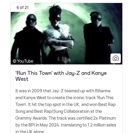
6 of 21
© YouTube
‘Run This Town’ with Jay-Z and Kanye
West
It was in 2009 that Jay-Z teamed up with Rihanna
and Kanye West to create the iconic track 'Run This
Town'. It hit the top spot in the UK, and won Best Rap
Song and Best Rap/Sung Collaboration at the
Grammy Awards. The track was certified 2x Platinum
by the BPI in May 2024, translating to 1.2 million sales
in the UK alone.