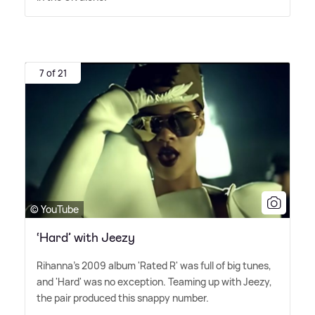
7 of 21
© YouTube
‘Hard’ with Jeezy
Rihanna's 2009 album 'Rated R' was full of big tunes,
and 'Hard' was no exception. Teaming up with Jeezy,
the pair produced this snappy number.