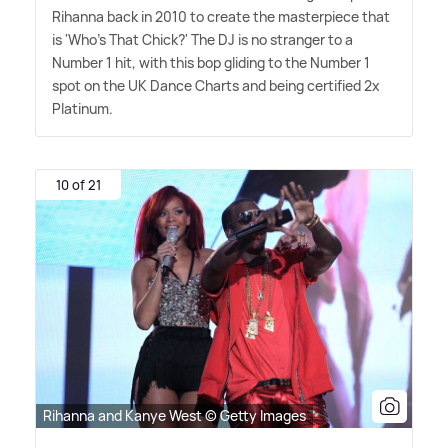
Rihanna back in 2010 to create the masterpiece that
is 'Who's That Chick?' The DJ is no stranger to a
Number 1 hit, with this bop gliding to the Number 1
spot on the UK Dance Charts and being certified 2x
Platinum.
10 of 21
Rihanna and Kanye West © Getty Images