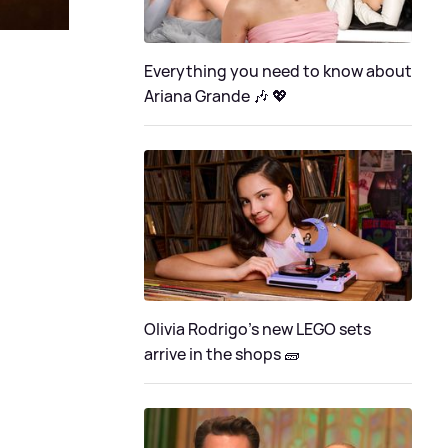
Everything you need to know about
Ariana Grande 🎶 💖
Olivia Rodrigo's new LEGO sets
arrive in the shops 🧱