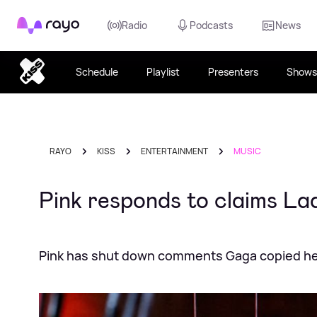
Rayo
Radio
Podcasts
News
Schedule
Playlist
Presenters
Shows
RAYO
KISS
ENTERTAINMENT
MUSIC
Pink responds to claims L
Pink has shut down comments Gaga copied he