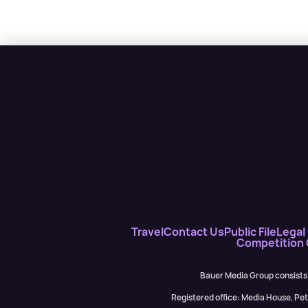
Travel
Contact Us
Public File
Legal 
Competition
Bauer Media Group consists
Registered office: Media House, P