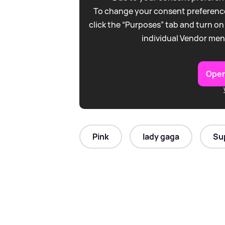
To change your consent preference
click the “Purposes” tab and turn on
individual Vendor men
Open
Pink
lady gaga
Su