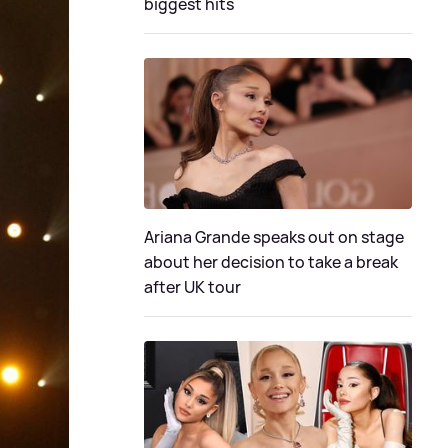
biggest hits
Ariana Grande speaks out on stage
about her decision to take a break
after UK tour