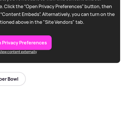
. Click the “Open Privacy Preferences” button, then
 “Content Embeds”. Alternatively, you can turn on the
tioned above in the "Site Vendors" tab.
 Privacy Preferences
View content externally
per Bowl