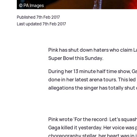
© PA Images
Published 7th Feb 2017
Last updated 7th Feb 2017
Pink has shut down haters who claim 
Super Bowl this Sunday.
During her 13 minute half time show, G
done in her latest arena tours. This le
allegations the singer has totally shut
Pink wrote ‘For the record: Let’s squas
Gaga killed it yesterday. Her voice was
choreography stellar, her heart was in i