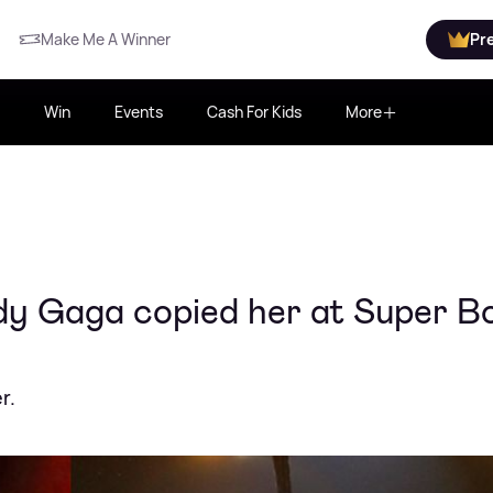
Make Me A Winner
Pr
Win
Events
Cash For Kids
More
ady Gaga copied her at Super B
r.