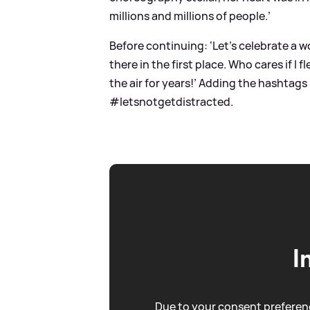
millions and millions of people.’
Before continuing: ‘Let’s celebrate a 
there in the first place. Who cares if I 
the air for years!’ Adding the hash
#letsnotgetdistracted.
I
Due to your consent preferenc