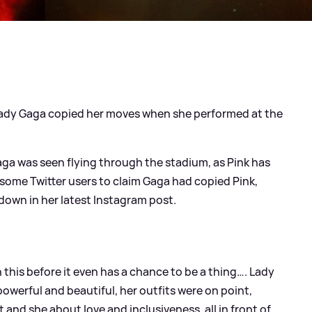
Lady Gaga copied her moves when she performed at the
aga was seen flying through the stadium, as Pink has
d some Twitter users to claim Gaga had copied Pink,
 down in her latest Instagram post.
h this before it even has a chance to be a thing…. Lady
 powerful and beautiful, her outfits were on point,
t and she about love and inclusiveness, all in front of