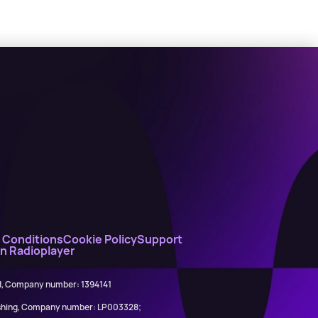
 Conditions
Cookie Policy
Support
on Radioplayer
ed, Company number: 1394141
lishing, Company number: LP003328;