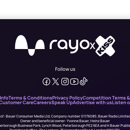
X
Follow us
Info
Terms & Conditions
Privacy Policy
Competition Terms &
 Customer Care
Careers
Speak Up
Advertise with us
Listen 
 of : Bauer Consumer Media Ltd, Company number 01176085; Bauer Radio Limit
Owner and beneficial owner: Yvonne Bauer, Heinz Bauer
eterborough Business Park, Lynch Wood, Peterborough PE2 6EA and H Bauer Pub