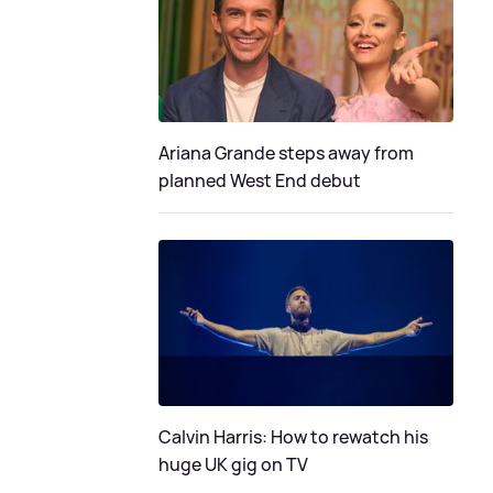
Ariana Grande steps away from
planned West End debut
Calvin Harris: How to rewatch his
huge UK gig on TV