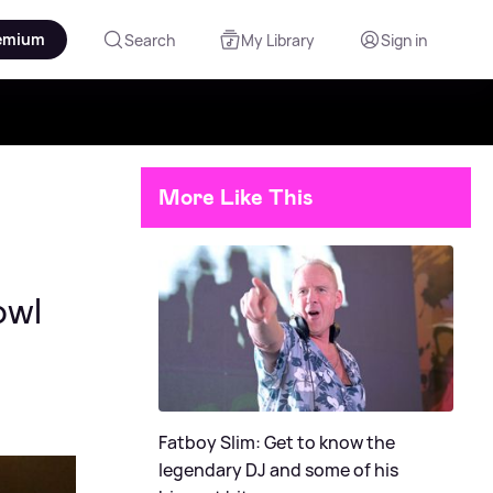
emium
Search
My Library
Sign in
More Like This
owl
Fatboy Slim: Get to know the
legendary DJ and some of his