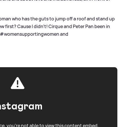
woman who has the guts to jump off a roof and stand up
flew first? Cause I didn’t! Cirque and Peter Pan been in
tags #womensupportingwomen and
nstagram
e, you're not able to view this content embed.