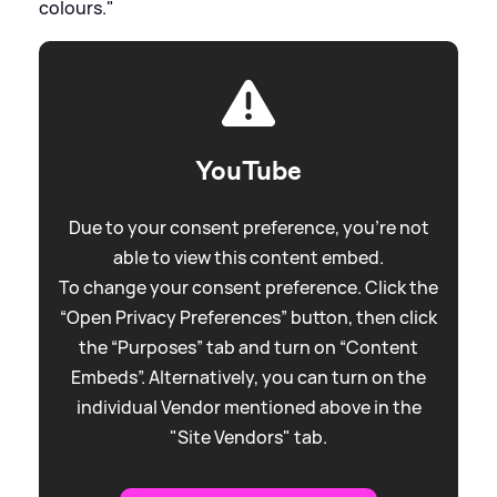
colours."
YouTube
Due to your consent preference, you're not
able to view this content embed.
To change your consent preference. Click the
“Open Privacy Preferences” button, then click
the “Purposes” tab and turn on “Content
Embeds”. Alternatively, you can turn on the
individual Vendor mentioned above in the
"Site Vendors" tab.