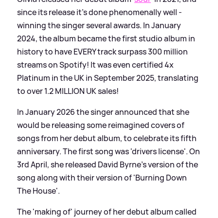
since its release it's done phenomenally well -
winning the singer several awards. In January
2024, the album became the first studio album in
history to have EVERY track surpass 300 million
streams on Spotify! It was even certified 4x
Platinum in the UK in September 2025, translating
to over 1.2 MILLION UK sales!
In January 2026 the singer announced that she
would be releasing some reimagined covers of
songs from her debut album, to celebrate its fifth
anniversary. The first song was 'drivers license'. On
3rd April, she released David Byrne's version of the
song along with their version of 'Burning Down
The House'.
The 'making of' journey of her debut album called