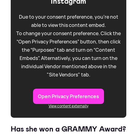
Instagram
Due to your consent preference, you're not
able to view this content embed.
To change your consent preference. Click the
“Open Privacy Preferences” button, then click
the “Purposes” tab and turn on “Content
Embeds”. Alternatively, you can turn on the
individual Vendor mentioned above in the
"Site Vendors" tab.
Open Privacy Preferences
View content externally
Has she won a GRAMMY Award?