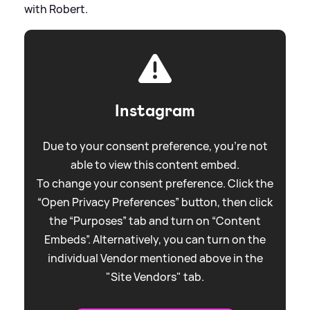
with Robert.
Instagram
Due to your consent preference, you're not
able to view this content embed.
To change your consent preference. Click the
“Open Privacy Preferences” button, then click
the “Purposes” tab and turn on “Content
Embeds”. Alternatively, you can turn on the
individual Vendor mentioned above in the
"Site Vendors" tab.