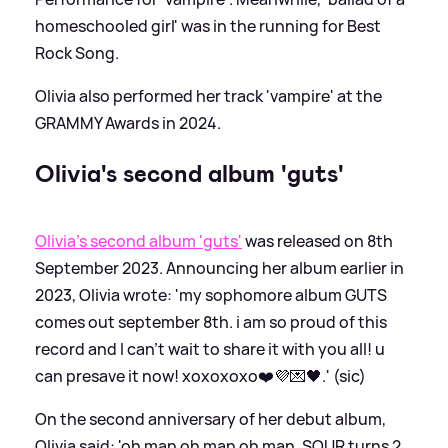
homeschooled girl' was in the running for Best
Rock Song.
Olivia also performed her track 'vampire' at the
GRAMMY Awards in 2024.
Olivia's second album 'guts'
Olivia's second album 'guts'
was released on 8th
September 2023. Announcing her album earlier in
2023, Olivia wrote: 'my sophomore album GUTS
comes out september 8th. i am so proud of this
record and I can’t wait to share it with you all! u
can presave it now! xoxoxoxo❤️💜💌🖤.' (sic)
On the second anniversary of her debut album,
Olivia said: 'oh man oh man oh man. SOUR turns 2