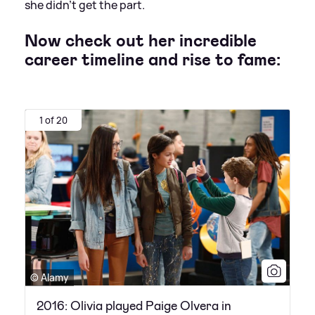
she didn't get the part.
Now check out her incredible
career timeline and rise to fame:
1 of 20
© Alamy
2016: Olivia played Paige Olvera in