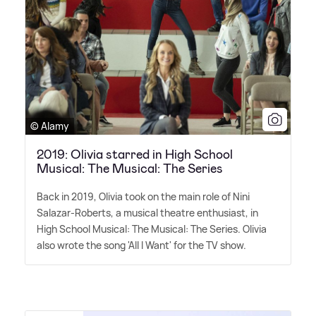
© Alamy
2019: Olivia starred in High School
Musical: The Musical: The Series
Back in 2019, Olivia took on the main role of Nini
Salazar-Roberts, a musical theatre enthusiast, in
High School Musical: The Musical: The Series. Olivia
also wrote the song 'All I Want' for the TV show.