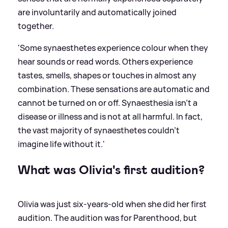
are involuntarily and automatically joined
together.
'Some synaesthetes experience colour when they
hear sounds or read words. Others experience
tastes, smells, shapes or touches in almost any
combination. These sensations are automatic and
cannot be turned on or off. Synaesthesia isn’t a
disease or illness and is not at all harmful. In fact,
the vast majority of synaesthetes couldn’t
imagine life without it.'
What was Olivia's first audition?
Olivia was just six-years-old when she did her first
audition. The audition was for Parenthood, but