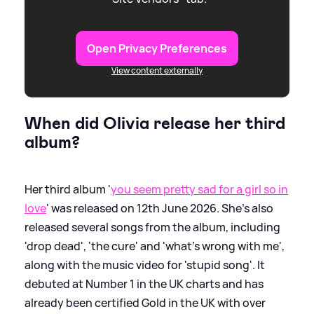
Open Privacy Preferences
View content externally
When did Olivia release her third
album?
Her third album '
you seem pretty sad for a girl so in
love
' was released on 12th June 2026. She's also
released several songs from the album, including
'drop dead', 'the cure' and 'what's wrong with me',
along with the music video for 'stupid song'. It
debuted at Number 1 in the UK charts and has
already been certified Gold in the UK with over