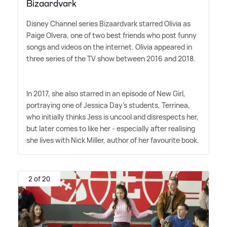
Bizaardvark
Disney Channel series Bizaardvark starred Olivia as
Paige Olvera, one of two best friends who post funny
songs and videos on the internet. Olivia appeared in
three series of the TV show between 2016 and 2018.
In 2017, she also starred in an episode of New Girl,
portraying one of Jessica Day's students, Terrinea,
who initially thinks Jess is uncool and disrespects her,
but later comes to like her - especially after realising
she lives with Nick Miller, author of her favourite book.
2 of 20