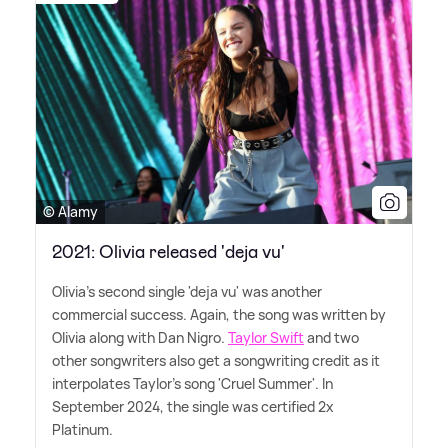
© Alamy
2021: Olivia released 'deja vu'
Olivia's second single 'deja vu' was another
commercial success. Again, the song was written by
Olivia along with Dan Nigro.
Taylor Swift
and two
other songwriters also get a songwriting credit as it
interpolates Taylor's song 'Cruel Summer'. In
September 2024, the single was certified 2x
Platinum.