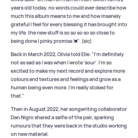
years old today. no words could ever describe how
much this album means to me and how insanely
grateful I feel for every blessing it has brought into
my life. the new stuff is so so so so so close to
being done I pinky promise 💓'. (sic)
Back in March 2022, Olivia told Elle: "I’m definitely
not as sad as I was when I wrote 'sour'. I’m so
excited to make my next record and explore more
colours and textures and feelings and grow as a
human being even more. I’m really stoked for
that."
Then in August 2022, her songwriting collaborator
Dan Nigro shared a selfie of the pair, sparking
rumours that they were back in the studio working
on new material.