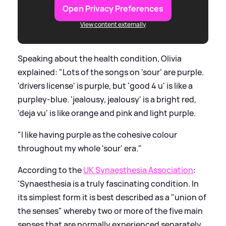
Open Privacy Preferences
View content externally
Speaking about the health condition, Olivia
explained: "Lots of the songs on 'sour' are purple.
'drivers license' is purple, but 'good 4 u' is like a
purpley-blue. 'jealousy, jealousy' is a bright red,
'deja vu' is like orange and pink and light purple.
"I like having purple as the cohesive colour
throughout my whole 'sour' era."
According to the
UK Synaesthesia Association
:
'Synaesthesia is a truly fascinating condition. In
its simplest form it is best described as a "union of
the senses" whereby two or more of the five main
senses that are normally experienced separately