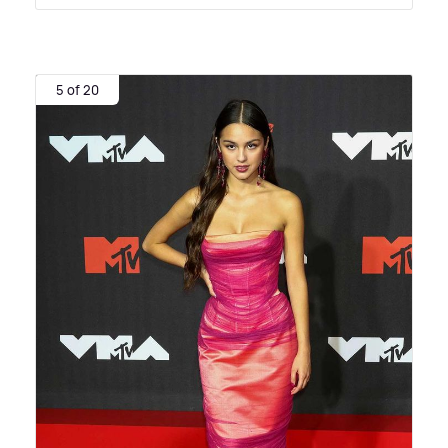
5 of 20