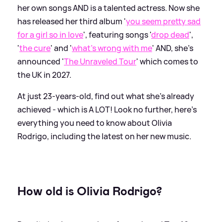
her own songs AND is a talented actress. Now she
has released her third album '
you seem pretty sad
for a girl so in love
', featuring songs '
drop dead
',
'
the cure
' and '
what's wrong with me
' AND, she's
announced '
The Unraveled Tour
' which comes to
the UK in 2027.
At just 23-years-old, find out what she's already
achieved - which is A LOT! Look no further, here's
everything you need to know about Olivia
Rodrigo, including the latest on her new music.
How old is Olivia Rodrigo?