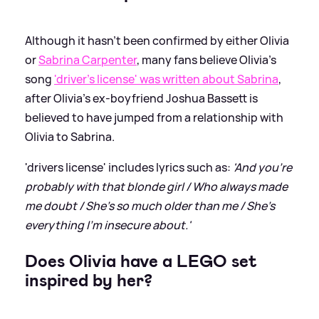
Although it hasn't been confirmed by either Olivia
or
Sabrina Carpenter
, many fans believe Olivia's
song
'driver's license' was written about Sabrina
,
after Olivia's ex-boyfriend Joshua Bassett is
believed to have jumped from a relationship with
Olivia to Sabrina.
'drivers license' includes lyrics such as:
'And you're
probably with that blonde girl / Who always made
me doubt / She's so much older than me / She's
everything I'm insecure about.'
Does Olivia have a LEGO set
inspired by her?