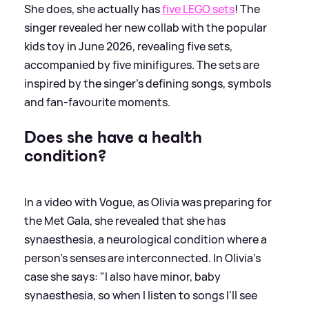
She does, she actually has
five LEGO sets
! The
singer revealed her new collab with the popular
kids toy in June 2026, revealing five sets,
accompanied by five minifigures. The sets are
inspired by the singer's defining songs, symbols
and fan-favourite moments.
Does she have a health
condition?
In a video with Vogue, as Olivia was preparing for
the Met Gala, she revealed that she has
synaesthesia, a neurological condition where a
person's senses are interconnected. In Olivia's
case she says: "I also have minor, baby
synaesthesia, so when I listen to songs I'll see