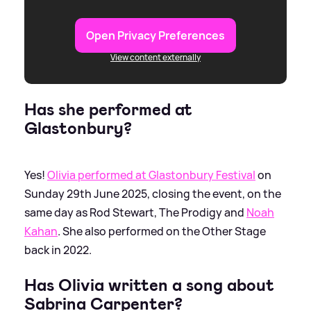
Open Privacy Preferences
View content externally
Has she performed at
Glastonbury?
Yes!
Olivia performed at Glastonbury Festival
on
Sunday 29th June 2025, closing the event, on the
same day as Rod Stewart, The Prodigy and
Noah
Kahan
. She also performed on the Other Stage
back in 2022.
Has Olivia written a song about
Sabrina Carpenter?