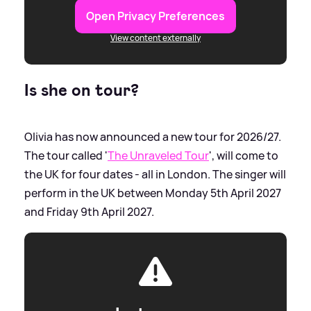
Open Privacy Preferences
View content externally
Is she on tour?
Olivia has now announced a new tour for 2026/27.
The tour called '
The Unraveled Tour
', will come to
the UK for four dates - all in London. The singer will
perform in the UK between Monday 5th April 2027
and Friday 9th April 2027.