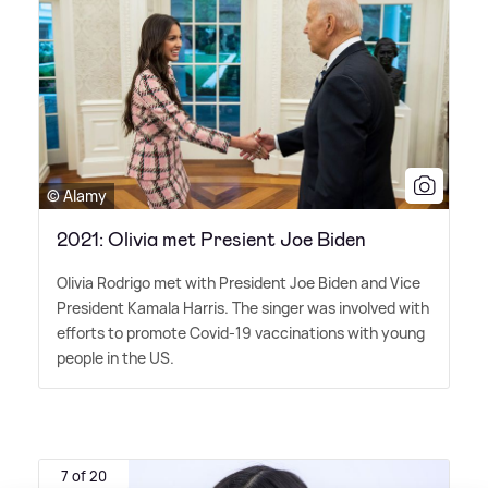
© Alamy
2021: Olivia met Presient Joe Biden
Olivia Rodrigo met with President Joe Biden and Vice
President Kamala Harris. The singer was involved with
efforts to promote Covid-19 vaccinations with young
people in the US.
7 of 20