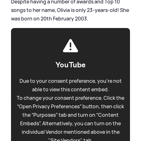
Despite having a number of awards and Top 10
songs to her name, Olivia is only 23-years-old! She
was born on 20th February 2003.
YouTube
Due to your consent preference, you're not
able to view this content embed.
To change your consent preference. Click the
“Open Privacy Preferences” button, then click
the “Purposes” tab and turn on “Content
Embeds”. Alternatively, you can turn on the
individual Vendor mentioned above in the
"Site Vendors" tab.