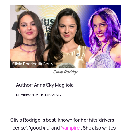
Olivia Rodrigo © Getty
Olivia Rodrigo
Author: Anna Sky Magliola
Published 29th Jun 2026
Olivia Rodrigo is best-known for her hits 'drivers
license', 'good 4 u' and '
vampire
'. She also writes