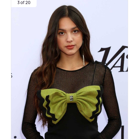
3 of 20