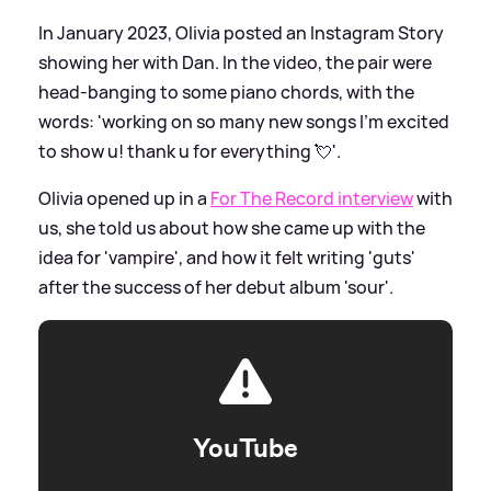
In January 2023, Olivia posted an Instagram Story
showing her with Dan. In the video, the pair were
head-banging to some piano chords, with the
words: 'working on so many new songs I'm excited
to show u! thank u for everything 💘'.
Olivia opened up in a
For The Record interview
with
us, she told us about how she came up with the
idea for 'vampire', and how it felt writing 'guts'
after the success of her debut album 'sour'.
YouTube