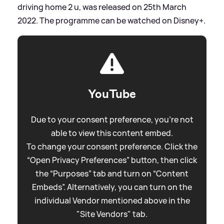
driving home 2 u, was released on 25th March
2022. The programme can be watched on Disney+.
YouTube
Due to your consent preference, you're not
able to view this content embed.
To change your consent preference. Click the
“Open Privacy Preferences” button, then click
the “Purposes” tab and turn on “Content
Embeds”. Alternatively, you can turn on the
individual Vendor mentioned above in the
"Site Vendors" tab.