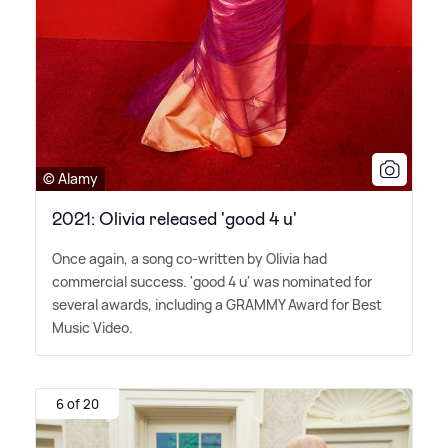
© Alamy
2021: Olivia released 'good 4 u'
Once again, a song co-written by Olivia had
commercial success. 'good 4 u' was nominated for
several awards, including a GRAMMY Award for Best
Music Video.
6 of 20