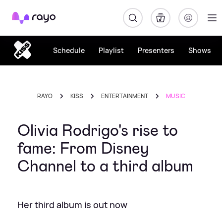
Rayo
Schedule
Playlist
Presenters
Shows
RAYO
KISS
ENTERTAINMENT
MUSIC
Olivia Rodrigo's rise to
fame: From Disney
Channel to a third album
Her third album is out now