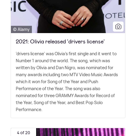
© Alamy
2021: Olivia released 'drivers license'
'drivers license' was Olivia's first single and it went to
Number 1 around the world. The song, which was
written by Olivia and Dan Nigro, was nominated for
many awards including two MTV Video Music Awards
which it won for Song of the Year and Push
Performance of the Year. The song was also
nominated for three GRAMMY Awards for Record of
the Year, Song of the Year, and Best Pop Solo
Performance.
4 of 20