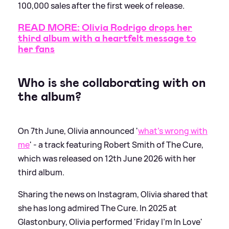
100,000 sales after the first week of release.
READ MORE: Olivia Rodrigo drops her
third album with a heartfelt message to
her fans
Who is she collaborating with on
the album?
On 7th June, Olivia announced '
what’s wrong with
me
' - a track featuring Robert Smith of The Cure,
which was released on 12th June 2026 with her
third album.
Sharing the news on Instagram, Olivia shared that
she has long admired The Cure. In 2025 at
Glastonbury, Olivia performed 'Friday I’m In Love'