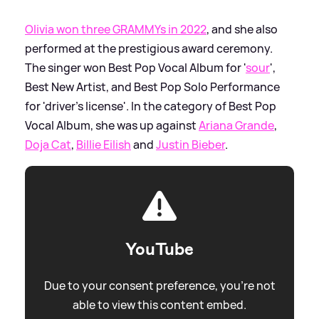
Olivia won three GRAMMYs in 2022
, and she also
performed at the prestigious award ceremony.
The singer won Best Pop Vocal Album for '
sour
',
Best New Artist, and Best Pop Solo Performance
for 'driver's license'. In the category of Best Pop
Vocal Album, she was up against
Ariana Grande
,
Doja Cat
,
Billie Eilish
and
Justin Bieber
.
YouTube
Due to your consent preference, you're not
able to view this content embed.