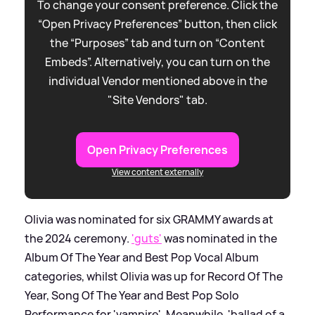
To change your consent preference. Click the
“Open Privacy Preferences” button, then click
the “Purposes” tab and turn on “Content
Embeds”. Alternatively, you can turn on the
individual Vendor mentioned above in the
"Site Vendors" tab.
Open Privacy Preferences
View content externally
Olivia was nominated for six GRAMMY awards at
the 2024 ceremony.
'guts'
was nominated in the
Album Of The Year and Best Pop Vocal Album
categories, whilst Olivia was up for Record Of The
Year, Song Of The Year and Best Pop Solo
Performance for 'vampire'. Meanwhile, 'ballad of a