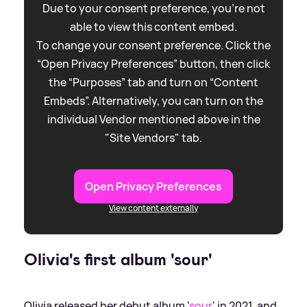
Due to your consent preference, you're not
able to view this content embed.
To change your consent preference. Click the
“Open Privacy Preferences” button, then click
the “Purposes” tab and turn on “Content
Embeds”. Alternatively, you can turn on the
individual Vendor mentioned above in the
"Site Vendors" tab.
Open Privacy Preferences
View content externally
Olivia's first album 'sour'
Olivia released her debut album '
sour
' in 2021, and