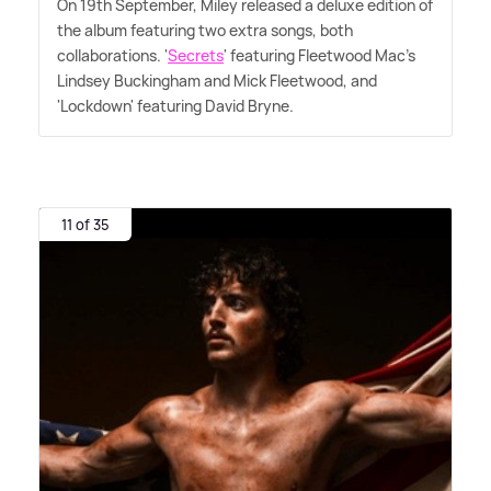
On 19th September, Miley released a deluxe edition of
the album featuring two extra songs, both
collaborations. '
Secrets
' featuring Fleetwood Mac's
Lindsey Buckingham and Mick Fleetwood, and
'Lockdown' featuring David Bryne.
11 of 35