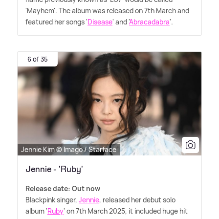
'Mayhem'. The album was released on 7th March and
featured her songs '
Disease
' and '
Abracadabra
'.
6 of 35
Jennie Kim © Imago / Starface
Jennie - 'Ruby'
Release date: Out now
Blackpink singer,
Jennie
, released her debut solo
album '
Ruby
' on 7th March 2025, it included huge hit