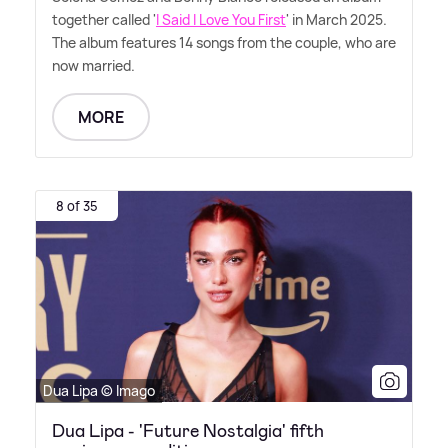
together called '
I Said I Love You First
' in March 2025.
The album features 14 songs from the couple, who are
now married.
MORE
8 of 35
Dua Lipa © Imago
Dua Lipa - 'Future Nostalgia' fifth