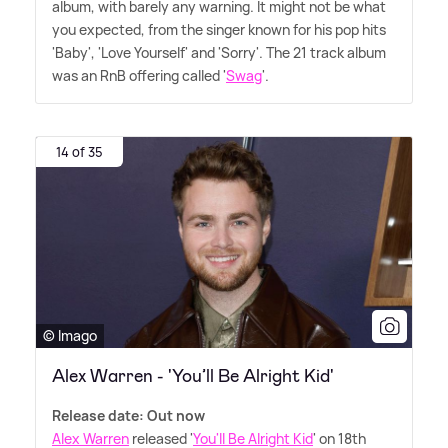
album, with barely any warning. It might not be what
you expected, from the singer known for his pop hits
'Baby', 'Love Yourself' and 'Sorry'. The 21 track album
was an RnB offering called '
Swag
'.
14 of 35
© Imago
Alex Warren - 'You’ll Be Alright Kid'
Release date: Out now
Alex Warren
released '
You'll Be Alright Kid
' on 18th