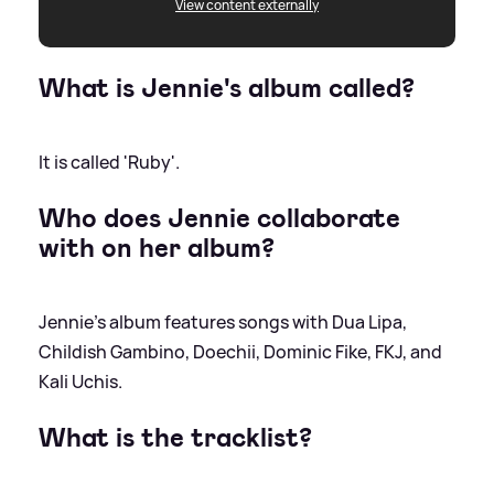
View content externally
What is Jennie's album called?
It is called 'Ruby'.
Who does Jennie collaborate
with on her album?
Jennie's album features songs with Dua Lipa,
Childish Gambino, Doechii, Dominic Fike, FKJ, and
Kali Uchis.
What is the tracklist?