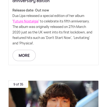
anniversary edition
Release date: Out now
Dua Lipa released a special edition of her album
'
Future Nostalgia
' to celebrate its fifth anniversary.
The album was originally released on 27th March
2020 just as the UK went into its first lockdown, and
featured hits such as 'Don't Start Now', 'Levitating'
and 'Physical'.
MORE
9 of 35