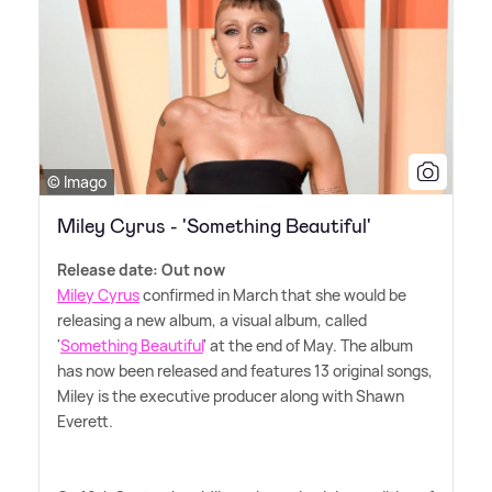
© Imago
Miley Cyrus - 'Something Beautiful'
Release date: Out now
Miley Cyrus
confirmed in March that she would be
releasing a new album, a visual album, called
'
Something Beautiful
' at the end of May. The album
has now been released and features 13 original songs,
Miley is the executive producer along with Shawn
Everett.