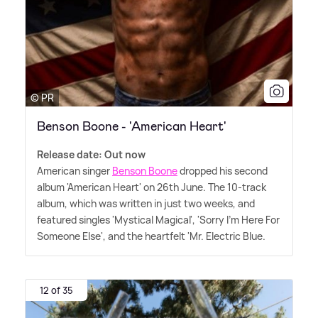
© PR
Benson Boone - 'American Heart'
Release date: Out now
American singer
Benson Boone
dropped his second
album 'American Heart' on 26th June. The 10-track
album, which was written in just two weeks, and
featured singles 'Mystical Magical', 'Sorry I'm Here For
Someone Else', and the heartfelt 'Mr. Electric Blue.
12 of 35