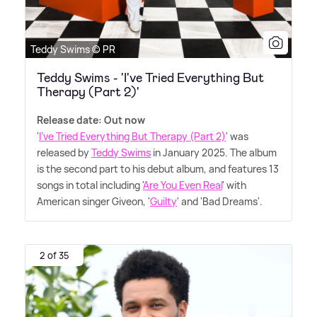
Teddy Swims © PR
Teddy Swims - 'I've Tried Everything But
Therapy (Part 2)'
Release date: Out now
'
I've Tried Everything But Therapy (Part 2)
' was
released by
Teddy Swims
in January 2025. The album
is the second part to his debut album, and features 13
songs in total including '
Are You Even Real
' with
American singer Giveon, '
Guilty
' and 'Bad Dreams'.
2 of 35