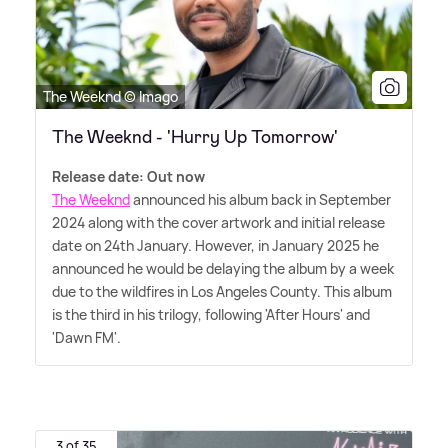
The Weeknd © Imago
The Weeknd - 'Hurry Up Tomorrow'
Release date: Out now
The Weeknd
announced his album back in September
2024 along with the cover artwork and initial release
date on 24th January. However, in January 2025 he
announced he would be delaying the album by a week
due to the wildfires in Los Angeles County. This album
is the third in his trilogy, following 'After Hours' and
'Dawn FM'.
3 of 35