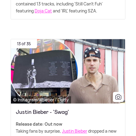
contained 13 tracks, including 'Still Can't Fuh'
featuring
Doja Cat
and 'IRL' featuring SZA.
13 of 35
© Instagram/lilbieber / Getty
Justin Bieber - 'Swag'
Release date: Out now
Taking fans by surprise,
Justin Bieber
dropped a new