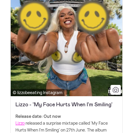
© lizzobeeating Instagram
Lizzo - 'My Face Hurts When I'm Smiling'
Release date: Out now
Lizzo
released a surprise mixtape called 'My Face
Hurts When I'm Smiling' on 27th June. The album