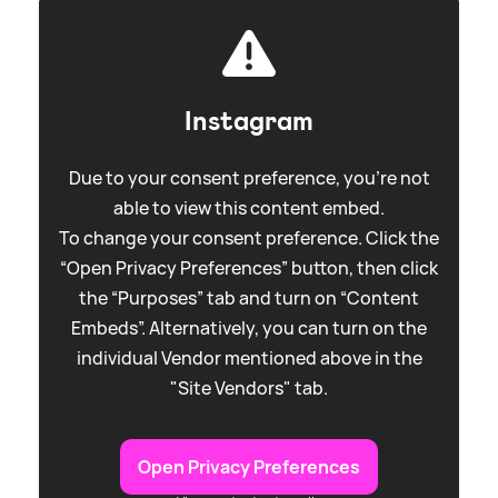
Instagram
Due to your consent preference, you're not
able to view this content embed.
To change your consent preference. Click the
“Open Privacy Preferences” button, then click
the “Purposes” tab and turn on “Content
Embeds”. Alternatively, you can turn on the
individual Vendor mentioned above in the
"Site Vendors" tab.
Open Privacy Preferences