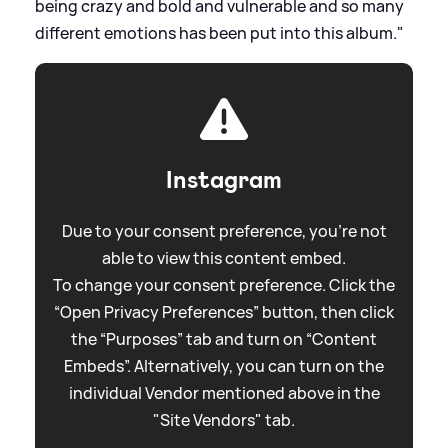
being crazy and bold and vulnerable and so many
different emotions has been put into this album."
Instagram
Due to your consent preference, you're not
able to view this content embed.
To change your consent preference. Click the
“Open Privacy Preferences” button, then click
the “Purposes” tab and turn on “Content
Embeds”. Alternatively, you can turn on the
individual Vendor mentioned above in the
"Site Vendors" tab.