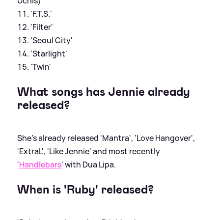
Uchis)
'F.T.S.'
'Filter'
'Seoul City'
'Starlight'
'Twin'
What songs has Jennie already
released?
She's already released 'Mantra', 'Love Hangover',
'ExtraL', 'Like Jennie' and most recently
'
Handlebars
' with Dua Lipa.
When is 'Ruby' released?