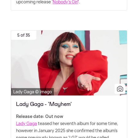
upcoming release '
Nobody's Girl
'.
5 of 35
Lady Gaga © Imago
Lady Gaga - 'Mayhem'
Release date: Out now
Lady Gaga
teased her seventh album for some time,
however in January 2025 she confirmed the album's
name previously known as 'LG7' would be called