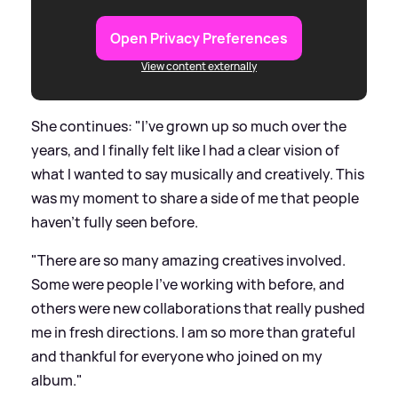
Open Privacy Preferences
View content externally
She continues: "I've grown up so much over the
years, and I finally felt like I had a clear vision of
what I wanted to say musically and creatively. This
was my moment to share a side of me that people
haven't fully seen before.
"There are so many amazing creatives involved.
Some were people I've working with before, and
others were new collaborations that really pushed
me in fresh directions. I am so more than grateful
and thankful for everyone who joined on my
album."