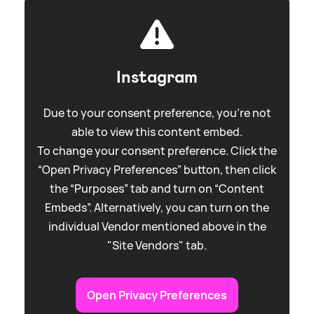
Instagram
Due to your consent preference, you're not
able to view this content embed.
To change your consent preference. Click the
“Open Privacy Preferences” button, then click
the “Purposes” tab and turn on “Content
Embeds”. Alternatively, you can turn on the
individual Vendor mentioned above in the
"Site Vendors" tab.
Open Privacy Preferences