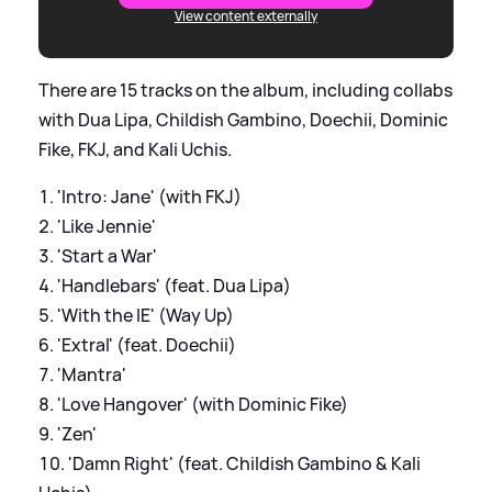
View content externally
There are 15 tracks on the album, including collabs
with Dua Lipa, Childish Gambino, Doechii, Dominic
Fike, FKJ, and Kali Uchis.
'Intro: Jane' (with FKJ)
'Like Jennie'
'Start a War'
'Handlebars' (feat. Dua Lipa)
'With the IE' (Way Up)
'Extral' (feat. Doechii)
'Mantra'
'Love Hangover' (with Dominic Fike)
'Zen'
'Damn Right' (feat. Childish Gambino & Kali