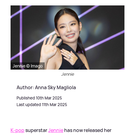
Jennie © Imago
Jennie
Author: Anna Sky Magliola
Published 10th Mar 2025
Last updated 11th Mar 2025
K-pop
superstar
Jennie
has now released her