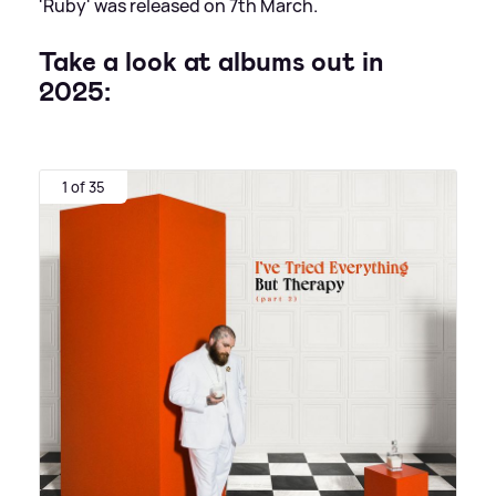
'Ruby' was released on 7th March.
Take a look at albums out in
2025:
1 of 35