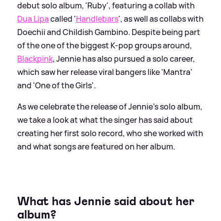
debut solo album, 'Ruby', featuring a collab with
Dua Lipa
called '
Handlebars
', as well as collabs with
Doechii and Childish Gambino. Despite being part
of the one of the biggest K-pop groups around,
Blackpink
, Jennie has also pursued a solo career,
which saw her release viral bangers like 'Mantra'
and 'One of the Girls'.
As we celebrate the release of Jennie's solo album,
we take a look at what the singer has said about
creating her first solo record, who she worked with
and what songs are featured on her album.
What has Jennie said about her
album?