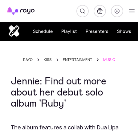
Rayo
Schedule
Playlist
Presenters
Shows
RAYO
KISS
ENTERTAINMENT
MUSIC
Jennie: Find out more
about her debut solo
album 'Ruby'
The album features a collab with Dua Lipa