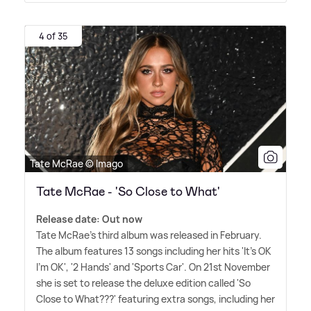
4 of 35
Tate McRae © Imago
Tate McRae - 'So Close to What'
Release date: Out now
Tate McRae's third album was released in February.
The album features 13 songs including her hits 'It's OK
I'm OK', '2 Hands' and 'Sports Car'. On 21st November
she is set to release the deluxe edition called 'So
Close to What???' featuring extra songs, including her