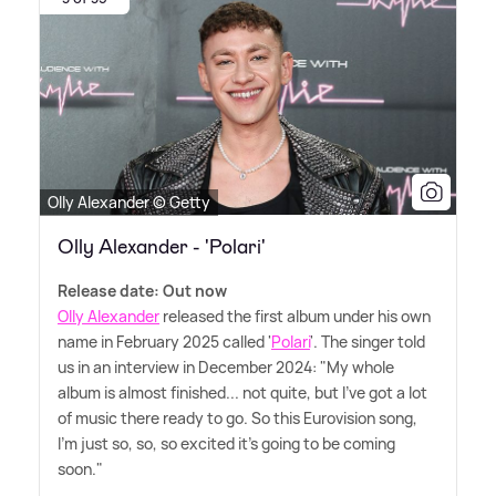
Olly Alexander © Getty
Olly Alexander - 'Polari'
Release date: Out now
Olly Alexander
released the first album under his own
name in February 2025 called '
Polari
'. The singer told
us in an interview in December 2024: "My whole
album is almost finished... not quite, but I've got a lot
of music there ready to go. So this Eurovision song,
I'm just so, so, so excited it's going to be coming
soon."