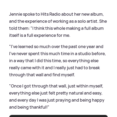
Jennie spoke to Hits Radio about her new album,
and the experience of working as a solo artist. She
told them: "I think this whole making a full album
itself is a full experience for me.
"I've learned so much over the past one year and
I've never spent this much time in a studio before,
in a way that I did this time, so everything else
really came with it and I really just had to break
through that wall and find myself.
"Once I got through that wall, just within myself,
everything else just felt pretty natural and easy,
and every day I was just praying and being happy
and being thankful!"