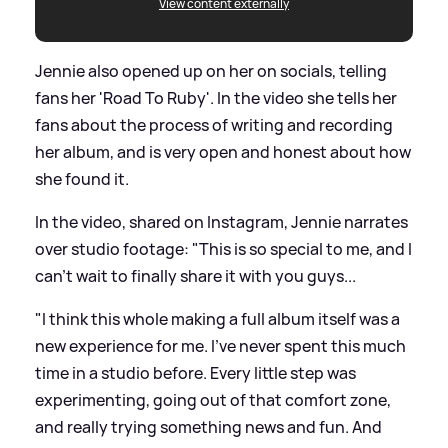
View content externally
Jennie also opened up on her on socials, telling
fans her 'Road To Ruby'. In the video she tells her
fans about the process of writing and recording
her album, and is very open and honest about how
she found it.
In the video, shared on Instagram, Jennie narrates
over studio footage: "This is so special to me, and I
can't wait to finally share it with you guys...
"I think this whole making a full album itself was a
new experience for me. I've never spent this much
time in a studio before. Every little step was
experimenting, going out of that comfort zone,
and really trying something news and fun. And