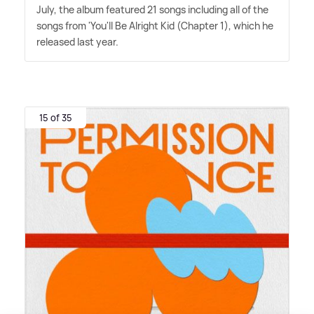
July, the album featured 21 songs including all of the
songs from 'You'll Be Alright Kid (Chapter 1), which he
released last year.
15 of 35