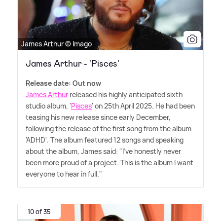
James Arthur © Imago
James Arthur - 'Pisces'
Release date: Out now
James Arthur
released his highly anticipated sixth
studio album, '
Pisces
' on 25th April 2025. He had been
teasing his new release since early December,
following the release of the first song from the album
'ADHD'. The album featured 12 songs and speaking
about the album, James said: "I've honestly never
been more proud of a project. This is the album I want
everyone to hear in full."
10 of 35