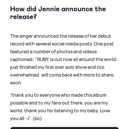
How did Jennie announce the
release?
The singer announced the release of her debut
record with several social media posts. One post
featured a number of photos and videos
captioned: ''RUBY. is out now all around the world.
just finished my first ever solo show and too
overwhelmed. will come back with more to share
soon.
'thank you to everyone who made this album
possible and to my fans out there. you are my
world. thank you for listening to my baby. Love
you all -J'. (sic)