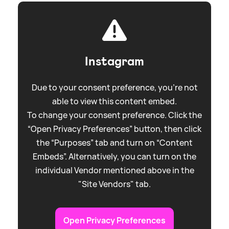
Instagram
Due to your consent preference, you're not
able to view this content embed.
To change your consent preference. Click the
“Open Privacy Preferences” button, then click
the “Purposes” tab and turn on “Content
Embeds”. Alternatively, you can turn on the
individual Vendor mentioned above in the
"Site Vendors" tab.
Open Privacy Preferences