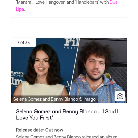
'Mantra', 'Love Hangover' and 'Handlebars' with
Dua
Lipa
.
7 of 35
Selena Gomez and Benny Blanco © Imago
Selena Gomez and Benny Blanco - 'I Said I
Love You First'
Release date: Out now
Selena Gomez and Benny Blanco released an album