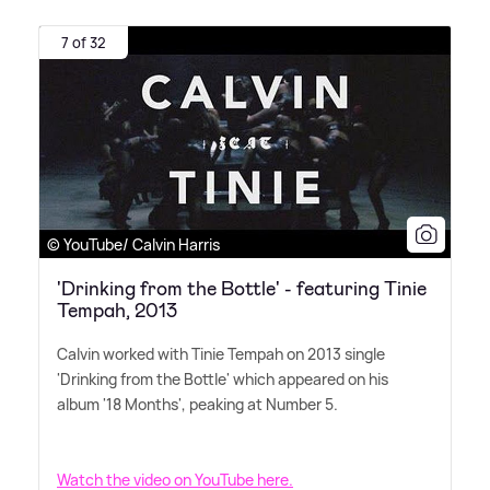
7 of 32
© YouTube/ Calvin Harris
'Drinking from the Bottle' - featuring Tinie
Tempah, 2013
Calvin worked with Tinie Tempah on 2013 single
'Drinking from the Bottle' which appeared on his
album '18 Months', peaking at Number 5.
Watch the video on YouTube here.