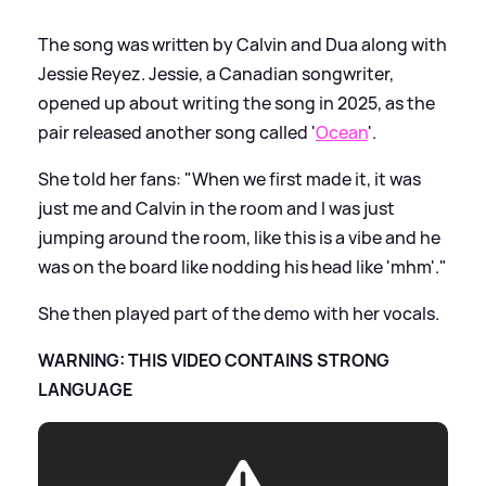
The song was written by Calvin and Dua along with
Jessie Reyez. Jessie, a Canadian songwriter,
opened up about writing the song in 2025, as the
pair released another song called '
Ocean
'.
She told her fans: "When we first made it, it was
just me and Calvin in the room and I was just
jumping around the room, like this is a vibe and he
was on the board like nodding his head like 'mhm'."
She then played part of the demo with her vocals.
WARNING: THIS VIDEO CONTAINS STRONG
LANGUAGE