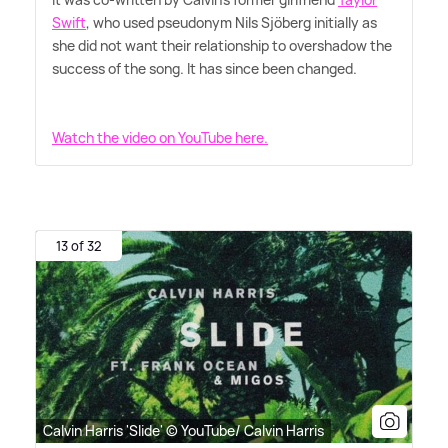
Swift
, who used pseudonym Nils Sjöberg initially as
she did not want their relationship to overshadow the
success of the song. It has since been changed.
Watch the video on YouTube here.
13 of 32
Calvin Harris 'Slide' © YouTube/ Calvin Harris