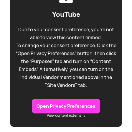
YouTube
Due to your consent preference, you're not
able to view this content embed.
To change your consent preference. Click the
“Open Privacy Preferences” button, then click
the “Purposes” tab and turn on “Content
Embeds”. Alternatively, you can turn on the
individual Vendor mentioned above in the
"Site Vendors" tab.
Open Privacy Preferences
View content externally