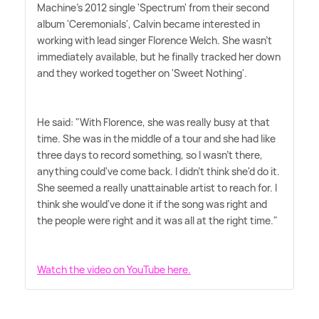
Machine's 2012 single 'Spectrum' from their second
album 'Ceremonials', Calvin became interested in
working with lead singer Florence Welch. She wasn't
immediately available, but he finally tracked her down
and they worked together on 'Sweet Nothing'.
He said: "With Florence, she was really busy at that
time. She was in the middle of a tour and she had like
three days to record something, so I wasn't there,
anything could've come back. I didn't think she'd do it.
She seemed a really unattainable artist to reach for. I
think she would've done it if the song was right and
the people were right and it was all at the right time."
Watch the video on YouTube here.