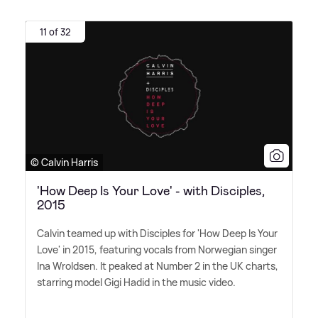
11 of 32
© Calvin Harris
'How Deep Is Your Love' - with Disciples,
2015
Calvin teamed up with Disciples for 'How Deep Is Your
Love' in 2015, featuring vocals from Norwegian singer
Ina Wroldsen. It peaked at Number 2 in the UK charts,
starring model Gigi Hadid in the music video.