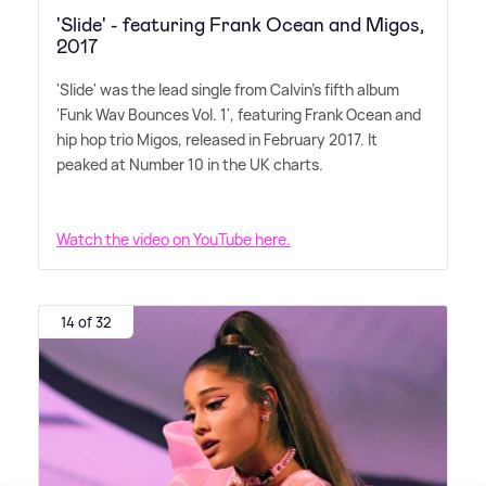
'Slide' - featuring Frank Ocean and Migos,
2017
'Slide' was the lead single from Calvin's fifth album
'Funk Wav Bounces Vol. 1', featuring Frank Ocean and
hip hop trio Migos, released in February 2017. It
peaked at Number 10 in the UK charts.
Watch the video on YouTube here.
14 of 32