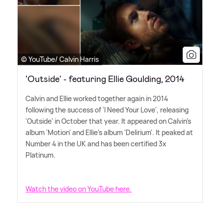
© YouTube/ Calvin Harris
'Outside' - featuring Ellie Goulding, 2014
Calvin and Ellie worked together again in 2014
following the success of 'I Need Your Love', releasing
'Outside' in October that year. It appeared on Calvin's
album 'Motion' and Ellie's album 'Delirium'. It peaked at
Number 4 in the UK and has been certified 3x
Platinum.
Watch the video on YouTube here.