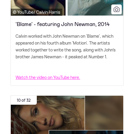
© YouTube/ Calvin Harris
'Blame' - featuring John Newman, 2014
Calvin worked with John Newman on 'Blame', which
appeared on his fourth album 'Motion'. The artists
worked together to write the song, along with John's
brother James Newman - it peaked at Number 1.
Watch the video on YouTube here.
10 of 32