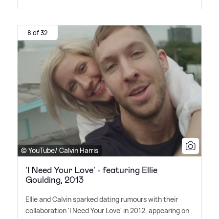
8 of 32
© YouTube/ Calvin Harris
'I Need Your Love' - featuring Ellie
Goulding, 2013
Ellie and Calvin sparked dating rumours with their
collaboration 'I Need Your Love' in 2012, appearing on