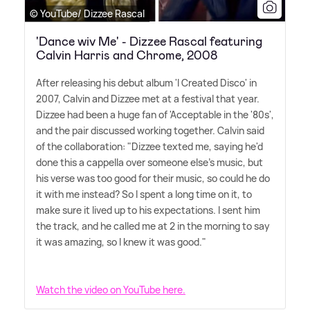
© YouTube/ Dizzee Rascal
'Dance wiv Me' - Dizzee Rascal featuring
Calvin Harris and Chrome, 2008
After releasing his debut album 'I Created Disco' in
2007, Calvin and Dizzee met at a festival that year.
Dizzee had been a huge fan of 'Acceptable in the '80s',
and the pair discussed working together. Calvin said
of the collaboration: "Dizzee texted me, saying he'd
done this a cappella over someone else's music, but
his verse was too good for their music, so could he do
it with me instead? So I spent a long time on it, to
make sure it lived up to his expectations. I sent him
the track, and he called me at 2 in the morning to say
it was amazing, so I knew it was good."
Watch the video on YouTube here.