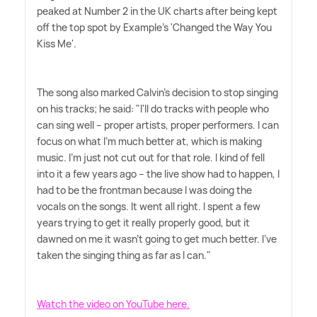
peaked at Number 2 in the UK charts after being kept
off the top spot by Example's 'Changed the Way You
Kiss Me'.
The song also marked Calvin's decision to stop singing
on his tracks; he said: "I'll do tracks with people who
can sing well – proper artists, proper performers. I can
focus on what I'm much better at, which is making
music. I'm just not cut out for that role. I kind of fell
into it a few years ago – the live show had to happen, I
had to be the frontman because I was doing the
vocals on the songs. It went all right. I spent a few
years trying to get it really properly good, but it
dawned on me it wasn't going to get much better. I've
taken the singing thing as far as I can."
Watch the video on YouTube here.