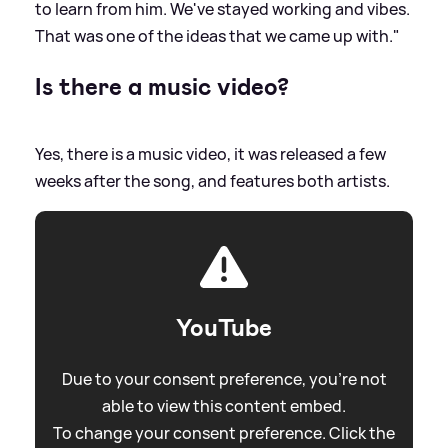
to learn from him. We've stayed working and vibes.
That was one of the ideas that we came up with."
Is there a music video?
Yes, there is a music video, it was released a few
weeks after the song, and features both artists.
YouTube
Due to your consent preference, you're not
able to view this content embed.
To change your consent preference. Click the