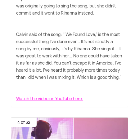
was originally going to sing the song, but she didn't
commit and it went to Rihanna instead.
Calvin said of the song: "'We Found Love,' is the most
successful thing I've done ever... It's not strictly a
song by me, obviously, it's by Rihanna. She sings it...It
was great to work with her... No one could have taken
it as far as she did. You can't escape it in America. I've
heard it a lot. I've heard it probably more times today
than I did when I was mixing it. Which is a good thing."
Watch the video on YouTube here.
4 of 32