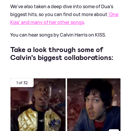
We've also taken a deep dive into some of Dua's
biggest hits, so you can find out more about
'One
Kiss' and many of her other songs
.
You can hear songs by Calvin Harris on KISS.
Take a look through some of
Calvin's biggest collaborations:
1 of 32