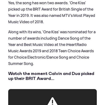
Yes, the song has won two awards. 'One Kiss'
picked up the BRIT Award for British Single of the
Year in 2019. It was also named MTV’s Most Played
Music Video of 2018.
Along with its wins, 'One Kiss' was nominated for a
number of awards including Dance Song of the
Year and Best Music Video at the iHeartRadio
Music Awards 2019 and 2018 Teen Choice Awards
for Choice Electronic/Dance Song and Choice
Summer Song.
Watch the moment Calvin and Dua picked
up their BRIT Award...