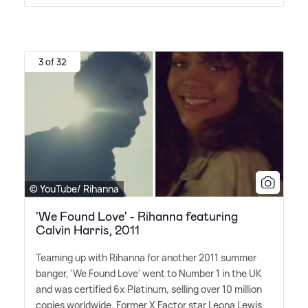
3 of 32
© YouTube/ Rihanna
'We Found Love' - Rihanna featuring
Calvin Harris, 2011
Teaming up with Rihanna for another 2011 summer
banger, 'We Found Love' went to Number 1 in the UK
and was certified 6x Platinum, selling over 10 million
copies worldwide. Former X Factor star Leona Lewis