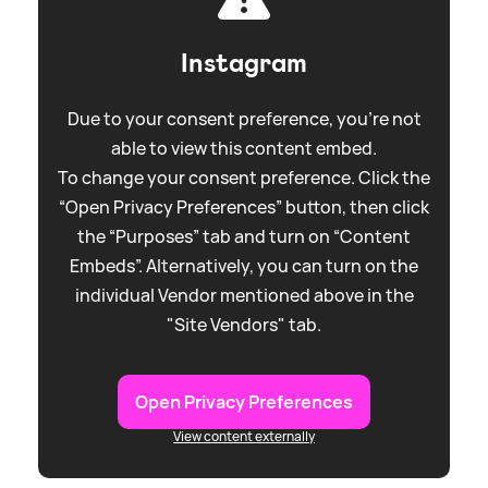
Instagram
Due to your consent preference, you're not
able to view this content embed.
To change your consent preference. Click the
“Open Privacy Preferences” button, then click
the “Purposes” tab and turn on “Content
Embeds”. Alternatively, you can turn on the
individual Vendor mentioned above in the
"Site Vendors" tab.
Open Privacy Preferences
View content externally