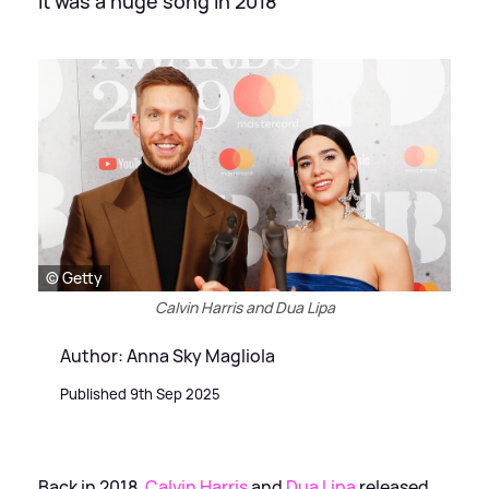
It was a huge song in 2018
© Getty
Calvin Harris and Dua Lipa
Author: Anna Sky Magliola
Published 9th Sep 2025
Back in 2018,
Calvin Harris
and
Dua Lipa
released