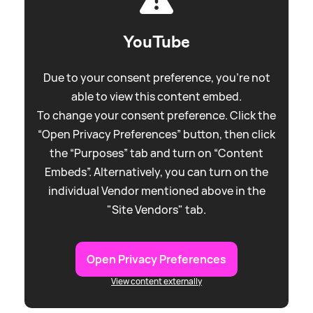
YouTube
Due to your consent preference, you're not
able to view this content embed.
To change your consent preference. Click the
“Open Privacy Preferences” button, then click
the “Purposes” tab and turn on “Content
Embeds”. Alternatively, you can turn on the
individual Vendor mentioned above in the
"Site Vendors" tab.
Open Privacy Preferences
View content externally