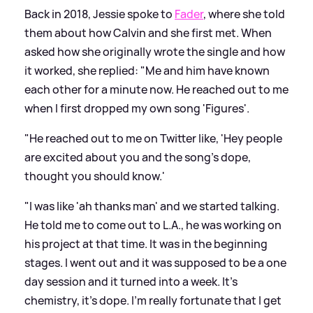
Back in 2018, Jessie spoke to
Fader
, where she told
them about how Calvin and she first met. When
asked how she originally wrote the single and how
it worked, she replied: "Me and him have known
each other for a minute now. He reached out to me
when I first dropped my own song 'Figures'.
"He reached out to me on Twitter like, 'Hey people
are excited about you and the song's dope,
thought you should know.'
"I was like 'ah thanks man' and we started talking.
He told me to come out to L.A., he was working on
his project at that time. It was in the beginning
stages. I went out and it was supposed to be a one
day session and it turned into a week. It's
chemistry, it's dope. I'm really fortunate that I get