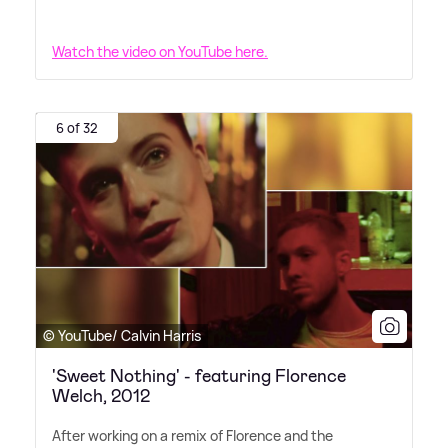
Watch the video on YouTube here.
6 of 32
© YouTube/ Calvin Harris
'Sweet Nothing' - featuring Florence
Welch, 2012
After working on a remix of Florence and the