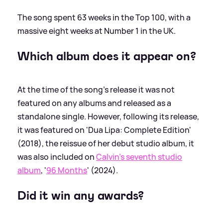
The song spent 63 weeks in the Top 100, with a
massive eight weeks at Number 1 in the UK.
Which album does it appear on?
At the time of the song's release it was not
featured on any albums and released as a
standalone single. However, following its release,
it was featured on 'Dua Lipa: Complete Edition'
(2018), the reissue of her debut studio album, it
was also included on
Calvin's seventh studio
album
, '
96 Months
' (2024).
Did it win any awards?