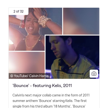
2 of 32
© YouTube/ Calvin Harris
'Bounce' - featuring Kelis, 2011
Calvin's next major collab came in the form of 2011
summer anthem 'Bounce' starring Kelis. The first
single from his third album '18 Months', 'Bounce'