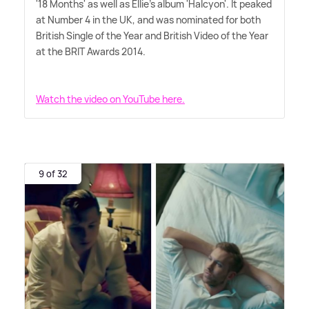
'18 Months' as well as Ellie's album 'Halcyon'. It peaked
at Number 4 in the UK, and was nominated for both
British Single of the Year and British Video of the Year
at the BRIT Awards 2014.
Watch the video on YouTube here.
9 of 32