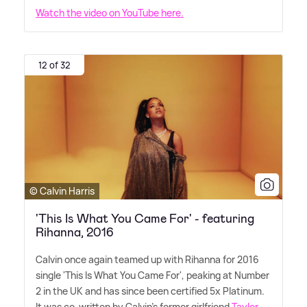
Watch the video on YouTube here.
12 of 32
© Calvin Harris
'This Is What You Came For' - featuring
Rihanna, 2016
Calvin once again teamed up with Rihanna for 2016
single 'This Is What You Came For', peaking at Number
2 in the UK and has since been certified 5x Platinum.
It was co-written by Calvin's former girlfriend
Taylor