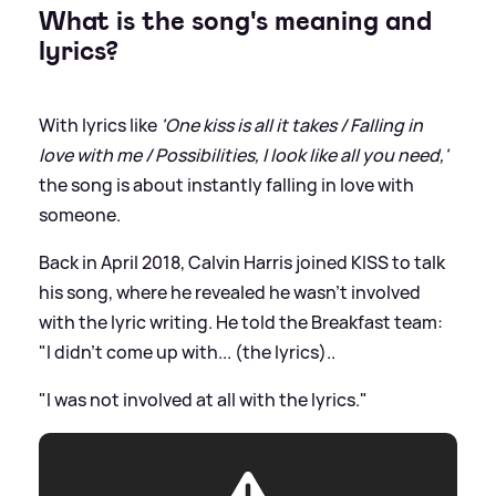
What is the song's meaning and
lyrics?
With lyrics like
'One kiss is all it takes / Falling in
love with me / Possibilities, I look like all you need,'
the song is about instantly falling in love with
someone.
Back in April 2018, Calvin Harris joined KISS to talk
his song, where he revealed he wasn't involved
with the lyric writing. He told the Breakfast team:
"I didn't come up with... (the lyrics)..
"I was not involved at all with the lyrics."