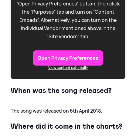
“Open Privacy Preferences” button, then click
the “Purposes” tab and turn on “Content
Embeds”. Alternatively, you can turn on the
individual Vendor mentioned above in the
"Site Vendors" tab.
Open Privacy Preferences
View content externally
When was the song released?
The song was released on 6th April 2018.
Where did it come in the charts?