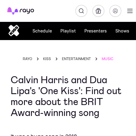
Rayo
Schedule
Playlist
Presenters
Shows
RAYO
KISS
ENTERTAINMENT
MUSIC
Calvin Harris and Dua
Lipa's 'One Kiss': Find out
more about the BRIT
Award-winning song