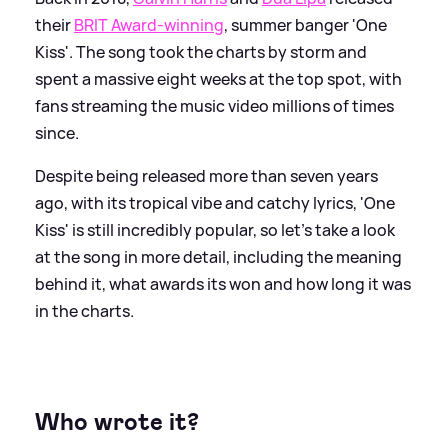
their
BRIT Award-winning
, summer banger 'One
Kiss'. The song took the charts by storm and
spent a massive eight weeks at the top spot, with
fans streaming the music video millions of times
since.
Despite being released more than seven years
ago, with its tropical vibe and catchy lyrics, 'One
Kiss' is still incredibly popular, so let's take a look
at the song in more detail, including the meaning
behind it, what awards its won and how long it was
in the charts.
Who wrote it?