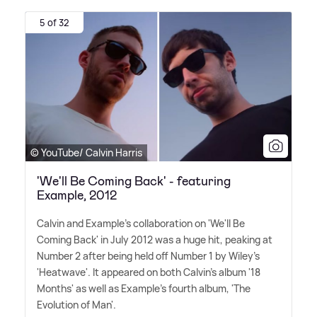
5 of 32
© YouTube/ Calvin Harris
'We'll Be Coming Back' - featuring
Example, 2012
Calvin and Example's collaboration on 'We'll Be
Coming Back' in July 2012 was a huge hit, peaking at
Number 2 after being held off Number 1 by Wiley's
'Heatwave'. It appeared on both Calvin's album '18
Months' as well as Example's fourth album, 'The
Evolution of Man'.