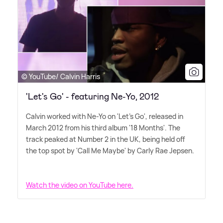
© YouTube/ Calvin Harris
'Let's Go' - featuring Ne-Yo, 2012
Calvin worked with Ne-Yo on 'Let's Go', released in
March 2012 from his third album '18 Months'. The
track peaked at Number 2 in the UK, being held off
the top spot by 'Call Me Maybe' by Carly Rae Jepsen.
Watch the video on YouTube here.