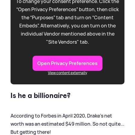
To change your consent preference. Click the
“Open Privacy Preferences” button, then click
the “Purposes” tab and turn on “Content
Embeds”. Alternatively, you can turn on the
individual Vendor mentioned above in the
"Site Vendors" tab.
Open Privacy Preferences
View content externally
Is he a billionaire?
According to Forbes in April 2020, Drake's net
worth was an estimated $49 million. So not quite...
But getting there!