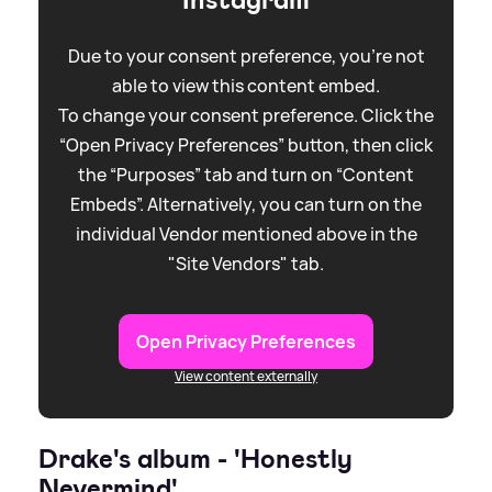
Instagram
Due to your consent preference, you're not
able to view this content embed.
To change your consent preference. Click the
“Open Privacy Preferences” button, then click
the “Purposes” tab and turn on “Content
Embeds”. Alternatively, you can turn on the
individual Vendor mentioned above in the
"Site Vendors" tab.
Open Privacy Preferences
View content externally
Drake's album - 'Honestly
Nevermind'