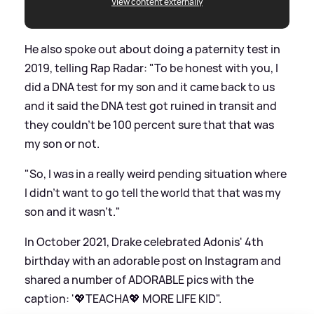
View content externally
He also spoke out about doing a paternity test in
2019, telling Rap Radar: "To be honest with you, I
did a DNA test for my son and it came back to us
and it said the DNA test got ruined in transit and
they couldn’t be 100 percent sure that that was
my son or not.
"So, I was in a really weird pending situation where
I didn’t want to go tell the world that that was my
son and it wasn’t."
In October 2021, Drake celebrated Adonis' 4th
birthday with an adorable post on Instagram and
shared a number of ADORABLE pics with the
caption: '💖TEACHA💖 MORE LIFE KID".