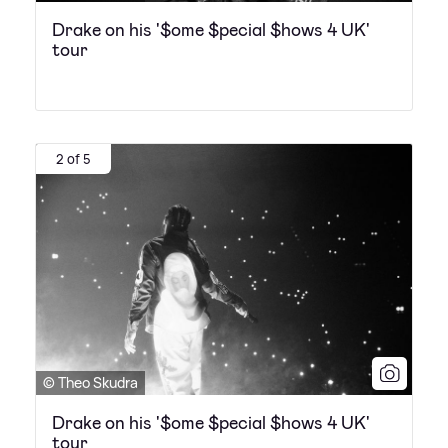
Drake on his '$ome $pecial $hows 4 UK'
tour
2 of 5
© Theo Skudra
Drake on his '$ome $pecial $hows 4 UK'
tour