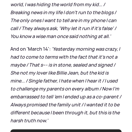
world, I was hiding the world from my kid... /
Breaking news in my life I don’t run to the blogs /
The only ones I want to tell are in my phone I can
call / They always ask, ‘Why let it run if it’s false’ /
You know a wise man once said nothing at all.'
And on 'March 14':
'Yesterday morning was crazy, I
had to come to terms with the fact that it’s not a
maybe / That s--- is in stone, sealed and signed /
She not my lover like Billie Jean, but the kid is
mine... / Single father, I hate when I hear it / I used
to challenge my parents on every album / Now I’m
embarrassed to tell ’em I ended up as a co-parent /
Always promised the family unit / I wanted it to be
different because I been through it, but this is the
harsh truth now.'