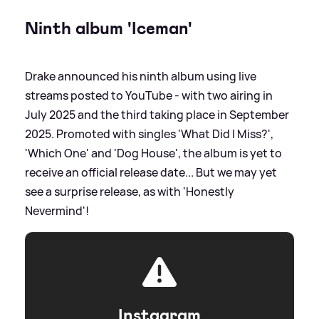
Ninth album 'Iceman'
Drake announced his ninth album using live
streams posted to YouTube - with two airing in
July 2025 and the third taking place in September
2025. Promoted with singles 'What Did I Miss?',
'Which One' and 'Dog House', the album is yet to
receive an official release date... But we may yet
see a surprise release, as with 'Honestly
Nevermind'!
Instagram