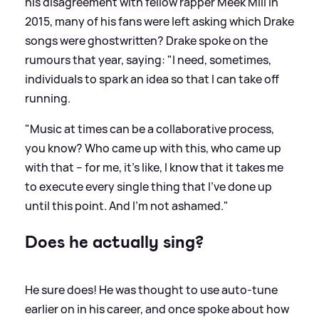
his disagreement with fellow rapper Meek Mill in
2015, many of his fans were left asking which Drake
songs were ghostwritten? Drake spoke on the
rumours that year, saying: "I need, sometimes,
individuals to spark an idea so that I can take off
running.
"Music at times can be a collaborative process,
you know? Who came up with this, who came up
with that – for me, it’s like, I know that it takes me
to execute every single thing that I’ve done up
until this point. And I’m not ashamed."
Does he actually sing?
He sure does! He was thought to use auto-tune
earlier on in his career, and once spoke about how