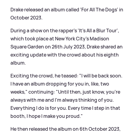
Drake released an album called 'For All The Dogs' in
October 2023.
During a show on the rapper’s 'It’s All a Blur Tour',
which took place at New York City’s Madison
Square Garden on 26th July 2023, Drake shared an
exciting update with the crowd about his eighth
album.
Exciting the crowd, he teased: "I will be back soon.
I have an album dropping for you in, like, two
weeks," continuing: "Until then, just know, you’re
always with me and I’m always thinking of you.
Everything I do is for you. Every time I step in that
booth, I hope I make you proud."
He then released the album on 6th October 2023,