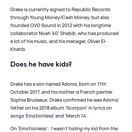
Drake is currently signed to Republic Records
through Young Money/Cash Money, but also
founded OVO Sound in 2012 with his longtime
collaborator Noah '40' Shebib, who has produced
a lot of his music, and his manager, Oliver El-
Khatib.
Does he have kids?
Drake has a son named Adonis, born on 11th
October 2017, and his mother is French painter
Sophie Brussaux. Drake confirmed he was Adonis'
father on his 2018 album 'Scorpion' in lyrics on
songs 'Emotionless' and 'March 14'.
On 'Emotionless':
'I wasn’t hiding my kid from the