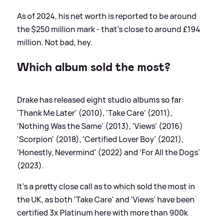
As of 2024, his net worth is reported to be around
the $250 million mark - that's close to around £194
million. Not bad, hey.
Which album sold the most?
Drake has released eight studio albums so far:
'Thank Me Later' (2010), 'Take Care' (2011),
'Nothing Was the Same' (2013), 'Views' (2016)
'Scorpion' (2018), 'Certified Lover Boy' (2021),
'Honestly, Nevermind' (2022) and 'For All the Dogs'
(2023).
It's a pretty close call as to which sold the most in
the UK, as both 'Take Care' and 'Views' have been
certified 3x Platinum here with more than 900k