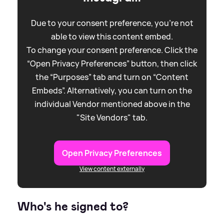
Due to your consent preference, you're not
able to view this content embed.
To change your consent preference. Click the
“Open Privacy Preferences” button, then click
the “Purposes” tab and turn on “Content
Embeds”. Alternatively, you can turn on the
individual Vendor mentioned above in the
"Site Vendors" tab.
Open Privacy Preferences
View content externally
Who's he signed to?