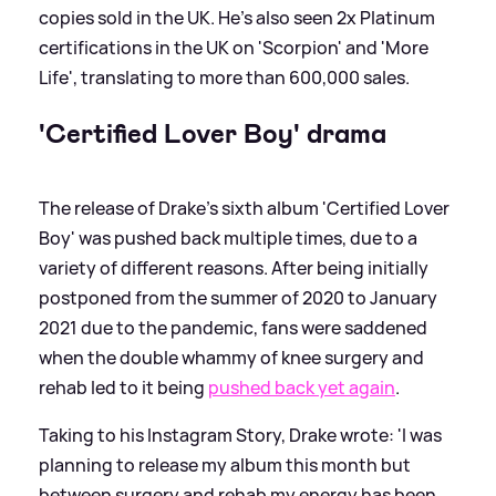
copies sold in the UK. He's also seen 2x Platinum
certifications in the UK on 'Scorpion' and 'More
Life', translating to more than 600,000 sales.
'Certified Lover Boy' drama
The release of Drake's sixth album 'Certified Lover
Boy' was pushed back multiple times, due to a
variety of different reasons. After being initially
postponed from the summer of 2020 to January
2021 due to the pandemic, fans were saddened
when the double whammy of knee surgery and
rehab led to it being
pushed back yet again
.
Taking to his Instagram Story, Drake wrote: 'I was
planning to release my album this month but
between surgery and rehab my energy has been