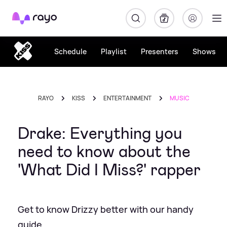
Rayo
Schedule
Playlist
Presenters
Shows
RAYO
KISS
ENTERTAINMENT
MUSIC
Drake: Everything you
need to know about the
'What Did I Miss?' rapper
Get to know Drizzy better with our handy
guide