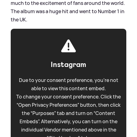
much to the excitement of fans around the world.
The album was a huge hit and went to Number 1 in
the UK.
Instagram
Due to your consent preference, you're not
able to view this content embed.
To change your consent preference. Click the
“Open Privacy Preferences” button, then click
the “Purposes” tab and turn on “Content
Embeds”. Alternatively, you can turn on the
individual Vendor mentioned above in the