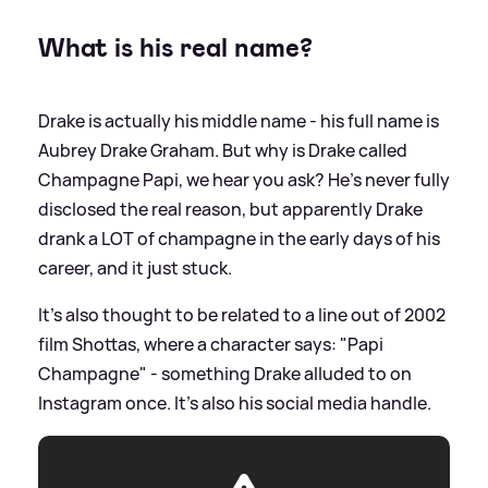
What is his real name?
Drake is actually his middle name - his full name is
Aubrey Drake Graham. But why is Drake called
Champagne Papi, we hear you ask? He's never fully
disclosed the real reason, but apparently Drake
drank a LOT of champagne in the early days of his
career, and it just stuck.
It's also thought to be related to a line out of 2002
film Shottas, where a character says: "Papi
Champagne" - something Drake alluded to on
Instagram once. It's also his social media handle.