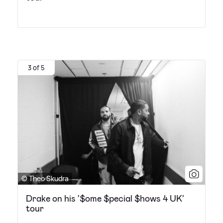
3 of 5
© Theo Skudra
Drake on his '$ome $pecial $hows 4 UK'
tour