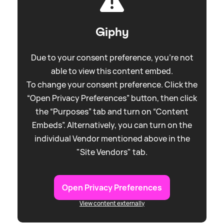
Giphy
Due to your consent preference, you're not
able to view this content embed.
To change your consent preference. Click the
“Open Privacy Preferences” button, then click
the “Purposes” tab and turn on “Content
Embeds”. Alternatively, you can turn on the
individual Vendor mentioned above in the
"Site Vendors" tab.
Open Privacy Preferences
View content externally