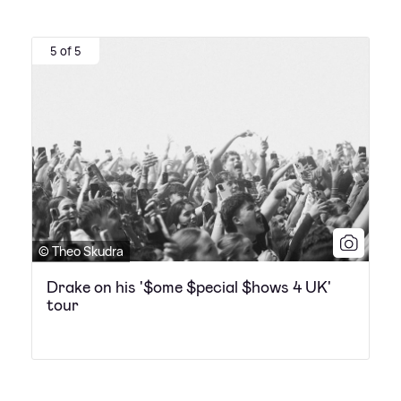
5 of 5
© Theo Skudra
Drake on his '$ome $pecial $hows 4 UK'
tour