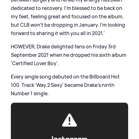
dedicated to recovery. I’m blessed to be back on
my feet, feeling great and focused on the album,
but CLB won't be dropping in January. I'm looking
forward to sharing it with you all in 2021.'
HOWEVER, Drake delighted fans on Friday 3rd
September 2021 when he dropped his sixth album
'Certified Lover Boy'.
Every single song debuted on the Billboard Hot
100. Track 'Way 2 Sexy' became Drake's ninth
Number 1 single.