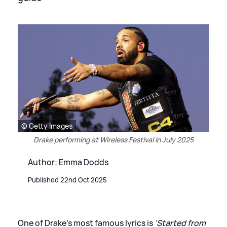
© Getty Images
Drake performing at Wireless Festival in July 2025
Author: Emma Dodds
Published 22nd Oct 2025
One of Drake's most famous lyrics is
'Started from