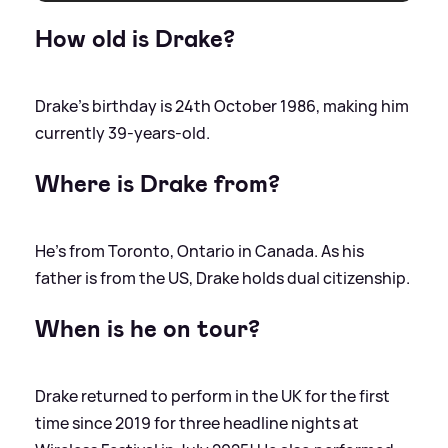
How old is Drake?
Drake's birthday is 24th October 1986, making him
currently 39-years-old.
Where is Drake from?
He's from Toronto, Ontario in Canada. As his
father is from the US, Drake holds dual citizenship.
When is he on tour?
Drake returned to perform in the UK for the first
time since 2019 for three headline nights at