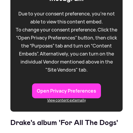
Due to your consent preference, you're not
able to view this content embed.
To change your consent preference. Click the
“Open Privacy Preferences” button, then click
the “Purposes” tab and turn on “Content
Embeds”. Alternatively, you can turn on the
individual Vendor mentioned above in the
"Site Vendors" tab.
Open Privacy Preferences
View content externally
Drake's album 'For All The Dogs'