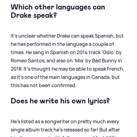
Which other languages can
Drake speak?
It's unclear whether Drake can speak Spanish, but
he has performed in the language a couple of
times. He sang in Spanish on 2014 track 'Odio' by
Romeo Santos, and also on 'Mia' by Bad Bunny in
2018. It's thought he may be able to speak French,
as it's one of the main languages in Canada, but
this has not been confirmed.
Does he write his own lyrics?
He's listed as a songwriter on pretty much every
single album track he's released so far! But after