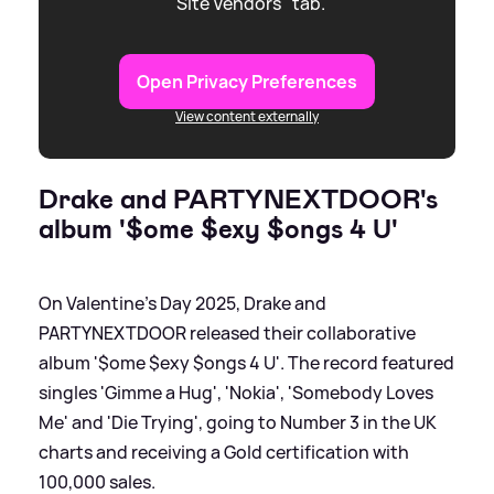
"Site Vendors" tab.
Open Privacy Preferences
View content externally
Drake and PARTYNEXTDOOR's
album '$ome $exy $ongs 4 U'
On Valentine's Day 2025, Drake and
PARTYNEXTDOOR released their collaborative
album '$ome $exy $ongs 4 U'. The record featured
singles 'Gimme a Hug', 'Nokia', 'Somebody Loves
Me' and 'Die Trying', going to Number 3 in the UK
charts and receiving a Gold certification with
100,000 sales.