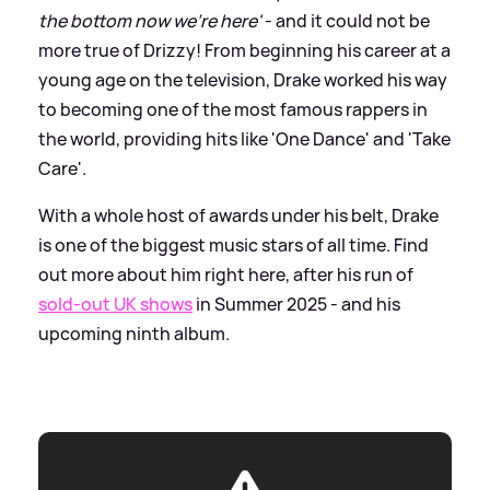
the bottom now we're here'
- and it could not be
more true of Drizzy! From beginning his career at a
young age on the television, Drake worked his way
to becoming one of the most famous rappers in
the world, providing hits like 'One Dance' and 'Take
Care'.
With a whole host of awards under his belt, Drake
is one of the biggest music stars of all time. Find
out more about him right here, after his run of
sold-out UK shows
in Summer 2025 - and his
upcoming ninth album.