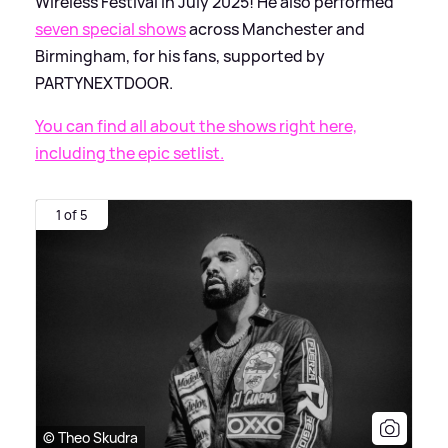
Wireless Festival in July 2025! He also performed
seven special shows
across Manchester and
Birmingham, for his fans, supported by
PARTYNEXTDOOR.
You can find all about the shows right here,
including the epic setlist.
1 of 5
© Theo Skudra