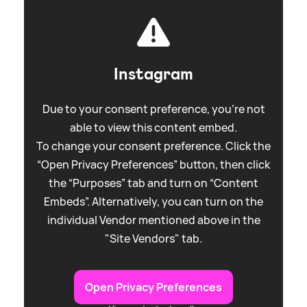
Instagram
Due to your consent preference, you're not
able to view this content embed.
To change your consent preference. Click the
“Open Privacy Preferences” button, then click
the “Purposes” tab and turn on “Content
Embeds”. Alternatively, you can turn on the
individual Vendor mentioned above in the
"Site Vendors" tab.
Open Privacy Preferences