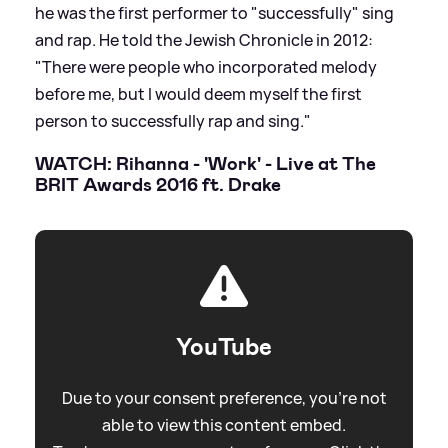
he was the first performer to "successfully" sing
and rap. He told the Jewish Chronicle in 2012:
"There were people who incorporated melody
before me, but I would deem myself the first
person to successfully rap and sing."
WATCH: Rihanna - 'Work' - Live at The
BRIT Awards 2016 ft. Drake
YouTube
Due to your consent preference, you're not
able to view this content embed.