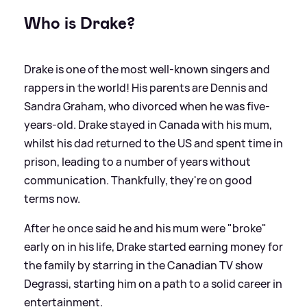
Who is Drake?
Drake is one of the most well-known singers and
rappers in the world! His parents are Dennis and
Sandra Graham, who divorced when he was five-
years-old. Drake stayed in Canada with his mum,
whilst his dad returned to the US and spent time in
prison, leading to a number of years without
communication. Thankfully, they're on good
terms now.
After he once said he and his mum were "broke"
early on in his life, Drake started earning money for
the family by starring in the Canadian TV show
Degrassi, starting him on a path to a solid career in
entertainment.