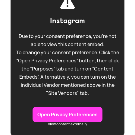
Instagram
Due to your consent preference, you're not
able to view this content embed.
To change your consent preference. Click the
“Open Privacy Preferences” button, then click
the “Purposes” tab and turn on “Content
Embeds”. Alternatively, you can turn on the
individual Vendor mentioned above in the
"Site Vendors" tab.
Open Privacy Preferences
View content externally