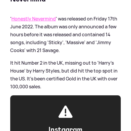
'
Honestly Nevermind
' was released on Friday 17th
June 2022. The album was only announced a few
hours before it was released and contained 14
songs, including 'Sticky', 'Massive' and 'Jimmy
Cooks' with 21 Savage.
It hit Number 2 in the UK, missing out to 'Harry's
House' by Harry Styles, but did hit the top spot in
the US. It's been certified Gold in the UK with over
100,000 sales.
Instagram