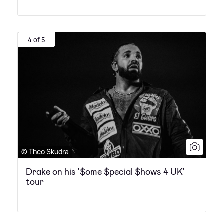
4 of 5
© Theo Skudra
Drake on his '$ome $pecial $hows 4 UK'
tour