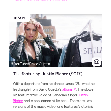
10 of 19
© YouTube/David Guetta
'2U' featuring Justin Bieber (2017)
With a departure from his dance tunes, '2U' was the
lead single from David Guetta's
album '7'
. The slower
hit featured the voice of Canadian singer
Justin
Bieber
and is pop-dance at its best. There are two
versions of the music video, one features Victoria's