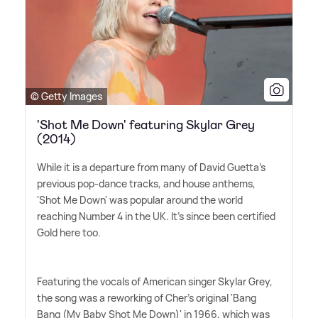
© Getty Images
'Shot Me Down' featuring Skylar Grey
(2014)
While it is a departure from many of David Guetta's
previous pop-dance tracks, and house anthems,
'Shot Me Down' was popular around the world
reaching Number 4 in the UK. It's since been certified
Gold here too.
Featuring the vocals of American singer Skylar Grey,
the song was a reworking of Cher's original 'Bang
Bang (My Baby Shot Me Down)' in 1966, which was