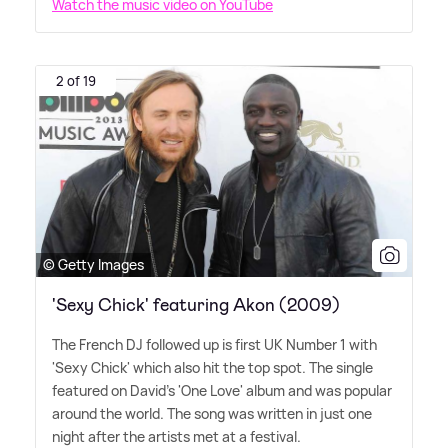
Watch the music video on YouTube
2 of 19
© Getty Images
'Sexy Chick' featuring Akon (2009)
The French DJ followed up is first UK Number 1 with
'Sexy Chick' which also hit the top spot. The single
featured on David's 'One Love' album and was popular
around the world. The song was written in just one
night after the artists met at a festival.