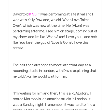
David told
KISS
: "I was performing at a festival and I
was with Kelly Rowland, we did 'When Love Takes
Over', which was new at the time. He (Akon) was
performing after me. I see him on stage, coming out of
my show, and I'm like 'Woah Akon! I love you!', and he's
like 'You (are) the guy of 'Love Is Gone', I love this
record'."
The pair then arranged to meet later that day at a
recording studio in London, with David explaining that
he told Akon he would wait for him.
"I'm waiting for him and then, this is a REAL story. I
rented Metropolis, an amazing studio in London, it
was a Sunday night, I remember, it was hard to find a