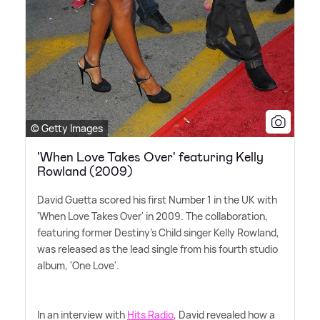
© Getty Images
'When Love Takes Over' featuring Kelly
Rowland (2009)
David Guetta scored his first Number 1 in the UK with
'When Love Takes Over' in 2009. The collaboration,
featuring former Destiny's Child singer Kelly Rowland,
was released as the lead single from his fourth studio
album, 'One Love'.
In an interview with
Hits Radio
, David revealed how a