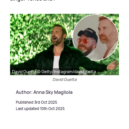
David Guetta © Getty/Instagram/davidguetta
David Guetta
Author: Anna Sky Magliola
Published 3rd Oct 2025
Last updated 10th Oct 2025