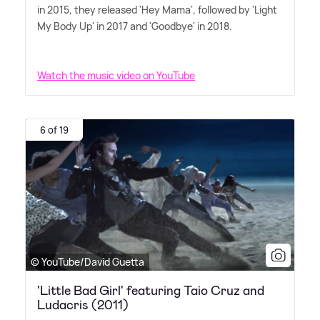
in 2015, they released 'Hey Mama', followed by 'Light
My Body Up' in 2017 and 'Goodbye' in 2018.
Watch the music video on YouTube
6 of 19
© YouTube/David Guetta
'Little Bad Girl' featuring Taio Cruz and
Ludacris (2011)