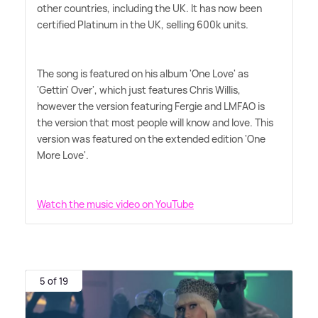
other countries, including the UK. It has now been
certified Platinum in the UK, selling 600k units.
The song is featured on his album 'One Love' as
'Gettin' Over', which just features Chris Willis,
however the version featuring Fergie and LMFAO is
the version that most people will know and love. This
version was featured on the extended edition 'One
More Love'.
Watch the music video on YouTube
5 of 19