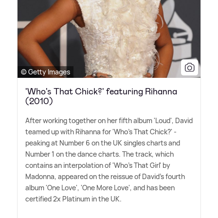
© Getty Images
'Who's That Chick?' featuring Rihanna
(2010)
After working together on her fifth album 'Loud', David
teamed up with Rihanna for 'Who's That Chick?' -
peaking at Number 6 on the UK singles charts and
Number 1 on the dance charts. The track, which
contains an interpolation of 'Who's That Girl' by
Madonna, appeared on the reissue of David's fourth
album 'One Love', 'One More Love', and has been
certified 2x Platinum in the UK.