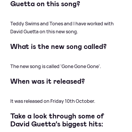
Guetta on this song?
Teddy Swims and Tones and I have worked with
David Guetta on this new song.
What is the new song called?
The new song is called 'Gone Gone Gone'.
When was it released?
It was released on Friday 10th October.
Take a look through some of
David Guetta's biggest hits: