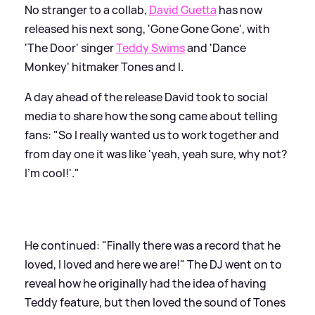
No stranger to a collab,
David Guetta
has now
released his next song, 'Gone Gone Gone', with
'The Door' singer
Teddy Swims
and 'Dance
Monkey' hitmaker Tones and I.
A day ahead of the release David took to social
media to share how the song came about telling
fans: "So I really wanted us to work together and
from day one it was like 'yeah, yeah sure, why not?
I'm cool!'."
He continued: "Finally there was a record that he
loved, I loved and here we are!" The DJ went on to
reveal how he originally had the idea of having
Teddy feature, but then loved the sound of Tones