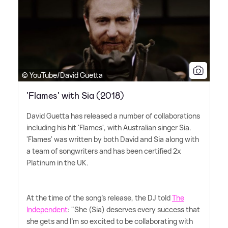
© YouTube/David Guetta
'Flames' with Sia (2018)
David Guetta has released a number of collaborations
including his hit 'Flames', with Australian singer Sia.
'Flames' was written by both David and Sia along with
a team of songwriters and has been certified 2x
Platinum in the UK.
At the time of the song's release, the DJ told
The
Independent
: "She (Sia) deserves every success that
she gets and I'm so excited to be collaborating with