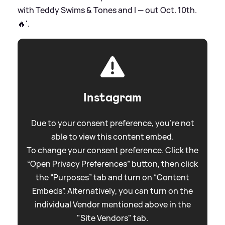
with Teddy Swims
&
Tones and I — out Oct. 10th.
🔥'.
Instagram
Due to your consent preference, you're not
able to view this content embed.
To change your consent preference. Click the
“Open Privacy Preferences” button, then click
the “Purposes” tab and turn on “Content
Embeds”. Alternatively, you can turn on the
individual Vendor mentioned above in the
"Site Vendors" tab.