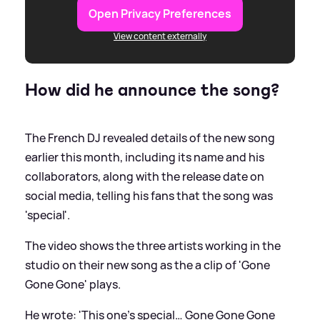
Open Privacy Preferences
View content externally
How did he announce the song?
The French DJ revealed details of the new song
earlier this month, including its name and his
collaborators, along with the release date on
social media, telling his fans that the song was
'special'.
The video shows the three artists working in the
studio on their new song as the a clip of 'Gone
Gone Gone' plays.
He wrote: 'This one’s special… Gone Gone Gone