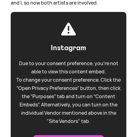
and I, so now both artists are involved.
Instagram
Due to your consent preference, you're not
able to view this content embed.
To change your consent preference. Click the
“Open Privacy Preferences” button, then click
the “Purposes” tab and turn on “Content
Embeds”. Alternatively, you can turn on the
individual Vendor mentioned above in the
"Site Vendors" tab.