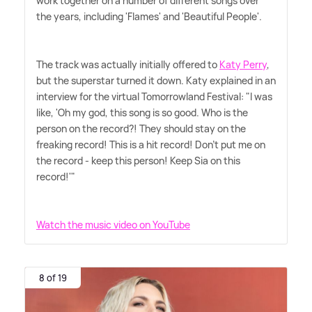
work together on a number of different songs over
the years, including 'Flames' and 'Beautiful People'.
The track was actually initially offered to
Katy Perry
,
but the superstar turned it down. Katy explained in an
interview for the virtual Tomorrowland Festival: "I was
like, 'Oh my god, this song is so good. Who is the
person on the record?! They should stay on the
freaking record! This is a hit record! Don't put me on
the record - keep this person! Keep Sia on this
record!'"
Watch the music video on YouTube
8 of 19