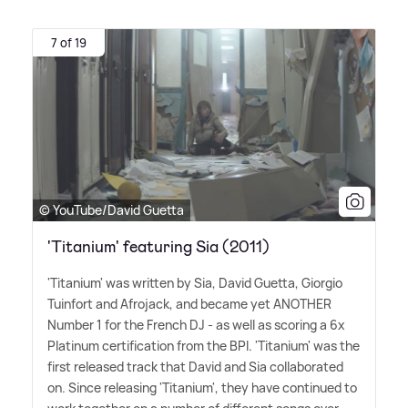
7 of 19
© YouTube/David Guetta
'Titanium' featuring Sia (2011)
'Titanium' was written by Sia, David Guetta, Giorgio
Tuinfort and Afrojack, and became yet ANOTHER
Number 1 for the French DJ - as well as scoring a 6x
Platinum certification from the BPI. 'Titanium' was the
first released track that David and Sia collaborated
on. Since releasing 'Titanium', they have continued to