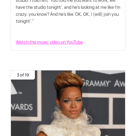
studio. I told him, 'You told me you want to work, we
have the studio tonight', and he's looking at me like I'm
crazy, you know? And he's like 'OK, OK, I (will) join you
tonight'."
Watch the music video on YouTube
3 of 19