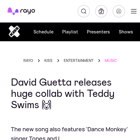
Rayo
Schedule
Playlist
Presenters
Shows
RAYO
KISS
ENTERTAINMENT
MUSIC
David Guetta releases
huge collab with Teddy
Swims 🙌
The new song also features 'Dance Monkey'
singer Tones and I