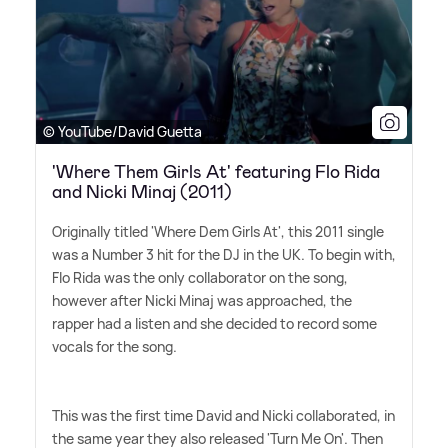
© YouTube/David Guetta
'Where Them Girls At' featuring Flo Rida
and Nicki Minaj (2011)
Originally titled 'Where Dem Girls At', this 2011 single
was a Number 3 hit for the DJ in the UK. To begin with,
Flo Rida was the only collaborator on the song,
however after Nicki Minaj was approached, the
rapper had a listen and she decided to record some
vocals for the song.
This was the first time David and Nicki collaborated, in
the same year they also released 'Turn Me On'. Then