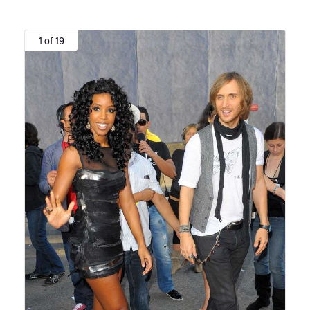
1 of 19