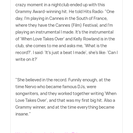
crazy moment in a nightclub ended up with this
Grammy Award-winning hit. He told Hits Radio: "One
day, I'm playing in Cannes in the South of France,
where they have the Cannes (Film) Festival, and I'm
playing an instrumental I made. It's the instrumental
of 'When Love Takes Over' and Kelly Rowland is in the
club, she comes to me and asks me, 'What is the
record?'. I said: 'It's just a beat I made', she's like: 'Can I
write on it?'
"She believed in the record. Funnily enough, at the
time Nervo who became famous DJs, were
songwriters, and they worked together writing 'When
Love Takes Over', and that was my first big hit. Also a
Grammy winner, and at the time everything became
insane."