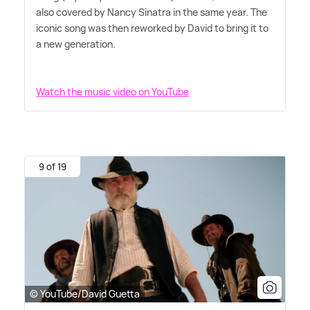
also covered by Nancy Sinatra in the same year. The
iconic song was then reworked by David to bring it to
a new generation.
Watch the music video on YouTube
9 of 19
© YouTube/David Guetta