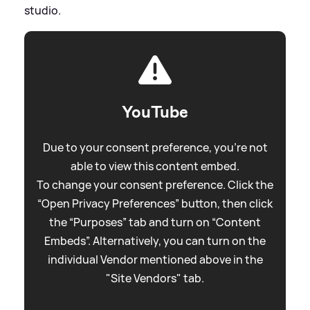
studio.
YouTube
Due to your consent preference, you're not
able to view this content embed.
To change your consent preference. Click the
“Open Privacy Preferences” button, then click
the “Purposes” tab and turn on “Content
Embeds”. Alternatively, you can turn on the
individual Vendor mentioned above in the
"Site Vendors" tab.