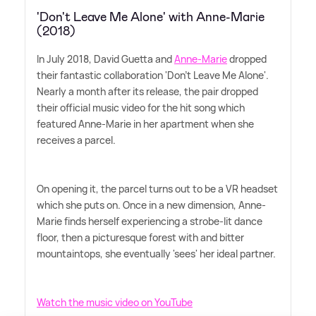
'Don't Leave Me Alone' with Anne-Marie
(2018)
In July 2018, David Guetta and
Anne-Marie
dropped
their fantastic collaboration 'Don't Leave Me Alone'.
Nearly a month after its release, the pair dropped
their official music video for the hit song which
featured Anne-Marie in her apartment when she
receives a parcel.
On opening it, the parcel turns out to be a VR headset
which she puts on. Once in a new dimension, Anne-
Marie finds herself experiencing a strobe-lit dance
floor, then a picturesque forest with and bitter
mountaintops, she eventually 'sees' her ideal partner.
Watch the music video on YouTube