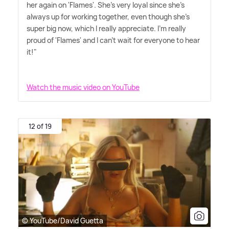
her again on 'Flames'. She's very loyal since she's
always up for working together, even though she's
super big now, which I really appreciate. I'm really
proud of 'Flames' and I can't wait for everyone to hear
it!"
Watch the music video on YouTube
12 of 19
© YouTube/David Guetta