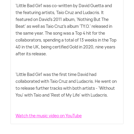
'Little Bad Girl' was co-written by David Guetta and
the featuring artists, Taio Cruz and Ludacris. It
featured on David's 2011 album, 'Nothing But The
Beat' as well as Taio Cruz's album 'TY.O.' released in
the same year. The song was a Top 4 hit for the
collaborators, spending a total of 13 weeks in the Top
40 in the UK, being certified Gold in 2020, nine years
after its release.
'Little Bad Girl' was the first time David had
collaborated with Taio Cruz and Ludacris. He went on
to release further tracks with both artists - 'Without
You' with Taio and 'Rest of My Life' with Ludacris.
Watch the music video on YouTube