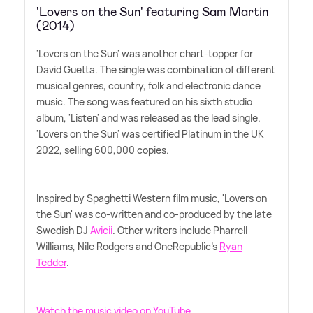
'Lovers on the Sun' featuring Sam Martin
(2014)
'Lovers on the Sun' was another chart-topper for
David Guetta. The single was combination of different
musical genres, country, folk and electronic dance
music. The song was featured on his sixth studio
album, 'Listen' and was released as the lead single.
'Lovers on the Sun' was certified Platinum in the UK
2022, selling 600,000 copies.
Inspired by Spaghetti Western film music, 'Lovers on
the Sun' was co-written and co-produced by the late
Swedish DJ
Avicii
. Other writers include Pharrell
Williams, Nile Rodgers and OneRepublic's
Ryan
Tedder
.
Watch the music video on YouTube