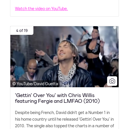
Watch the video on YouTube.
4 of 19
© YouTube/David Guetta
'Gettin' Over You' with Chris Willis
featuring Fergie and LMFAO (2010)
Despite being French, David didn't get a Number 1 in
his home country until he released 'Gettin' Over You' in
2010. The single also topped the charts in a number of