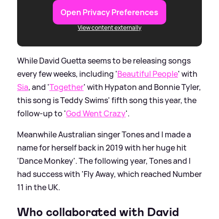
Open Privacy Preferences
View content externally
While David Guetta seems to be releasing songs
every few weeks, including '
Beautiful People
' with
Sia
, and '
Together
' with Hypaton and Bonnie Tyler,
this song is Teddy Swims' fifth song this year, the
follow-up to '
God Went Crazy
'.
Meanwhile Australian singer Tones and I made a
name for herself back in 2019 with her huge hit
'Dance Monkey'. The following year, Tones and I
had success with 'Fly Away, which reached Number
11 in the UK.
Who collaborated with David