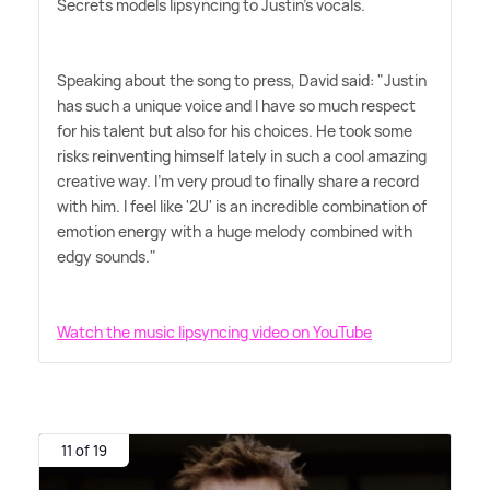
Secrets models lipsyncing to Justin's vocals.
Speaking about the song to press, David said: "Justin
has such a unique voice and I have so much respect
for his talent but also for his choices. He took some
risks reinventing himself lately in such a cool amazing
creative way. I'm very proud to finally share a record
with him. I feel like '2U' is an incredible combination of
emotion energy with a huge melody combined with
edgy sounds."
Watch the music lipsyncing video on YouTube
11 of 19