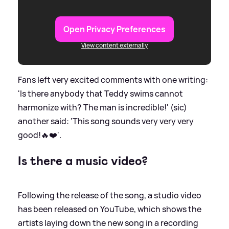
Open Privacy Preferences
View content externally
Fans left very excited comments with one writing:
'Is there anybody that Teddy swims cannot
harmonize with? The man is incredible!' (sic)
another said: 'This song sounds very very very
good!🔥❤️'.
Is there a music video?
Following the release of the song, a studio video
has been released on YouTube, which shows the
artists laying down the new song in a recording