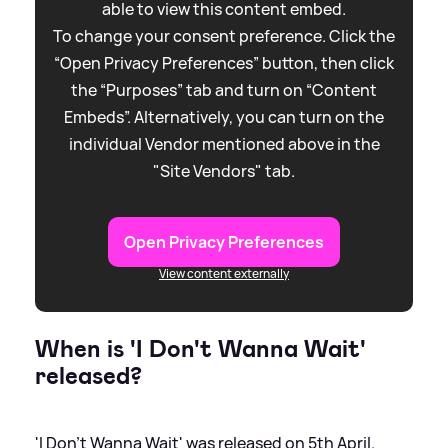
able to view this content embed.
To change your consent preference. Click the
“Open Privacy Preferences” button, then click
the “Purposes” tab and turn on “Content
Embeds”. Alternatively, you can turn on the
individual Vendor mentioned above in the
"Site Vendors" tab.
Open Privacy Preferences
View content externally
When is 'I Don't Wanna Wait'
released?
'I Don't Wanna Wait' was released on 5th April.