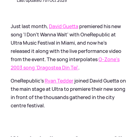
Last updated 7th Oct 2025
Just last month,
David Guetta
premiered his new
song 'I Don't Wanna Wait' with OneRepublic at
Ultra Music Festival in Miami, and now he's
released it along with the live performance video
from the event. The song interpolates
O-Zone's
2003 song 'Dragostea Din Tei'
.
OneRepublic's
Ryan Tedder
joined David Guetta on
the main stage at Ultra to premiere their new song
in front of the thousands gathered in the city
centre festival.