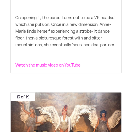
On opening it, the parcel turns out to be a VR headset
which she puts on. Once in a new dimension, Anne-
Marie finds herself experiencing a strobe-lit dance
floor, then a picturesque forest with and bitter
mountaintops, she eventually 'sees' her ideal partner.
Watch the music video on YouTube
13 of 19