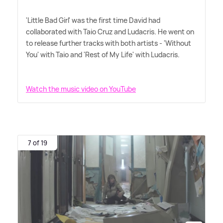
'Little Bad Girl' was the first time David had
collaborated with Taio Cruz and Ludacris. He went on
to release further tracks with both artists - 'Without
You' with Taio and 'Rest of My Life' with Ludacris.
Watch the music video on YouTube
7 of 19