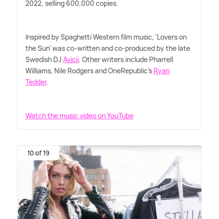
2022, selling 600,000 copies.
Inspired by Spaghetti Western film music, 'Lovers on
the Sun' was co-written and co-produced by the late
Swedish DJ
Avicii
. Other writers include Pharrell
Williams, Nile Rodgers and OneRepublic's
Ryan
Tedder
.
Watch the music video on YouTube
10 of 19