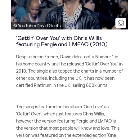
© YouTube/David Guetta
'Gettin' Over You' with Chris Willis
featuring Fergie and LMFAO (2010)
Despite being French, David didn't get a Number 1 in
his home country until he released 'Gettin' Over You' in
2010. The single also topped the charts in a number of
other countries, including the UK. It has now been
certified Platinum in the UK, selling 600k units.
The song is featured on his album 'One Love' as
'Gettin' Over', which just features Chris Willis,
however the version featuring Fergie and LMFAO is
the version that most people will know and love. This
version was featured on the extended edition 'One