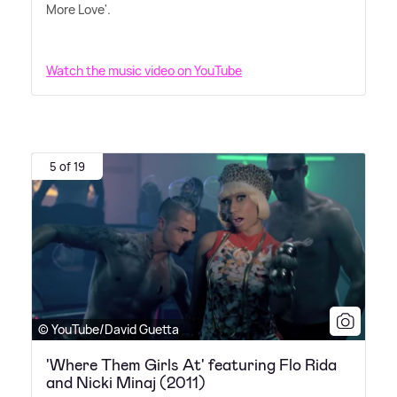
More Love'.
Watch the music video on YouTube
5 of 19
© YouTube/David Guetta
'Where Them Girls At' featuring Flo Rida
and Nicki Minaj (2011)