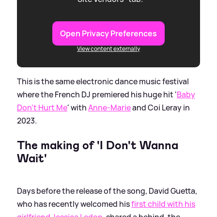
Open Privacy Preferences
View content externally
This is the same electronic dance music festival
where the French DJ premiered his huge hit '
Baby
Don't Hurt Me
' with
Anne-Marie
and Coi Leray in
2023.
The making of 'I Don't Wanna
Wait'
Days before the release of the song, David Guetta,
who has recently welcomed his
first child with his
girlfriend Jessica Ledon
, shared a behind-the-