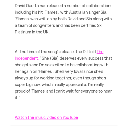
David Guetta has released a number of collaborations
including his hit 'Flames', with Australian singer Sia.
'Flames' was written by both David and Sia along with
a team of songwriters and has been certified 2x
Platinum in the UK.
At the time of the song's release, the DJ told
The
Independent
: "She (Sia) deserves every success that
she gets and I'm so excited to be collaborating with
her again on 'Flames'. She's very loyal since she's
always up for working together, even though she's
super big now, which I really appreciate. I'm really
proud of 'Flames' and I can't wait for everyone to hear
it!"
Watch the music video on YouTube