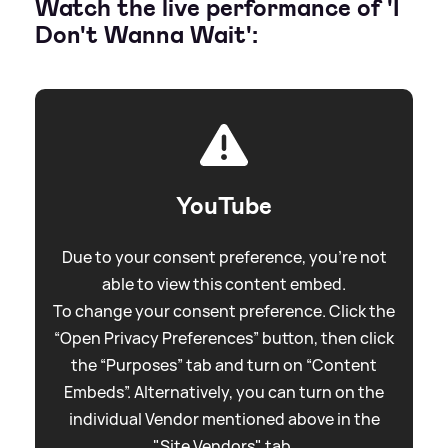
Watch the live performance of 'I
Don't Wanna Wait':
YouTube
Due to your consent preference, you're not
able to view this content embed.
To change your consent preference. Click the
“Open Privacy Preferences” button, then click
the “Purposes” tab and turn on “Content
Embeds”. Alternatively, you can turn on the
individual Vendor mentioned above in the
"Site Vendors" tab.