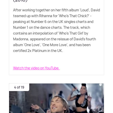
(2010)
After working together on her fifth album 'Loud', David
teamed up with Rihanna for 'Who's That Chick?' -
peaking at Number 6 on the UK singles charts and
Number 1 on the dance charts. The track, which
contains an interpolation of 'Who's That Girl' by
Madonna, appeared on the reissue of David's fourth
album 'One Love', 'One More Love', and has been
certified 2x Platinum in the UK.
Watch the video on YouTube.
4 of 19