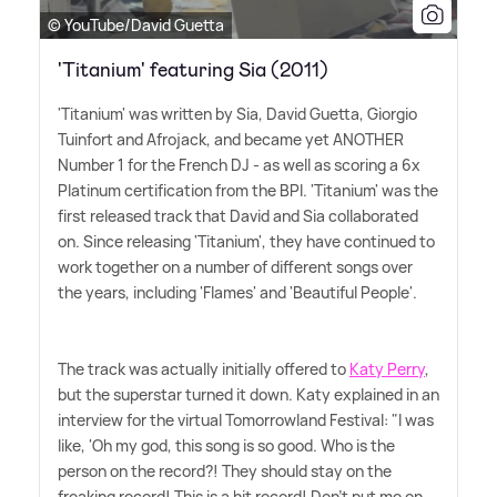
© YouTube/David Guetta
'Titanium' featuring Sia (2011)
'Titanium' was written by Sia, David Guetta, Giorgio
Tuinfort and Afrojack, and became yet ANOTHER
Number 1 for the French DJ - as well as scoring a 6x
Platinum certification from the BPI. 'Titanium' was the
first released track that David and Sia collaborated
on. Since releasing 'Titanium', they have continued to
work together on a number of different songs over
the years, including 'Flames' and 'Beautiful People'.
The track was actually initially offered to
Katy Perry
,
but the superstar turned it down. Katy explained in an
interview for the virtual Tomorrowland Festival: "I was
like, 'Oh my god, this song is so good. Who is the
person on the record?! They should stay on the
freaking record! This is a hit record! Don't put me on