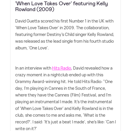
'When Love Takes Over' featuring Kelly
Rowland (2009)
David Guetta scored his first Number 1 in the UK with
'When Love Takes Over' in 2009. The collaboration,
featuring former Destiny's Child singer Kelly Rowland,
was released as the lead single from his fourth studio
album, 'One Love'.
In an interview with
Hits Radio
, David revealed how a
crazy moment in a nightclub ended up with this
Grammy Award-winning hit. He told Hits Radio: "One
day, I'm playing in Cannes in the South of France,
where they have the Cannes (Film) Festival, and I'm
playing an instrumental I made. It's the instrumental
of 'When Love Takes Over' and Kelly Rowland is in the
club, she comes to me and asks me, 'What is the
record?'. I said: 'It's just a beat I made', she's like: 'Can I
write on it?'