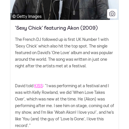
© Getty Images
'Sexy Chick' featuring Akon (2009)
The French DJ followed up is first UK Number 1 with
'Sexy Chick' which also hit the top spot. The single
featured on David's 'One Love' album and was popular
around the world. The song was written in just one
night after the artists met at a festival.
David told
KISS
: "I was performing at a festival and I
was with Kelly Rowland, we did 'When Love Takes
Over', which was new at the time. He (Akon) was
performing after me. I see him on stage, coming out of
my show, and I'm like 'Woah Akon! I love you!', and he's
like 'You (are) the guy of 'Love Is Gone', I love this
record'."