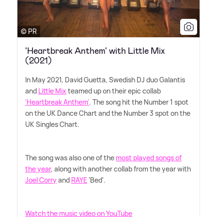
© PR
'Heartbreak Anthem' with Little Mix
(2021)
In May 2021, David Guetta, Swedish DJ duo Galantis
and
Little Mix
teamed up on their epic collab
'Heartbreak Anthem'
. The song hit the Number 1 spot
on the UK Dance Chart and the Number 3 spot on the
UK Singles Chart.
The song was also one of the
most played songs of
the year
, along with another collab from the year with
Joel Corry
and
RAYE
'Bed'.
Watch the music video on YouTube