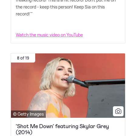
the record - keep this person! Keep Sia on this
record!'"
Watch the music video on YouTube
8 of 19
© Getty Images
'Shot Me Down' featuring Skylar Grey
(2014)