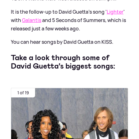
It is the follow-up to David Guetta's song '
Lighter
'
with
Galantis
and 5 Seconds of Summers, which is
released just a few weeks ago.
You can hear songs by David Guetta on KISS.
Take a look through some of
David Guetta's biggest songs:
1 of 19