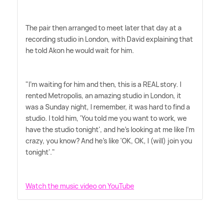
The pair then arranged to meet later that day at a
recording studio in London, with David explaining that
he told Akon he would wait for him.
"I'm waiting for him and then, this is a REAL story. I
rented Metropolis, an amazing studio in London, it
was a Sunday night, I remember, it was hard to find a
studio. I told him, 'You told me you want to work, we
have the studio tonight', and he's looking at me like I'm
crazy, you know? And he's like 'OK, OK, I (will) join you
tonight'."
Watch the music video on YouTube