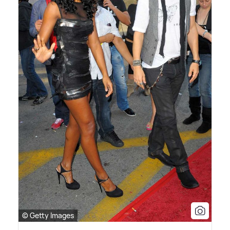
© Getty Images