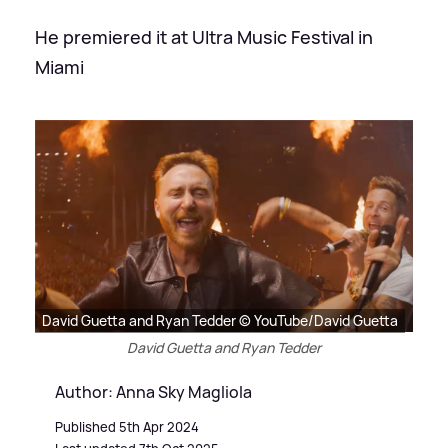
He premiered it at Ultra Music Festival in
Miami
David Guetta and Ryan Tedder © YouTube/David Guetta
David Guetta and Ryan Tedder
Author: Anna Sky Magliola
Published 5th Apr 2024