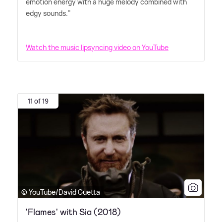
emotion energy with a huge melody combined with
edgy sounds."
Watch the music lipsyncing video on YouTube
11 of 19
© YouTube/David Guetta
'Flames' with Sia (2018)