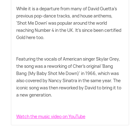
While it is a departure from many of David Guetta's
previous pop-dance tracks, and house anthems,
'Shot Me Down' was popular around the world
reaching Number 4 in the UK. It's since been certified
Gold here too.
Featuring the vocals of American singer Skylar Grey,
the song was a reworking of Cher's original 'Bang
Bang (My Baby Shot Me Down)' in 1966, which was
also covered by Nancy Sinatra in the same year. The
iconic song was then reworked by David to bring it to
a new generation.
Watch the music video on YouTube