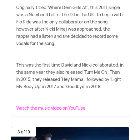
Originally titled 'Where Dem Girls At', this 2011 single
was a Number 3 hit for the DJ in the UK. To begin with,
Flo Rida was the only collaborator on the song,
however after Nicki Minaj was approached, the
rapper had a listen and she decided to record some
vocals for the song.
This was the first time David and Nicki collaborated, in
the same year they also released 'Turn Me On'. Then
in 2015, they released 'Hey Mama', followed by 'Light
My Body Up' in 2017 and 'Goodbye' in 2018.
Watch the music video on YouTube
6 of 19