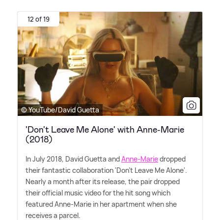
12 of 19
© YouTube/David Guetta
'Don't Leave Me Alone' with Anne-Marie
(2018)
In July 2018, David Guetta and
Anne-Marie
dropped
their fantastic collaboration 'Don't Leave Me Alone'.
Nearly a month after its release, the pair dropped
their official music video for the hit song which
featured Anne-Marie in her apartment when she
receives a parcel.