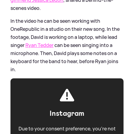
scenes video.
In the video he can be seen working with
OneRepublic in a studio on their new song. In the
footage, David is working on a laptop, while lead
singer
Ryan Tedder
can be seen singing into a
microphone. Then, David plays some notes on a
keyboard for the band to hear, before Ryan joins
in.
Instagram
Due to your consent preference, you're not