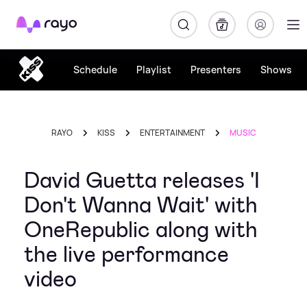
Rayo
Schedule
Playlist
Presenters
Shows
RAYO
KISS
ENTERTAINMENT
MUSIC
David Guetta releases 'I
Don't Wanna Wait' with
OneRepublic along with
the live performance
video