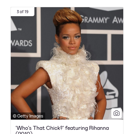
3 of 19
© Getty Images
'Who's That Chick?' featuring Rihanna