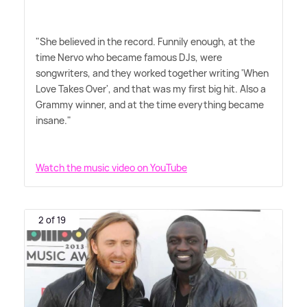
"She believed in the record. Funnily enough, at the
time Nervo who became famous DJs, were
songwriters, and they worked together writing 'When
Love Takes Over', and that was my first big hit. Also a
Grammy winner, and at the time everything became
insane."
Watch the music video on YouTube
2 of 19