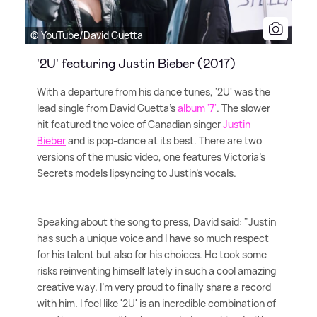
© YouTube/David Guetta
'2U' featuring Justin Bieber (2017)
With a departure from his dance tunes, '2U' was the
lead single from David Guetta's
album '7'
. The slower
hit featured the voice of Canadian singer
Justin
Bieber
and is pop-dance at its best. There are two
versions of the music video, one features Victoria's
Secrets models lipsyncing to Justin's vocals.
Speaking about the song to press, David said: "Justin
has such a unique voice and I have so much respect
for his talent but also for his choices. He took some
risks reinventing himself lately in such a cool amazing
creative way. I'm very proud to finally share a record
with him. I feel like '2U' is an incredible combination of