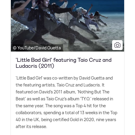
© YouTube/David Guetta
'Little Bad Girl' featuring Taio Cruz and
Ludacris (2011)
'Little Bad Girl' was co-written by David Guetta and
the featuring artists, Taio Cruz and Ludacris. It
featured on David's 2011 album, 'Nothing But The
Beat' as well as Taio Cruz's album 'TY.O.' released in
the same year. The song was a Top 4 hit for the
collaborators, spending a total of 13 weeks in the Top
40 in the UK, being certified Gold in 2020, nine years
after its release.