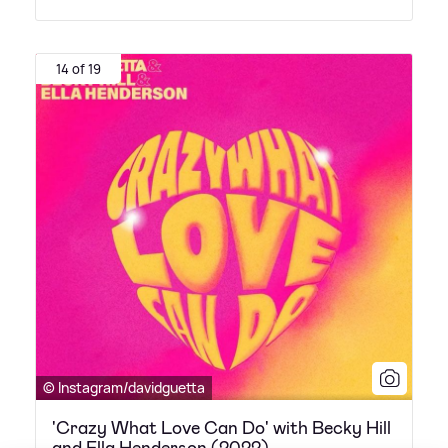
14 of 19
© Instagram/davidguetta
'Crazy What Love Can Do' with Becky Hill