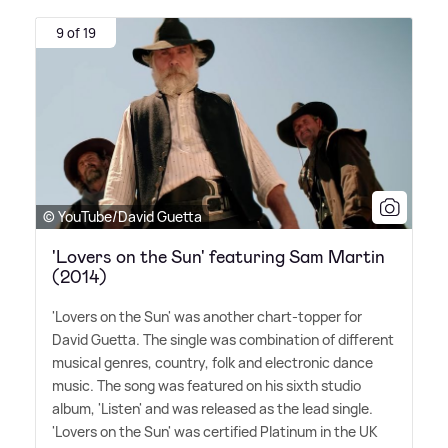
9 of 19
© YouTube/David Guetta
'Lovers on the Sun' featuring Sam Martin
(2014)
'Lovers on the Sun' was another chart-topper for
David Guetta. The single was combination of different
musical genres, country, folk and electronic dance
music. The song was featured on his sixth studio
album, 'Listen' and was released as the lead single.
'Lovers on the Sun' was certified Platinum in the UK