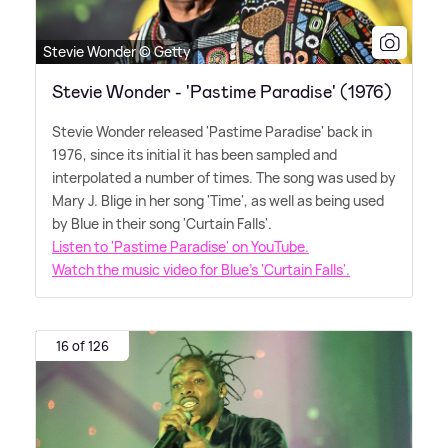
Stevie Wonder © Getty
Stevie Wonder - 'Pastime Paradise' (1976)
Stevie Wonder released 'Pastime Paradise' back in
1976, since its initial it has been sampled and
interpolated a number of times. The song was used by
Mary J. Blige in her song 'Time', as well as being used
by Blue in their song 'Curtain Falls'.
Listen to 'Pastime Paradise' on YouTube.
Watch the music video for Blue's 'Curtain Falls'.
16 of 126