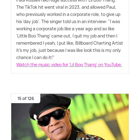
The TikTok hit went viral in 2023, and allowed Paul,
who previously worked in a corporate role, to give up
his 'day job'. The singer told us in an interview: "I was
working a corporate job like a year ago and so like
'Little Boo Thang' came out, I quit my job and then I
remembered I yeah, I put like, Billboard Charting Artist
it's my job, just because I was like look this is my only
chance I can do it!"
Watch the music video for 'Lil Boo Thang' on YouTube.
15 of 126