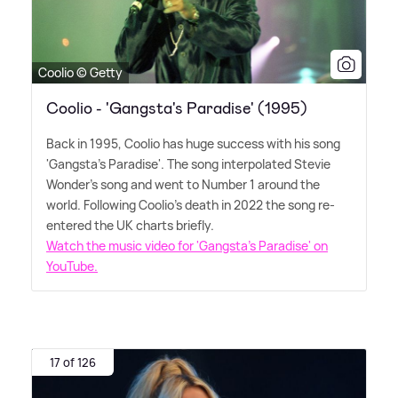
Coolio © Getty
Coolio - 'Gangsta's Paradise' (1995)
Back in 1995, Coolio has huge success with his song
'Gangsta's Paradise'. The song interpolated Stevie
Wonder's song and went to Number 1 around the
world. Following Coolio's death in 2022 the song re-
entered the UK charts briefly.
Watch the music video for 'Gangsta's Paradise' on
YouTube.
17 of 126