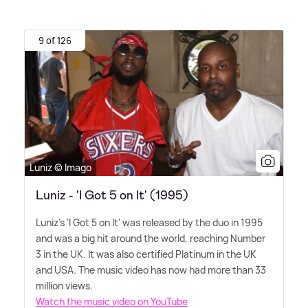
9 of 126
Luniz © Imago
Luniz - 'I Got 5 on It' (1995)
Luniz's 'I Got 5 on It' was released by the duo in 1995
and was a big hit around the world, reaching Number
3 in the UK. It was also certified Platinum in the UK
and USA. The music video has now had more than 33
million views.
Watch the music video on YouTube