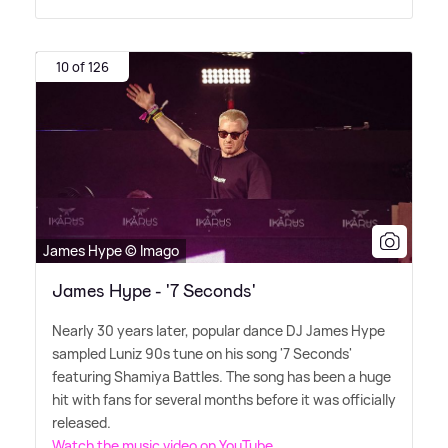
10 of 126
James Hype © Imago
James Hype - '7 Seconds'
Nearly 30 years later, popular dance DJ James Hype
sampled Luniz 90s tune on his song '7 Seconds'
featuring Shamiya Battles. The song has been a huge
hit with fans for several months before it was officially
released.
Watch the music video on YouTube