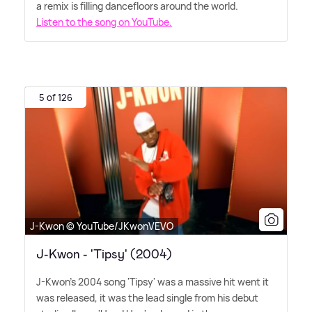
a remix is filling dancefloors around the world.
Listen to the song on YouTube.
5 of 126
J-Kwon © YouTube/JKwonVEVO
J-Kwon - 'Tipsy' (2004)
J-Kwon's 2004 song 'Tipsy' was a massive hit went it
was released, it was the lead single from his debut