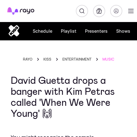
Rayo
Schedule
Playlist
Presenters
Shows
RAYO
KISS
ENTERTAINMENT
MUSIC
David Guetta drops a
banger with Kim Petras
called 'When We Were
Young' 🙌