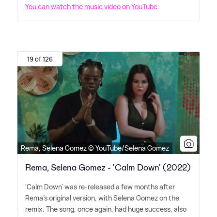
You can watch the music video on YouTube
.
19 of 126
Rema, Selena Gomez © YouTube/Selena Gomez
Rema, Selena Gomez - 'Calm Down' (2022)
'Calm Down' was re-released a few months after
Rema's original version, with Selena Gomez on the
remix. The song, once again, had huge success, also