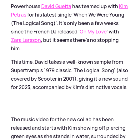
Powerhouse
David Guetta
has teamed up with
Kim
Petras
for his latest single 'When We Were Young
(The Logical Song)'. It's only been a few weeks
since the French DJ released '
On My Love
' with
Zara Larsson
, but it seems there's no stopping
him.
This time, David takes a well-known sample from
Supertramp's 1979 classic 'The Logical Song' (also
covered by Scooter in 2001), giving it a new sound
for 2023, accompanied by Kim's distinctive vocals.
The music video for the new collab has been
released and starts with Kim showing off piercing
green eyes as she stands in water, surrounded by