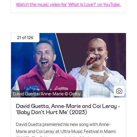
Watch the music video for 'What Is Love?' on YouTube.
21 of 126
David Guetta/Anne-Marie © Getty
David Guetta, Anne-Marie and Coi Leray -
'Baby Don't Hurt Me' (2023)
David Guetta premiered his new song with Anne-
Marie and Coi Leray at Ultra Music Festival in Miami