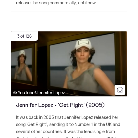
release the song commercially, until now.
3 of 126
© YouTube/Jennifer Lopez
Jennifer Lopez - 'Get Right' (2005)
It was back in 2005 that Jennifer Lopez released her
song 'Get Right', sending it to Number 1 in the UK and
several other countries. It was the lead single from