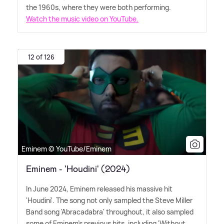
the 1960s, where they were both performing.
Watch the music video on YouTube.
12 of 126
Eminem © YouTube/Eminem
Eminem - 'Houdini' (2024)
In June 2024, Eminem released his massive hit
'Houdini'. The song not only sampled the Steve Miller
Band song 'Abracadabra' throughout, it also sampled
some of Eminem's previous hits, including 'Without