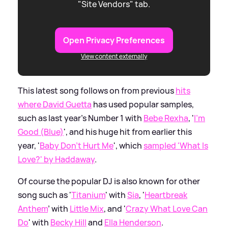
"Site Vendors" tab.
Open Privacy Preferences
View content externally
This latest song follows on from previous
hits
where David Guetta
has used popular samples,
such as last year's Number 1 with
Bebe Rexha
, '
I'm
Good (Blue)
', and his huge hit from earlier this
year, '
Baby Don't Hurt Me
', which
sampled 'What Is
Love?' by Haddaway
.
Of course the popular DJ is also known for other
song such as '
Titanium
' with
Sia
, '
Heartbreak
Anthem
' with
Little Mix
, and '
Crazy What Love Can
Do
' with
Becky Hill
and
Ella Henderson
.