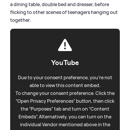
a dining table, double bed and dresser, before
flicking to other scenes of teenagers hanging out
together.
YouTube
Due to your consent preference, you're not
able to view this content embed.
To change your consent preference. Click the
“Open Privacy Preferences” button, then click
the “Purposes” tab and turn on “Content
Embeds”. Alternatively, you can turn on the
individual Vendor mentioned above in the