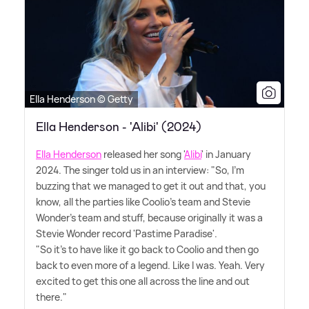
Ella Henderson © Getty
Ella Henderson - 'Alibi' (2024)
Ella Henderson
released her song '
Alibi
' in January
2024. The singer told us in an interview: "So, I'm
buzzing that we managed to get it out and that, you
know, all the parties like Coolio's team and Stevie
Wonder's team and stuff, because originally it was a
Stevie Wonder record 'Pastime Paradise'.
"So it's to have like it go back to Coolio and then go
back to even more of a legend. Like I was. Yeah. Very
excited to get this one all across the line and out
there."