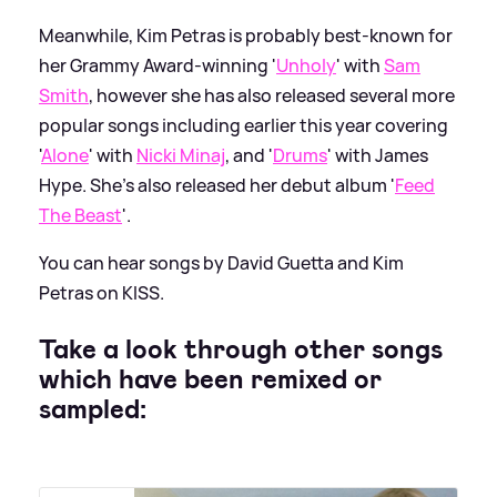
Meanwhile, Kim Petras is probably best-known for
her Grammy Award-winning '
Unholy
' with
Sam
Smith
, however she has also released several more
popular songs including earlier this year covering
'
Alone
' with
Nicki Minaj
, and '
Drums
' with James
Hype. She's also released her debut album '
Feed
The Beast
'.
You can hear songs by David Guetta and Kim
Petras on KISS.
Take a look through other songs
which have been remixed or
sampled: