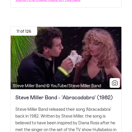
11 of 126
Steve Miller Band © YouTube/Steve Miller Band
Steve Miller Band - 'Abracadabra' (1982)
Steve Miller Band released their song 'Abracadabra'
back in 1982. Written by Steve Miller, the song is
believed to have been inspired by Diana Ross after he
met the singer on the set of the TV show Hullabaloo in