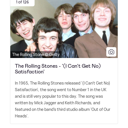
1 of 126
The Rolling Stone © Getty
The Rolling Stones - '(I Can't Get No)
Satisfaction'
In 1965, The Rolling Stones released '(I Can't Get No)
Satisfaction', the song went to Number 1 in the UK
and is still very popular to this day. The song was
written by Mick Jagger and Keith Richards, and
featured on the band's third studio album 'Out of Our
Heads'.