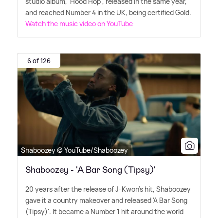
studio album, 'Hood Hop', released in the same year,
and reached Number 4 in the UK, being certified Gold.
Watch the music video on YouTube
6 of 126
Shaboozey © YouTube/Shaboozey
Shaboozey - 'A Bar Song (Tipsy)'
20 years after the release of J-Kwon's hit, Shaboozey
gave it a country makeover and released 'A Bar Song
(Tipsy)'. It became a Number 1 hit around the world