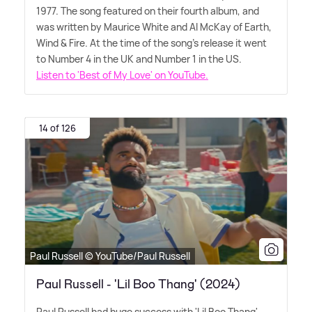
1977. The song featured on their fourth album, and
was written by Maurice White and Al McKay of Earth,
Wind
&
Fire. At the time of the song's release it went
to Number 4 in the UK and Number 1 in the US.
Listen to 'Best of My Love' on YouTube.
14 of 126
Paul Russell © YouTube/Paul Russell
Paul Russell - 'Lil Boo Thang' (2024)
Paul Russell had huge success with 'Lil Boo Thang'.