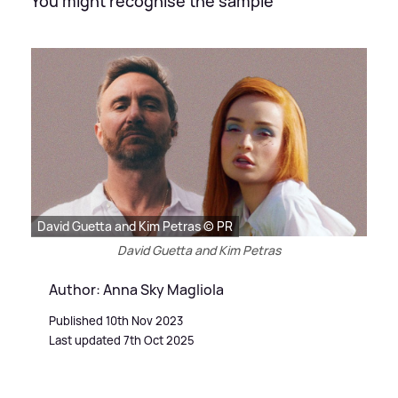
You might recognise the sample
David Guetta and Kim Petras © PR
David Guetta and Kim Petras
Author: Anna Sky Magliola
Published 10th Nov 2023
Last updated 7th Oct 2025