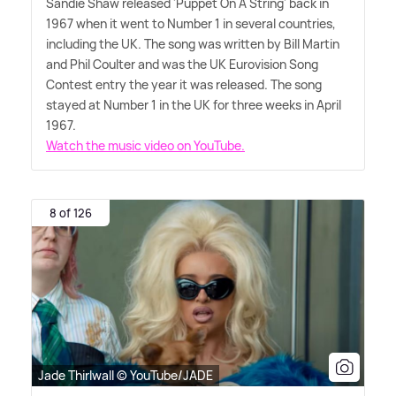
Sandie Shaw released 'Puppet On A String' back in
1967 when it went to Number 1 in several countries,
including the UK. The song was written by Bill Martin
and Phil Coulter and was the UK Eurovision Song
Contest entry the year it was released. The song
stayed at Number 1 in the UK for three weeks in April
1967.
Watch the music video on YouTube.
8 of 126
Jade Thirlwall © YouTube/JADE