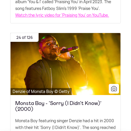
album 'You
&
I' called 'Praising You' in April 2023. The
song features Fatboy Slim's 1999 'Praise You'.
Watch the lyric video for 'Praising You' on YouTube.
24 of 126
Denzie of Monsta Boy © Getty
Monsta Boy - 'Sorry (I Didn't Know)'
(2000)
Monsta Boy featuring singer Denzie had a hit in 2000
with their hit 'Sorry (I Didn't Know)'. The song reached