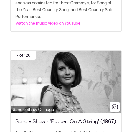
and was nominated for three Grammys, for Song of
the Year, Best Country Song, and Best Country Solo
Performance.
Watch the music video on YouTube
7 of 126
Sandie Shaw © Imago
Sandie Shaw - 'Puppet On A String' (1967)