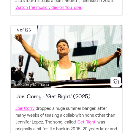
JLo's fourth studio album 'Rebirth', released in 2005.
Watch the music video on YouTube.
4 of 126
Joel Corry © Imago
Joel Corry - 'Get Right' (2025)
Joel Corry
dropped a huge summer banger, after
many weeks of teasing a collab with none other than
Jennifer Lopez. The song, called '
Get Right
' was
originally a hit for JLo back in 2005. 20 years later and