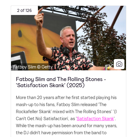
2 of 126
Fatboy Slim © Getty
Fatboy Slim and The Rolling Stones -
'Satisfaction Skank' (2025)
More than 20 years after he first started playing his
mash-up to his fans, Fatboy Slim released 'The
Rockafeller Skank' mixed with The Rolling Stones' '(I
Can't Get No) Satisfaction', as '
Satisfaction Skank
'.
While the mash-up has been around for many years,
the DJ didn't have permission from the band to