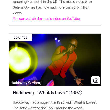
reaching Number 3 in the UK. The music video with
Selena Gomez has now had more than 815 million
views.
You can watch the music video on YouTube
20 of 126
Haddaway © Alamy
Haddaway - 'What Is Love?' (1993)
Haddaway had a huge hit in 1993 with 'What Is Love?'.
The song went to the Top 5 around the world.