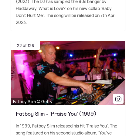
(2023). The DJ has sampled the 90s banger by
Haddaway 'What is Love?' on his new collab 'Baby
Don't Hurt Me'. The song will be released on 7th April
2023.
22 of 126
Fatboy Slim © Getty
Fatboy Slim - 'Praise You' (1999)
In 1999, Fatboy Slim released his hit 'Praise You'. The
song featured on his second studio album, 'You've