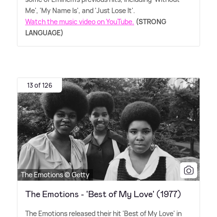
Me', 'My Name Is', and 'Just Lose It'.
Watch the music video on YouTube.
(STRONG
LANGUAGE)
13 of 126
The Emotions © Getty
The Emotions - 'Best of My Love' (1977)
The Emotions released their hit 'Best of My Love' in