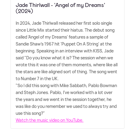
Jade Thirlwall - 'Angel of my Dreams'
(2024)
In 2024, Jade Thirlwall released her first solo single
since Little Mix started their hiatus. The debut song
called 'Angel of my Dreams' features a sample of
Sandie Shaw's 1967 hit 'Puppet On A String' at the
beginning. Speaking in an interview with KISS, Jade
said "Do you know what it is? The session when we
wrote this it was one of them moments, where like all
the stars are like aligned sort of thing. The song went
to Number 7 in the UK.
"So I did this song with Mike Sabbath, Pablo Bowman
and Steph Jones. Pablo, I've worked with a lot over
the years and we went in the session together, he
was like do you remember we used to always try and
use this song?"
Watch the music video on YouTube.