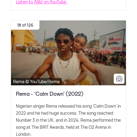
Listen to 'Alibi' on YouTube.
18 of 126
Rema © YouTube/Rema
Rema - 'Calm Down' (2022)
Nigerian singer Rema released his song 'Calm Down' in
2022 and he had huge success. The song reached
Number 3 in the UK, and in 2024, Rema performed the
song at The BRIT Awards, held at The O2 Arena in
London.