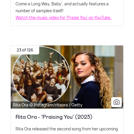
Come a Long Way, Baby', and actually features a
number of samples itself!
Watch the music video for 'Praise You' on YouTube.
23 of 126
Rita Ora © Instagram/ritaora / Getty
Rita Ora - 'Praising You' (2023)
Rita Ora released the second song from her upcoming