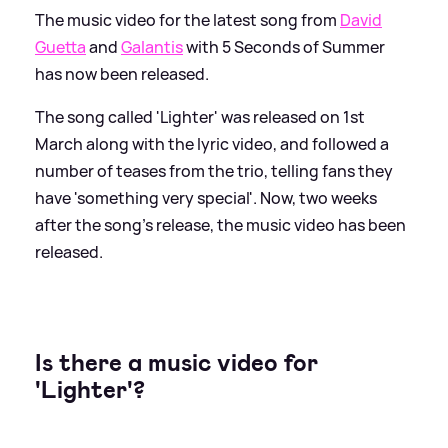
The music video for the latest song from
David
Guetta
and
Galantis
with 5 Seconds of Summer
has now been released.
The song called 'Lighter' was released on 1st
March along with the lyric video, and followed a
number of teases from the trio, telling fans they
have 'something very special'. Now, two weeks
after the song's release, the music video has been
released.
Is there a music video for
'Lighter'?