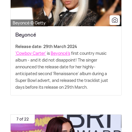
Beyoncé © Getty
Beyoncé
Release date: 29th March 2024
'Cowboy Carter'
is
Beyoncé's
first country music
album - and it did not disappoint! The singer
announced the release date for her highly-
anticipated second 'Renaissance' album during a
Super Bowl advert, and released the tracklist just
days before its release on 29th March.
7 of 22