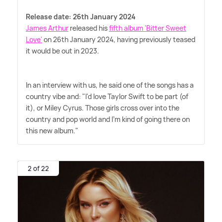
Release date: 26th January 2024
James Arthur
released his
fifth album 'Bitter Sweet
Love'
on 26th January 2024, having previously teased
it would be out in 2023.
In an interview with us, he said one of the songs has a
country vibe and: "I'd love Taylor Swift to be part (of
it), or Miley Cyrus. Those girls cross over into the
country and pop world and I'm kind of going there on
this new album."
2 of 22