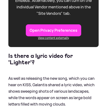
Embeds”. Alternatively, you can turn on the
individual Vendor mentioned above in the
"Site Vendors" tab.
Open Privacy Preferences
View content externally
Is there a lyric video for
'Lighter'?
As well as releasing the new song, which you can
hear on KISS, Galantis shared a lyric video, which
shows sweeping shots of various landscapes,
while the words appear on screen as large bold
letters filled with moving clouds.