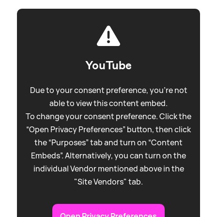
YouTube
Due to your consent preference, you're not
able to view this content embed.
To change your consent preference. Click the
“Open Privacy Preferences” button, then click
the “Purposes” tab and turn on “Content
Embeds”. Alternatively, you can turn on the
individual Vendor mentioned above in the
"Site Vendors" tab.
Open Privacy Preferences