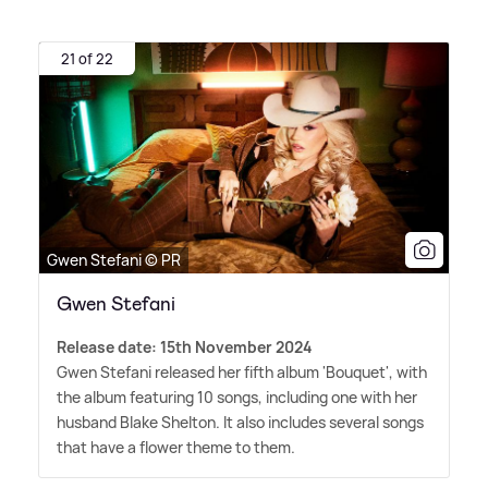
21 of 22
Gwen Stefani © PR
Gwen Stefani
Release date: 15th November 2024
Gwen Stefani released her fifth album 'Bouquet', with
the album featuring 10 songs, including one with her
husband Blake Shelton. It also includes several songs
that have a flower theme to them.