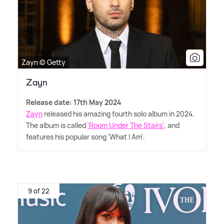
Zayn © Getty
Zayn
Release date: 17th May 2024
Zayn
released his amazing fourth solo album in 2024.
The album is called
'Room Under The Stairs'
, and
features his popular song 'What I Am'.
9 of 22