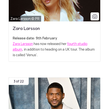
Zara Larsson © PR
Zara Larsson
Release date: 9th February
Zara Larsson
has now released her
fourth studio
album
, in addition to heading on a UK tour. The album
is called 'Venus'.
3 of 22