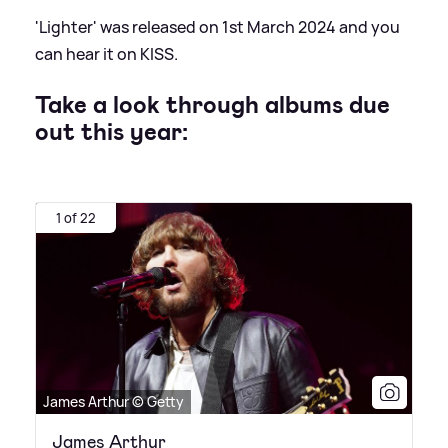
'Lighter' was released on 1st March 2024 and you
can hear it on KISS.
Take a look through albums due
out this year:
1 of 22
James Arthur © Getty
James Arthur