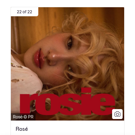
22 of 22
Rosé © PR
Rosé