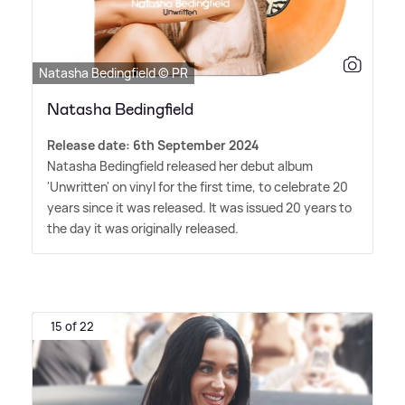
Natasha Bedingfield © PR
Natasha Bedingfield
Release date: 6th September 2024
Natasha Bedingfield released her debut album
'Unwritten' on vinyl for the first time, to celebrate 20
years since it was released. It was issued 20 years to
the day it was originally released.
15 of 22