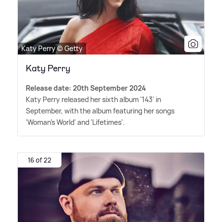
Katy Perry © Getty
Katy Perry
Release date: 20th September 2024
Katy Perry released her sixth album '143' in
September, with the album featuring her songs
'Woman's World' and 'Lifetimes'.
16 of 22