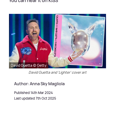
You can hear it on KISS
David Guetta © Getty
David Guetta and 'Lighter' cover art
Author: Anna Sky Magliola
Published 14th Mar 2024
Last updated 7th Oct 2025