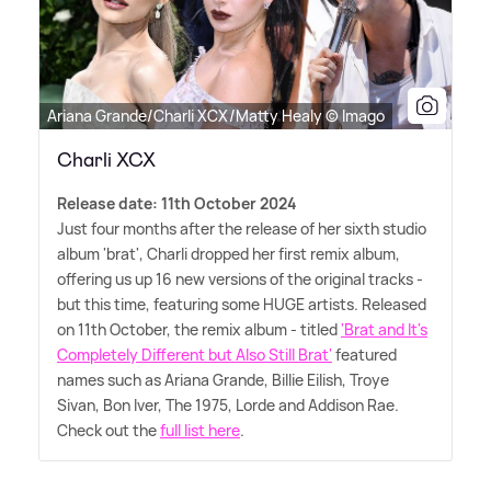
Ariana Grande/Charli XCX/Matty Healy © Imago
Charli XCX
Release date: 11th October 2024
Just four months after the release of her sixth studio
album 'brat', Charli dropped her first remix album,
offering us up 16 new versions of the original tracks -
but this time, featuring some HUGE artists. Released
on 11th October, the remix album - titled
'Brat and It's
Completely Different but Also Still Brat'
featured
names such as Ariana Grande, Billie Eilish, Troye
Sivan, Bon Iver, The 1975, Lorde and Addison Rae.
Check out the
full list here
.