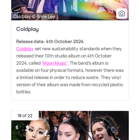
Coldplay © Anne Lee
Coldplay
Release date: 4th October 2024
Coldplay
set new sustainability standards when they
released their 10th studio album on 4th October
2024, called '
Moon Music
'. The band's album is
available on four physical formats, however there was
a limited release in order to reduce waste. They vinyl
version of their album was made from recycled plastic
bottles.
18 of 22