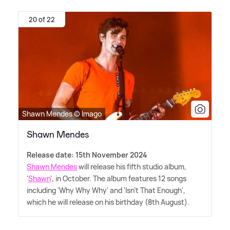
20 of 22
Shawn Mendes © Imago
Shawn Mendes
Release date: 15th November 2024
Shawn Mendes
will release his fifth studio album,
'
Shawn
', in October. The album features 12 songs
including 'Why Why Why' and 'Isn't That Enough',
which he will release on his birthday (8th August).