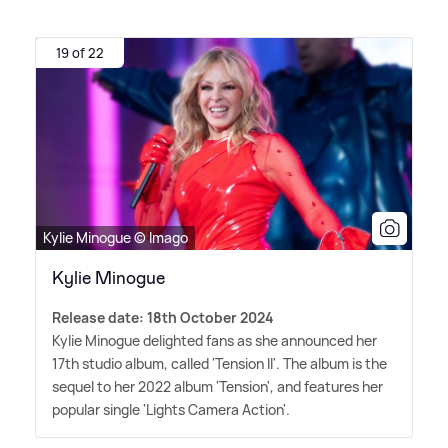
19 of 22
Kylie Minogue © Imago
Kylie Minogue
Release date: 18th October 2024
Kylie Minogue delighted fans as she announced her
17th studio album, called 'Tension II'. The album is the
sequel to her 2022 album 'Tension', and features her
popular single 'Lights Camera Action'.