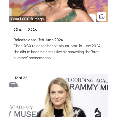
Charli XCX © Imago
Charli XCX
Release date: 7th June 2024
Charli XCX released her hit album 'brat' in June 2024,
the album became a massive hit spawning the 'brat
summer' phenomenon.
12 of 22