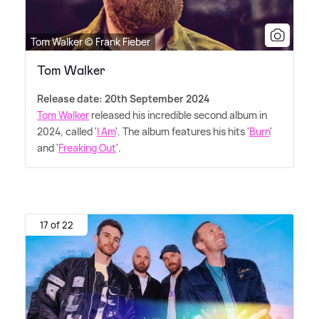
Tom Walker © Frank Fieber
Tom Walker
Release date: 20th September 2024
Tom Walker
released his incredible second album in
2024, called '
I Am
'. The album features his hits '
Burn
'
and '
Freaking Out
'.
17 of 22