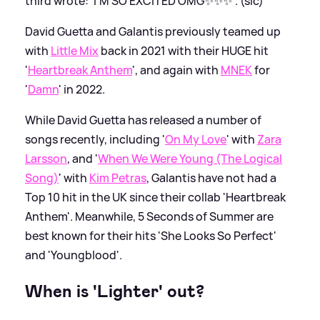
third wrote: 'I'M SO EXCITED OMG✨✨✨'. (sic)
David Guetta and Galantis previously teamed up
with
Little Mix
back in 2021 with their HUGE hit
'
Heartbreak Anthem
', and again with
MNEK
for
'
Damn
' in 2022.
While David Guetta has released a number of
songs recently, including '
On My Love
' with
Zara
Larsson
, and '
When We Were Young (The Logical
Song)
' with
Kim Petras
, Galantis have not had a
Top 10 hit in the UK since their collab 'Heartbreak
Anthem'. Meanwhile, 5 Seconds of Summer are
best known for their hits 'She Looks So Perfect'
and 'Youngblood'.
When is 'Lighter' out?