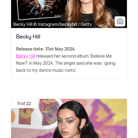
Becky Hill © Instagram/beckyhill / Getty
Becky Hill
Release date: 31st May 2024
Becky Hill
released her second album 'Believe Me
Now?' in May 2024. The singer said she was: 'going
back to my dance music roots'.
11 of 22