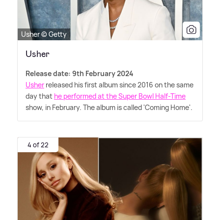
Usher © Getty
Usher
Release date: 9th February 2024
Usher
released his first album since 2016 on the same
day that
he performed at the Super Bowl Half-Time
show, in February. The album is called 'Coming Home'.
4 of 22