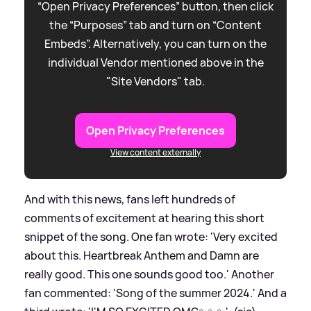
“Open Privacy Preferences” button, then click
the “Purposes” tab and turn on “Content
Embeds”. Alternatively, you can turn on the
individual Vendor mentioned above in the
"Site Vendors" tab.
Open Privacy Preferences
View content externally
And with this news, fans left hundreds of
comments of excitement at hearing this short
snippet of the song. One fan wrote: 'Very excited
about this. Heartbreak Anthem and Damn are
really good. This one sounds good too.' Another
fan commented: 'Song of the summer 2024.' And a