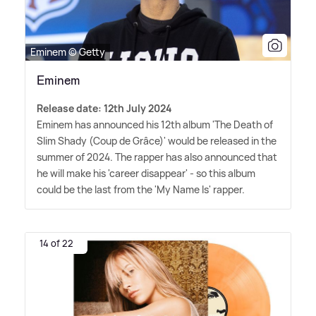
Eminem © Getty
Eminem
Release date: 12th July 2024
Eminem has announced his 12th album 'The Death of
Slim Shady (Coup de Grâce)' would be released in the
summer of 2024. The rapper has also announced that
he will make his 'career disappear' - so this album
could be the last from the 'My Name Is' rapper.
14 of 22