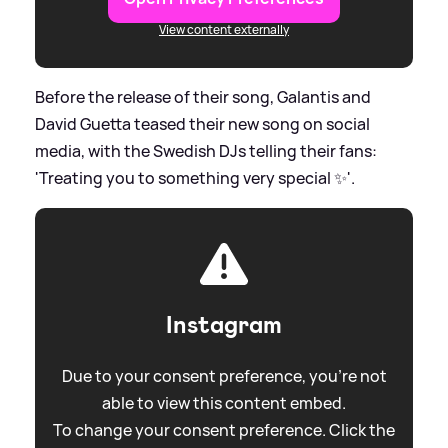
View content externally
Before the release of their song, Galantis and
David Guetta teased their new song on social
media, with the Swedish DJs telling their fans:
'Treating you to something very special ✨'.
Instagram
Due to your consent preference, you're not
able to view this content embed.
To change your consent preference. Click the