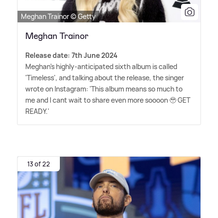
Meghan Trainor © Getty
Meghan Trainor
Release date: 7th June 2024
Meghan's highly-anticipated sixth album is called
'Timeless', and talking about the release, the singer
wrote on Instagram: 'This album means so much to
me and I cant wait to share even more soooon 🥹 GET
READY.'
13 of 22