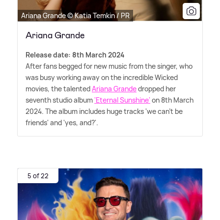
Ariana Grande © Katia Temkin / PR
Ariana Grande
Release date: 8th March 2024
After fans begged for new music from the singer, who
was busy working away on the incredible Wicked
movies, the talented
Ariana Grande
dropped her
seventh studio album
'Eternal Sunshine'
on 8th March
2024. The album includes huge tracks 'we can't be
friends' and 'yes, and?'.
5 of 22