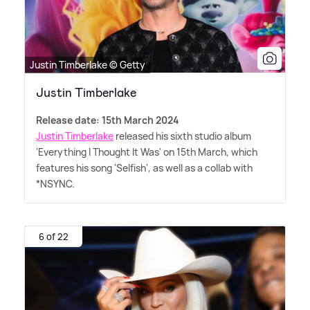
Justin Timberlake © Getty
Justin Timberlake
Release date: 15th March 2024
Justin Timberlake
released his sixth studio album
'Everything I Thought It Was' on 15th March, which
features his song 'Selfish', as well as a collab with
*NSYNC.
6 of 22