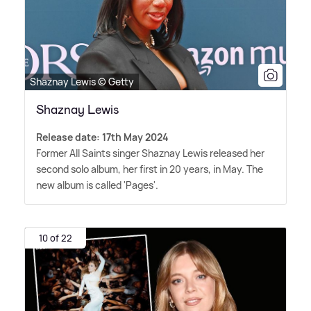
Shaznay Lewis © Getty
Shaznay Lewis
Release date: 17th May 2024
Former All Saints singer Shaznay Lewis released her
second solo album, her first in 20 years, in May. The
new album is called 'Pages'.
10 of 22