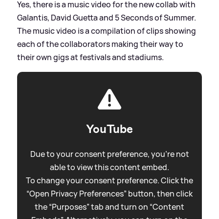
Yes, there is a music video for the new collab with
Galantis, David Guetta and 5 Seconds of Summer.
The music video is a compilation of clips showing
each of the collaborators making their way to
their own gigs at festivals and stadiums.
YouTube
Due to your consent preference, you're not
able to view this content embed.
To change your consent preference. Click the
“Open Privacy Preferences” button, then click
the “Purposes” tab and turn on “Content