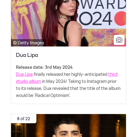
© Getty Images
Dua Lipa
Release date: 3rd May 2024
Dua Lipa
finally released her highly-anticipated
third
studio album
in May 2024! Taking to Instagram prior
to its release, Dua revealed that the title of the album
would be 'Radical Optimism'.
8 of 22