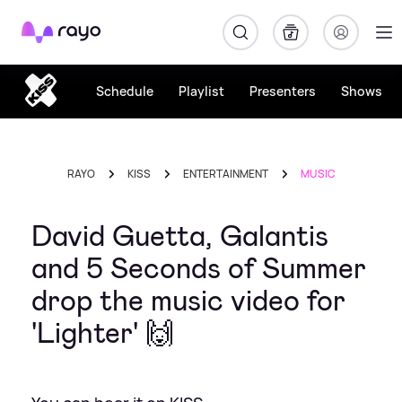
Rayo
Schedule
Playlist
Presenters
Shows
RAYO
KISS
ENTERTAINMENT
MUSIC
David Guetta, Galantis
and 5 Seconds of Summer
drop the music video for
'Lighter' 🙌