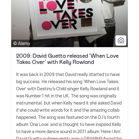
© Alamy
2009: David Guetta released 'When Love
Takes Over' with Kelly Rowland
It was back in 2009 that David really started to have
big success. He released his song 'When Love Takes
Over' with Destiny's Child singer Kelly Rowland and it
was Number 1 hit in the UK. The song was originally
instrumental, but when Kelly heard it she asked David
if she could write words for it and the amazing collab
happened. The song was featured on the DJ's fourth
album 'One Love' and is thought to have inspired Kelly
to have a more dance sound in 2011 album 'Here I Am'.
David Guetta subsequently won a GRAMMY Award for