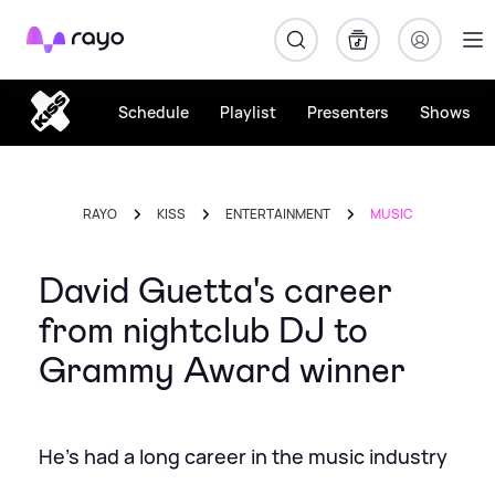
Rayo
Schedule
Playlist
Presenters
Shows
RAYO
KISS
ENTERTAINMENT
MUSIC
David Guetta's career
from nightclub DJ to
Grammy Award winner
He's had a long career in the music industry