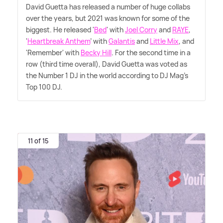
David Guetta has released a number of huge collabs
over the years, but 2021 was known for some of the
biggest. He released '
Bed
' with
Joel Corry
and
RAYE
,
'
Heartbreak Anthem
' with
Galantis
and
Little Mix
, and
'Remember' with
Becky Hill
. For the second time in a
row (third time overall), David Guetta was voted as
the Number 1 DJ in the world according to DJ Mag's
Top 100 DJ.
11 of 15