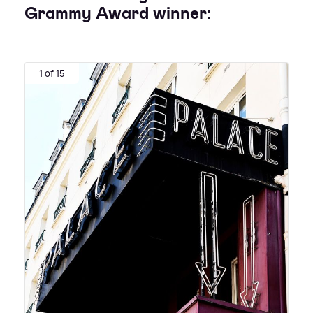
Grammy Award winner:
1 of 15