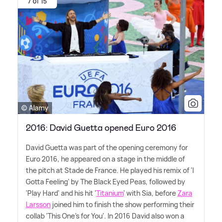
7 of 15
© Alamy
2016: David Guetta opened Euro 2016
David Guetta was part of the opening ceremony for
Euro 2016, he appeared on a stage in the middle of
the pitch at Stade de France. He played his remix of 'I
Gotta Feeling' by The Black Eyed Peas, followed by
'Play Hard' and his hit '
Titanium
' with Sia, before
Zara
Larsson
joined him to finish the show performing their
collab 'This One's for You'. In 2016 David also won a