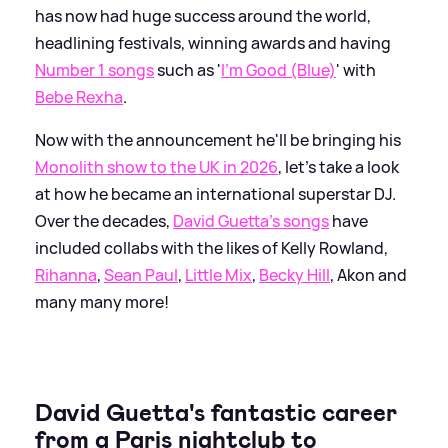
has now had huge success around the world,
headlining festivals, winning awards and having
Number 1 songs
such as '
I'm Good (Blue)
' with
Bebe Rexha
.
Now with the announcement he'll be bringing his
Monolith show to the UK in 2026
, let's take a look
at how he became an international superstar DJ.
Over the decades,
David Guetta's songs
have
included collabs with the likes of Kelly Rowland,
Rihanna
,
Sean Paul
,
Little Mix
,
Becky Hill
, Akon and
many many more!
David Guetta's fantastic career
from a Paris nightclub to