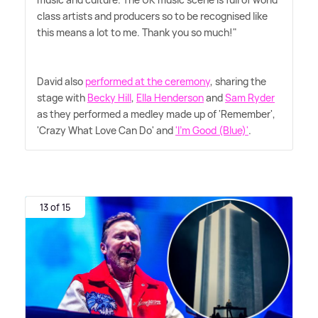
class artists and producers so to be recognised like
this means a lot to me. Thank you so much!"
David also
performed at the ceremony
, sharing the
stage with
Becky Hill
,
Ella Henderson
and
Sam Ryder
as they performed a medley made up of 'Remember',
'Crazy What Love Can Do' and
'I'm Good (Blue)'
.
13 of 15