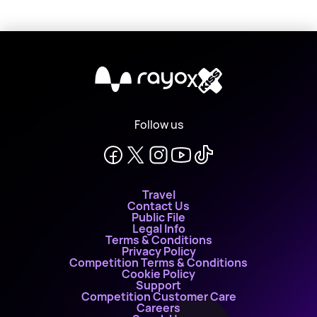
X
Follow us
Travel
Contact Us
Public File
Legal Info
Terms & Conditions
Privacy Policy
Competition Terms & Conditions
Cookie Policy
Support
Competition Customer Care
Careers