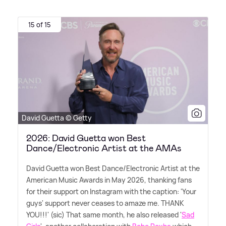
15 of 15
David Guetta © Getty
2026: David Guetta won Best
Dance/Electronic Artist at the AMAs
David Guetta won Best Dance/Electronic Artist at the
American Music Awards in May 2026, thanking fans
for their support on Instagram with the caption: 'Your
guys' support never ceases to amaze me. THANK
YOU!!!' (sic) That same month, he also released '
Sad