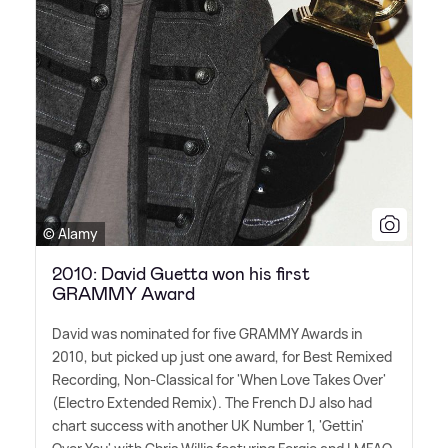
© Alamy
2010: David Guetta won his first
GRAMMY Award
David was nominated for five GRAMMY Awards in
2010, but picked up just one award, for Best Remixed
Recording, Non-Classical for 'When Love Takes Over'
(Electro Extended Remix). The French DJ also had
chart success with another UK Number 1, 'Gettin'