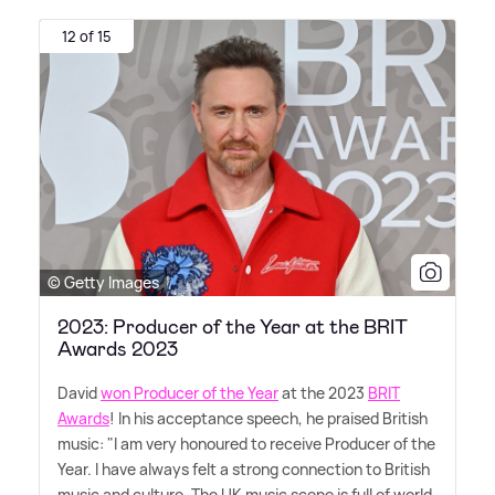
12 of 15
© Getty Images
2023: Producer of the Year at the BRIT
Awards 2023
David
won Producer of the Year
at the 2023
BRIT
Awards
! In his acceptance speech, he praised British
music: "I am very honoured to receive Producer of the
Year. I have always felt a strong connection to British
music and culture. The UK music scene is full of world