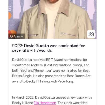
© Alamy
2022: David Guetta was nominated for
several BRIT Awards
David Guetta received BRIT Award nominations for
'Heartbreak Anthem' (Best International Song), and
both 'Bed' and 'Remember' were nominated for Best
British Single. He also presented the Best Dance Act
award to Becky Hill along with Pete Tong.
In March 2022, David Guetta teased a new track with
Becky Hill and
Ella Henderson
. The track was titled