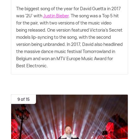
The biggest song of the year for David Guetta in 2017
was '2U' with
Justin Bieber
. The song was a Top 5 hit
for the pair, with two versions of the music video
being released. One version featured Victoria's Secret
models lip-syncing to the song, with the second
version being unbranded. In 2017, David also headlined
the massive dance music festival Tomorrowland in
Belgium and won an MTV Europe Music Award for
Best Electronic.
9 of 15