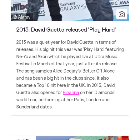
© Alamy
2013: David Guetta released 'Play Hard'
2013 was a quiet year for David Guetta in terms of
releases. His big hit this year was 'Play Hard' featuring
Ne-Yo and Akon which he played live at Ultra Music
Festival in March of that year, just after its release.
The song samples Alice Deejay's 'Better Off Alone'
and has been a big hit in the clubs since, it also
became a Top 10 hit here in the UK. In 2013, David
Guetta also opened for
Rihanna
on her 'Diamonds'
world tour, performing at her Paris, London and
Sunderland dates.