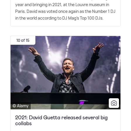
year and bringing in 2021, at the Louvre museum in
Paris. David was voted once again as the Number 1 DJ
in the world according to DJ Mag's Top 100 DJs.
10 of 15
© Alamy
2021: David Guetta released several big
collabs