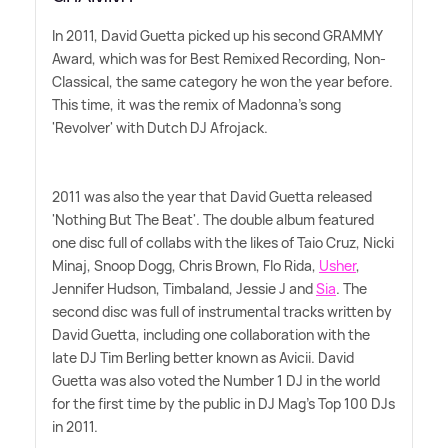
In 2011, David Guetta picked up his second GRAMMY
Award, which was for Best Remixed Recording, Non-
Classical, the same category he won the year before.
This time, it was the remix of Madonna's song
'Revolver' with Dutch DJ Afrojack.
2011 was also the year that David Guetta released
'Nothing But The Beat'. The double album featured
one disc full of collabs with the likes of Taio Cruz, Nicki
Minaj, Snoop Dogg, Chris Brown, Flo Rida,
Usher
,
Jennifer Hudson, Timbaland, Jessie J and
Sia
. The
second disc was full of instrumental tracks written by
David Guetta, including one collaboration with the
late DJ Tim Berling better known as Avicii. David
Guetta was also voted the Number 1 DJ in the world
for the first time by the public in DJ Mag's Top 100 DJs
in 2011.