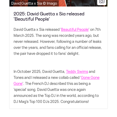
David Guetta x Sia © Imago
2025: David Guetta x Sia released
'Beautiful People'
David Guetta x Sia released '
Beautiful People
' on 7th
March 2025. The song was recorded years ago, but
never released. However, following a number of leaks
over the years, and fans calling for an official release,
the pair have dropped it to fans' delight.
In October 2025, David Guetta,
Teddy Swims
and
Tones and I released a new collab called '
Gone Gone
Gone
'. The French DJ described this as being a
'special' song. David Guetta was once again
announced as the Top DJ in the world, according to
DJ Mag's Top 100 DJs 2025. Congratulations!