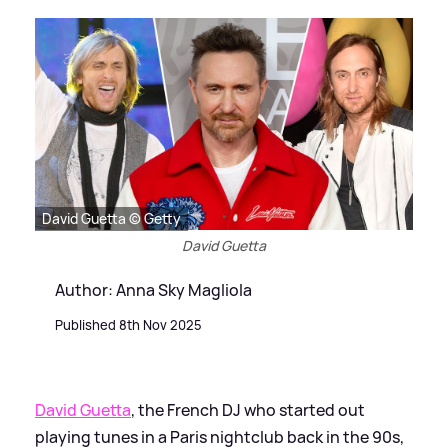
David Guetta © Getty
David Guetta
Author: Anna Sky Magliola
Published 8th Nov 2025
David Guetta
, the French DJ who started out
playing tunes in a Paris nightclub back in the 90s,