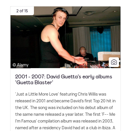
2 of 15
© Alamy
2001 - 2007: David Guetta's early albums
'Guetta Blaster'
'Just a Little More Love' featuring Chris Willis was
released in 2001 and became David's first Top 20 hit in
the UK. The song was included on his debut album of
the same name released a year later. The first 'F--- Me
I'm Famous' compilation album was released in 2003,
named after a residency David had at a club in Ibiza. A