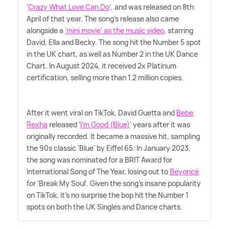
'
Crazy What Love Can Do
', and was released on 8th
April of that year. The song's release also came
alongside a
'mini movie' as the music video
, starring
David, Ella and Becky. The song hit the Number 5 spot
in the UK chart, as well as Number 2 in the UK Dance
Chart. In August 2024, it received 2x Platinum
certification, selling more than 1.2 million copies.
After it went viral on TikTok, David Guetta and
Bebe
Rexha
released '
I'm Good (Blue)
' years after it was
originally recorded. It became a massive hit, sampling
the 90s classic 'Blue' by Eiffel 65. In January 2023,
the song was nominated for a BRIT Award for
International Song of The Year, losing out to
Beyoncé
for 'Break My Soul'. Given the song's insane popularity
on TikTok, it's no surprise the bop hit the Number 1
spots on both the UK Singles and Dance charts.