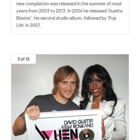
new compilation was released in the summer of most
years from 2003 to 2013. In 2004 he released 'Guetta
Blaster', his second studio album, followed by 'Pop
Life' in 2007.
3 of 15