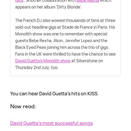
Girls
', another collaboration with
Bebe Rexha
which
appears on her album 'Dirty Blonde'.
The French DJ also wowed thousands of fans at three
sold-out headline gigs at Stade de France in Paris. His
Monolith show was one to remember with special
guests Bebe Rexha, Akon, Jennifer Lopez and the
Black Eyed Peas joining him across the trio of gigs.
Fans in the UK were thrilled to have the chance to see
David Guetta's Monolith show
at Silverstone on
Thursday 2nd July, too.
You can hear David Guetta's hits on KISS.
Now read:
David Guetta's most successful songs