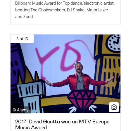
Billboard Music Award for Top dance/electronic artist,
beating The Chainsmokers, DJ Snake, Major Lazer
and Zedd.
8 of 15
© Alamy
2017: David Guetta won an MTV Europe
Music Award