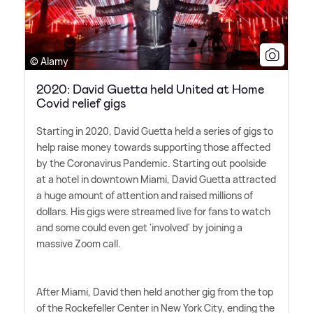
© Alamy
2020: David Guetta held United at Home
Covid relief gigs
Starting in 2020, David Guetta held a series of gigs to
help raise money towards supporting those affected
by the Coronavirus Pandemic. Starting out poolside
at a hotel in downtown Miami, David Guetta attracted
a huge amount of attention and raised millions of
dollars. His gigs were streamed live for fans to watch
and some could even get 'involved' by joining a
massive Zoom call.
After Miami, David then held another gig from the top
of the Rockefeller Center in New York City, ending the