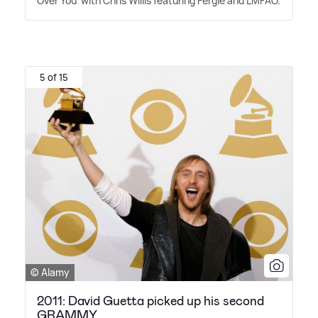
Over You' with Chris Willis featuring Fergie and LMFAO.
5 of 15
© Alamy
2011: David Guetta picked up his second
GRAMMY