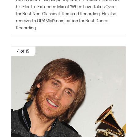
his Electro Extended Mix of 'When Love Takes Over',
for Best Non-Classical, Remixed Recording. He also
received a GRAMMY nomination for Best Dance
Recording.
4 of 15