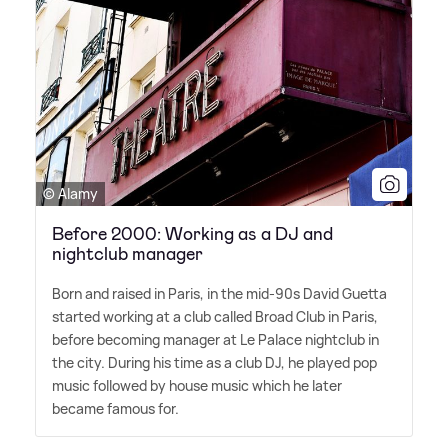
© Alamy
Before 2000: Working as a DJ and
nightclub manager
Born and raised in Paris, in the mid-90s David Guetta
started working at a club called Broad Club in Paris,
before becoming manager at Le Palace nightclub in
the city. During his time as a club DJ, he played pop
music followed by house music which he later
became famous for.