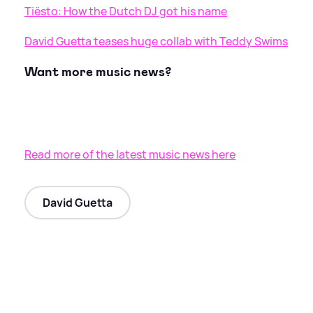
Tiësto: How the Dutch DJ got his name
David Guetta teases huge collab with Teddy Swims
Want more music news?
Read more of the latest music news here
David Guetta