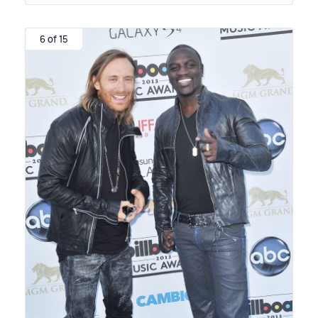
6 of 15