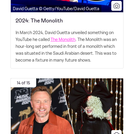
David Guetta © Getty/YouTube/David Guetta
2024: The Monolith
In March 2024, David Guetta unveiled something on
YouTube he called
The Monolith
. The Monolith was an
hour-long set performed in front of a monolith which
was situated in the Saudi Arabian desert. This was to
become a fixture in many future shows.
14 of 15