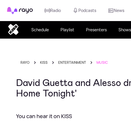
Rayo
Radio
Podcasts
News
Schedule
Playlist
Presenters
Shows
RAYO
KISS
ENTERTAINMENT
MUSIC
David Guetta and Alesso d
Home Tonight'
You can hear it on KISS