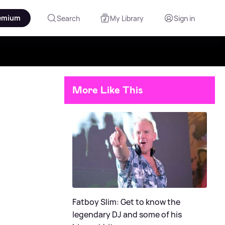
emium
Search
My Library
Sign in
More Like This
Fatboy Slim: Get to know the
legendary DJ and some of his