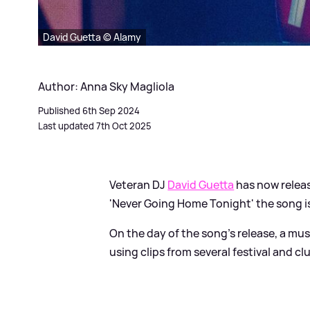
David Guetta © Alamy
Author: Anna Sky Magliola
Published 6th Sep 2024
Last updated 7th Oct 2025
Veteran DJ
David Guetta
has now releas
'Never Going Home Tonight' the song is
On the day of the song's release, a mu
using clips from several festival and 