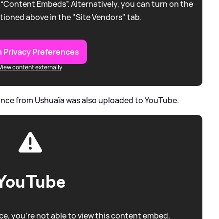
 “Content Embeds”. Alternatively, you can turn on the
tioned above in the "Site Vendors" tab.
 Privacy Preferences
View content externally
rmance from Ushuaïa was also uploaded to YouTube.
YouTube
e, you're not able to view this content embed.