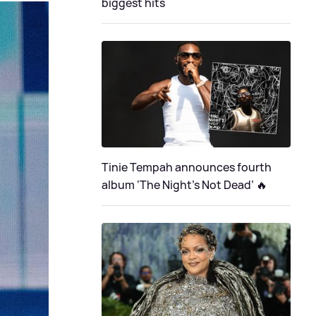
biggest hits
Tinie Tempah announces fourth
album ‘The Night's Not Dead’ 🔥