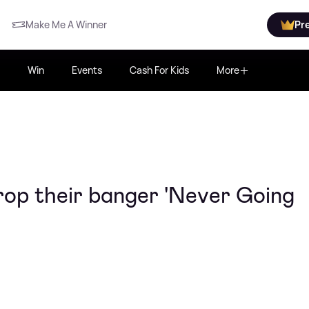
Make Me A Winner
Pr
Win
Events
Cash For Kids
More
rop their banger 'Never Going