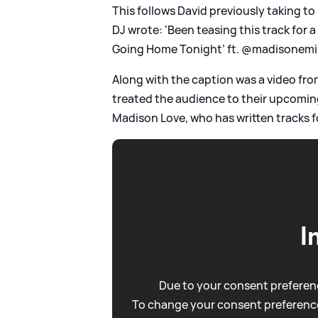
This follows David previously taking to
DJ wrote: 'Been teasing this track for a
Going Home Tonight’ ft. @madisonemik
Along with the caption was a video fro
treated the audience to their upcomin
Madison Love, who has written tracks f
I
Due to your consent preferenc
To change your consent preference