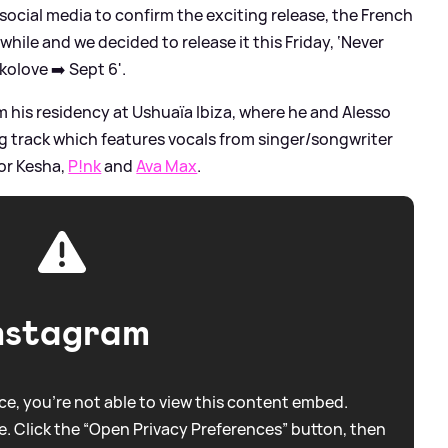
 social media to confirm the exciting release, the French
 while and we decided to release it this Friday, ‘Never
olove ➡️ Sept 6'.
m his residency at Ushuaïa Ibiza, where he and Alesso
g track which features vocals from singer/songwriter
or Kesha,
P!nk
and
Ava Max
.
nstagram
e, you're not able to view this content embed.
. Click the “Open Privacy Preferences” button, then