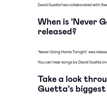
David Guetta has collaborated with Sw
When is 'Never G
released?
'Never Going Home Tonight' was relea
You can hear songs by David Guetta on
Take a look thro
Guetta's biggest