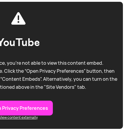
YouTube
e, you're not able to view this content embed.
. Click the “Open Privacy Preferences” button, then
 “Content Embeds”. Alternatively, you can turn on the
tioned above in the "Site Vendors" tab.
 Privacy Preferences
View content externally