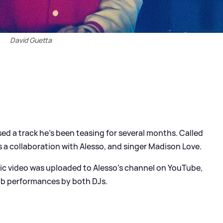
David Guetta
ed a track he's been teasing for several months. Called
 a collaboration with Alesso, and singer Madison Love.
sic video was uploaded to Alesso's channel on YouTube,
club performances by both DJs.