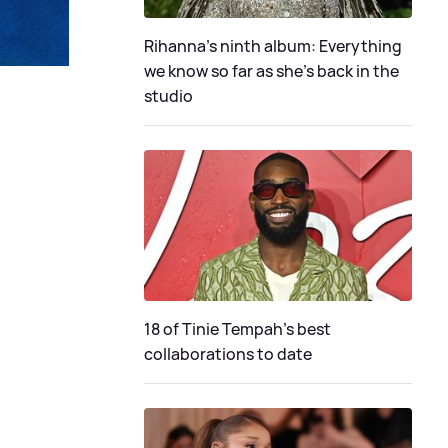
Rihanna's ninth album: Everything
we know so far as she's back in the
studio
18 of Tinie Tempah’s best
collaborations to date