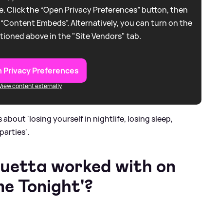
. Click the “Open Privacy Preferences” button, then
 “Content Embeds”. Alternatively, you can turn on the
tioned above in the "Site Vendors" tab.
 Privacy Preferences
View content externally
 about 'losing yourself in nightlife, losing sleep,
parties'.
uetta worked with on
e Tonight'?