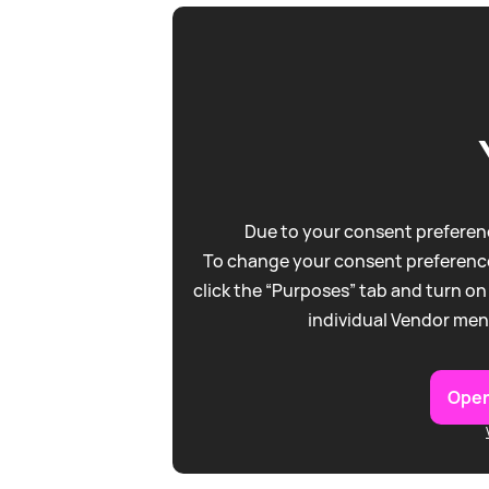
Due to your consent preferenc
To change your consent preference
click the “Purposes” tab and turn on
individual Vendor men
Open