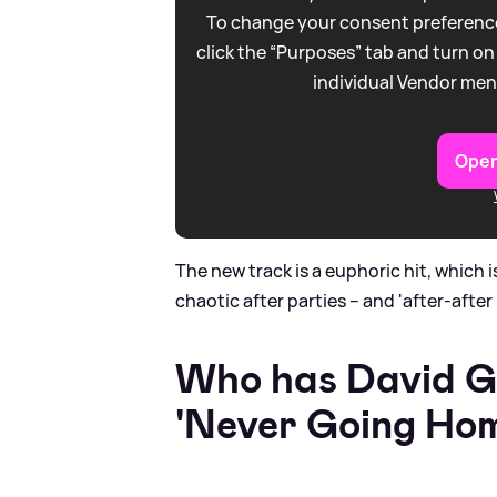
To change your consent preference
click the “Purposes” tab and turn on
individual Vendor men
Open
The new track is a euphoric hit, which is
chaotic after parties – and 'after-after 
Who has David G
'Never Going Hom