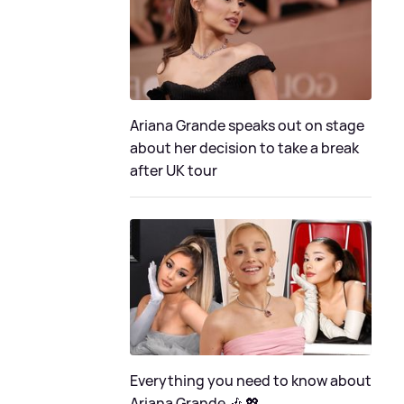
Ariana Grande speaks out on stage
about her decision to take a break
after UK tour
Everything you need to know about
Ariana Grande 🎶 💖