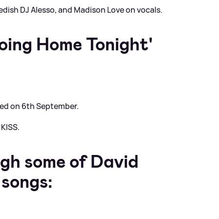
edish DJ Alesso, and Madison Love on vocals.
oing Home Tonight'
sed on 6th September.
 KISS.
ugh some of David
 songs: