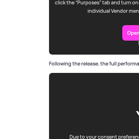
click the “Purposes” tab and turn on
individual Vendor men
Open
Following the release, the full perfo
Due to your consent preferenc