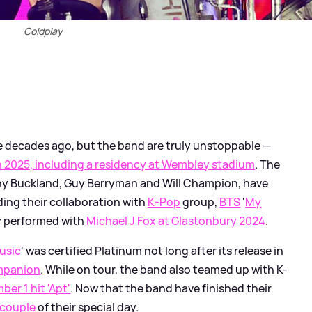
Coldplay
 decades ago, but the band are truly unstoppable —
in 2025, including a residency at Wembley stadium
. The
nny Buckland, Guy Berryman and Will Champion, have
uding their collaboration with
K-Pop
group,
BTS
'
My
ey performed with
Michael J Fox at Glastonbury 2024
.
usic
' was certified Platinum not long after its release in
ompanion
. While on tour, the band also teamed up with K-
er 1 hit 'Apt'
. Now that the band have finished their
 couple
of their special day.