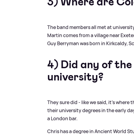
3) Where are Co
The band members all met at university
Martin comes from a village near Exet
Guy Berryman was born in Kirkcaldy, 
4) Did any of the
university?
They sure did - like we said, it's whe
their university degrees in the early d
a London bar.
Chris has a degree in Ancient World 