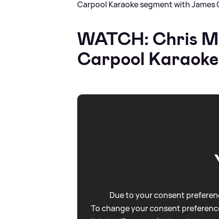
Carpool Karaoke segment with James 
WATCH: Chris Ma
Carpool Karaoke
Due to your consent preferenc
To change your consent preference