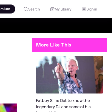
emium
Search
My Library
Sign in
More Like This
Fatboy Slim: Get to know the
legendary DJ and some of his