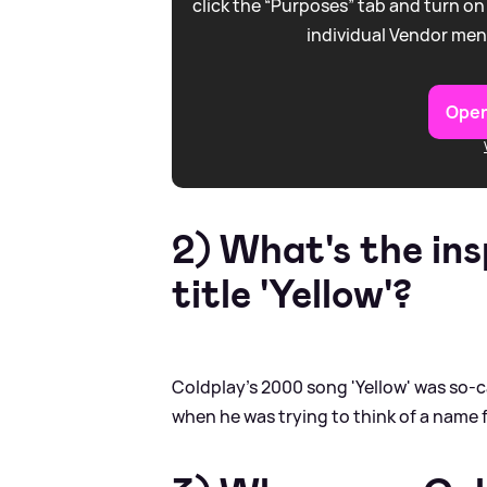
click the “Purposes” tab and turn on
individual Vendor men
Open
2) What's the ins
title 'Yellow'?
Coldplay's 2000 song 'Yellow' was so-c
when he was trying to think of a name 