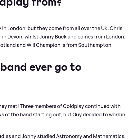
ldplay from?
 in London, but they come from all over the UK. Chris
er in Devon, whilst Jonny Buckland comes from London.
Scotland and Will Champion is from Southampton.
 band ever go to
re they met! Three members of Coldplay continued with
ays of the band starting out, but Guy decided to work in
Studies and Jonny studied Astronomy and Mathematics.