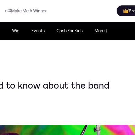
Make Me A Winner
Pr
Win
Events
Cash For Kids
More
ed to know about the band