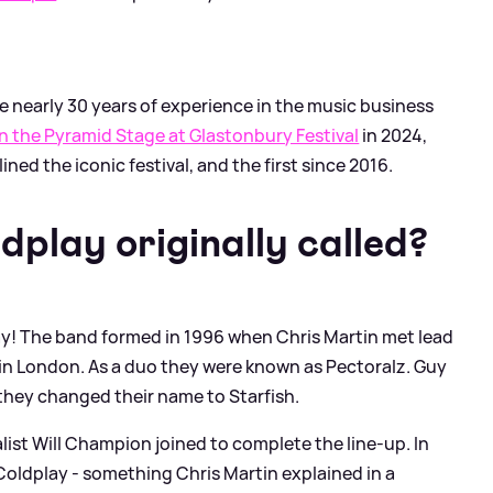
e nearly 30 years of experience in the music business
 the Pyramid Stage at Glastonbury Festival
in 2024,
ined the iconic festival, and the first since 2016.
play originally called?
ay! The band formed in 1996 when Chris Martin met lead
 in London. As a duo they were known as Pectoralz. Guy
they changed their name to Starfish.
alist Will Champion joined to complete the line-up. In
oldplay - something Chris Martin explained in a