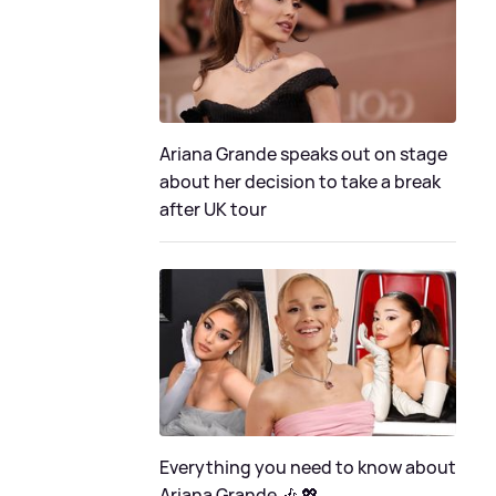
Ariana Grande speaks out on stage
about her decision to take a break
after UK tour
Everything you need to know about
Ariana Grande 🎶 💖