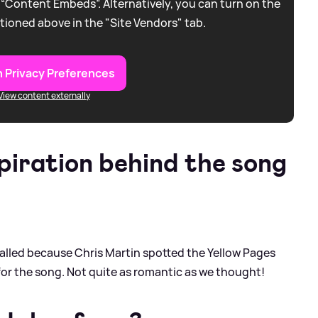
 “Content Embeds”. Alternatively, you can turn on the
tioned above in the "Site Vendors" tab.
 Privacy Preferences
View content externally
piration behind the song
alled because Chris Martin spotted the Yellow Pages
for the song. Not quite as romantic as we thought!