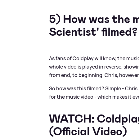
5) How was the m
Scientist' filmed?
As fans of Coldplay will know, the musi
whole video is played in reverse, showi
from end, to beginning. Chris, however,
So how was this filmed? Simple - Chris 
for the music video - which makes it e
WATCH: Coldplay 
(Official Video)