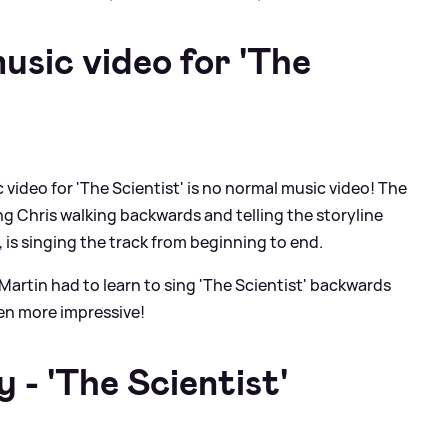
usic video for 'The
c video for 'The Scientist' is no normal music video! The
ng Chris walking backwards and telling the storyline
 is singing the track from beginning to end.
Martin had to learn to sing 'The Scientist' backwards
ven more impressive!
- 'The Scientist'