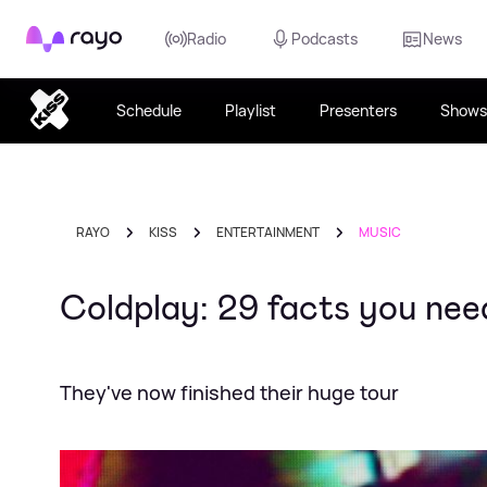
Rayo
Radio
Podcasts
News
Schedule
Playlist
Presenters
Shows
RAYO
KISS
ENTERTAINMENT
MUSIC
Coldplay: 29 facts you ne
They've now finished their huge tour