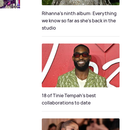
Rihanna's ninth album: Everything
we know so far as she's back in the
studio
18 of Tinie Tempah’s best
collaborations to date