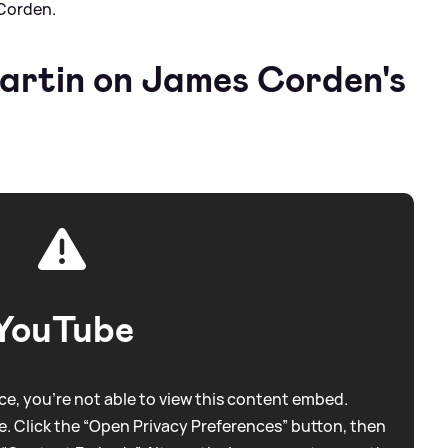
Corden.
rtin on James Corden's
YouTube
e, you're not able to view this content embed.
. Click the “Open Privacy Preferences” button, then