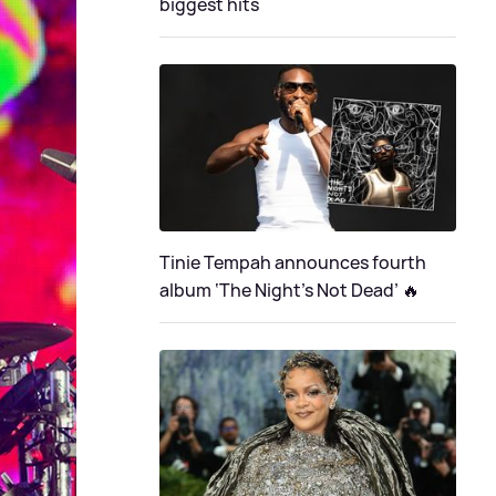
biggest hits
Tinie Tempah announces fourth
album ‘The Night's Not Dead’ 🔥