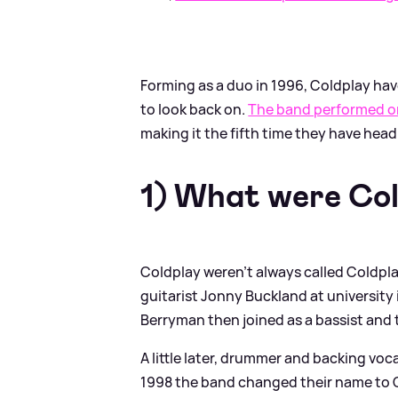
Forming as a duo in 1996, Coldplay hav
to look back on.
The band performed on
making it the fifth time they have headl
1) What were Cold
Coldplay weren't always called Coldpl
guitarist Jonny Buckland at university
Berryman then joined as a bassist and 
A little later, drummer and backing voc
1998 the band changed their name to C