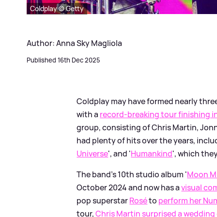
Coldplay © Getty
Author: Anna Sky Magliola
Published 16th Dec 2025
Coldplay may have formed nearly three
with a
record-breaking tour finishing 
group, consisting of Chris Martin, Jo
had plenty of hits over the years, incl
Universe
', and '
Humankind
', which th
The band's 10th studio album '
Moon M
October 2024 and now has a
visual c
pop superstar
Rosé
to
perform her Numb
tour,
Chris Martin surprised a wedding