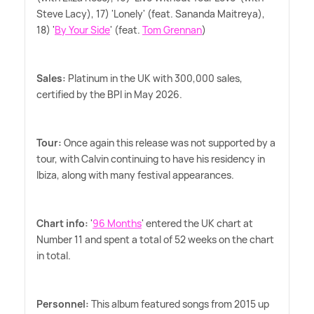
Steve Lacy), 17) 'Lonely' (feat. Sananda Maitreya),
18) '
By Your Side
' (feat.
Tom Grennan
)
Sales:
Platinum in the UK with 300,000 sales,
certified by the BPI in May 2026.
Tour:
Once again this release was not supported by a
tour, with Calvin continuing to have his residency in
Ibiza, along with many festival appearances.
Chart info:
'
96 Months
' entered the UK chart at
Number 11 and spent a total of 52 weeks on the chart
in total.
Personnel:
This album featured songs from 2015 up