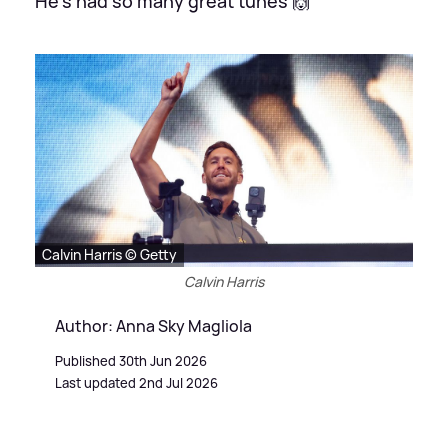
He's had so many great tunes 🙌
Calvin Harris © Getty
Calvin Harris
Author: Anna Sky Magliola
Published 30th Jun 2026
Last updated 2nd Jul 2026