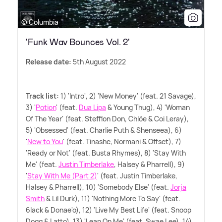
© Columbia
'Funk Wav Bounces Vol. 2'
Release date:
5th August 2022
Track list:
1) 'Intro', 2) 'New Money' (feat. 21 Savage),
3) '
Potion
' (feat.
Dua Lipa
&
Young Thug), 4) 'Woman
Of The Year' (feat. Stefflon Don, Chlöe
&
Coi Leray),
5) 'Obsessed' (feat. Charlie Puth
&
Shenseea), 6)
'
New to You
' (feat. Tinashe, Normani
&
Offset), 7)
'Ready or Not' (feat. Busta Rhymes), 8) 'Stay With
Me' (feat.
Justin Timberlake
, Halsey
&
Pharrell), 9)
'
Stay With Me (Part 2)
' (feat. Justin Timberlake,
Halsey
&
Pharrell), 10) 'Somebody Else' (feat.
Jorja
Smith
&
Lil Durk), 11) 'Nothing More To Say' (feat.
6lack
&
Donae'o), 12) 'Live My Best Life' (feat. Snoop
Dogg
&
Latto), 13) 'Lean On Me' (feat. Swae Lee), 14)