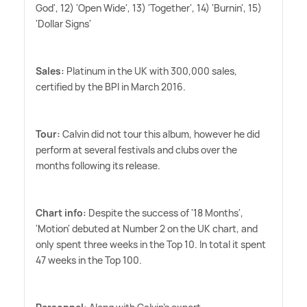
God', 12) 'Open Wide', 13) 'Together', 14) 'Burnin', 15)
'Dollar Signs'
Sales:
Platinum in the UK with 300,000 sales,
certified by the BPI in March 2016.
Tour:
Calvin did not tour this album, however he did
perform at several festivals and clubs over the
months following its release.
Chart info:
Despite the success of '18 Months',
'Motion' debuted at Number 2 on the UK chart, and
only spent three weeks in the Top 10. In total it spent
47 weeks in the Top 100.