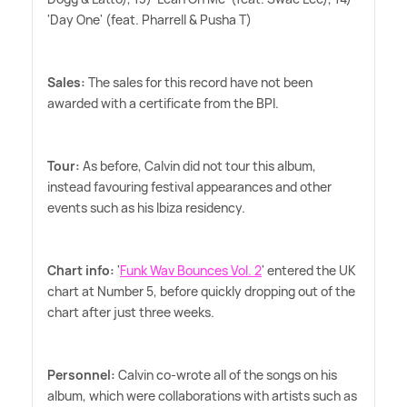
'Day One' (feat. Pharrell
&
Pusha T)
Sales:
The sales for this record have not been
awarded with a certificate from the BPI.
Tour:
As before, Calvin did not tour this album,
instead favouring festival appearances and other
events such as his Ibiza residency.
Chart info:
'
Funk Wav Bounces Vol. 2
' entered the UK
chart at Number 5, before quickly dropping out of the
chart after just three weeks.
Personnel:
Calvin co-wrote all of the songs on his
album, which were collaborations with artists such as