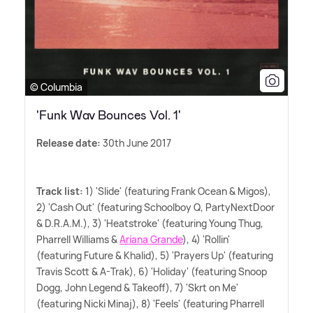
© Columbia
'Funk Wav Bounces Vol. 1'
Release date:
30th June 2017
Track list:
1) 'Slide' (featuring Frank Ocean
&
Migos),
2) 'Cash Out' (featuring Schoolboy Q, PartyNextDoor
&
D.R.A.M.), 3) 'Heatstroke' (featuring Young Thug,
Pharrell Williams
&
Ariana Grande
), 4) 'Rollin'
(featuring Future
&
Khalid), 5) 'Prayers Up' (featuring
Travis Scott
&
A-Trak), 6) 'Holiday' (featuring Snoop
Dogg, John Legend
&
Takeoff), 7) 'Skrt on Me'
(featuring Nicki Minaj), 8) 'Feels' (featuring Pharrell