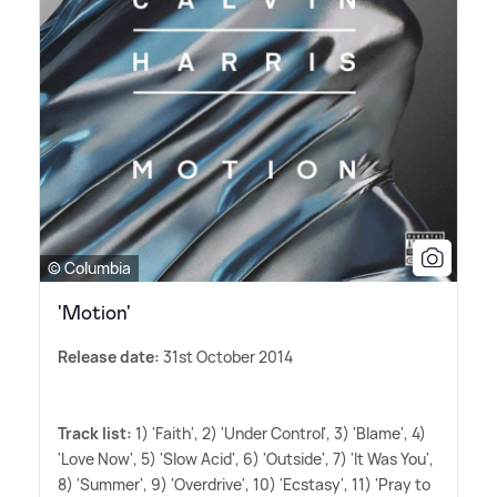
© Columbia
'Motion'
Release date:
31st October 2014
Track list:
1) 'Faith', 2) 'Under Control', 3) 'Blame', 4)
'Love Now', 5) 'Slow Acid', 6) 'Outside', 7) 'It Was You',
8) 'Summer', 9) 'Overdrive', 10) 'Ecstasy', 11) 'Pray to