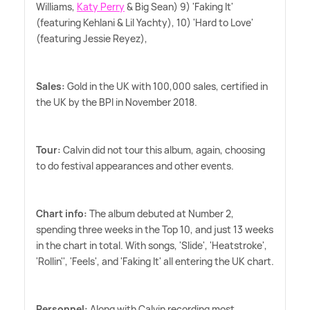
Williams,
Katy Perry
&
Big Sean) 9) 'Faking It'
(featuring Kehlani
&
Lil Yachty), 10) 'Hard to Love'
(featuring Jessie Reyez),
Sales:
Gold in the UK with 100,000 sales, certified in
the UK by the BPI in November 2018.
Tour:
Calvin did not tour this album, again, choosing
to do festival appearances and other events.
Chart info:
The album debuted at Number 2,
spending three weeks in the Top 10, and just 13 weeks
in the chart in total. With songs, 'Slide', 'Heatstroke',
'Rollin'', 'Feels', and 'Faking It' all entering the UK chart.
Personnel:
Along with Calvin recording most