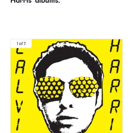
Harris' albums:
1 of 7