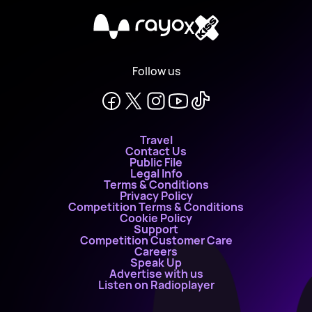
X
Follow us
Travel
Contact Us
Public File
Legal Info
Terms & Conditions
Privacy Policy
Competition Terms & Conditions
Cookie Policy
Support
Competition Customer Care
Careers
Speak Up
Advertise with us
Listen on Radioplayer