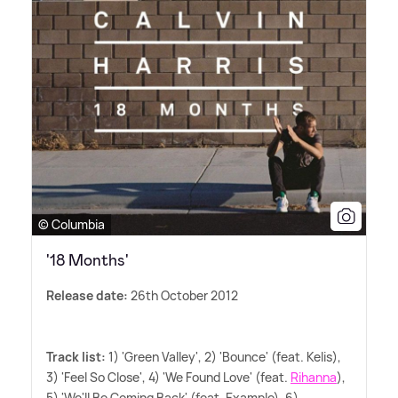
© Columbia
'18 Months'
Release date:
26th October 2012
Track list:
1) 'Green Valley', 2) 'Bounce' (feat. Kelis),
3) 'Feel So Close', 4) 'We Found Love' (feat.
Rihanna
),
5) 'We'll Be Coming Back' (feat. Example), 6)