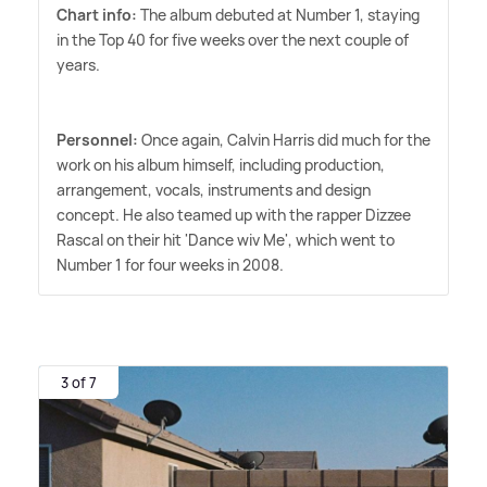
Chart info:
The album debuted at Number 1, staying
in the Top 40 for five weeks over the next couple of
years.
Personnel:
Once again, Calvin Harris did much for the
work on his album himself, including production,
arrangement, vocals, instruments and design
concept. He also teamed up with the rapper Dizzee
Rascal on their hit 'Dance wiv Me', which went to
Number 1 for four weeks in 2008.
3 of 7