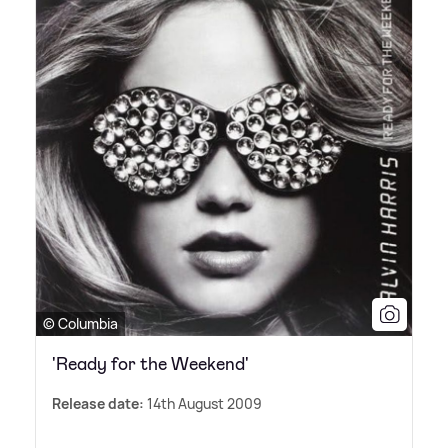
© Columbia
'Ready for the Weekend'
Release date:
14th August 2009