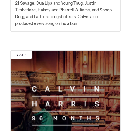
21 Savage, Dua Lipa and Young Thug, Justin
Timberlake, Halsey and Pharrell Williams, and Snoop
Dogg and Latto, amongst others. Calvin also
produced every song on his album.
7 of 7