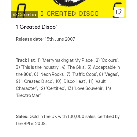
© Columbia
'I Created Disco'
Release date:
15th June 2007
Track list:
1) 'Merrymaking at My Place', 2) 'Colours',
3) 'This Is the Industry', 4) 'The Girls', 5) 'Acceptable in
the 80s', 6) 'Neon Rocks', 7) 'Traffic Cops', 8) 'Vegas',
9) 'I Created Disco', 10) 'Disco Heat', 11) 'Vault
Character', 12) 'Certified', 13) 'Love Souvenir', 14)
'Electro Man'
Sales:
Gold in the UK with 100,000 sales, certified by
the BPI in 2008.