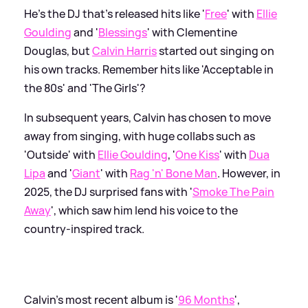
He's the DJ that's released hits like '
Free
' with
Ellie
Goulding
and '
Blessings
' with Clementine
Douglas, but
Calvin Harris
started out singing on
his own tracks. Remember hits like 'Acceptable in
the 80s' and 'The Girls'?
In subsequent years, Calvin has chosen to move
away from singing, with huge collabs such as
'Outside' with
Ellie Goulding
, '
One Kiss
' with
Dua
Lipa
and '
Giant
' with
Rag 'n' Bone Man
. However, in
2025, the DJ surprised fans with '
Smoke The Pain
Away
', which saw him lend his voice to the
country-inspired track.
Calvin's most recent album is '
96 Months
',