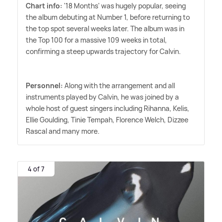
Chart info:
'18 Months' was hugely popular, seeing
the album debuting at Number 1, before returning to
the top spot several weeks later. The album was in
the Top 100 for a massive 109 weeks in total,
confirming a steep upwards trajectory for Calvin.
Personnel:
Along with the arrangement and all
instruments played by Calvin, he was joined by a
whole host of guest singers including Rihanna, Kelis,
Ellie Goulding, Tinie Tempah, Florence Welch, Dizzee
Rascal and many more.
4 of 7