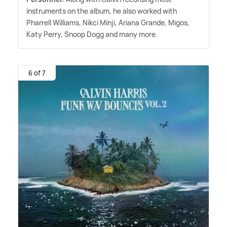
instruments on the album, he also worked with
Pharrell Williams, Nikci Minji, Ariana Grande, Migos,
Katy Perry, Snoop Dogg and many more.
6 of 7