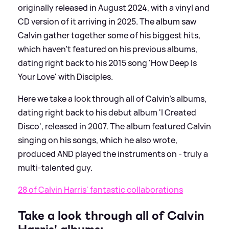
originally released in August 2024, with a vinyl and
CD version of it arriving in 2025. The album saw
Calvin gather together some of his biggest hits,
which haven't featured on his previous albums,
dating right back to his 2015 song 'How Deep Is
Your Love' with Disciples.
Here we take a look through all of Calvin's albums,
dating right back to his debut album 'I Created
Disco', released in 2007. The album featured Calvin
singing on his songs, which he also wrote,
produced AND played the instruments on - truly a
multi-talented guy.
28 of Calvin Harris' fantastic collaborations
Take a look through all of Calvin