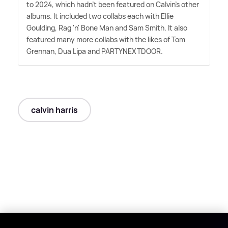
to 2024, which hadn't been featured on Calvin's other
albums. It included two collabs each with Ellie
Goulding, Rag 'n' Bone Man and Sam Smith. It also
featured many more collabs with the likes of Tom
Grennan, Dua Lipa and PARTYNEXTDOOR.
calvin harris