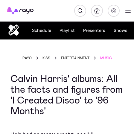
Rayo
Schedule
Playlist
Presenters
Shows
RAYO
KISS
ENTERTAINMENT
MUSIC
Calvin Harris' albums: All
the facts and figures from
'I Created Disco' to '96
Months'