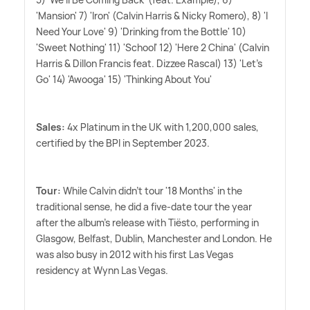
'Mansion' 7) 'Iron' (Calvin Harris
&
Nicky Romero), 8) 'I
Need Your Love' 9) 'Drinking from the Bottle' 10)
'Sweet Nothing' 11) 'School' 12) 'Here 2 China' (Calvin
Harris
&
Dillon Francis feat. Dizzee Rascal) 13) 'Let's
Go' 14) 'Awooga' 15) 'Thinking About You'
Sales:
4x Platinum in the UK with 1,200,000 sales,
certified by the BPI in September 2023.
Tour:
While Calvin didn't tour '18 Months' in the
traditional sense, he did a five-date tour the year
after the album's release with Tiësto, performing in
Glasgow, Belfast, Dublin, Manchester and London. He
was also busy in 2012 with his first Las Vegas
residency at Wynn Las Vegas.