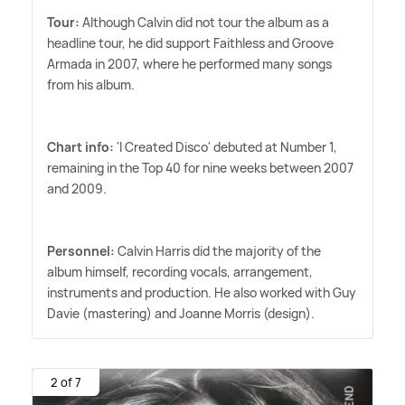
Tour:
Although Calvin did not tour the album as a
headline tour, he did support Faithless and Groove
Armada in 2007, where he performed many songs
from his album.
Chart info:
'I Created Disco' debuted at Number 1,
remaining in the Top 40 for nine weeks between 2007
and 2009.
Personnel:
Calvin Harris did the majority of the
album himself, recording vocals, arrangement,
instruments and production. He also worked with Guy
Davie (mastering) and Joanne Morris (design).
2 of 7