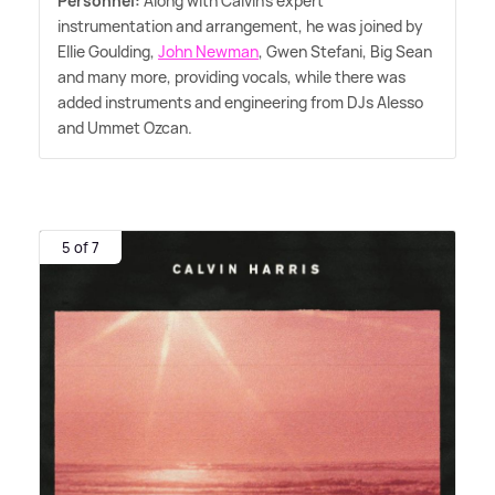
Personnel:
Along with Calvin's expert
instrumentation and arrangement, he was joined by
Ellie Goulding,
John Newman
, Gwen Stefani, Big Sean
and many more, providing vocals, while there was
added instruments and engineering from DJs Alesso
and Ummet Ozcan.
5 of 7