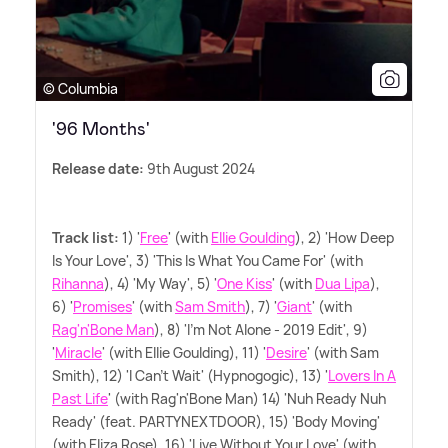
© Columbia
'96 Months'
Release date:
9th August 2024
Track list:
1) '
Free
' (with
Ellie Goulding
), 2) 'How Deep
Is Your Love', 3) 'This Is What You Came For' (with
Rihanna
), 4) 'My Way', 5) '
One Kiss
' (with
Dua Lipa
),
6) '
Promises
' (with
Sam Smith
), 7) '
Giant
' (with
Rag'n'Bone Man
), 8) 'I'm Not Alone - 2019 Edit', 9)
'
Miracle
' (with Ellie Goulding), 11) '
Desire
' (with Sam
Smith), 12) 'I Can't Wait' (Hypnogogic), 13) '
Lovers In A
Past Life
' (with Rag'n'Bone Man) 14) 'Nuh Ready Nuh
Ready' (feat. PARTYNEXTDOOR), 15) 'Body Moving'
(with Eliza Rose), 16) 'Live Without Your Love' (with