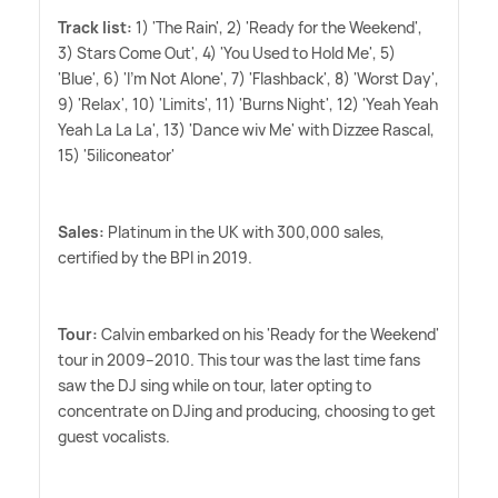
Track list:
1) 'The Rain', 2) 'Ready for the Weekend',
3) Stars Come Out', 4) 'You Used to Hold Me', 5)
'Blue', 6) 'I'm Not Alone', 7) 'Flashback', 8) 'Worst Day',
9) 'Relax', 10) 'Limits', 11) 'Burns Night', 12) 'Yeah Yeah
Yeah La La La', 13) 'Dance wiv Me' with Dizzee Rascal,
15) '5iliconeator'
Sales:
Platinum in the UK with 300,000 sales,
certified by the BPI in 2019.
Tour:
Calvin embarked on his 'Ready for the Weekend'
tour in 2009–2010. This tour was the last time fans
saw the DJ sing while on tour, later opting to
concentrate on DJing and producing, choosing to get
guest vocalists.