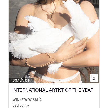
ROSALÍA © PR
INTERNATIONAL ARTIST OF THE YEAR
WINNER: ROSALÍA
Bad Bunny