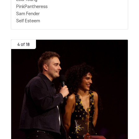
PinkPantheress
Sam Fender
Self Esteem
4 of 18