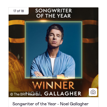
17 of 18
© The BRIT Awards
Songwriter of the Year - Noel Gallagher