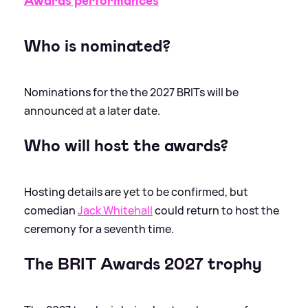
Awards performances
Who is nominated?
Nominations for the the 2027 BRITs will be
announced at a later date.
Who will host the awards?
Hosting details are yet to be confirmed, but
comedian
Jack Whitehall
could return to host the
ceremony for a seventh time.
The BRIT Awards 2027 trophy