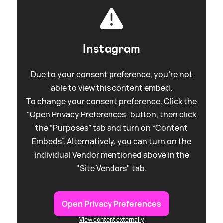
Instagram
Due to your consent preference, you're not
able to view this content embed.
To change your consent preference. Click the
“Open Privacy Preferences” button, then click
the “Purposes” tab and turn on “Content
Embeds”. Alternatively, you can turn on the
individual Vendor mentioned above in the
"Site Vendors" tab.
Open Privacy Preferences
View content externally