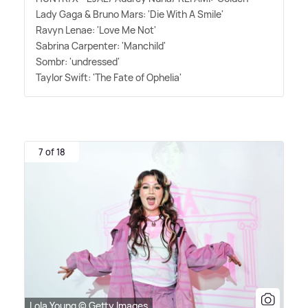
Lady Gaga
&
Bruno Mars: 'Die With A Smile'
Ravyn Lenae: 'Love Me Not'
Sabrina Carpenter: 'Manchild'
Sombr: 'undressed'
Taylor Swift: 'The Fate of Ophelia'
7 of 18
Lola Young © Getty Images