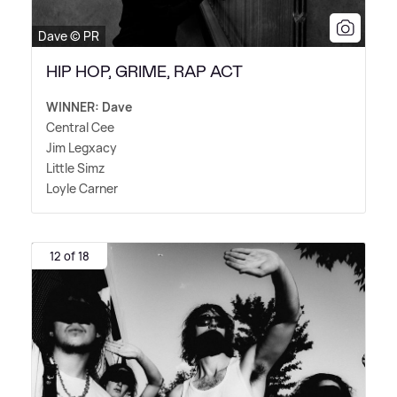
Dave © PR
HIP HOP, GRIME, RAP ACT
WINNER: Dave
Central Cee
Jim Legxacy
Little Simz
Loyle Carner
12 of 18