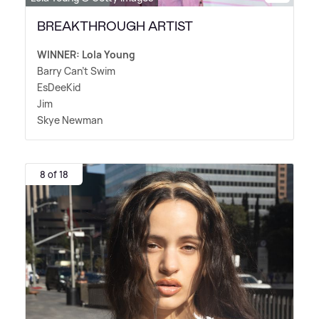
BREAKTHROUGH ARTIST
WINNER: Lola Young
Barry Can't Swim
EsDeeKid
Jim
Skye Newman
8 of 18