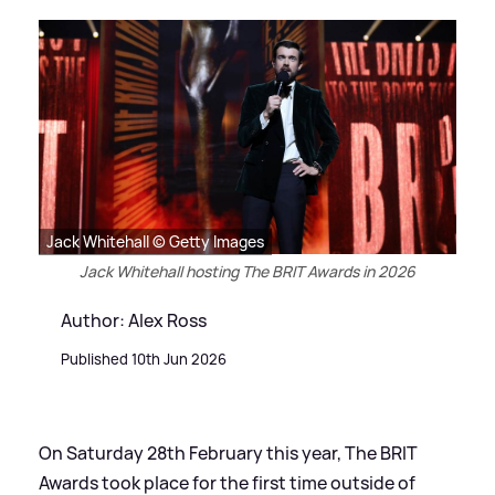
Jack Whitehall © Getty Images
Jack Whitehall hosting The BRIT Awards in 2026
Author: Alex Ross
Published 10th Jun 2026
On Saturday 28th February this year, The BRIT
Awards took place for the first time outside of