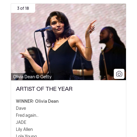
3 of 18
Olivia Dean © Getty
ARTIST OF THE YEAR
WINNER: Olivia Dean
Dave
Fred again..
JADE
Lily Allen
Lola Young