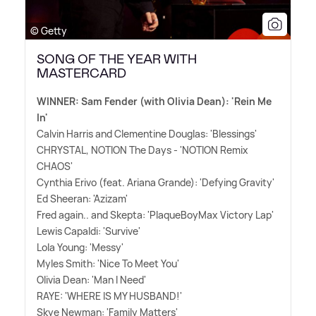
© Getty
SONG OF THE YEAR WITH
MASTERCARD
WINNER: Sam Fender (with Olivia Dean): 'Rein Me
In'
Calvin Harris and Clementine Douglas: 'Blessings'
CHRYSTAL, NOTION The Days - 'NOTION Remix
CHAOS'
Cynthia Erivo (feat. Ariana Grande): 'Defying Gravity'
Ed Sheeran: 'Azizam'
Fred again.. and Skepta: 'PlaqueBoyMax Victory Lap'
Lewis Capaldi: 'Survive'
Lola Young: 'Messy'
Myles Smith: 'Nice To Meet You'
Olivia Dean: 'Man I Need'
RAYE: 'WHERE IS MY HUSBAND!'
Skye Newman: 'Family Matters'