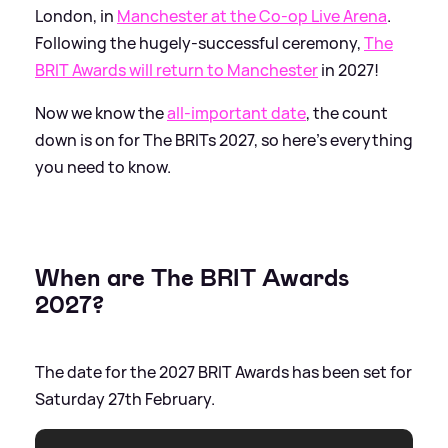
London, in
Manchester at the Co-op Live Arena
.
Following the hugely-successful ceremony,
The
BRIT Awards will return to Manchester
in 2027!
Now we know the
all-important date
, the count
down is on for The BRITs 2027, so here's everything
you need to know.
When are The BRIT Awards
2027?
The date for the 2027 BRIT Awards has been set for
Saturday 27th February.