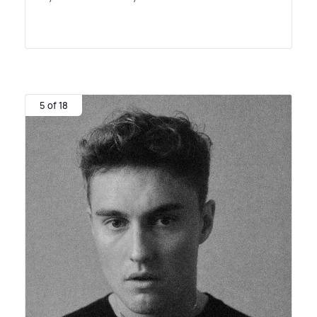
5 of 18