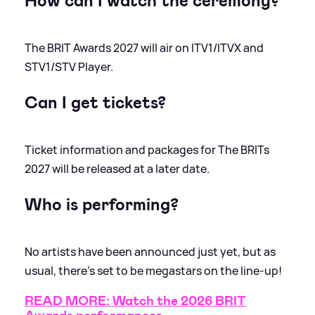
How can I watch the ceremony?
The BRIT Awards 2027 will air on ITV1/ITVX and
STV1/STV Player.
Can I get tickets?
Ticket information and packages for The BRITs
2027 will be released at a later date.
Who is performing?
No artists have been announced just yet, but as
usual, there's set to be megastars on the line-up!
READ MORE: Watch the 2026 BRIT