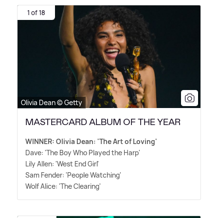
1 of 18
Olivia Dean © Getty
MASTERCARD ALBUM OF THE YEAR
WINNER: Olivia Dean: 'The Art of Loving'
Dave: 'The Boy Who Played the Harp'
Lily Allen: 'West End Girl'
Sam Fender: 'People Watching'
Wolf Alice: 'The Clearing'