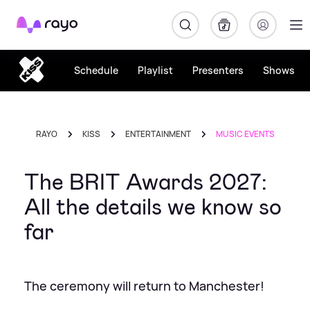
Rayo
Schedule
Playlist
Presenters
Shows
RAYO
KISS
ENTERTAINMENT
MUSIC EVENTS
The BRIT Awards 2027:
All the details we know so
far
The ceremony will return to Manchester!