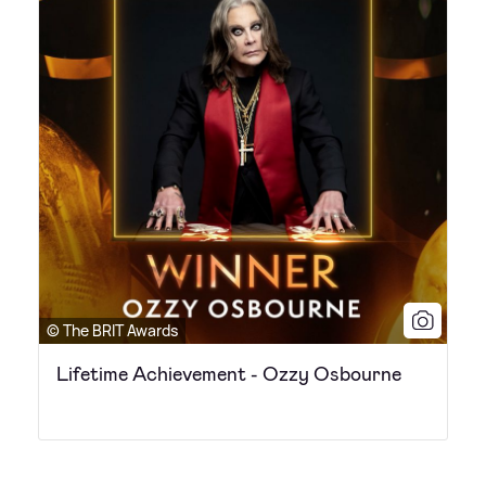
© The BRIT Awards
Lifetime Achievement - Ozzy Osbourne