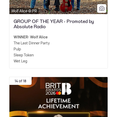
Wolf Alice © PR
GROUP OF THE YEAR - Promoted by
Absolute Radio
WINNER: Wolf Alice
The Last Dinner Party
Pulp
Sleep Token
Wet Leg
14 of 18