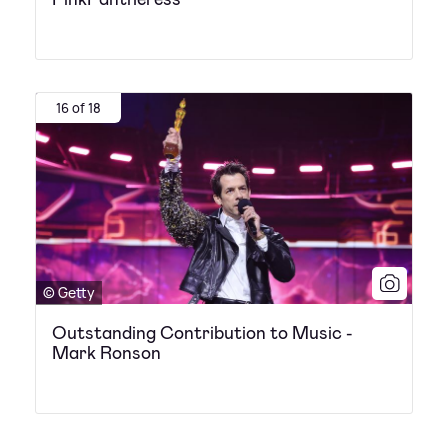
16 of 18
© Getty
Outstanding Contribution to Music -
Mark Ronson