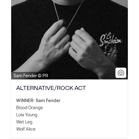
Sam Fender © PR
ALTERNATIVE/ROCK ACT
WINNER: Sam Fender
Blood Orange
Lola Young
Wet Leg
Wolf Alice