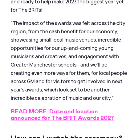
and ready to help make 2027 the biggest year yet
for The BRITs!
"The impact of the awards was felt across the city
region, from the cash benefit for our economy,
showcasing small local music venues, incredible
opportunities for our up-and-coming young
musicians and creatives, and engagement with
Greater Manchester schools - and we'll be
creating even more ways for them, for local people
across GM and for visitors to get involved in next
year's awards, which look set to be another
incredible celebration of music and our city."
READ MORE: Date and location
announced for The BRIT Awards 2027