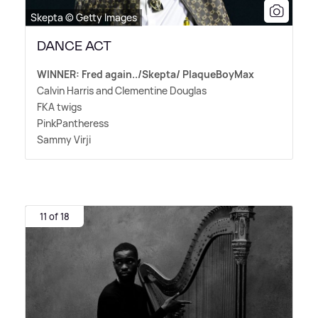
Skepta © Getty Images
DANCE ACT
WINNER: Fred again../Skepta/ PlaqueBoyMax
Calvin Harris and Clementine Douglas
FKA twigs
PinkPantheress
Sammy Virji
11 of 18