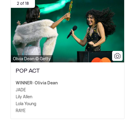
2 of 18
Olivia Dean © Getty
POP ACT
WINNER: Olivia Dean
JADE
Lily Allen
Lola Young
RAYE