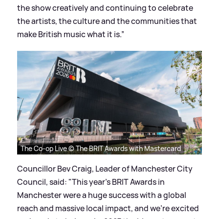
the show creatively and continuing to celebrate
the artists, the culture and the communities that
make British music what it is.”
The Co-op Live © The BRIT Awards with Mastercard
Councillor Bev Craig, Leader of Manchester City
Council, said: "This year's BRIT Awards in
Manchester were a huge success with a global
reach and massive local impact, and we're excited