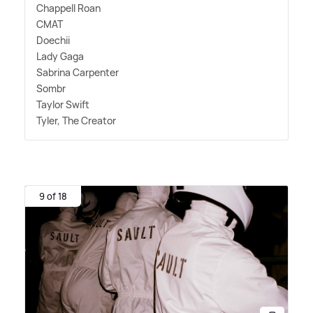
Chappell Roan
CMAT
Doechii
Lady Gaga
Sabrina Carpenter
Sombr
Taylor Swift
Tyler, The Creator
9 of 18