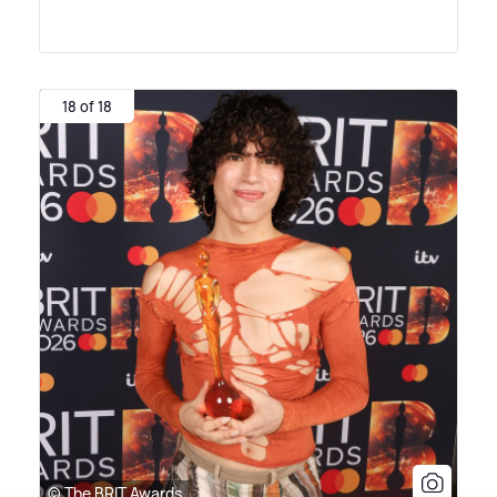
18 of 18
© The BRIT Awards