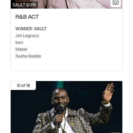
SAULT © PR
R&B ACT
WINNER: SAULT
Jim Legxacy
kwn
Mabel
Sasha Keable
10 of 18