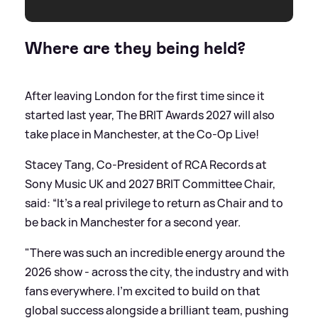
Where are they being held?
After leaving London for the first time since it
started last year, The BRIT Awards 2027 will also
take place in Manchester, at the Co-Op Live!
Stacey Tang, Co-President of RCA Records at
Sony Music UK and 2027 BRIT Committee Chair,
said: “It’s a real privilege to return as Chair and to
be back in Manchester for a second year.
"There was such an incredible energy around the
2026 show - across the city, the industry and with
fans everywhere. I’m excited to build on that
global success alongside a brilliant team, pushing