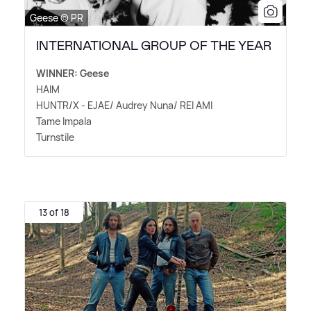
Geese © PR
INTERNATIONAL GROUP OF THE YEAR
WINNER: Geese
HAIM
HUNTR/X - EJAE/ Audrey Nuna/ REI AMI
Tame Impala
Turnstile
13 of 18