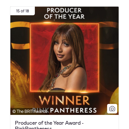
15 of 18
© The BRIT Awards
Producer of the Year Award -
PinkPantheress