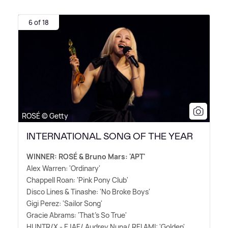
6 of 18
ROSÉ © Getty
INTERNATIONAL SONG OF THE YEAR
WINNER: ROSÉ
&
Bruno Mars: 'APT'
Alex Warren: 'Ordinary'
Chappell Roan: 'Pink Pony Club'
Disco Lines
&
Tinashe: 'No Broke Boys'
Gigi Perez: 'Sailor Song'
Gracie Abrams: 'That's So True'
HUNTR/X - EJAE/ Audrey Nuna/ REI AMI: 'Golden'