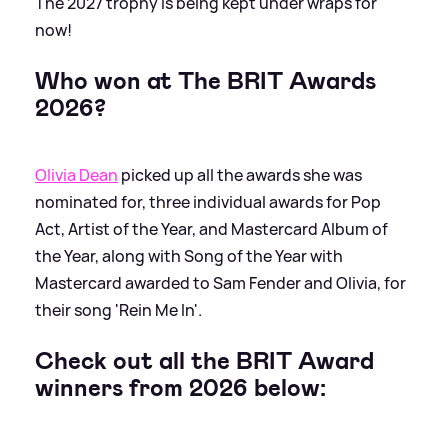
The 2027 trophy is being kept under wraps for
now!
Who won at The BRIT Awards
2026?
Olivia Dean
picked up all the awards she was
nominated for, three individual awards for Pop
Act, Artist of the Year, and Mastercard Album of
the Year, along with Song of the Year with
Mastercard awarded to Sam Fender and Olivia, for
their song 'Rein Me In'.
Check out all the BRIT Award
winners from 2026 below: