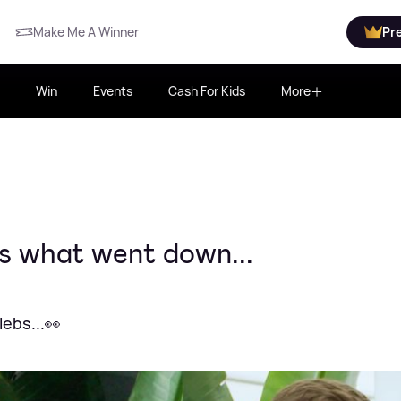
Make Me A Winner
Pr
Win
Events
Cash For Kids
More
s what went down...
ebs...👀