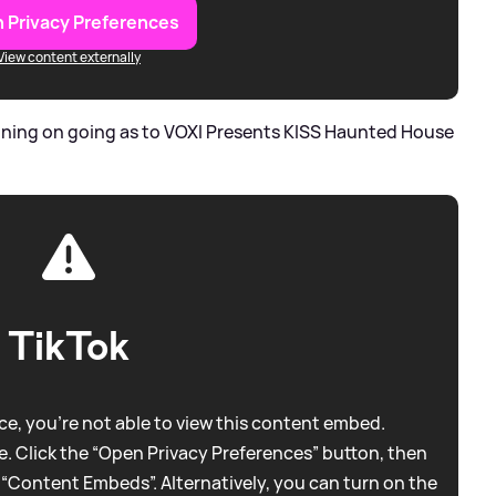
 Privacy Preferences
View content externally
nning on going as to VOXI Presents KISS Haunted House
TikTok
e, you're not able to view this content embed.
. Click the “Open Privacy Preferences” button, then
 “Content Embeds”. Alternatively, you can turn on the