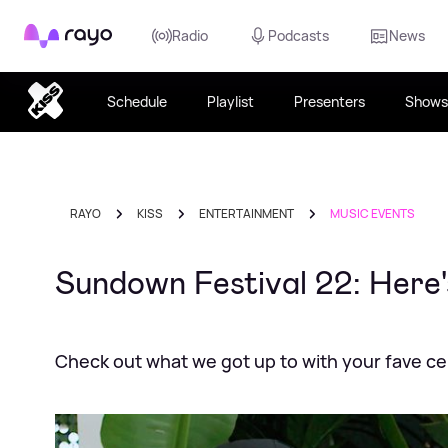
Rayo
Radio
Podcasts
News
Schedule
Playlist
Presenters
Shows
RAYO
KISS
ENTERTAINMENT
MUSIC EVENTS
Sundown Festival 22: Here'
Check out what we got up to with your fave cel