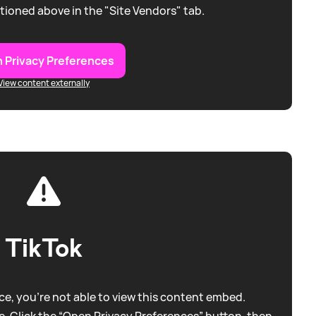
tioned above in the "Site Vendors" tab.
 Privacy Preferences
View content externally
TikTok
e, you're not able to view this content embed.
. Click the “Open Privacy Preferences” button, then