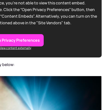
e, you're not able to view this content embed.
. Click the “Open Privacy Preferences” button, then
 “Content Embeds”. Alternatively, you can turn on the
tioned above in the "Site Vendors" tab.
 Privacy Preferences
View content externally
y below: