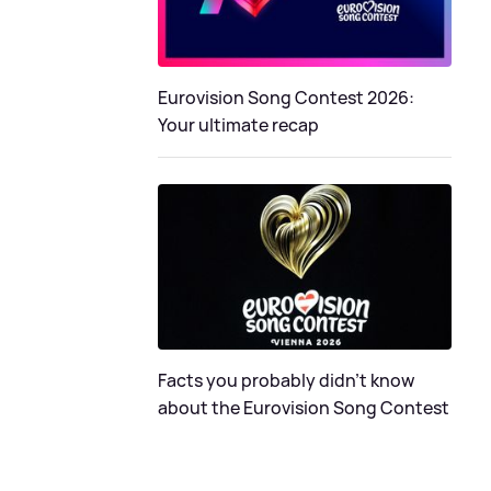
Eurovision Song Contest 2026:
Your ultimate recap
Facts you probably didn’t know
about the Eurovision Song Contest