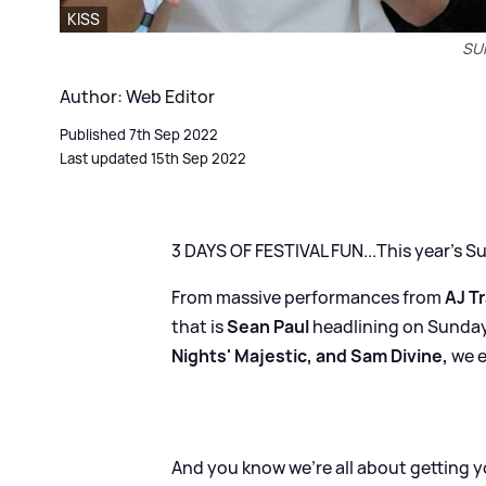
KISS
SU
Author: Web Editor
Published 7th Sep 2022
Last updated 15th Sep 2022
3 DAYS OF FESTIVAL FUN...This year's 
From massive performances from
AJ T
that is
Sean Paul
headlining on Sunday
Nights' Majestic, and Sam Divine,
we e
And you know we're all about getting yo