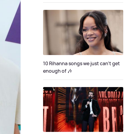
10 Rihanna songs we just can't get
enough of 🎶