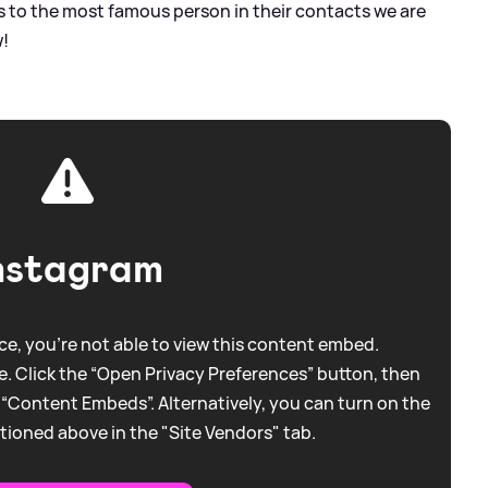
Ks to the most famous person in their contacts we are
w!
nstagram
e, you're not able to view this content embed.
. Click the “Open Privacy Preferences” button, then
 “Content Embeds”. Alternatively, you can turn on the
tioned above in the "Site Vendors" tab.