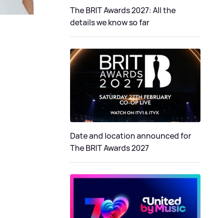
The BRIT Awards 2027: All the
details we know so far
Date and location announced for
The BRIT Awards 2027