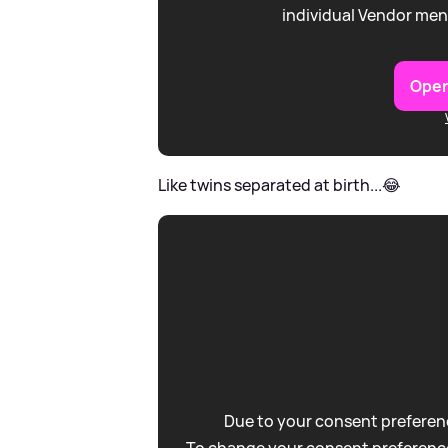
individual Vendor men
Open
Like twins separated at birth...😂
Due to your consent preferenc
To change your consent preference