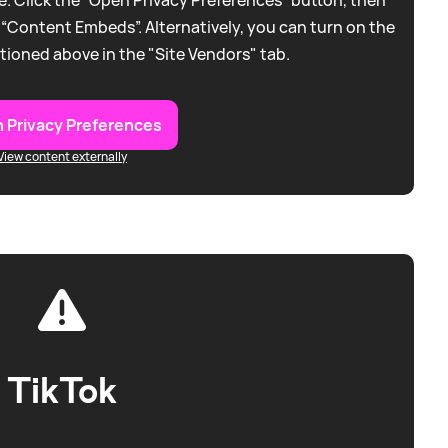
 “Content Embeds”. Alternatively, you can turn on the
tioned above in the "Site Vendors" tab.
 Privacy Preferences
View content externally
TikTok