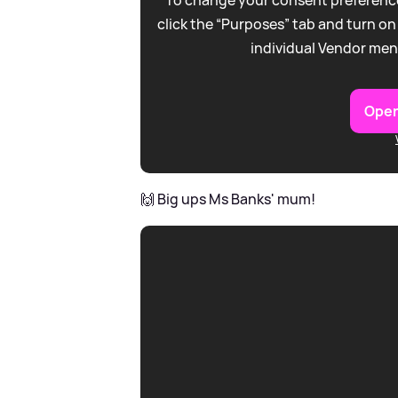
click the “Purposes” tab and turn on
individual Vendor men
Open
🙌 Big ups Ms Banks' mum!