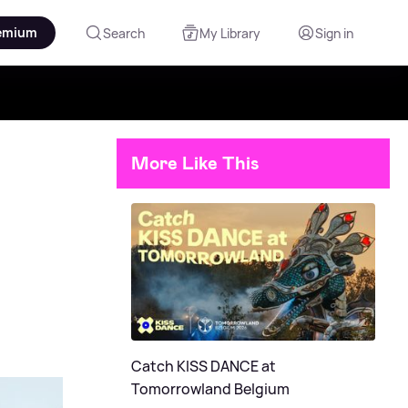
emium
Search
My Library
Sign in
More Like This
Catch KISS DANCE at
Tomorrowland Belgium