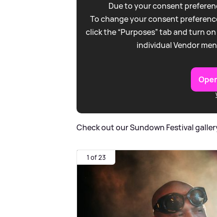
Due to your consent preferenc
To change your consent preference
click the “Purposes” tab and turn on
individual Vendor men
Open
Check out our Sundown Festival galler
1 of 23