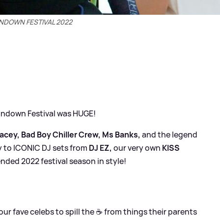
NDOWN FESTIVAL 2022
Sundown Festival was HUGE!
racey, Bad Boy Chiller Crew, Ms Banks,
and the legend
 to ICONIC DJ sets from
DJ EZ,
our very own
KISS
nded 2022 festival season in style!
ur fave celebs to spill the ☕ from things their parents