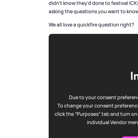
didn't know they'd done to festival IC
asking the questions you want to kno
We all love a quickfire question right?
I
Due to your consent preferenc
To change your consent preference
click the “Purposes” tab and turn on
individual Vendor men