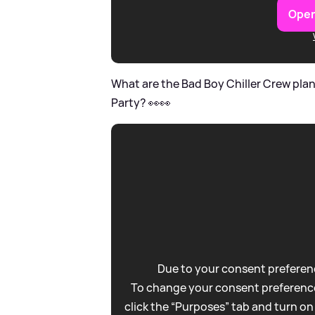
Open
What are the Bad Boy Chiller Crew pla
Party? 👀👀
Due to your consent preferenc
To change your consent preference
click the “Purposes” tab and turn on