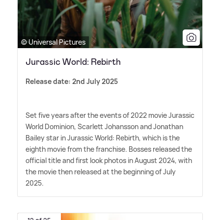
© Universal Pictures
Jurassic World: Rebirth
Release date: 2nd July 2025
Set five years after the events of 2022 movie Jurassic
World Dominion, Scarlett Johansson and Jonathan
Bailey star in Jurassic World: Rebirth, which is the
eighth movie from the franchise. Bosses released the
official title and first look photos in August 2024, with
the movie then released at the beginning of July
2025.