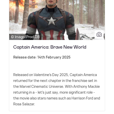
© Imago/Prod.DB
Captain America: Brave New World
Release date: 14th February 2025
Released on Valentine's Day 2025, Captain America
returned for the next chapter in the franchise set in
the Marvel Cinematic Universe. With Anthony Mackie
returning in a - let's just say, more significant role -
the movie also stars names such as Harrison Ford and
Rosa Salazar.