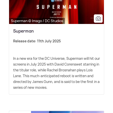
Superman © Imago / DC Studios
Superman
Release date: 11th July 2025
In a new era for the DC Universe, Superman will hit our
screens in July 2025 with David Corenswet starring in
the titular role, while Rachel Brosnahan plays Lois
Lane. This much-anticipated reboot is written and
directed by James Gunn, and is said to be the first in a
series of new movies.