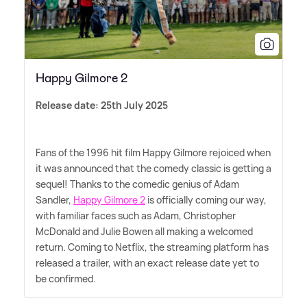
Happy Gilmore 2
Release date: 25th July 2025
Fans of the 1996 hit film Happy Gilmore rejoiced when
it was announced that the comedy classic is getting a
sequel! Thanks to the comedic genius of Adam
Sandler,
Happy Gilmore 2
is officially coming our way,
with familiar faces such as Adam, Christopher
McDonald and Julie Bowen all making a welcomed
return. Coming to Netflix, the streaming platform has
released a trailer, with an exact release date yet to
be confirmed.