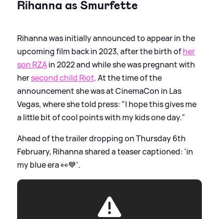
Rihanna as Smurfette
Rihanna was initially announced to appear in the
upcoming film back in 2023, after the birth of
her
son RZA
in 2022 and while she was pregnant with
her
second child Riot
. At the time of the
announcement she was at CinemaCon in Las
Vegas, where she told press: "I hope this gives me
a little bit of cool points with my kids one day."
Ahead of the trailer dropping on Thursday 6th
February, Rihanna shared a teaser captioned: 'in
my blue era 👀💙'.