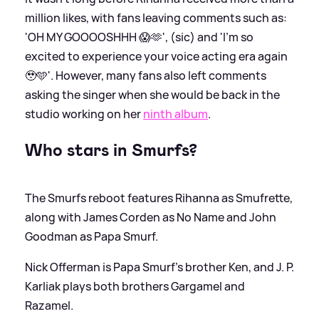
million likes, with fans leaving comments such as:
'OH MY GOOOOSHHH 😱🫶', (sic) and 'I’m so
excited to experience your voice acting era again
🥹🩵'. However, many fans also left comments
asking the singer when she would be back in the
studio working on her
ninth album
.
Who stars in Smurfs?
The Smurfs reboot features Rihanna as Smufrette,
along with James Corden as No Name and John
Goodman as Papa Smurf.
Nick Offerman is Papa Smurf's brother Ken, and J. P.
Karliak plays both brothers Gargamel and
Razamel.