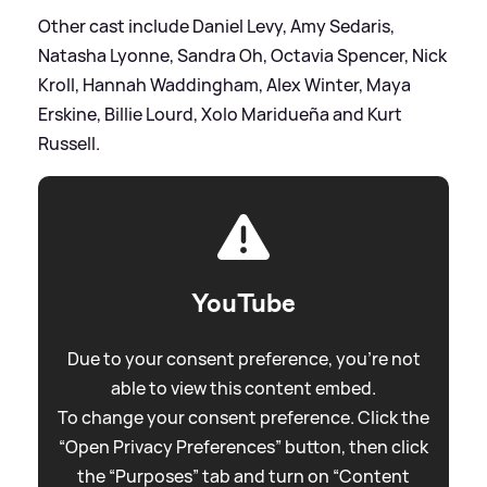
Other cast include Daniel Levy, Amy Sedaris,
Natasha Lyonne, Sandra Oh, Octavia Spencer, Nick
Kroll, Hannah Waddingham, Alex Winter, Maya
Erskine, Billie Lourd, Xolo Maridueña and Kurt
Russell.
YouTube
Due to your consent preference, you're not
able to view this content embed.
To change your consent preference. Click the
“Open Privacy Preferences” button, then click
the “Purposes” tab and turn on “Content