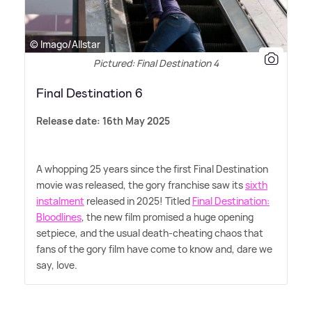
© Imago/Allstar
Pictured: Final Destination 4
Final Destination 6
Release date: 16th May 2025
A whopping 25 years since the first Final Destination
movie was released, the gory franchise saw its
sixth
instalment
released in 2025! Titled
Final Destination:
Bloodlines
, the new film promised a huge opening
setpiece, and the usual death-cheating chaos that
fans of the gory film have come to know and, dare we
say, love.