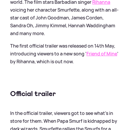
world. The film stars Barbadian singer
Rihanna
voicing her character Smurfette, along with an all-
star cast of John Goodman, James Corden,
Sandra Oh, Jimmy Kimmel, Hannah Waddingham
and many more.
The first official trailer was released on 14th May,
introducing viewers to a new song '
Friend of Mine
'
by Rihanna, which is out now.
Official trailer
In the official trailer, viewers got to see what's in
store for them. When Papa Smurf is kidnapped by
dark wizards, Smurfette rallies the Smurfs for a