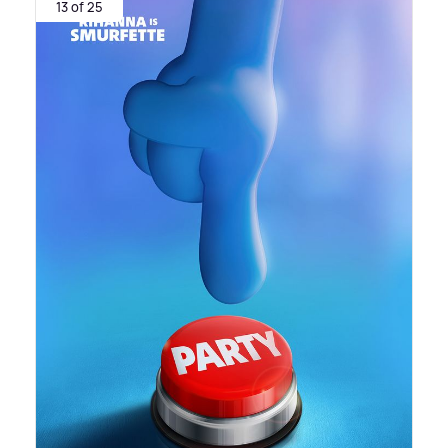
13 of 25