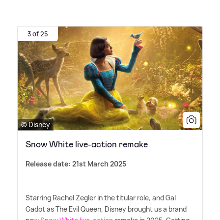
3 of 25
© Disney
Snow White live-action remake
Release date: 21st March 2025
Starring Rachel Zegler in the titular role, and Gal
Gadot as The Evil Queen, Disney brought us a brand