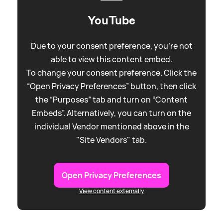
YouTube
Due to your consent preference, you're not
able to view this content embed.
To change your consent preference. Click the
“Open Privacy Preferences” button, then click
the “Purposes” tab and turn on “Content
Embeds”. Alternatively, you can turn on the
individual Vendor mentioned above in the
"Site Vendors" tab.
Open Privacy Preferences
View content externally