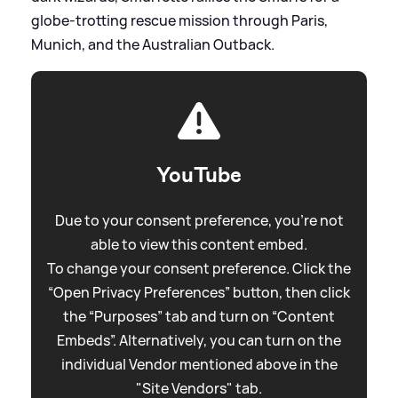
globe-trotting rescue mission through Paris,
Munich, and the Australian Outback.
YouTube
Due to your consent preference, you're not
able to view this content embed.
To change your consent preference. Click the
“Open Privacy Preferences” button, then click
the “Purposes” tab and turn on “Content
Embeds”. Alternatively, you can turn on the
individual Vendor mentioned above in the
"Site Vendors" tab.