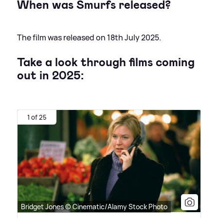
When was Smurfs released?
The film was released on 18th July 2025.
Take a look through films coming
out in 2025:
1 of 25
Bridget Jones © Cinematic/Alamy Stock Photo