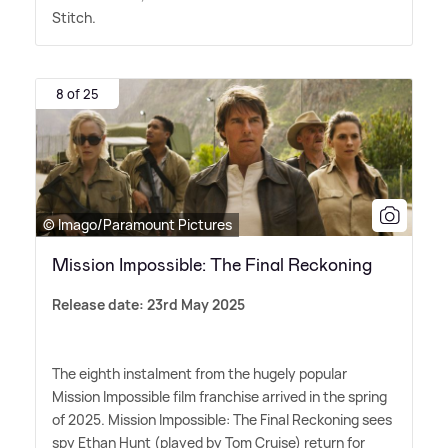
Stitch.
8 of 25
© Imago/Paramount Pictures
Mission Impossible: The Final Reckoning
Release date: 23rd May 2025
The eighth instalment from the hugely popular
Mission Impossible film franchise arrived in the spring
of 2025. Mission Impossible: The Final Reckoning sees
spy Ethan Hunt (played by Tom Cruise) return for