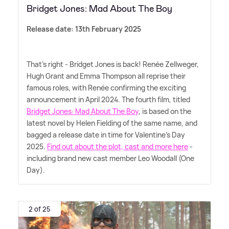
Bridget Jones: Mad About The Boy
Release date: 13th February 2025
That's right - Bridget Jones is back! Renée Zellweger,
Hugh Grant and Emma Thompson all reprise their
famous roles, with Renée confirming the exciting
announcement in April 2024. The fourth film, titled
Bridget Jones: Mad About The Boy
, is based on the
latest novel by Helen Fielding of the same name, and
bagged a release date in time for Valentine's Day
2025.
Find out about the plot, cast and more here
-
including brand new cast member Leo Woodall (One
Day).
2 of 25