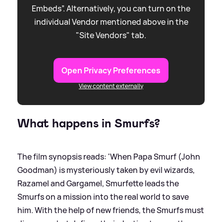
Embeds”. Alternatively, you can turn on the
individual Vendor mentioned above in the
"Site Vendors" tab.
Open Privacy Preferences
View content externally
What happens in Smurfs?
The film synopsis reads: 'When Papa Smurf (John
Goodman) is mysteriously taken by evil wizards,
Razamel and Gargamel, Smurfette leads the
Smurfs on a mission into the real world to save
him. With the help of new friends, the Smurfs must