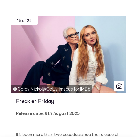
15 of 25
© Corey Nickols/Getty Images for IMDb
Freakier Friday
Release date: 8th August 2025
It's been more than two decades since the release of