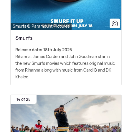
Smurfs © Paramount Pictures
Smurfs
Release date: 18th July 2025
Rihanna, James Corden and John Goodman star in
the new Smurfs movies which features original music
from Rihanna along with music from Cardi B and DK
Khaled.
14 of 25