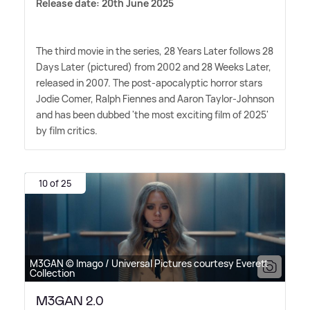
Release date: 20th June 2025
The third movie in the series, 28 Years Later follows 28
Days Later (pictured) from 2002 and 28 Weeks Later,
released in 2007. The post-apocalyptic horror stars
Jodie Comer, Ralph Fiennes and Aaron Taylor-Johnson
and has been dubbed 'the most exciting film of 2025'
by film critics.
10 of 25
M3GAN © Imago / Universal Pictures courtesy Everett
Collection
M3GAN 2.0