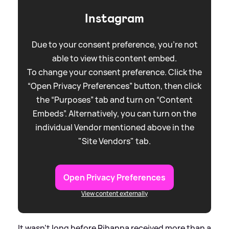
Instagram
Due to your consent preference, you're not
able to view this content embed.
To change your consent preference. Click the
“Open Privacy Preferences” button, then click
the “Purposes” tab and turn on “Content
Embeds”. Alternatively, you can turn on the
individual Vendor mentioned above in the
"Site Vendors" tab.
Open Privacy Preferences
View content externally
It wasn't long before Rihanna received more than a