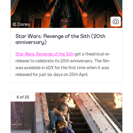
© Disney
Star Wars: Revenge of the Sith (20th
anniversary)
Star Wars: Revenge of the Sith
got a theatrical re-
release to celebrate its 20th anniversary. The film
was available in 4DX for the first time when it was
released for just six days on 25th April.
6 of 25