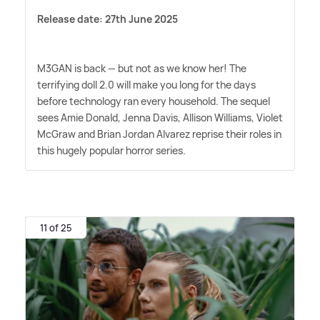
Release date: 27th June 2025
M3GAN is back — but not as we know her! The
terrifying doll 2.0 will make you long for the days
before technology ran every household. The sequel
sees Amie Donald, Jenna Davis, Allison Williams, Violet
McGraw and Brian Jordan Alvarez reprise their roles in
this hugely popular horror series.
11 of 25