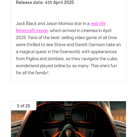
Release date: 4th April 2025
Jack Black and Jason Momoa star in a
real-life
Minecraft movie
, which arrived in cinemas in April
2025. Fans of the best-selling video game of all time
were thrilled to see Steve and Garett Garrison take on
a magical quest in the Overworld, with appearances
from Piglins and zombies, as they navigate the cubic
wonderland played online by so many. This one's fun
for all the family!
5 of 25