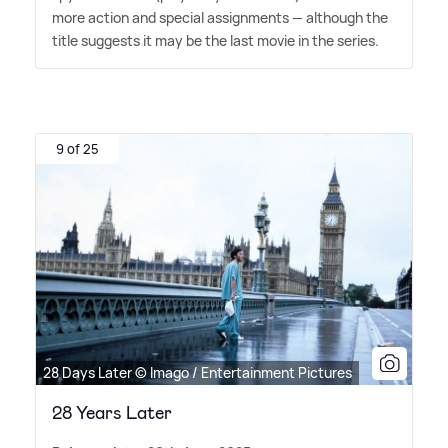
more action and special assignments — although the
title suggests it may be the last movie in the series.
9 of 25
28 Days Later © Imago / Entertainment Pictures
28 Years Later