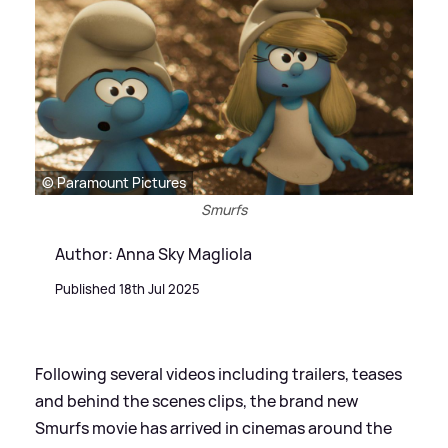
© Paramount Pictures
Smurfs
Author: Anna Sky Magliola
Published 18th Jul 2025
Following several videos including trailers, teases
and behind the scenes clips, the brand new
Smurfs movie has arrived in cinemas around the