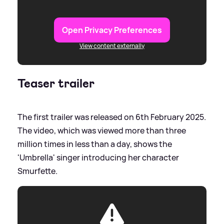
Open Privacy Preferences
View content externally
Teaser trailer
The first trailer was released on 6th February 2025.
The video, which was viewed more than three
million times in less than a day, shows the
'Umbrella' singer introducing her character
Smurfette.