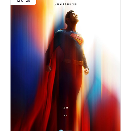
12 of 25