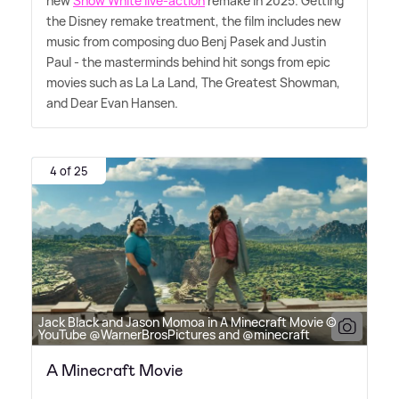
new
Snow White live-action
remake in 2025. Getting
the Disney remake treatment, the film includes new
music from composing duo Benj Pasek and Justin
Paul - the masterminds behind hit songs from epic
movies such as La La Land, The Greatest Showman,
and Dear Evan Hansen.
4 of 25
Jack Black and Jason Momoa in A Minecraft Movie ©
YouTube @WarnerBrosPictures and @minecraft
A Minecraft Movie