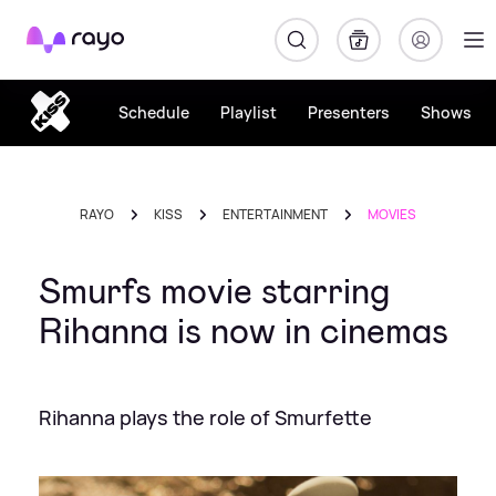
Rayo
Schedule
Playlist
Presenters
Shows
RAYO
KISS
ENTERTAINMENT
MOVIES
Smurfs movie starring
Rihanna is now in cinemas
Rihanna plays the role of Smurfette