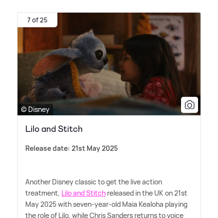
7 of 25
© Disney
Lilo and Stitch
Release date: 21st May 2025
Another Disney classic to get the live action
treatment,
Lilo and Stitch
released in the UK on 21st
May 2025 with seven-year-old Maia Kealoha playing
the role of Lilo, while Chris Sanders returns to voice