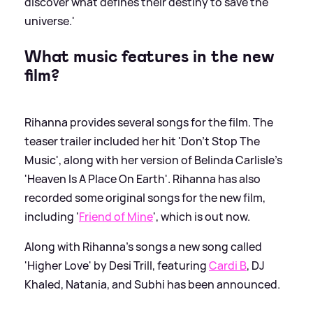
discover what defines their destiny to save the
universe.'
What music features in the new
film?
Rihanna provides several songs for the film. The
teaser trailer included her hit 'Don’t Stop The
Music', along with her version of Belinda Carlisle's
'Heaven Is A Place On Earth'. Rihanna has also
recorded some original songs for the new film,
including '
Friend of Mine
', which is out now.
Along with Rihanna's songs a new song called
'Higher Love' by Desi Trill, featuring
Cardi B
, DJ
Khaled, Natania, and Subhi has been announced.