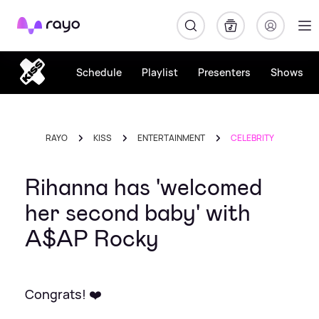
Rayo
Schedule
Playlist
Presenters
Shows
RAYO
KISS
ENTERTAINMENT
CELEBRITY
Rihanna has 'welcomed
her second baby' with
A$AP Rocky
Congrats! ❤️