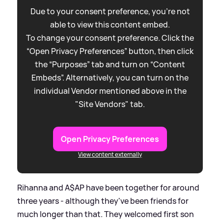
Due to your consent preference, you're not
able to view this content embed.
To change your consent preference. Click the
“Open Privacy Preferences” button, then click
the “Purposes” tab and turn on “Content
Embeds”. Alternatively, you can turn on the
individual Vendor mentioned above in the
"Site Vendors" tab.
Open Privacy Preferences
View content externally
Rihanna and A$AP have been together for around
three years - although they've been friends for
much longer than that. They welcomed first son