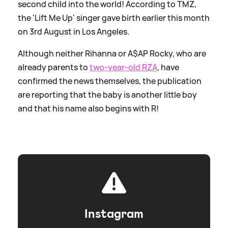
second child into the world! According to TMZ,
the 'Lift Me Up' singer gave birth earlier this month
on 3rd August in Los Angeles.
Although neither Rihanna or A$AP Rocky, who are
already parents to
two-year-old RZA
, have
confirmed the news themselves, the publication
are reporting that the baby is another little boy
and that his name also begins with R!
Instagram