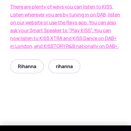
There are plenty of ways you can listen to KISS.
Listen wherever you are by tuning in on DAB, listen
on our website or use the Rayo app. You can also
ask your Smart Speaker to "Play KISS". You can
now listen to KISS XTRA and KISS Dance on DAB+
in London, and KISSTORY R
&
B nationally on DAB+.
Rihanna
rihanna