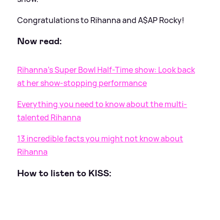
Congratulations to Rihanna and A$AP Rocky!
Now read:
Rihanna's Super Bowl Half-Time show: Look back
at her show-stopping performance
Everything you need to know about the multi-
talented Rihanna
13 incredible facts you might not know about
Rihanna
How to listen to KISS: