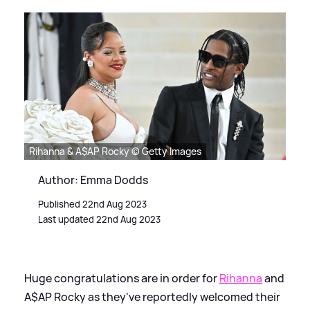
Rihanna & A$AP Rocky © Getty Images
Author: Emma Dodds
Published 22nd Aug 2023
Last updated 22nd Aug 2023
Huge congratulations are in order for
Rihanna
and
A$AP Rocky as they've reportedly welcomed their