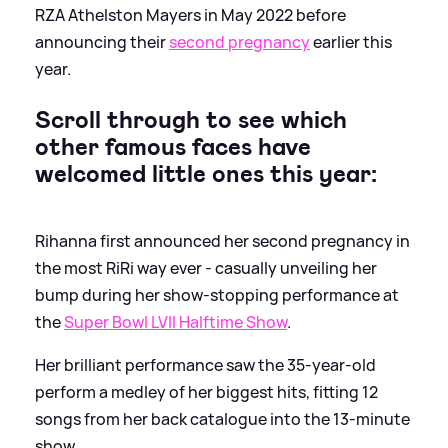
RZA Athelston Mayers in May 2022 before
announcing their
second pregnancy
earlier this
year.
Scroll through to see which
other famous faces have
welcomed little ones this year:
Rihanna first announced her second pregnancy in
the most RiRi way ever - casually unveiling her
bump during her show-stopping performance at
the
Super Bowl LVII Halftime Show
.
Her brilliant performance saw the 35-year-old
perform a medley of her biggest hits, fitting 12
songs from her back catalogue into the 13-minute
show.