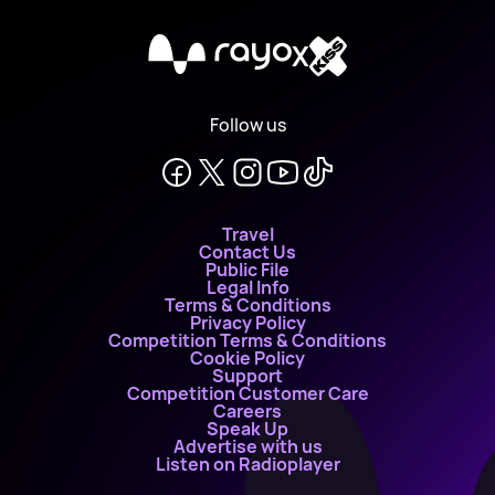
X
Follow us
Travel
Contact Us
Public File
Legal Info
Terms & Conditions
Privacy Policy
Competition Terms & Conditions
Cookie Policy
Support
Competition Customer Care
Careers
Speak Up
Advertise with us
Listen on Radioplayer