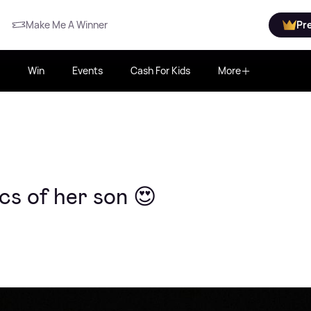
Make Me A Winner
Pr
Win
Events
Cash For Kids
More
cs of her son 😍