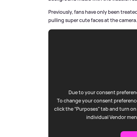
Previously, fans have only been treate
pulling super cute faces at the camera.
Due to your consent preferenc
To change your consent preference
click the “Purposes” tab and turn on
individual Vendor men