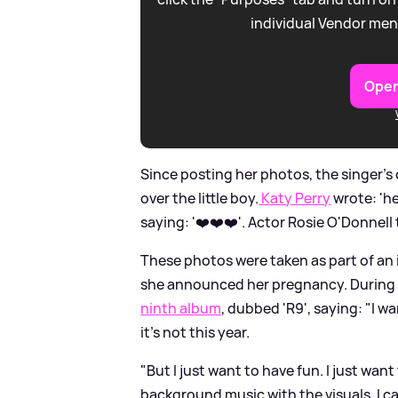
individual Vendor men
Open
Since posting her photos, the singer's
over the little boy.
Katy Perry
wrote: 'he
saying: '❤️❤️❤️'. Actor Rosie O'Donnell th
These photos were taken as part of an 
she announced her pregnancy. During 
ninth album
, dubbed 'R9', saying: "I wan
it’s not this year.
"But I just want to have fun. I just wa
background music with the visuals. I ca