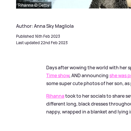
Rihanna © Getty
Author: Anna Sky Magliola
Published 16th Feb 2023
Last updated 22nd Feb 2023
Days after wowing the world with her 
Time show
, AND announcing
she was p
some super cute photos of her son, as
Rihanna
took to her socials to share se
different long, black dresses throughou
nappy, wrapped in a blanket and lying 