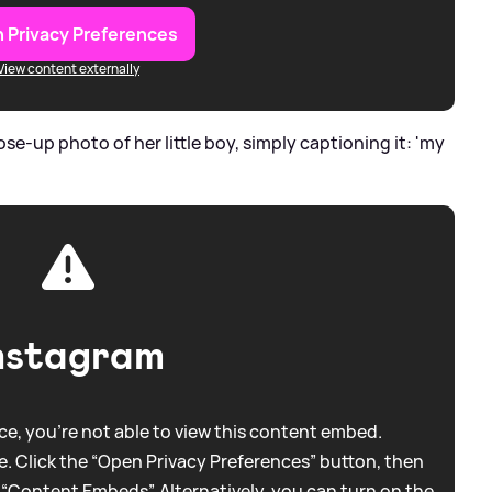
 Privacy Preferences
View content externally
se-up photo of her little boy, simply captioning it: 'my
nstagram
e, you're not able to view this content embed.
. Click the “Open Privacy Preferences” button, then
 “Content Embeds”. Alternatively, you can turn on the