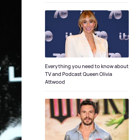
Everything you need to know about
TV and Podcast Queen Olivia
Attwood