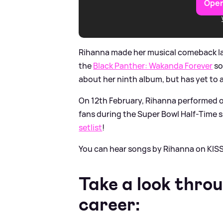
Open
Rihanna made her musical comeback last
the
Black Panther: Wakanda Forever
so
about her ninth album, but has yet to
On 12th February, Rihanna performed on 
fans during the Super Bowl Half-Time s
setlist
!
You can hear songs by Rihanna on KISS
Take a look thro
career: