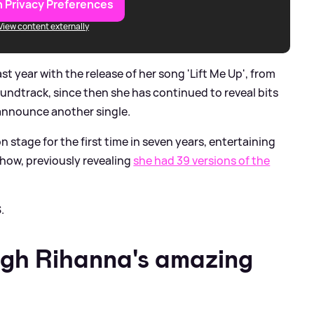
 Privacy Preferences
View content externally
 year with the release of her song 'Lift Me Up', from
undtrack, since then she has continued to reveal bits
 announce another single.
stage for the first time in seven years, entertaining
how, previously revealing
she had 39 versions of the
.
ugh Rihanna's amazing