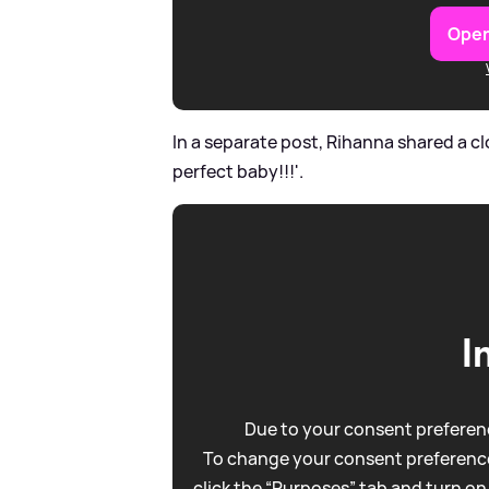
Open
In a separate post, Rihanna shared a clo
perfect baby!!!'.
I
Due to your consent preferenc
To change your consent preference
click the “Purposes” tab and turn on