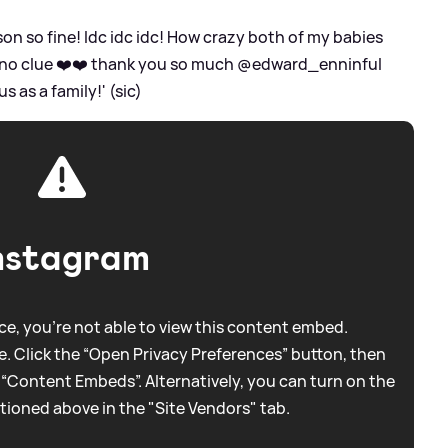
on so fine! Idc idc idc! How crazy both of my babies
no clue ❤️❤️ thank you so much @edward_enninful
 as a family!' (sic)
nstagram
e, you're not able to view this content embed.
. Click the “Open Privacy Preferences” button, then
 “Content Embeds”. Alternatively, you can turn on the
tioned above in the "Site Vendors" tab.