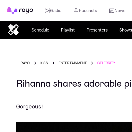
Rayo
Radio
Podcasts
News
Schedule
Playlist
Presenters
Shows
RAYO
KISS
ENTERTAINMENT
CELEBRITY
Rihanna shares adorable pi
Gorgeous!