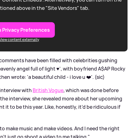
tioned above in the "Site Vendors" tab.
 Privacy Preferences
View content externally
 comments have been filled with celebrities gushing
avenly angel full of light ♥️', with boyfriend A$AP Rocky
en wrote: 'a beautiful child - i love u ❤️'. (sic)
interview with
British Vogue
, which was done before
the interview, she revealed more about her upcoming
t it to be this year. Like, honestly, it’d be ridiculous if
nt to make music and make videos. And I need the right
n’t just go shoot a video to me talking."