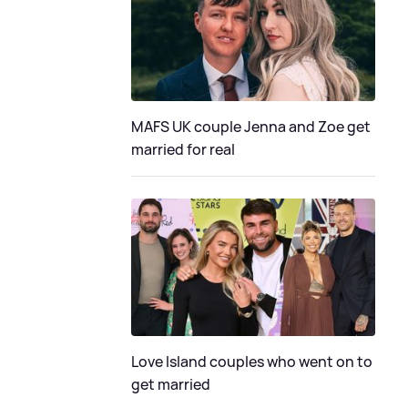
MAFS UK couple Jenna and Zoe get
married for real
Love Island couples who went on to
get married