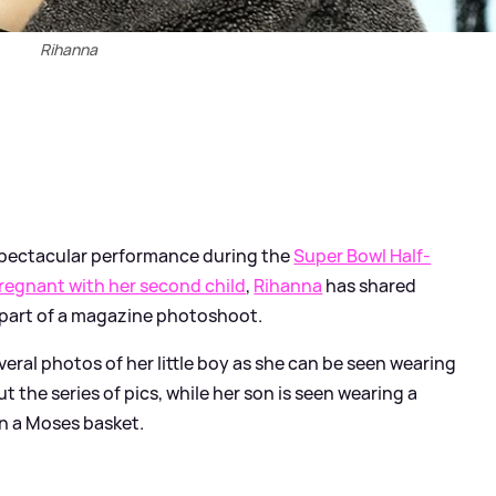
Rihanna
spectacular performance during the
Super Bowl Half-
regnant with her second child
,
Rihanna
has shared
 part of a magazine photoshoot.
veral photos of her little boy as she can be seen wearing
t the series of pics, while her son is seen wearing a
in a Moses basket.