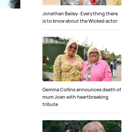
Jonathan Bailey: Everything there
is to know about the Wicked actor
Gemma Collins announces death of
mum Joan with heartbreaking
tribute