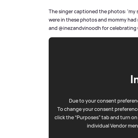
The singer captioned the photos: 'my s
were in these photos and mommy had 
and @inezandvinoodh for celebrating us
I
Due to your consent preferenc
To change your consent preference
click the “Purposes” tab and turn on
individual Vendor men