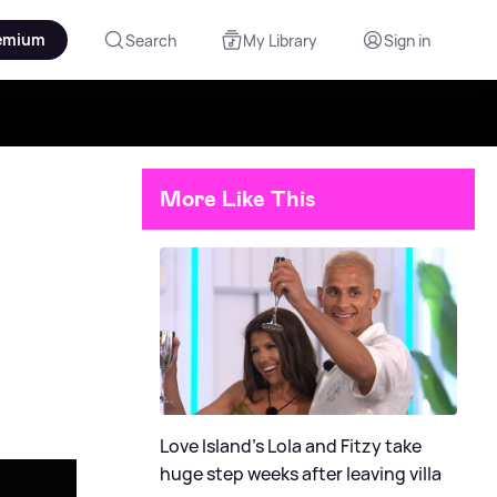
emium
Search
My Library
Sign in
More Like This
Love Island's Lola and Fitzy take
huge step weeks after leaving villa