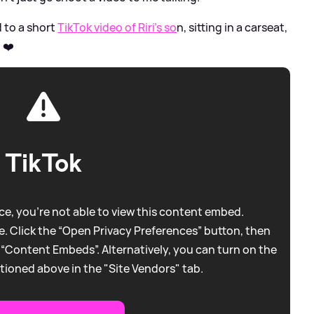
d to a short
TikTok video of Riri's so
n, sitting in a carseat,
 ❤️
TikTok
e, you're not able to view this content embed.
. Click the “Open Privacy Preferences” button, then
 “Content Embeds”. Alternatively, you can turn on the
tioned above in the "Site Vendors" tab.