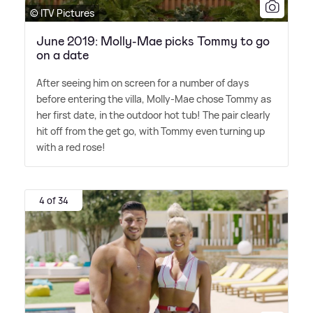
© ITV Pictures
June 2019: Molly-Mae picks Tommy to go
on a date
After seeing him on screen for a number of days
before entering the villa, Molly-Mae chose Tommy as
her first date, in the outdoor hot tub! The pair clearly
hit off from the get go, with Tommy even turning up
with a red rose!
4 of 34