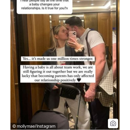
© mollymae/Instagram