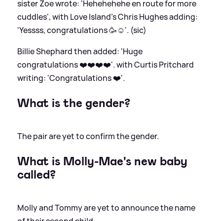
sister Zoe wrote: 'Hehehehehe en route for more
cuddles', with Love Island's Chris Hughes adding:
'Yessss, congratulations 🥳☺️'. (sic)
Billie Shephard then added: 'Huge
congratulations ❤️❤️❤️❤️'. with Curtis Pritchard
writing: 'Congratulations ❤️'.
What is the gender?
The pair are yet to confirm the gender.
What is Molly-Mae's new baby
called?
Molly and Tommy are yet to announce the name
of their second child.