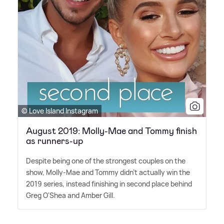
© Love Island Instagram
August 2019: Molly-Mae and Tommy finish
as runners-up
Despite being one of the strongest couples on the
show, Molly-Mae and Tommy didn't actually win the
2019 series, instead finishing in second place behind
Greg O'Shea and Amber Gill.