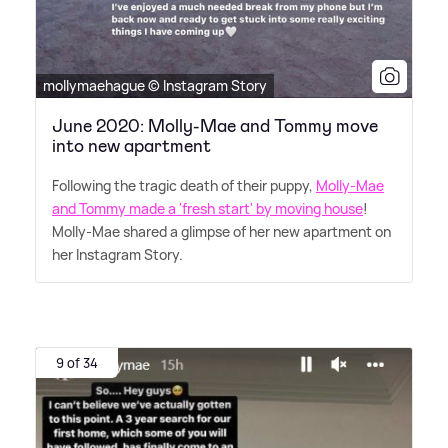
mollymaehague © Instagram Story
June 2020: Molly-Mae and Tommy move
into new apartment
Following the tragic death of their puppy,
Molly-Mae
and Tommy made a 'fresh start' by moving house
!
Molly-Mae shared a glimpse of her new apartment on
her Instagram Story.
9 of 34