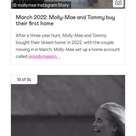
© mollymae Instagram Story
March 2022: Molly-Mae and Tommy buy
their first home
After a three year hunt, Molly-Mae and Tommy
bought their 'dream home' in 2022, with the couple
moving in in March. Molly-Mae set up a home account
called
@mollymaison_
.
10 of 34