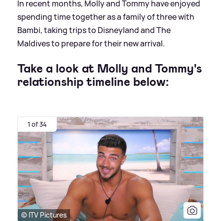
In recent months, Molly and Tommy have enjoyed
spending time together as a family of three with
Bambi, taking trips to Disneyland and The
Maldives to prepare for their new arrival.
Take a look at Molly and Tommy's
relationship timeline below:
1 of 34
© ITV Pictures