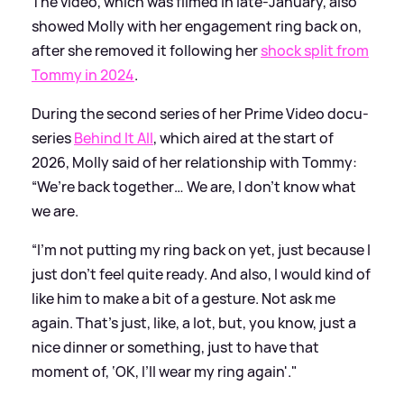
The video, which was filmed in late-January, also
showed Molly with her engagement ring back on,
after she removed it following her
shock split from
Tommy in 2024
.
During the second series of her Prime Video docu-
series
Behind It All
, which aired at the start of
2026, Molly said of her relationship with Tommy:
“We’re back together… We are, I don’t know what
we are.
“I’m not putting my ring back on yet, just because I
just don’t feel quite ready. And also, I would kind of
like him to make a bit of a gesture. Not ask me
again. That’s just, like, a lot, but, you know, just a
nice dinner or something, just to have that
moment of, ‘OK, I’ll wear my ring again'."