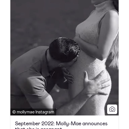
© mollymae Instagram
September 2022: Molly-Mae announces