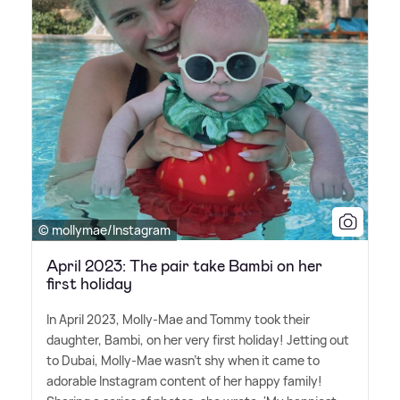
© mollymae/Instagram
April 2023: The pair take Bambi on her
first holiday
In April 2023, Molly-Mae and Tommy took their
daughter, Bambi, on her very first holiday! Jetting out
to Dubai, Molly-Mae wasn't shy when it came to
adorable Instagram content of her happy family!