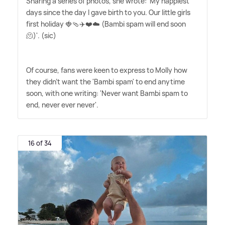
Sharing a series of photos, she wrote: 'My happiest
days since the day I gave birth to you. Our little girls
first holiday 🍓🩴✈️❤️☁️ (Bambi spam will end soon
🫠)'. (sic)
Of course, fans were keen to express to Molly how
they didn't want the 'Bambi spam' to end anytime
soon, with one writing: 'Never want Bambi spam to
end, never ever never'.
16 of 34