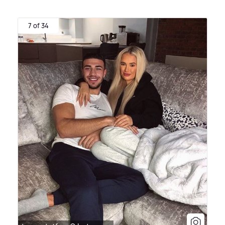
7 of 34