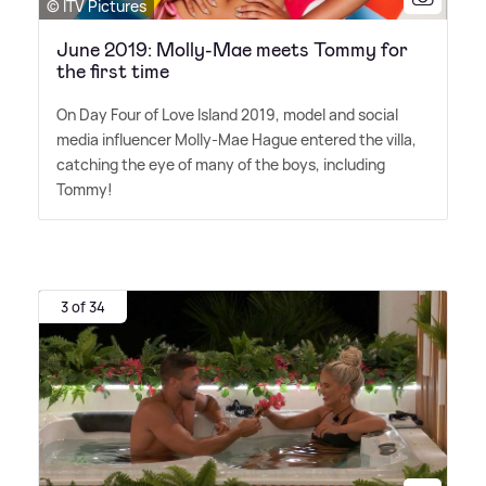
© ITV Pictures
June 2019: Molly-Mae meets Tommy for
the first time
On Day Four of Love Island 2019, model and social
media influencer Molly-Mae Hague entered the villa,
catching the eye of many of the boys, including
Tommy!
3 of 34