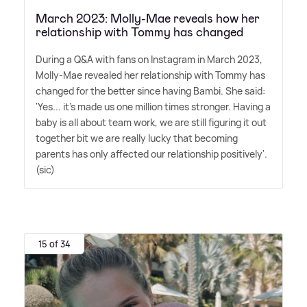
March 2023: Molly-Mae reveals how her
relationship with Tommy has changed
During a Q
&
A with fans on Instagram in March 2023,
Molly-Mae revealed her relationship with Tommy has
changed for the better since having Bambi. She said:
'Yes... it's made us one million times stronger. Having a
baby is all about team work, we are still figuring it out
together bit we are really lucky that becoming
parents has only affected our relationship positively'.
(sic)
15 of 34