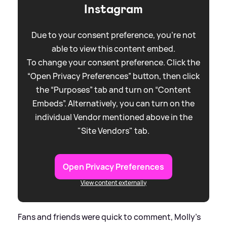
Instagram
Due to your consent preference, you're not
able to view this content embed.
To change your consent preference. Click the
“Open Privacy Preferences” button, then click
the “Purposes” tab and turn on “Content
Embeds”. Alternatively, you can turn on the
individual Vendor mentioned above in the
"Site Vendors" tab.
Open Privacy Preferences
View content externally
Fans and friends were quick to comment, Molly's