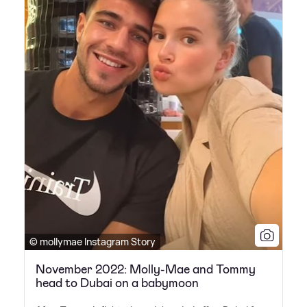
© mollymae Instagram Story
November 2022: Molly-Mae and Tommy
head to Dubai on a babymoon