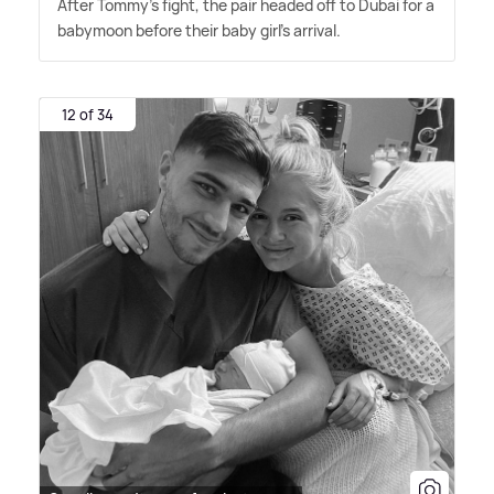
After Tommy's fight, the pair headed off to Dubai for a
babymoon before their baby girl's arrival.
12 of 34