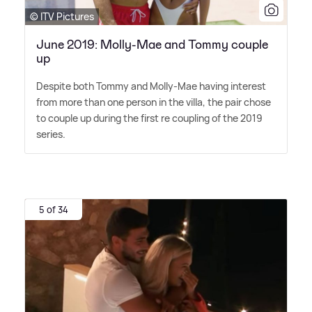
© ITV Pictures
June 2019: Molly-Mae and Tommy couple
up
Despite both Tommy and Molly-Mae having interest
from more than one person in the villa, the pair chose
to couple up during the first re coupling of the 2019
series.
5 of 34