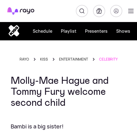
Rayo
Schedule
Playlist
Presenters
Shows
RAYO
KISS
ENTERTAINMENT
CELEBRITY
Molly-Mae Hague and
Tommy Fury welcome
second child
Bambi is a big sister!