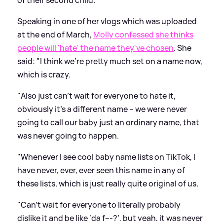
Speaking in one of her vlogs which was uploaded
at the end of March,
Molly confessed she thinks
people will 'hate' the name they've chosen
. She
said: "I think we’re pretty much set on a name now,
which is crazy.
"Also just can’t wait for everyone to hate it,
obviously it’s a different name – we were never
going to call our baby just an ordinary name, that
was never going to happen.
"Whenever I see cool baby name lists on TikTok, I
have never, ever, ever seen this name in any of
these lists, which is just really quite original of us.
"Can’t wait for everyone to literally probably
dislike it and be like ‘da f---?’, but yeah, it was never