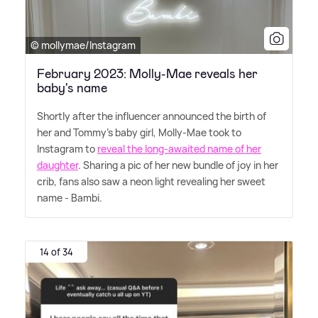
© mollymae/Instagram
February 2023: Molly-Mae reveals her
baby's name
Shortly after the influencer announced the birth of
her and Tommy's baby girl, Molly-Mae took to
Instagram to
reveal the long-awaited name of her
daughter
. Sharing a pic of her new bundle of joy in her
crib, fans also saw a neon light revealing her sweet
name - Bambi.
14 of 34