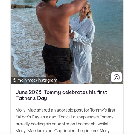
© mollymae/Instagram
June 2023: Tommy celebrates his first
Father's Day
Molly-Mae shared an adorable post for Tommy's first
Father's Day as a dad. The cute snap shows Tommy
proudly holding his daughter on the beach, whilst
Molly-Mae looks on. Captioning the picture, Molly