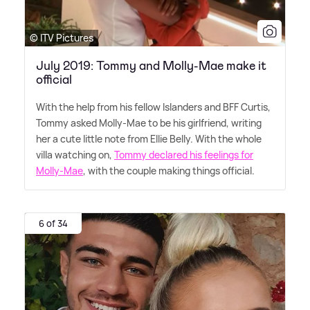
© ITV Pictures
July 2019: Tommy and Molly-Mae make it
official
With the help from his fellow Islanders and BFF Curtis,
Tommy asked Molly-Mae to be his girlfriend, writing
her a cute little note from Ellie Belly. With the whole
villa watching on,
Tommy declared his feelings for
Molly-Mae
, with the couple making things official.
6 of 34