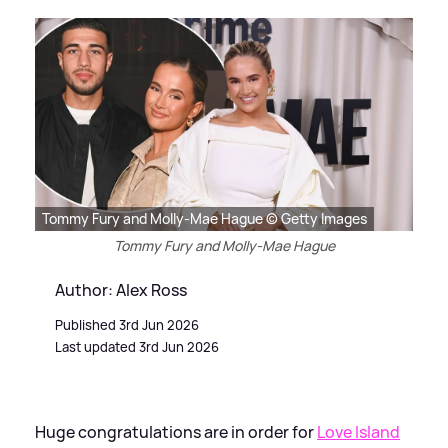
Tommy Fury and Molly-Mae Hague © Getty Images
Tommy Fury and Molly-Mae Hague
Author: Alex Ross
Published 3rd Jun 2026
Last updated 3rd Jun 2026
Huge congratulations are in order for
Love Island