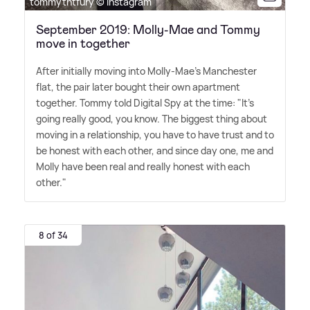
tommytntfury © Instagram
September 2019: Molly-Mae and Tommy
move in together
After initially moving into Molly-Mae's Manchester
flat, the pair later bought their own apartment
together. Tommy told Digital Spy at the time: "It's
going really good, you know. The biggest thing about
moving in a relationship, you have to have trust and to
be honest with each other, and since day one, me and
Molly have been real and really honest with each
other."
8 of 34