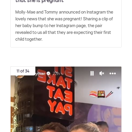
that she is pregnant
Molly-Mae and Tommy announced on Instagram the
lovely news that she was pregnant! Sharing a clip of
her baby bump to her Instagram page, the pair
revealed to us all that they are expecting their first
child together.
11 of 34