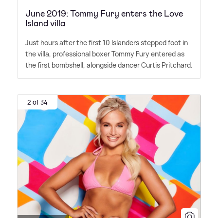
June 2019: Tommy Fury enters the Love
Island villa
Just hours after the first 10 Islanders stepped foot in
the villa, professional boxer Tommy Fury entered as
the first bombshell, alongside dancer Curtis Pritchard.
2 of 34