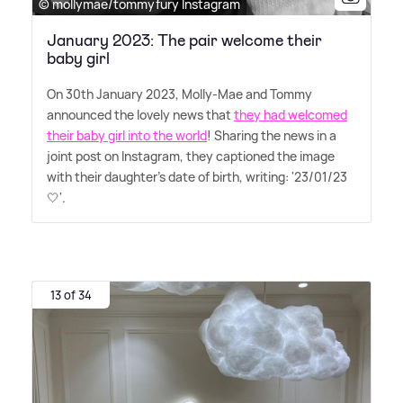
© mollymae/tommyfury Instagram
January 2023: The pair welcome their
baby girl
On 30th January 2023, Molly-Mae and Tommy
announced the lovely news that
they had welcomed
their baby girl into the world
! Sharing the news in a
joint post on Instagram, they captioned the image
with their daughter's date of birth, writing: '23/01/23
🤍'.
13 of 34