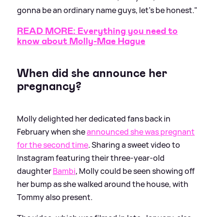
gonna be an ordinary name guys, let’s be honest."
READ MORE: Everything you need to
know about Molly-Mae Hague
When did she announce her
pregnancy?
Molly delighted her dedicated fans back in
February when she
announced she was pregnant
for the second time
. Sharing a sweet video to
Instagram featuring their three-year-old
daughter
Bambi
, Molly could be seen showing off
her bump as she walked around the house, with
Tommy also present.