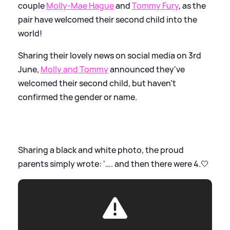
couple
Molly-Mae Hague
and
Tommy Fury
, as the
pair have welcomed their second child into the
world!
Sharing their lovely news on social media on 3rd
June,
Molly and Tommy
announced they've
welcomed their second child, but haven't
confirmed the gender or name.
Sharing a black and white photo, the proud
parents simply wrote: '…. and then there were 4.🤍