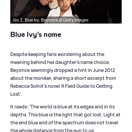
Jay Z, Blue Ivy, Beyonce © Getty Images
Blue Ivy’s name
Despite keeping fans wondering about the
meaning behind her daughter’s name choice,
Beyonce seemingly dropped a hint in June 2012
about the moniker, sharing a short excerpt from
Rebecca Solnit’s novel 'A Field Guide to Getting
Lost'.
It reads: ‘The world is blue at its edges and in its
depths. This blue is the light that got lost. Light at
the end blue end of the spectrum does not travel
the whole distance from the sun to us.