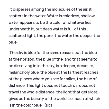
‘It disperses among the molecules of the air, it
scatters in the water. Water is colorless, shallow
water appears to be the color of whatever lies
underneath it, but deep water is full of this
scattered light, the purer the water the deeper the
blue.
‘The sky is blue for the same reason, but the blue
at the horizon, the blue of the land that seems to
be dissolving into the sky, is a deeper, dreamier,
melancholy blue, the blue at the farthest reaches
of the places where you see for miles, the blue of
distance. This light does not touch us, does not
travel the whole distance, the light that gets lost,
gives us the beauty of the world, so much of which
is in the color blue.’ (sic)