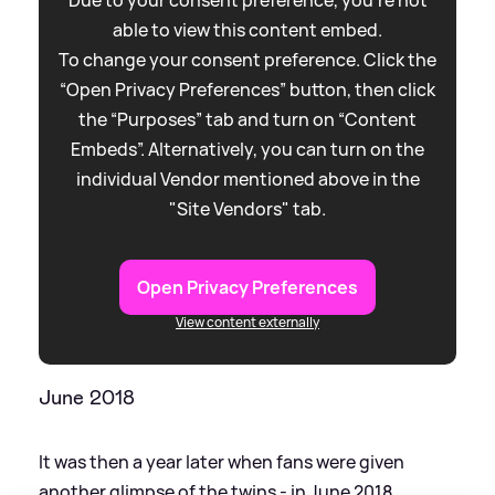
Due to your consent preference, you're not
able to view this content embed.
To change your consent preference. Click the
“Open Privacy Preferences” button, then click
the “Purposes” tab and turn on “Content
Embeds”. Alternatively, you can turn on the
individual Vendor mentioned above in the
"Site Vendors" tab.
Open Privacy Preferences
View content externally
June 2018
It was then a year later when fans were given
another glimpse of the twins - in June 2018,