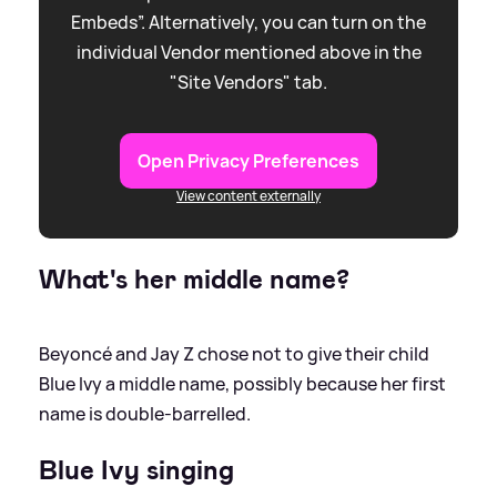
Embeds”. Alternatively, you can turn on the
individual Vendor mentioned above in the
"Site Vendors" tab.
Open Privacy Preferences
View content externally
What's her middle name?
Beyoncé and Jay Z chose not to give their child
Blue Ivy a middle name, possibly because her first
name is double-barrelled.
Blue Ivy singing