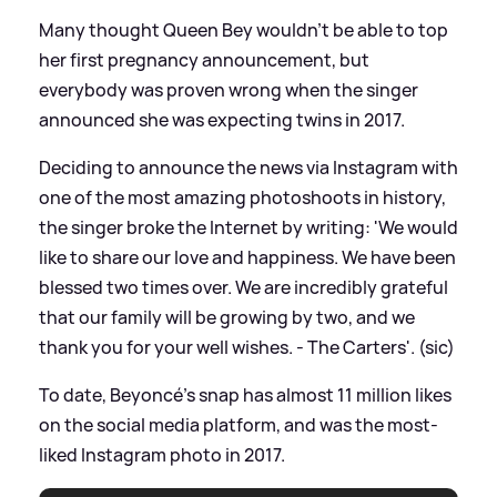
Many thought Queen Bey wouldn't be able to top
her first pregnancy announcement, but
everybody was proven wrong when the singer
announced she was expecting twins in 2017.
Deciding to announce the news via Instagram with
one of the most amazing photoshoots in history,
the singer broke the Internet by writing: 'We would
like to share our love and happiness. We have been
blessed two times over. We are incredibly grateful
that our family will be growing by two, and we
thank you for your well wishes. - The Carters'. (sic)
To date, Beyoncé's snap has almost 11 million likes
on the social media platform, and was the most-
liked Instagram photo in 2017.