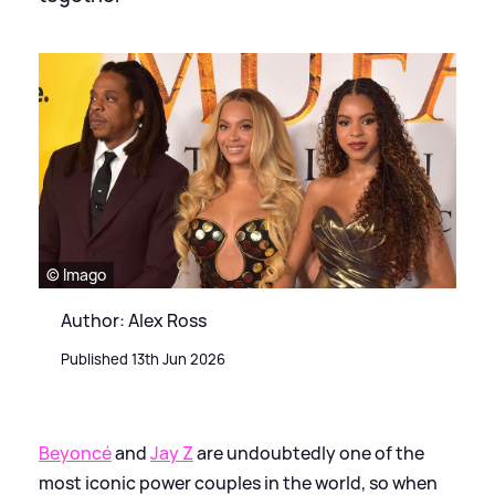
© Imago
Author: Alex Ross
Published 13th Jun 2026
Beyoncé
and
Jay Z
are undoubtedly one of the
most iconic power couples in the world, so when