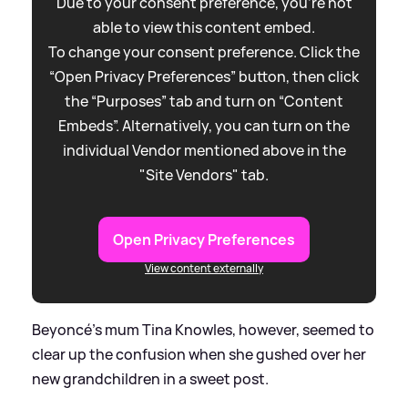
Due to your consent preference, you're not
able to view this content embed.
To change your consent preference. Click the
“Open Privacy Preferences” button, then click
the “Purposes” tab and turn on “Content
Embeds”. Alternatively, you can turn on the
individual Vendor mentioned above in the
"Site Vendors" tab.
Open Privacy Preferences
View content externally
Beyoncé's mum Tina Knowles, however, seemed to
clear up the confusion when she gushed over her
new grandchildren in a sweet post.