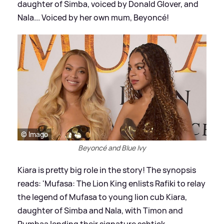
daughter of Simba, voiced by Donald Glover, and
Nala... Voiced by her own mum, Beyoncé!
© Imago
Beyoncé and Blue Ivy
Kiara is pretty big role in the story! The synopsis
reads: 'Mufasa: The Lion King enlists Rafiki to relay
the legend of Mufasa to young lion cub Kiara,
daughter of Simba and Nala, with Timon and