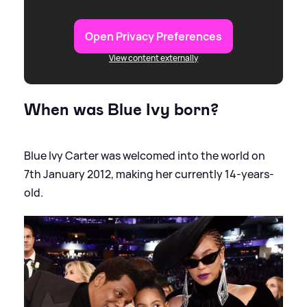
Open Privacy Preferences
View content externally
When was Blue Ivy born?
Blue Ivy Carter was welcomed into the world on
7th January 2012, making her currently 14-years-
old.