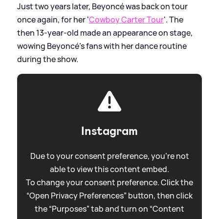
Just two years later, Beyoncé was back on tour
once again, for her '
Cowboy Carter Tour
'. The
then 13-year-old made an appearance on stage,
wowing Beyoncé's fans with her dance routine
during the show.
Instagram
Due to your consent preference, you're not
able to view this content embed.
To change your consent preference. Click the
“Open Privacy Preferences” button, then click
the “Purposes” tab and turn on “Content