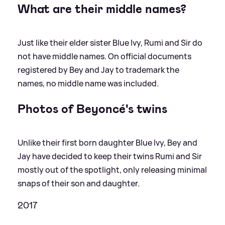
What are their middle names?
Just like their elder sister Blue Ivy, Rumi and Sir do
not have middle names. On official documents
registered by Bey and Jay to trademark the
names, no middle name was included.
Photos of Beyoncé's twins
Unlike their first born daughter Blue Ivy, Bey and
Jay have decided to keep their twins Rumi and Sir
mostly out of the spotlight, only releasing minimal
snaps of their son and daughter.
2017