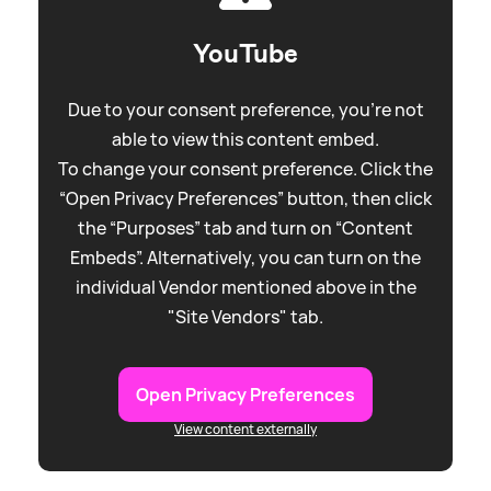
YouTube
Due to your consent preference, you're not
able to view this content embed.
To change your consent preference. Click the
“Open Privacy Preferences” button, then click
the “Purposes” tab and turn on “Content
Embeds”. Alternatively, you can turn on the
individual Vendor mentioned above in the
"Site Vendors" tab.
Open Privacy Preferences
View content externally