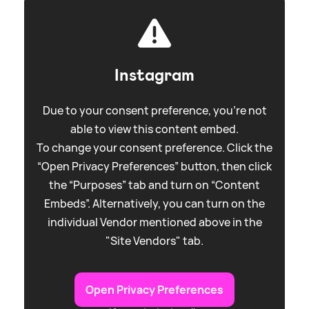
Instagram
Due to your consent preference, you're not
able to view this content embed.
To change your consent preference. Click the
“Open Privacy Preferences” button, then click
the “Purposes” tab and turn on “Content
Embeds”. Alternatively, you can turn on the
individual Vendor mentioned above in the
"Site Vendors" tab.
Open Privacy Preferences