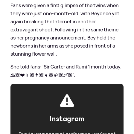
Fans were given a first glimpse of the twins when
they were just one-month-old, with Beyoncé yet
again breaking the Internet in another
extravagant shoot. Following in the same theme
as her pregnancy announcement, Bey held the
newborns in her arms as she posed in front of a
stunning flower wall.
She told fans: 'Sir Carter and Rumi 1 month today.
🙏🏽❤️👨🏽👩🏽👧🏽👶🏾👶🏾'.
Instagram