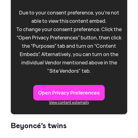
Due to your consent preference, you're not
able to view this content embed.
To change your consent preference. Click the
“Open Privacy Preferences” button, then click
the “Purposes” tab and turn on “Content
Embeds”. Alternatively, you can turn on the
individual Vendor mentioned above in the
"Site Vendors" tab.
Open Privacy Preferences
View content externally
Beyoncé’s twins