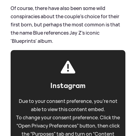
Of course, there have also been some wild
conspiracies about the couple's choice for their
first born, but perhaps the most common is that
the name Blue references Jay Z's iconic
'Blueprints' album.
Instagram
Due to your consent preference, you're not
able to view this content embed.
To change your consent preference. Click the
“Open Privacy Preferences” button, then click
the “Purposes” tab and turn on “Content