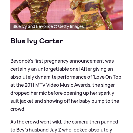
Blue Ivy and Beyoncé © Getty Images
Blue Ivy Carter
Beyoncé's first pregnancy announcement was
certainly an unforgettable one! After giving an
absolutely dynamite performance of 'Love On Top'
at the 2011 MTV Video Music Awards, the singer
dropped her mic before opening up her sparkly
suit jacket and showing off her baby bump to the
crowd.
As the crowd went wild, the camera then panned
to Bey's husband Jay Z who looked absolutely