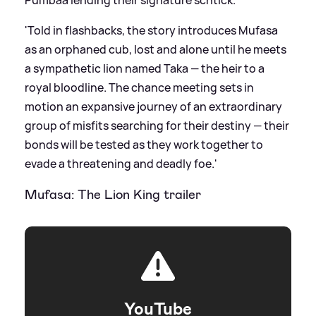
Pumbaa lending their signature schtick.
'Told in flashbacks, the story introduces Mufasa
as an orphaned cub, lost and alone until he meets
a sympathetic lion named Taka — the heir to a
royal bloodline. The chance meeting sets in
motion an expansive journey of an extraordinary
group of misfits searching for their destiny — their
bonds will be tested as they work together to
evade a threatening and deadly foe.'
Mufasa: The Lion King trailer
YouTube