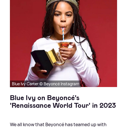
Blue Ivy Carter © Beyoncé Instagram
Blue Ivy on Beyoncé's
'Renaissance World Tour' in 2023
We all know that Beyoncé has teamed up with