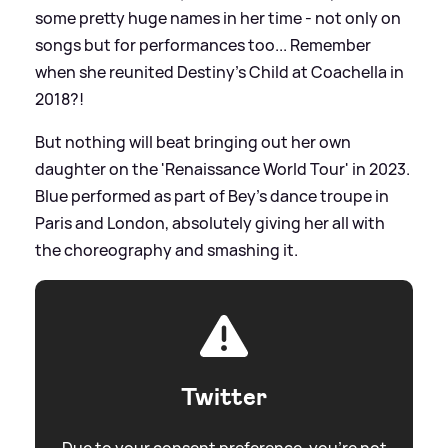
some pretty huge names in her time - not only on
songs but for performances too... Remember
when she reunited Destiny's Child at Coachella in
2018?!
But nothing will beat bringing out her own
daughter on the 'Renaissance World Tour' in 2023.
Blue performed as part of Bey's dance troupe in
Paris and London, absolutely giving her all with
the choreography and smashing it.
Twitter
Due to your consent preference, you're not