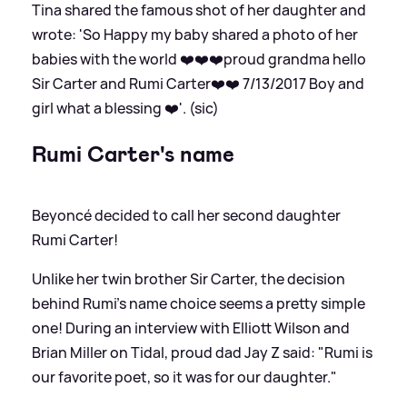
Tina shared the famous shot of her daughter and
wrote: 'So Happy my baby shared a photo of her
babies with the world ❤️❤️❤️proud grandma hello
Sir Carter and Rumi Carter❤️❤️ 7/13/2017 Boy and
girl what a blessing ❤️'. (sic)
Rumi Carter's name
Beyoncé decided to call her second daughter
Rumi Carter!
Unlike her twin brother Sir Carter, the decision
behind Rumi's name choice seems a pretty simple
one! During an interview with Elliott Wilson and
Brian Miller on Tidal, proud dad Jay Z said: "Rumi is
our favorite poet, so it was for our daughter."