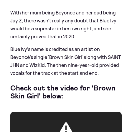
With her mum being Beyoncé and her dad being
Jay Z, there wasn't really any doubt that Blue Ivy
would be a superstar in her own right, and she
certainly proved that in 2020.
Blue Ivy's name is credited as an artist on
Beyoncé's single 'Brown Skin Girl' along with SAINT
JHN and WizKid. The then nine-year-old provided
vocals for the track at the start and end.
Check out the video for 'Brown
Skin Girl' below: