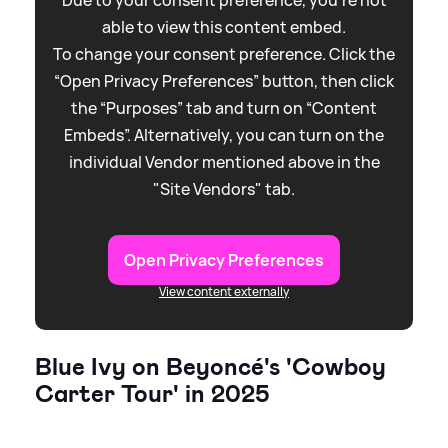
able to view this content embed.
To change your consent preference. Click the
“Open Privacy Preferences” button, then click
the “Purposes” tab and turn on “Content
Embeds”. Alternatively, you can turn on the
individual Vendor mentioned above in the
"Site Vendors" tab.
Open Privacy Preferences
View content externally
Blue Ivy on Beyoncé's 'Cowboy
Carter Tour' in 2025