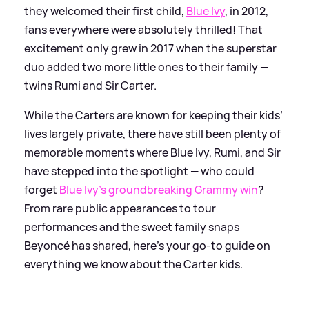
they welcomed their first child,
Blue Ivy
, in 2012,
fans everywhere were absolutely thrilled! That
excitement only grew in 2017 when the superstar
duo added two more little ones to their family —
twins Rumi and Sir Carter.
While the Carters are known for keeping their kids’
lives largely private, there have still been plenty of
memorable moments where Blue Ivy, Rumi, and Sir
have stepped into the spotlight — who could
forget
Blue Ivy’s groundbreaking Grammy win
?
From rare public appearances to tour
performances and the sweet family snaps
Beyoncé has shared, here’s your go-to guide on
everything we know about the Carter kids.