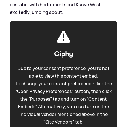
ecstatic, with his former friend Kanye West
excitedly jumping about.
Giphy
Due to your consent preference, you're not
able to view this content embed.
To change your consent preference. Click the
“Open Privacy Preferences” button, then click
the “Purposes” tab and turn on “Content
Embeds”. Alternatively, you can turn on the
individual Vendor mentioned above in the
"Site Vendors" tab.