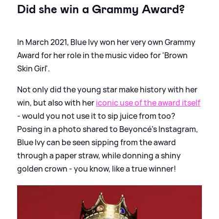
Did she win a Grammy Award?
In March 2021, Blue Ivy won her very own Grammy
Award for her role in the music video for 'Brown
Skin Girl'.
Not only did the young star make history with her
win, but also with her
iconic use of the award itself
- would you not use it to sip juice from too?
Posing in a photo shared to Beyoncé's Instagram,
Blue Ivy can be seen sipping from the award
through a paper straw, while donning a shiny
golden crown - you know, like a true winner!