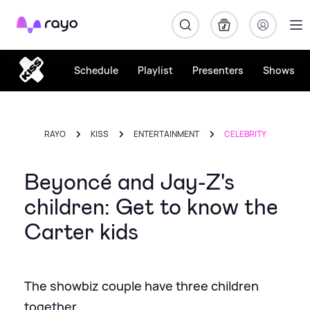
Rayo
Schedule
Playlist
Presenters
Shows
RAYO
KISS
ENTERTAINMENT
CELEBRITY
Beyoncé and Jay-Z's
children: Get to know the
Carter kids
The showbiz couple have three children
together