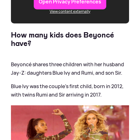
Open Privacy Preferences
View content externally
How many kids does Beyoncé
have?
Beyoncé shares three children with her husband
Jay-Z: daughters Blue Ivy and Rumi, and son Sir.
Blue Ivy was the couple's first child, born in 2012,
with twins Rumi and Sir arriving in 2017.