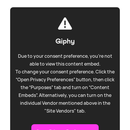
Giphy
Due to your consent preference, you're not
able to view this content embed.
To change your consent preference. Click the
“Open Privacy Preferences” button, then click
the “Purposes” tab and turn on “Content
Embeds”. Alternatively, you can turn on the
individual Vendor mentioned above in the
"Site Vendors" tab.