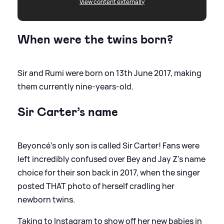
View content externally
When were the twins born?
Sir and Rumi were born on 13th June 2017, making
them currently nine-years-old.
Sir Carter’s name
Beyoncé's only son is called Sir Carter! Fans were
left incredibly confused over Bey and Jay Z's name
choice for their son back in 2017, when the singer
posted THAT photo of herself cradling her
newborn twins.
Taking to Instagram to show off her new babies in