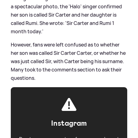
a spectacular photo, the 'Halo' singer confirmed
her son is called Sir Carter and her daughter is
called Rumi. She wrote: 'Sir Carter and Rumi 1
month today.'
However, fans were left confused as to whether
her son was called Sir Carter Carter, or whether he
was just called Sir, with Carter being his surname.
Many took to the comments section to ask their
questions.
Instagram