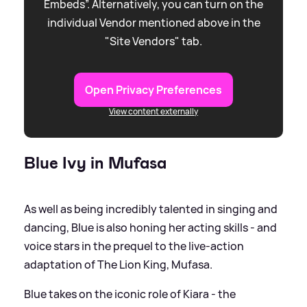
Embeds”. Alternatively, you can turn on the
individual Vendor mentioned above in the
"Site Vendors" tab.
Open Privacy Preferences
View content externally
Blue Ivy in Mufasa
As well as being incredibly talented in singing and
dancing, Blue is also honing her acting skills - and
voice stars in the prequel to the live-action
adaptation of The Lion King, Mufasa.
Blue takes on the iconic role of Kiara - the