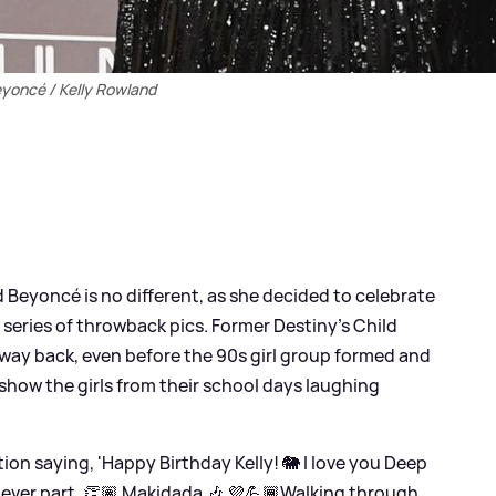
yoncé / Kelly Rowland
Beyoncé is no different, as she decided to celebrate
 series of throwback pics. Former Destiny's Child
way back, even before the 90s girl group formed and
 show the girls from their school days laughing
on saying, 'Happy Birthday Kelly! 🐘 I love you Deep
never part, 👏🏽 Makidada 🎶 💜💪🏾Walking through