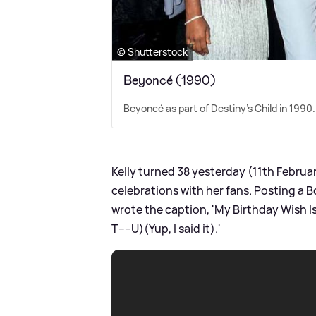
© Shutterstock
Beyoncé (1990)
Beyoncé as part of Destiny's Child in 1990.
Kelly turned 38 yesterday (11th Februa
celebrations with her fans. Posting a 
wrote the caption, 'My Birthday Wish Is?.
T----U)(Yup, I said it).'