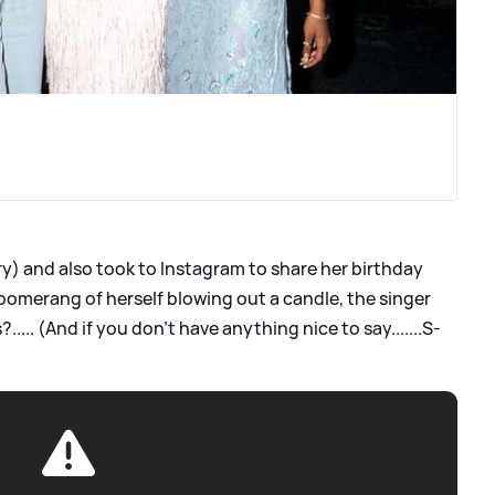
ry) and also took to Instagram to share her birthday
Boomerang of herself blowing out a candle, the singer
.... (And if you don’t have anything nice to say.......S-