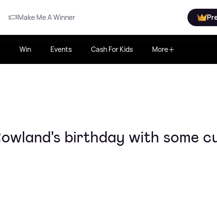
Make Me A Winner
Pr
Win
Events
Cash For Kids
More
Rowland's birthday with some c