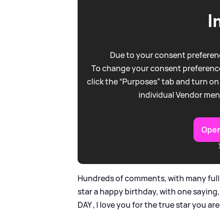
I
Due to your consent preferenc
To change your consent preference
click the “Purposes” tab and turn on
individual Vendor men
Open
Hundreds of comments, with many full 
star a happy birthday, with one saying
DAY , I love you for the true star you a