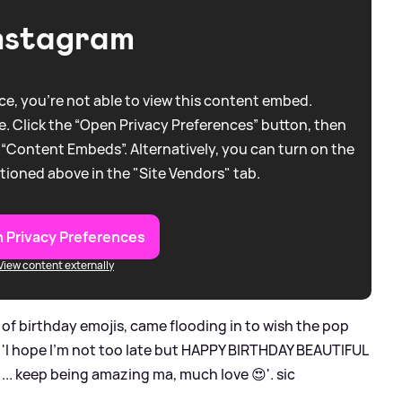
nstagram
e, you're not able to view this content embed.
. Click the “Open Privacy Preferences” button, then
 “Content Embeds”. Alternatively, you can turn on the
tioned above in the "Site Vendors" tab.
 Privacy Preferences
View content externally
of birthday emojis, came flooding in to wish the pop
, 'I hope I’m not too late but HAPPY BIRTHDAY BEAUTIFUL
re ... keep being amazing ma, much love 😍'.
sic