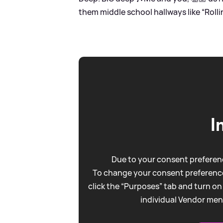
them middle school hallways like “Rollin 
I
Due to your consent preferenc
To change your consent preference
click the “Purposes” tab and turn on
individual Vendor men