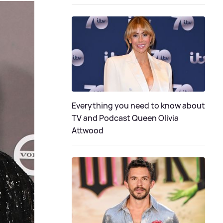
Everything you need to know about
TV and Podcast Queen Olivia
Attwood