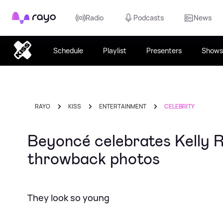
Rayo
Radio
Podcasts
News
Schedule
Playlist
Presenters
Shows
RAYO
KISS
ENTERTAINMENT
CELEBRITY
Beyoncé celebrates Kelly 
throwback photos
They look so young