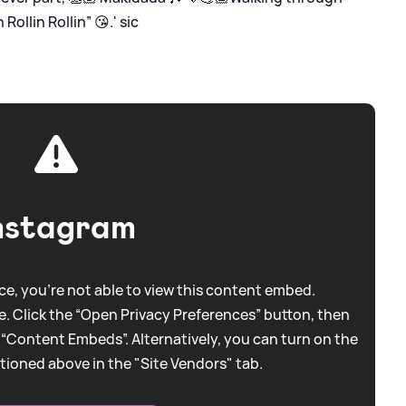
Rollin Rollin” 😘.'
sic
nstagram
e, you're not able to view this content embed.
. Click the “Open Privacy Preferences” button, then
 “Content Embeds”. Alternatively, you can turn on the
tioned above in the "Site Vendors" tab.