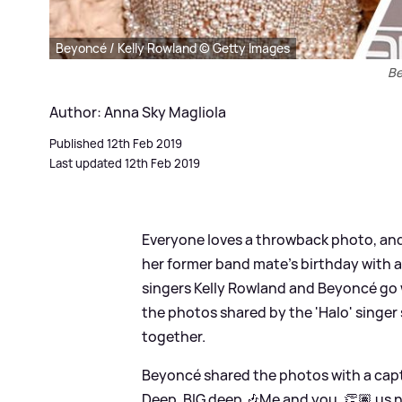
Beyoncé / Kelly Rowland © Getty Images
Be
Author: Anna Sky Magliola
Published 12th Feb 2019
Last updated 12th Feb 2019
Everyone loves a throwback photo, and 
her former band mate's birthday with a
singers Kelly Rowland and Beyoncé go 
the photos shared by the 'Halo' singer
together.
Beyoncé shared the photos with a capti
Deep. BIG deep 🎶Me and you, 👏🏽 us 