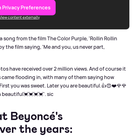
 Privacy Preferences
View content externally
 song from the film The Color Purple, 'Rollin Rollin
by the film saying, 'Me and you, us never part,
tos have received over 2 million views. And of course it
 came flooding in, with many of them saying how
 'First you was sweet. Later you are beautiful.👍😍❤️🌹🌹
 beautiful💓💓💓💓'.
sic
at Beyoncé's
ver the years: