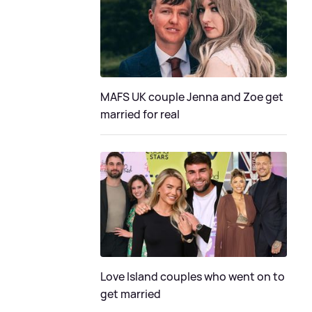
MAFS UK couple Jenna and Zoe get
married for real
Love Island couples who went on to
get married