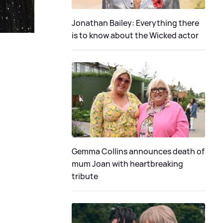
Jonathan Bailey: Everything there
is to know about the Wicked actor
Gemma Collins announces death of
mum Joan with heartbreaking
tribute