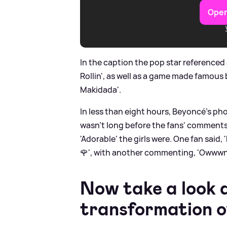
Open
In the caption the pop star referenced a
Rollin', as well as a game made famous 
Makidada'.
In less than eight hours, Beyoncé's pho
wasn't long before the fans' comments
'Adorable' the girls were. One fan said,
🌹', with another commenting, 'Owwwn
Now take a look 
transformation o