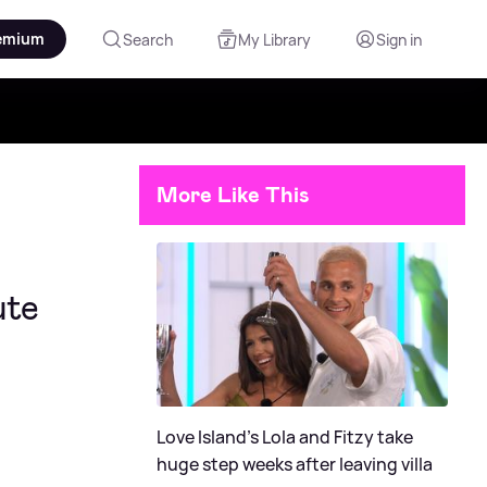
emium
Search
My Library
Sign in
More Like This
ute
Love Island's Lola and Fitzy take
huge step weeks after leaving villa