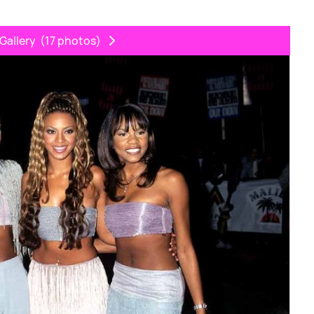
Gallery
(17 photos)