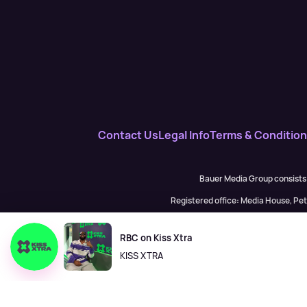
Contact Us
Legal Info
Terms & Conditio
Bauer Media Group consists
Registered office: Media House, P
H Baue
RBC on Kiss Xtra
KISS XTRA