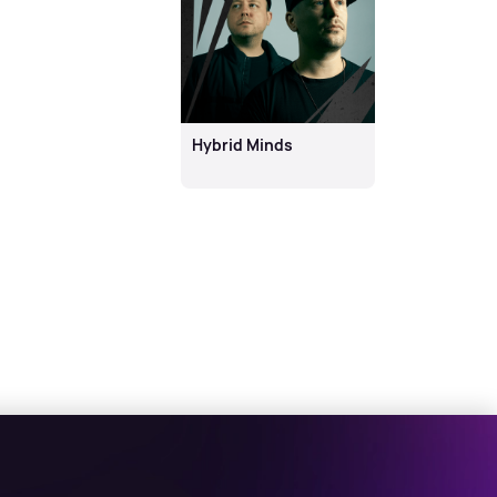
Hybrid Minds