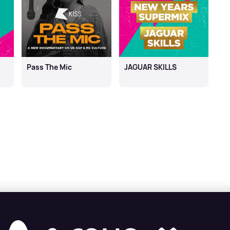
Pass The Mic
JAGUAR SKILLS