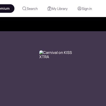
emium
Search
My Library
Sign in