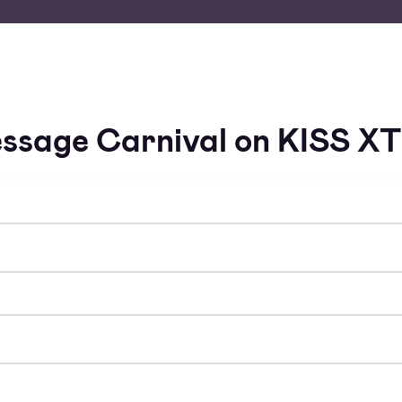
ssage Carnival on KISS X