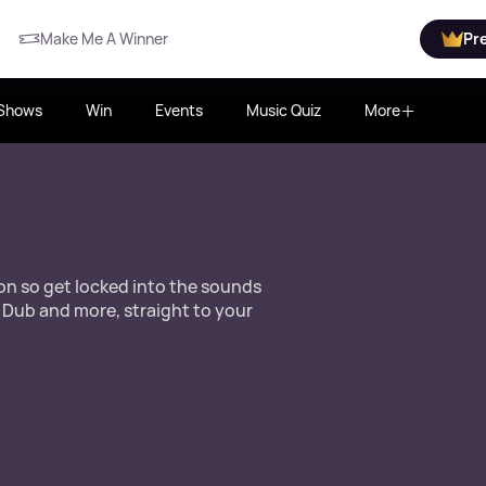
Make Me A Winner
Pr
Shows
Win
Events
Music Quiz
More
ion so get locked into the sounds
 Dub and more, straight to your