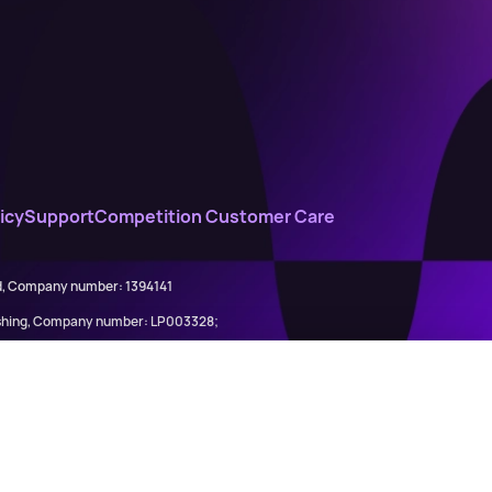
icy
Support
Competition Customer Care
ed, Company number: 1394141
lishing, Company number: LP003328;
845898)