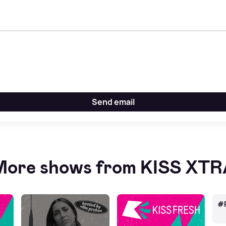
Send email
ore shows from KISS XT
#R