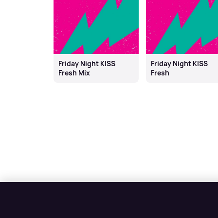
Friday Night KISS
Friday Night KISS
Fresh Mix
Fresh