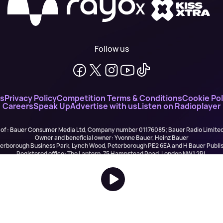
X
Follow us
ns
Privacy Policy
Competition Terms & Conditions
Cookie Pol
Careers
Speak Up
Advertise with us
Listen on Radioplayer
 of : Bauer Consumer Media Ltd, Company number 01176085; Bauer Radio Limit
Owner and beneficial owner: Yvonne Bauer, Heinz Bauer
eterborough Business Park, Lynch Wood, Peterborough PE2 6EA and H Bauer Pub
Registered office: The Lantern, 75 Hampstead Road, London NW1 2PL
All registered in England and Wales. VAT no 918 5617 01
r Publishing are authorised and regulated for credit broking by the FCA (Ref No: 