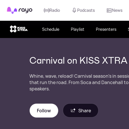
Rayo
Radio
Podcasts
News
Schedule
Playlist
Presenters
Carnival on KISS XTRA
Whine, wave, reload! Carnival season’s in sess
that run the road. From Soca and Dancehall to
speakers.
Follow
Share