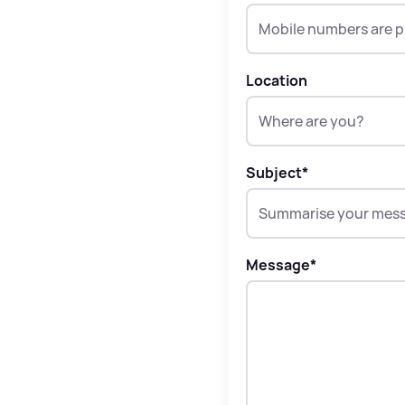
Location
Subject
*
Message
*