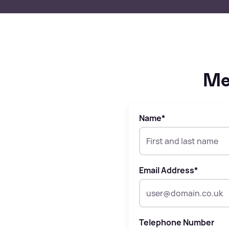
Me
Name
*
Email Address
*
Telephone Number