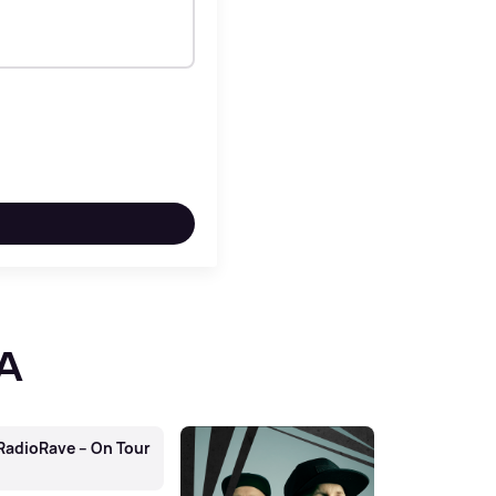
RA
adioRave – On Tour