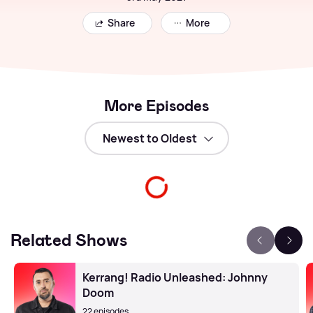
Share
More
More Episodes
Related Shows
Kerrang! Radio Unleashed: Johnny
Doom
22 episodes