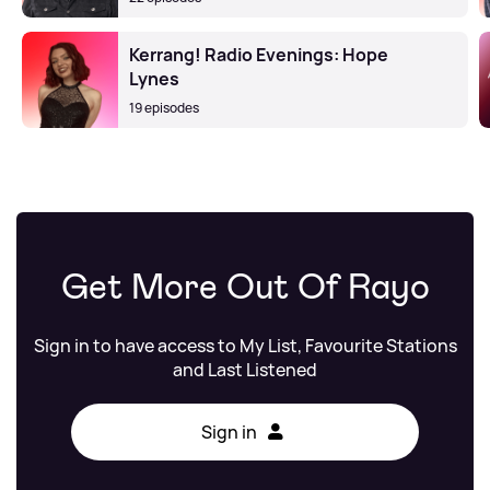
Kerrang! Radio Evenings: Hope
Lynes
19 episodes
Get More Out Of Rayo
Sign in to have access to My List, Favourite Stations
and Last Listened
Sign in