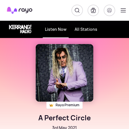
Rayo
Listen Now
All Stations
Rayo Premium
A Perfect Circle
3rd May 2021