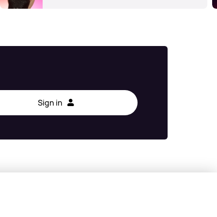
Sign in