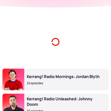
Kerrang! Radio Mornings: Jordan Blyth
22 episodes
Kerrang! Radio Unleashed: Johnny
Doom
22 episodes