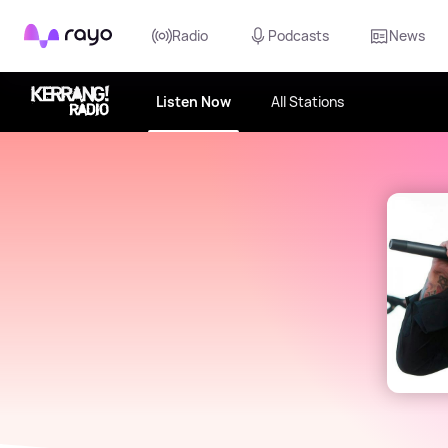
Rayo
Radio
Podcasts
News
Listen Now
All Stations