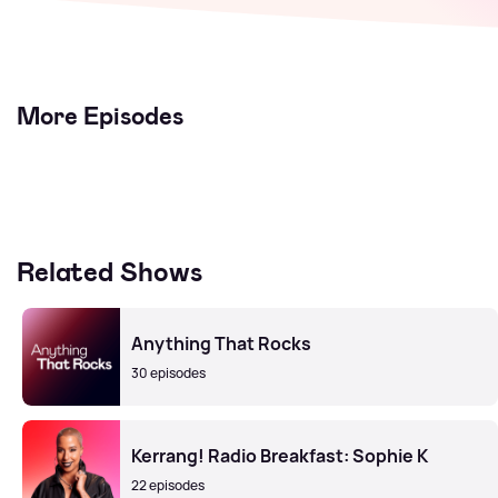
More Episodes
Related Shows
Anything That Rocks
30 episodes
Kerrang! Radio Breakfast: Sophie K
22 episodes