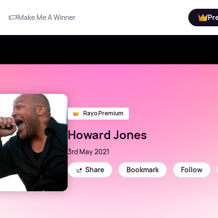
Make Me A Winner
Pr
Rayo Premium
Howard Jones
3rd May 2021
Share
Bookmark
Follow