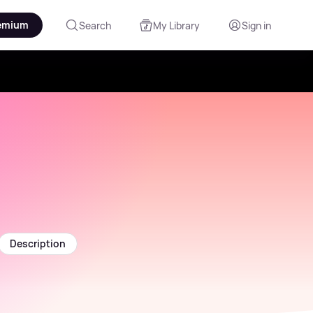
emium
Search
My Library
Sign in
Description