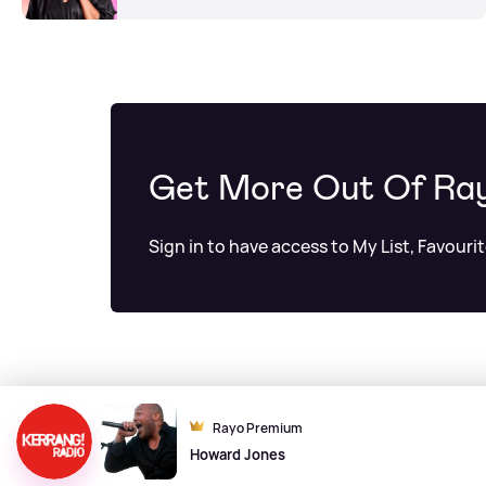
Get More Out Of Ra
Sign in to have access to My List, Favouri
Rayo Premium
Howard Jones