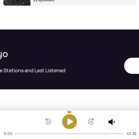
yo
te Stations and Last Listened
0:00
43:36