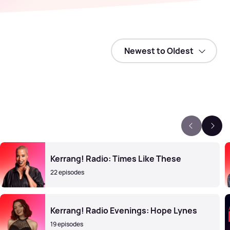
Kerrang! Radio: Times Like These
22 episodes
Kerrang! Radio Evenings: Hope Lynes
19 episodes