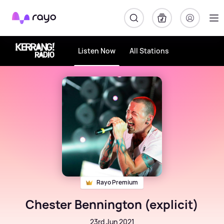
Rayo
Listen Now
All Stations
Rayo Premium
Chester Bennington (explicit)
23rd Jun 2021