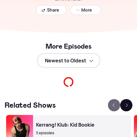
Share
More
More Episodes
Related Shows
Kerrang! Klub: Kid Bookie
5 episodes