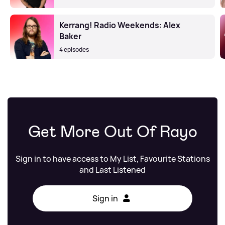
Kerrang! Radio Weekends: Alex
Baker
4 episodes
Get More Out Of Rayo
Sign in to have access to My List, Favourite Stations
and Last Listened
Sign in