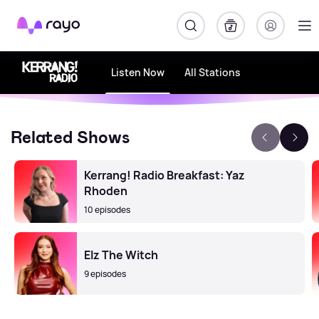
Rayo
Listen Now
All Stations
Related Shows
Kerrang! Radio Breakfast: Yaz
Rhoden
10 episodes
Elz The Witch
9 episodes