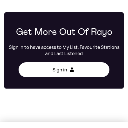
Get More Out Of Rayo
Sign in to have access to My List, Favourite Stations
and Last Listened
Sign in