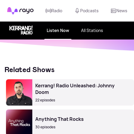
Rayo
Radio
Podcasts
News
Listen Now
All Stations
Related Shows
Kerrang! Radio Unleashed: Johnny
Doom
22 episodes
Anything That Rocks
30 episodes