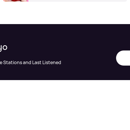
yo
te Stations and Last Listened