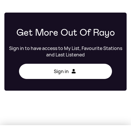
Get More Out Of Rayo
Sign in to have access to My List, Favourite Stations
and Last Listened
Sign in