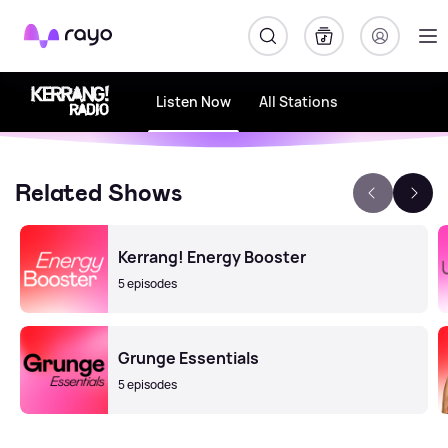
Rayo
Listen Now
All Stations
Related Shows
Kerrang! Energy Booster
5 episodes
Grunge Essentials
5 episodes