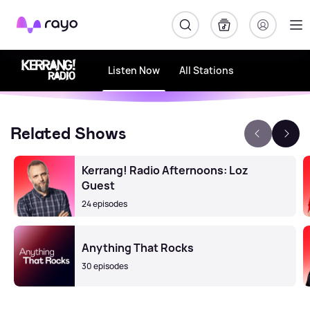
Rayo
Listen Now
All Stations
Related Shows
Kerrang! Radio Afternoons: Loz
Guest
24 episodes
Anything That Rocks
30 episodes