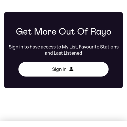
Get More Out Of Rayo
Sign in to have access to My List, Favourite Stations
and Last Listened
Sign in