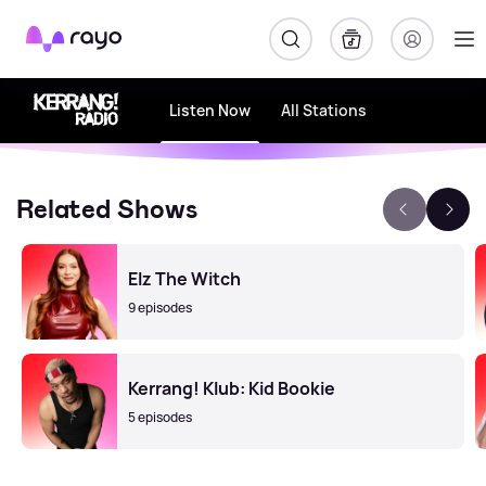
Rayo
Listen Now
All Stations
Related Shows
Elz The Witch
9 episodes
Kerrang! Klub: Kid Bookie
5 episodes