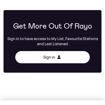
Get More Out Of Rayo
Sign in to have access to My List, Favourite Stations
and Last Listened
Sign in