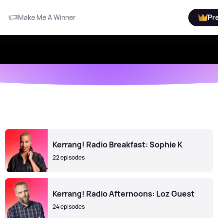
Make Me A Winner
Pr
Kerrang! Radio Breakfast: Sophie K
22 episodes
Kerrang! Radio Afternoons: Loz Guest
24 episodes