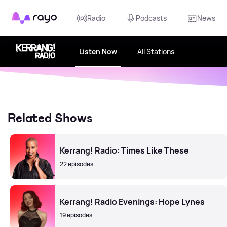
Rayo
Radio
Podcasts
News
Listen Now
All Stations
Related Shows
Kerrang! Radio: Times Like These
22 episodes
Kerrang! Radio Evenings: Hope Lynes
19 episodes