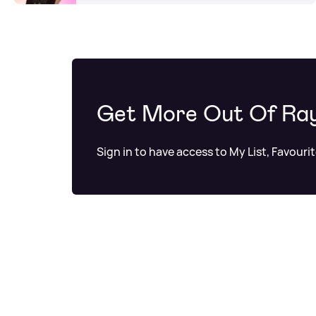
Get More Out Of Ra
Sign in to have access to My List, Favouri