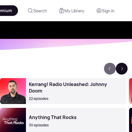
emium
Search
My Library
Sign in
Kerrang! Radio Unleashed: Johnny
Doom
22 episodes
Anything That Rocks
30 episodes