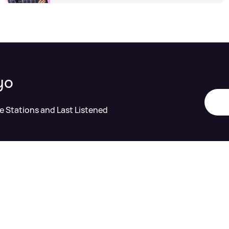
yo
te Stations and Last Listened