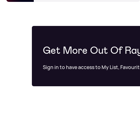
Get More Out Of Ra
Sign in to have access to My List, Favouri