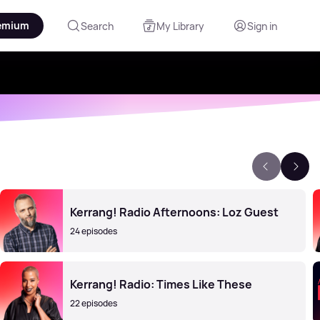
emium
Search
My Library
Sign in
Kerrang! Radio Afternoons: Loz Guest
24 episodes
Kerrang! Radio: Times Like These
22 episodes