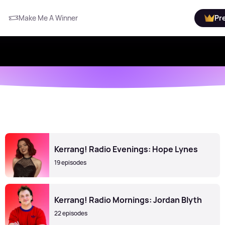
Make Me A Winner
Pr
Kerrang! Radio Evenings: Hope Lynes
19 episodes
Kerrang! Radio Mornings: Jordan Blyth
22 episodes