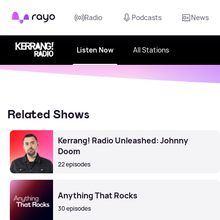
Rayo
Radio
Podcasts
News
Listen Now
All Stations
Related Shows
Kerrang! Radio Unleashed: Johnny
Doom
22 episodes
Anything That Rocks
30 episodes