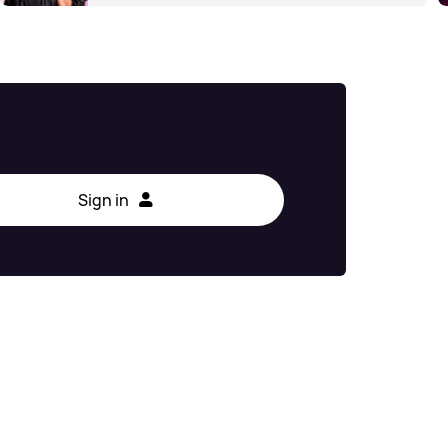
Sign in