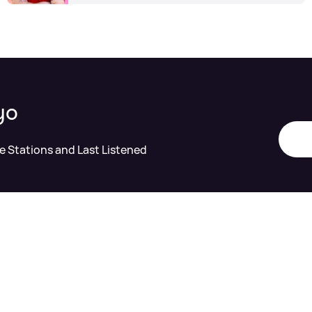
yo
te Stations and Last Listened