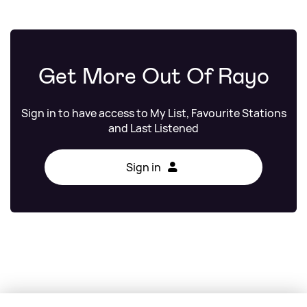
Get More Out Of Rayo
Sign in to have access to My List, Favourite Stations
and Last Listened
Sign in