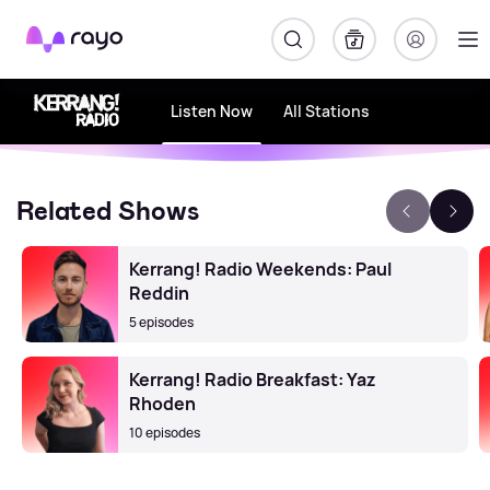
Rayo
Listen Now
All Stations
Related Shows
Kerrang! Radio Weekends: Paul
Reddin
5 episodes
Kerrang! Radio Breakfast: Yaz
Rhoden
10 episodes