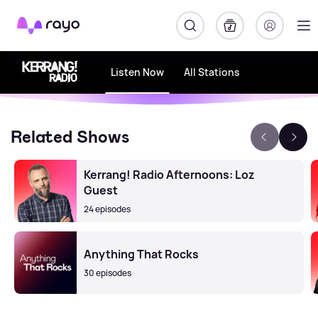
Rayo
Listen Now
All Stations
Related Shows
Kerrang! Radio Afternoons: Loz
Guest
24 episodes
Anything That Rocks
30 episodes