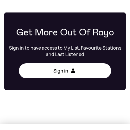
Get More Out Of Rayo
Sign in to have access to My List, Favourite Stations
and Last Listened
Sign in